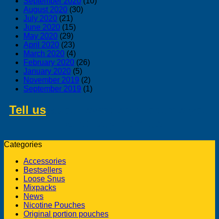
September 2020
(10)
August 2020
(30)
July 2020
(21)
June 2020
(15)
May 2020
(29)
April 2020
(23)
March 2020
(4)
February 2020
(26)
January 2020
(5)
November 2019
(2)
September 2019
(1)
Tell us
about swedish products you
like to buy from us
Categories
Accessories
Bestsellers
Loose Snus
Mixpacks
News
Nicotine Pouches
Original portion pouches