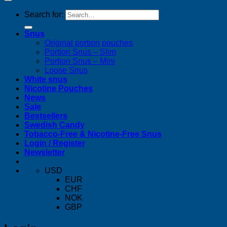
Search for:
Snus
Original portion pouches
Portion Snus – Slim
Portion Snus – Mini
Loose Snus
White snus
Nicotine Pouches
News
Sale
Bestsellers
Swedish Candy
Tobacco-Free & Nicotine-Free Snus
Login / Register
Newsletter
USD
EUR
CHF
NOK
GBP