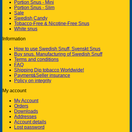
Portion Snus - Mini
Portion Snus - Slim
Sale
Swedish Candy
Tobacco-Free & Nicotine-Free Snus
White snus
Information
How to use Swedish Snuff, Svenskt Snus
Buy snus. Manufacturing of Swedish Snuff
Terms and conditions
FAQ
Shipping Dip tobacco Worldwide!
Payment&Seller insurance
Policy on integrity
My account
My Account
Orders
Downloads
Addresses
Account details
Lost password