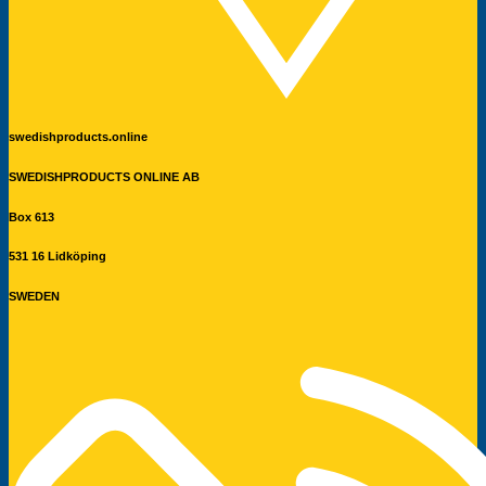
swedishproducts.online
SWEDISHPRODUCTS ONLINE AB
Box 613
531 16 Lidköping
SWEDEN