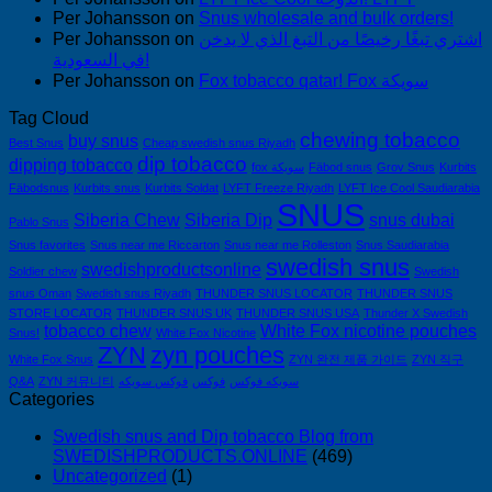
Per Johansson
on
Snus wholesale and bulk orders!
Per Johansson
on
اشتري تبغًا رخيصًا من التبغ الذي لا يدخن
في السعودية!
Per Johansson
on
Fox tobacco qatar! Fox سويكة
Tag Cloud
chewing tobacco
buy snus
Best Snus
Cheap swedish snus Riyadh
dip tobacco
dipping tobacco
fox سويكة
Fäbod snus
Grov Snus
Kurbits
Fäbodsnus
Kurbits snus
Kurbits Soldat
LYFT Freeze Riyadh
LYFT Ice Cool Saudiarabia
SNUS
Siberia Chew
Siberia Dip
snus dubai
Pablo Snus
Snus favorites
Snus near me Riccarton
Snus near me Rolleston
Snus Saudiarabia
swedish snus
swedishproductsonline
Soldier chew
Swedish
snus Oman
Swedish snus Riyadh
THUNDER SNUS LOCATOR
THUNDER SNUS
STORE LOCATOR
THUNDER SNUS UK
THUNDER SNUS USA
Thunder X Swedish
tobacco chew
White Fox nicotine pouches
Snus!
White Fox Nicotine
ZYN
zyn pouches
White Fox Snus
ZYN 완전 제품 가이드
ZYN 직구
Q&A
ZYN 커뮤니티
فوكس سويكه
فوكس
سويكه فوكس
Categories
Swedish snus and Dip tobacco Blog from
SWEDISHPRODUCTS.ONLINE
(469)
Uncategorized
(1)