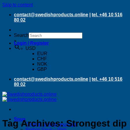
Skip to content
contact@swedishproducts.online
|
tel. +46 10 516
80 02
Search
×
Login / Register
USD
EUR
CHF
NOK
GBP
contact@swedishproducts.online
|
tel. +46 10 516
80 02
Snus
Tag Archives:
Strongest dip
Original portion pouches
Portion Snus – Slim