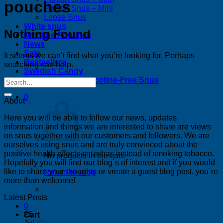
pouches
Portion Snus – Mini
Loose Snus
White snus
Nothing Found
Nicotine Pouches
News
Sale
It seems we can’t find what you’re looking for. Perhaps
Bestsellers
searching can help.
Swedish Candy
Tobacco-Free & Nicotine-Free Snus
0
About
Here you will be able to follow our news, updates,
information and things we are interested to share are views
on snus together with our customers and followers. We are
ourselves using snus and are truly convinced about the
positive health effects snus has instead of smoking tobacco.
No products in the cart.
Hopefully you will find our blog´s of interest and if you would
like to share your thoughts or vreate a guest blog post, you´re
Return to shop
more than welcome!
Latest Posts
0
26
Cart