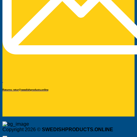
Returns: retur@swedishproducts.online
Copyright 2026 ©
SWEDISHPRODUCTS.ONLINE