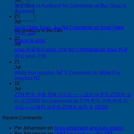
Jul
Buy Snus in Auckland
No Comments
on Buy Snus in
Auckland
23
Jul
Snus Qatar Snus قطر
No Comments
on Snus Qatar
No products in the cart.
Snus قطر
22
Return to shop
Jul
snus 한국에서 snus 구매
No Comments
on snus 한국
에서 snus 구매
21
Jul
White Fox pouches NZ
5 Comments
on White Fox
pouches NZ
10
Jul
ZYN 한국 구매 완벽 가이드 — 니코틴 파우치 ZYN의 모
든 것 (2026)
No Comments
on ZYN 한국 구매 완벽 가
이드 — 니코틴 파우치 ZYN의 모든 것 (2026)
Recent Comments
Per Johansson
on
Snus wholesale and bulk orders!
Per Johansson
on
LYFT Ice Cool الدوحة! LYFT