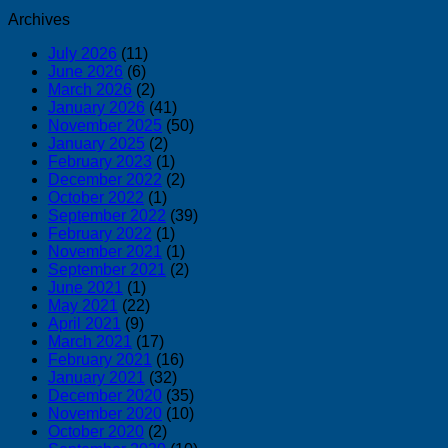
Archives
July 2026
(11)
June 2026
(6)
March 2026
(2)
January 2026
(41)
November 2025
(50)
January 2025
(2)
February 2023
(1)
December 2022
(2)
October 2022
(1)
September 2022
(39)
February 2022
(1)
November 2021
(1)
September 2021
(2)
June 2021
(1)
May 2021
(22)
April 2021
(9)
March 2021
(17)
February 2021
(16)
January 2021
(32)
December 2020
(35)
November 2020
(10)
October 2020
(2)