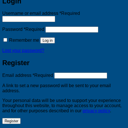
Login
Username or email address
*
Required
Password
*
Required
Remember me
Log in
Lost your password?
Register
Email address
*
Required
A link to set a new password will be sent to your email
address.
Your personal data will be used to support your experience
throughout this website, to manage access to your account,
and for other purposes described in our
privacy policy
.
Register