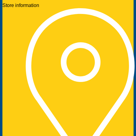
Store information