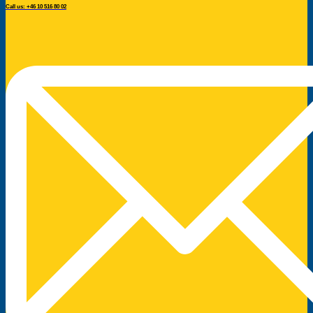
Call us: +46 10 516 80 02