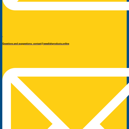
Questions and suggestions: contact@swedishproducts.online