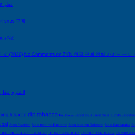
on Snus Qatar Snus قطر
서 snus 구매
hes NZ
 (2026)
No Comments
on ZYN 한국 구매 완벽 가이드 — 니코
اشتري تبغًا رخيصًا من التبغ الذي لا يدخن في السعودية!
dip tobacco
ping tobacco
fox سويكة
Fäbod snus
Grov Snus
Kurbits Fäbods
ubai
Snus favorites
Snus near me Riccarton
Snus near me Rolleston
Snus Saudiarabia
So
DER SNUS STORE LOCATOR
THUNDER SNUS UK
THUNDER SNUS USA
Thunder X S