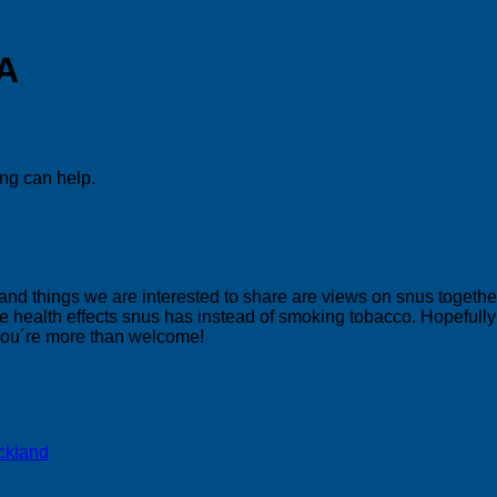
SA
ing can help.
 and things we are interested to share are views on snus togeth
 health effects snus has instead of smoking tobacco. Hopefully yo
 you´re more than welcome!
ckland