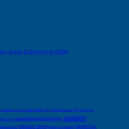
틴 파우치 ZYN의 모든 것 (2026)
nus
Kurbits snus
Kurbits Soldat
LYFT Freeze Riyadh
LYFT Ice Cool
swedish
swedishproductsonline
ldier chew
tobacco chew
White Fox
wedish Snus!
White Fox Nicotine