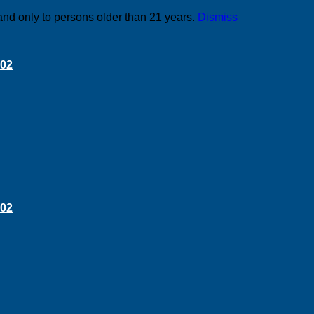
and only to persons older than 21 years.
Dismiss
 02
 02