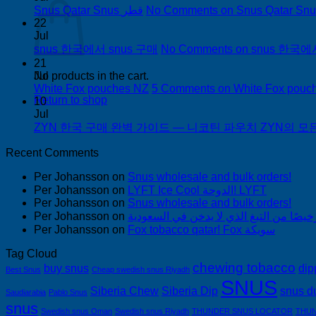
Snus Qatar Snus قطر
No Comments
22
Jul
snus 한국에서 snus 구매
No Comments
on snus 한국에
21
Jul
No products in the cart.
White Fox pouches NZ
5 Comments
on White Fox pouc
Return to shop
10
Jul
ZYN 한국 구매 완벽 가이드 — 니코틴 파우치 ZYN의 모든 것
Recent Comments
Per Johansson
on
Snus wholesale and bulk orders!
Per Johansson
on
LYFT Ice Cool الدوحة! LYFT
Per Johansson
on
Snus wholesale and bulk orders!
Per Johansson
on
Per Johansson
on
Fox tobacco qatar! Fox سويكة
Tag Cloud
chewing tobacco
buy snus
dip
Best Snus
Cheap swedish snus Riyadh
SNUS
Siberia Chew
Siberia Dip
snus d
Saudiarabia
Pablo Snus
snus
Swedish snus Oman
Swedish snus Riyadh
THUNDER SNUS LOCATOR
THUN