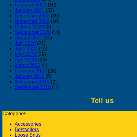
February 2021
(16)
January 2021
(32)
December 2020
(35)
November 2020
(10)
October 2020
(2)
September 2020
(10)
August 2020
(30)
July 2020
(21)
June 2020
(15)
May 2020
(29)
April 2020
(23)
March 2020
(4)
February 2020
(26)
January 2020
(5)
November 2019
(2)
September 2019
(1)
Tell us
about 
Categories
Accessories
Bestsellers
Loose Snus