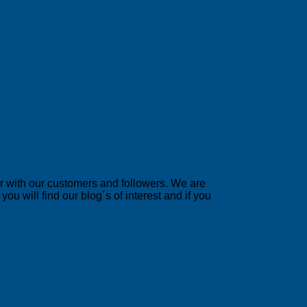
er with our customers and followers. We are
u will find our blog´s of interest and if you