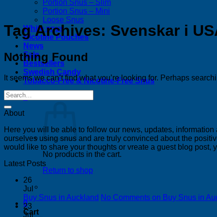
Portion Snus – Slim
Portion Snus – Mini
Loose Snus
Tag Archives:
Svenskar i U
White snus
Nicotine Pouches
News
Nothing Found
Sale
Bestsellers
Swedish Candy
It seems we can’t find what you’re looking for. Perhaps search
Tobacco-Free & Nicotine-Free Snus
0
About
Here you will be able to follow our news, updates, information
ourselves using snus and are truly convinced about the positive
would like to share your thoughts or vreate a guest blog post,
No products in the cart.
Latest Posts
Return to shop
26
Jul
Buy Snus in Auckland
No Comments
on Buy Snus in Au
0
23
Cart
Jul