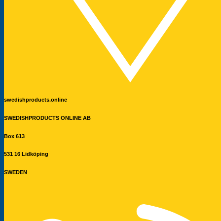
swedishproducts.online
SWEDISHPRODUCTS ONLINE AB
Box 613
531 16 Lidköping
SWEDEN