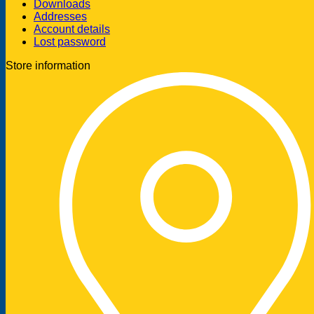
Downloads
Addresses
Account details
Lost password
Store information