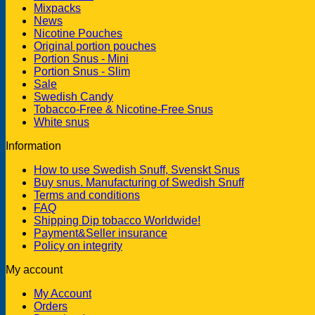
Mixpacks
News
Nicotine Pouches
Original portion pouches
Portion Snus - Mini
Portion Snus - Slim
Sale
Swedish Candy
Tobacco-Free & Nicotine-Free Snus
White snus
Information
How to use Swedish Snuff, Svenskt Snus
Buy snus. Manufacturing of Swedish Snuff
Terms and conditions
FAQ
Shipping Dip tobacco Worldwide!
Payment&Seller insurance
Policy on integrity
My account
My Account
Orders