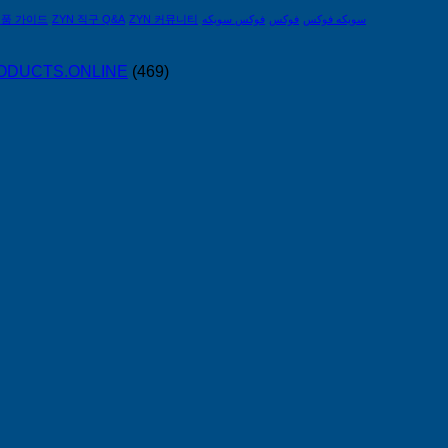
제품 가이드
ZYN 직구 Q&A
ZYN 커뮤니티
فوكس سويكه
فوكس
سويكه فوكس
PRODUCTS.ONLINE
(469)