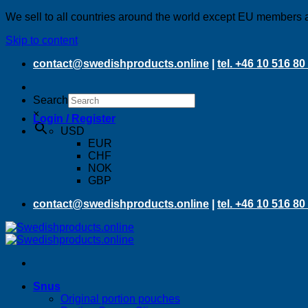
We sell to all countries around the world except EU members 
Skip to content
contact@swedishproducts.online
|
tel. +46 10 516 80
Search
×
Login / Register
USD
EUR
CHF
NOK
GBP
contact@swedishproducts.online
|
tel. +46 10 516 80
Snus
Original portion pouches