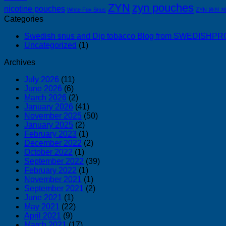
ZYN
zyn pouches
nicotine pouches
White Fox Snus
ZYN 완전 
Categories
Swedish snus and Dip tobacco Blog from SWEDISH
Uncategorized
(1)
Archives
July 2026
(11)
June 2026
(6)
March 2026
(2)
January 2026
(41)
November 2025
(50)
January 2025
(2)
February 2023
(1)
December 2022
(2)
October 2022
(1)
September 2022
(39)
February 2022
(1)
November 2021
(1)
September 2021
(2)
June 2021
(1)
May 2021
(22)
April 2021
(9)
March 2021
(17)