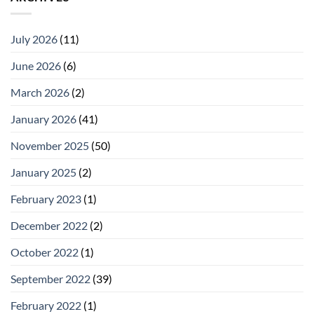
July 2026
(11)
June 2026
(6)
March 2026
(2)
January 2026
(41)
November 2025
(50)
January 2025
(2)
February 2023
(1)
December 2022
(2)
October 2022
(1)
September 2022
(39)
February 2022
(1)