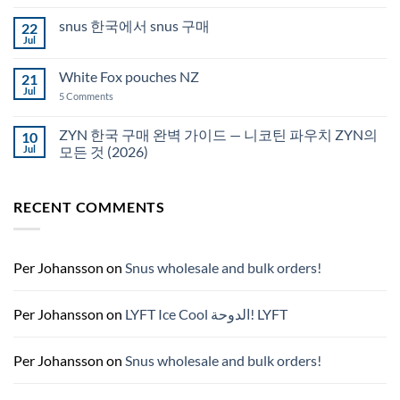
Comments
Auckland
on
snus 한국에서 snus 구매
22
Snus
Qatar
Jul
No
Snus
Comments
قطر
on
White Fox pouches NZ
21
snus
한
Jul
on
5 Comments
국
White
에
Fox
서
pouches
ZYN 한국 구매 완벽 가이드 — 니코틴 파우치 ZYN의
10
snus
NZ
구
Jul
모든 것 (2026)
매
No
Comments
on
RECENT COMMENTS
ZYN
한
국
구
매
완
Per Johansson
on
Snus wholesale and bulk orders!
벽
가
이
드
Per Johansson
on
LYFT Ice Cool الدوحة! LYFT
—
니
코
틴
Per Johansson
on
Snus wholesale and bulk orders!
파
우
치