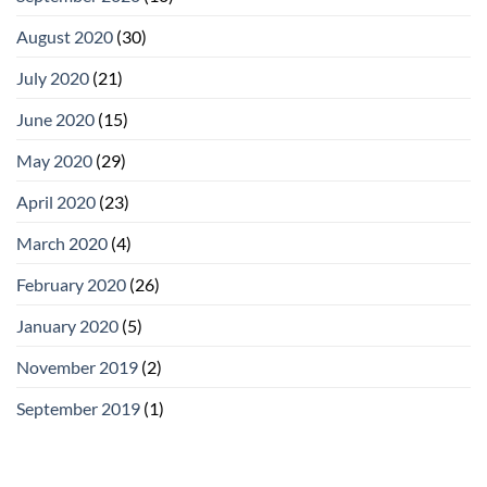
August 2020
(30)
July 2020
(21)
June 2020
(15)
May 2020
(29)
April 2020
(23)
March 2020
(4)
February 2020
(26)
January 2020
(5)
November 2019
(2)
September 2019
(1)