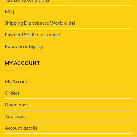
FAQ
Shipping Dip tobacco Worldwide!
Payment&Seller insurance
Policy on integrity
MY ACCOUNT
My Account
Orders
Downloads
Addresses
Account details