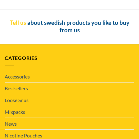
Tell us
about swedish products you like to buy
from us
CATEGORIES
Accessories
Bestsellers
Loose Snus
Mixpacks
News
Nicotine Pouches