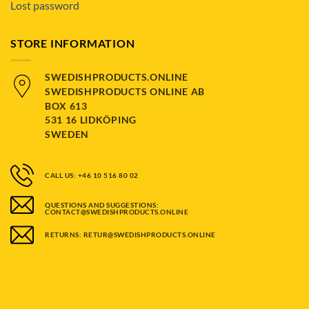
Lost password
STORE INFORMATION
SWEDISHPRODUCTS.ONLINE
SWEDISHPRODUCTS ONLINE AB
BOX 613
531 16 LIDKÖPING
SWEDEN
CALL US: +46 10 516 80 02
QUESTIONS AND SUGGESTIONS:
CONTACT@SWEDISHPRODUCTS.ONLINE
RETURNS: RETUR@SWEDISHPRODUCTS.ONLINE