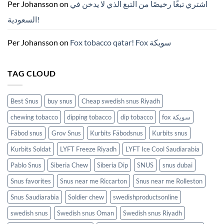
ZYN
Per Johansson
on
اشتري تبغًا رخيصًا من التبغ الذي لا يدخن في
의
모
السعودية!
든
것
(2026)
Per Johansson
on
Fox tobacco qatar! Fox سويكة
TAG CLOUD
Best Snus
buy snus
Cheap swedish snus Riyadh
chewing tobacco
dipping tobacco
dip tobacco
fox سويكة
Fäbod snus
Grov Snus
Kurbits Fäbodsnus
Kurbits snus
Kurbits Soldat
LYFT Freeze Riyadh
LYFT Ice Cool Saudiarabia
Pablo Snus
Siberia Chew
Siberia Dip
SNUS
snus dubai
Snus favorites
Snus near me Riccarton
Snus near me Rolleston
Snus Saudiarabia
Soldier chew
swedishproductsonline
swedish snus
Swedish snus Oman
Swedish snus Riyadh