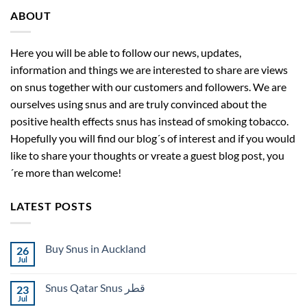
ABOUT
Here you will be able to follow our news, updates,
information and things we are interested to share are views
on snus together with our customers and followers. We are
ourselves using snus and are truly convinced about the
positive health effects snus has instead of smoking tobacco.
Hopefully you will find our blog´s of interest and if you would
like to share your thoughts or vreate a guest blog post, you
´re more than welcome!
LATEST POSTS
Buy Snus in Auckland
26
Jul
No
Comments
on
Snus Qatar Snus قطر
23
Buy
Snus
Jul
No
in