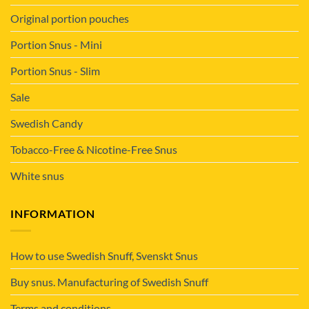
Original portion pouches
Portion Snus - Mini
Portion Snus - Slim
Sale
Swedish Candy
Tobacco-Free & Nicotine-Free Snus
White snus
INFORMATION
How to use Swedish Snuff, Svenskt Snus
Buy snus. Manufacturing of Swedish Snuff
Terms and conditions