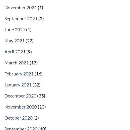
November 2021
(1)
September 2021
(2)
June 2021
(1)
May 2021
(22)
April 2021
(9)
March 2021
(17)
February 2021
(16)
January 2021
(32)
December 2020
(35)
November 2020
(10)
October 2020
(2)
September 2020
(10)