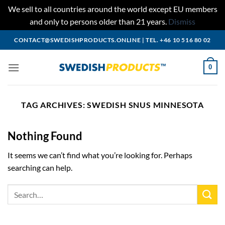
We sell to all countries around the world except EU members
and only to persons older than 21 years.
Dismiss
Skip
CONTACT@SWEDISHPRODUCTS.ONLINE
|
TEL. +46 10 516 80 02
to
content
0
TAG ARCHIVES:
SWEDISH SNUS MINNESOTA
Nothing Found
It seems we can’t find what you’re looking for. Perhaps
searching can help.