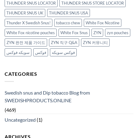
THUNDER SNUS LOCATOR
THUNDER SNUS STORE LOCATOR
THUNDER SNUS UK
THUNDER SNUS USA
Thunder X Swedish Snus!
tobacco chew
White Fox Nicotine
White Fox nicotine pouches
White Fox Snus
ZYN
zyn pouches
ZYN 완전 제품 가이드
ZYN 직구 Q&A
ZYN 커뮤니티
سويكه فوكس
فوكس
فوكس سويكه
CATEGORIES
Swedish snus and Dip tobacco Blog from
SWEDISHPRODUCTS.ONLINE
(469)
Uncategorized
(1)
ARCHIVES