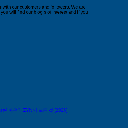
er with our customers and followers. We are
u will find our blog´s of interest and if you
틴 파우치 ZYN의 모든 것 (2026)