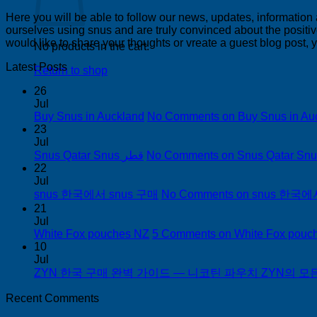
Here you will be able to follow our news, updates, information
ourselves using snus and are truly convinced about the positive
would like to share your thoughts or vreate a guest blog post,
No products in the cart.
Latest Posts
Return to shop
26
Jul
Buy Snus in Auckland
No Comments
on Buy Snus in Au
23
Jul
Snus Qatar Snus قطر
No Comments
22
Jul
snus 한국에서 snus 구매
No Comments
on snus 한국에
21
Jul
White Fox pouches NZ
5 Comments
on White Fox pouc
10
Jul
ZYN 한국 구매 완벽 가이드 — 니코틴 파우치 ZYN의 모든 것
Recent Comments