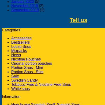
January 2020
(5)
November 2019
(2)
September 2019
(1)
Tell us
about 
Categories
Accessories
Bestsellers
Loose Snus
Mixpacks
News
Nicotine Pouches
Original portion pouches
Portion Snus - Mini
Portion Snus - Slim
Sale
Swedish Candy
Tobacco-Free & Nicotine-Free Snus
White snus
Information
How to use Swedish Snuff, Svenskt Snus