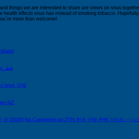
 and things we are interested to share are views on snus togeth
 health effects snus has instead of smoking tobacco. Hopefully yo
 you´re more than welcome!
ckland
on Snus Qatar Snus قطر
서 snus 구매
hes NZ
 (2026)
No Comments
on ZYN 한국 구매 완벽 가이드 — 니코