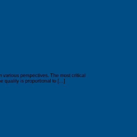
arious perspectives. The most critical
e quality is proportional to […]