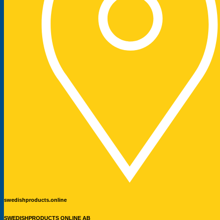
swedishproducts.online
SWEDISHPRODUCTS ONLINE AB