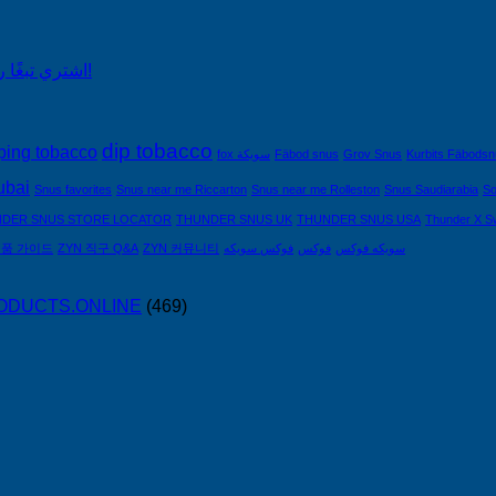
اشتري تبغًا رخيصًا من التبغ الذي لا يدخن في السعودية!
dip tobacco
ping tobacco
fox سويكة
Fäbod snus
Grov Snus
Kurbits Fäbods
ubai
Snus favorites
Snus near me Riccarton
Snus near me Rolleston
Snus Saudiarabia
So
DER SNUS STORE LOCATOR
THUNDER SNUS UK
THUNDER SNUS USA
Thunder X S
제품 가이드
ZYN 직구 Q&A
ZYN 커뮤니티
فوكس سويكه
فوكس
سويكه فوكس
PRODUCTS.ONLINE
(469)