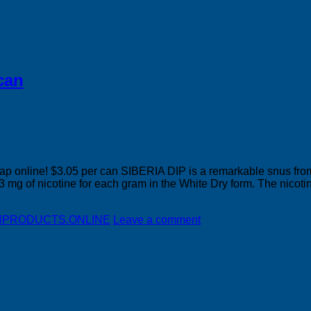
can
nline! $3.05 per can SIBERIA DIP is a remarkable snus from v
43 mg of nicotine for each gram in the White Dry form. The nicotin
DISHPRODUCTS.ONLINE
Leave a comment