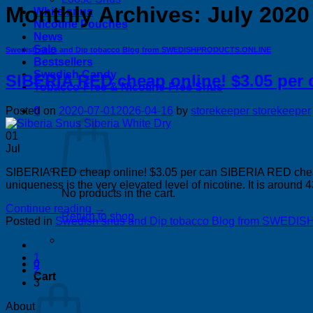
Monthly Archives:
July 2020
White snus
Nicotine Pouches
News
Sale
Swedish snus and Dip tobacco Blog from SWEDISHPRODUCTS.ONLINE
Bestsellers
Swedish Candy
SIBERIA RED cheap online! $3.05 per 
Tobacco-Free & Nicotine-Free Snus
0
Posted on
2020-07-01
2026-04-16
by
storekeeper storekeeper
01
Jul
SIBERIA RED cheap online! $3.05 per can SIBERIA RED cheap o
uniqueness is the very elevated level of nicotine. It is around 
No products in the cart.
Continue reading
→
Return to shop
Posted in
Swedish snus and Dip tobacco Blog from SWE
1
0
2
Cart
3
About