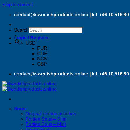
Skip to content
contact@swedishproducts.online
|
tel. +46 10 516 80
Search
×
Login / Register
USD
EUR
CHF
NOK
GBP
contact@swedishproducts.online
|
tel. +46 10 516 80
Snus
Original portion pouches
Portion Snus – Slim
Portion Snus – Mini
Loose Snus