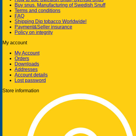
Buy snus. Manufacturing of Swedish Snuff
Terms and conditions
FAQ
Shipping Dip tobacco Worldwide!
Payment&Seller insurance
Policy on integrity
My account
My Account
Orders
Downloads
Addresses
Account details
Lost password
Store information