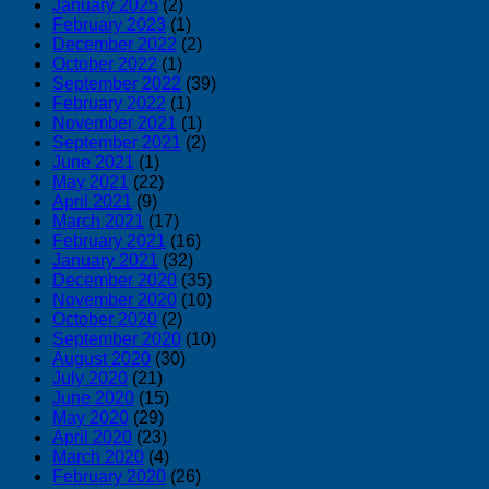
January 2025
(2)
February 2023
(1)
December 2022
(2)
October 2022
(1)
September 2022
(39)
February 2022
(1)
November 2021
(1)
September 2021
(2)
June 2021
(1)
May 2021
(22)
April 2021
(9)
March 2021
(17)
February 2021
(16)
January 2021
(32)
December 2020
(35)
November 2020
(10)
October 2020
(2)
September 2020
(10)
August 2020
(30)
July 2020
(21)
June 2020
(15)
May 2020
(29)
April 2020
(23)
March 2020
(4)
February 2020
(26)