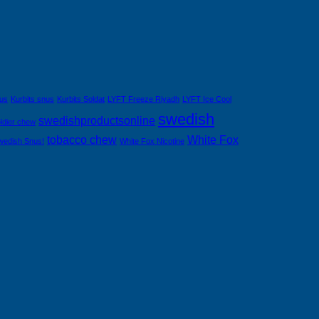
nus
Kurbits snus
Kurbits Soldat
LYFT Freeze Riyadh
LYFT Ice Cool
swedish
swedishproductsonline
ldier chew
tobacco chew
White Fox
wedish Snus!
White Fox Nicotine