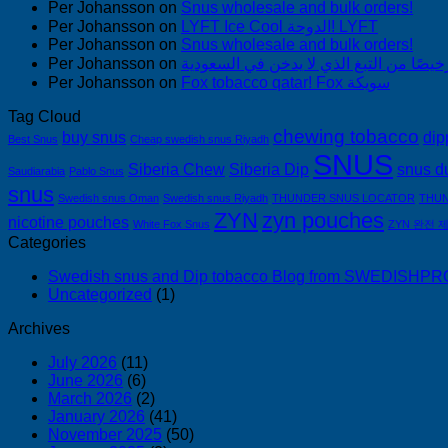
Per Johansson
on
Snus wholesale and bulk orders!
Per Johansson
on
LYFT Ice Cool الدوحة! LYFT
Per Johansson
on
Snus wholesale and bulk orders!
Per Johansson
on
Per Johansson
on
Fox tobacco qatar! Fox سويكة
Tag Cloud
chewing tobacco
buy snus
dip
Best Snus
Cheap swedish snus Riyadh
SNUS
Siberia Chew
Siberia Dip
snus d
Saudiarabia
Pablo Snus
snus
Swedish snus Oman
Swedish snus Riyadh
THUNDER SNUS LOCATOR
THUN
ZYN
zyn pouches
nicotine pouches
White Fox Snus
ZYN 완전 
Categories
Swedish snus and Dip tobacco Blog from SWEDISH
Uncategorized
(1)
Archives
July 2026
(11)
June 2026
(6)
March 2026
(2)
January 2026
(41)
November 2025
(50)