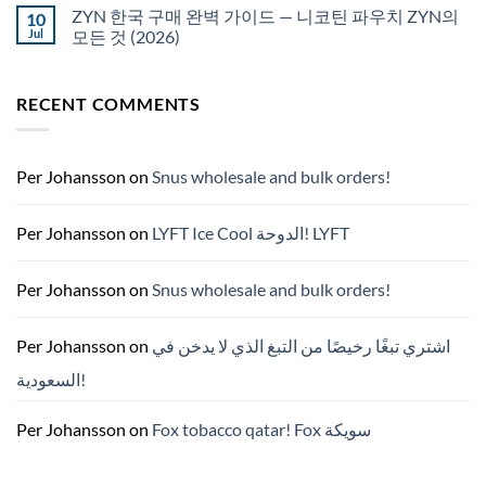
서
pouches
ZYN 한국 구매 완벽 가이드 — 니코틴 파우치 ZYN의
10
snus
NZ
구
Jul
모든 것 (2026)
매
No
Comments
on
RECENT COMMENTS
ZYN
한
국
구
매
완
Per Johansson
on
Snus wholesale and bulk orders!
벽
가
이
드
Per Johansson
on
LYFT Ice Cool الدوحة! LYFT
—
니
코
틴
Per Johansson
on
Snus wholesale and bulk orders!
파
우
치
ZYN
Per Johansson
on
اشتري تبغًا رخيصًا من التبغ الذي لا يدخن في
의
모
السعودية!
든
것
(2026)
Per Johansson
on
Fox tobacco qatar! Fox سويكة