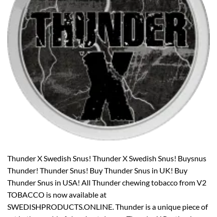
Thunder X Swedish Snus! Thunder X Swedish Snus! Buysnus
Thunder! Thunder Snus! Buy Thunder Snus in UK! Buy
Thunder Snus in USA! All Thunder chewing tobacco from V2
TOBACCO is now available at
SWEDISHPRODUCTS.ONLINE. Thunder is a unique piece of