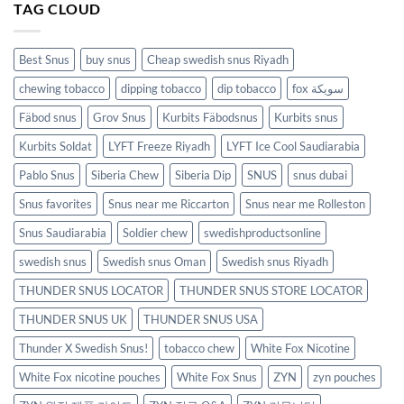
TAG CLOUD
Best Snus
buy snus
Cheap swedish snus Riyadh
chewing tobacco
dipping tobacco
dip tobacco
fox سويكة
Fäbod snus
Grov Snus
Kurbits Fäbodsnus
Kurbits snus
Kurbits Soldat
LYFT Freeze Riyadh
LYFT Ice Cool Saudiarabia
Pablo Snus
Siberia Chew
Siberia Dip
SNUS
snus dubai
Snus favorites
Snus near me Riccarton
Snus near me Rolleston
Snus Saudiarabia
Soldier chew
swedishproductsonline
swedish snus
Swedish snus Oman
Swedish snus Riyadh
THUNDER SNUS LOCATOR
THUNDER SNUS STORE LOCATOR
THUNDER SNUS UK
THUNDER SNUS USA
Thunder X Swedish Snus!
tobacco chew
White Fox Nicotine
White Fox nicotine pouches
White Fox Snus
ZYN
zyn pouches