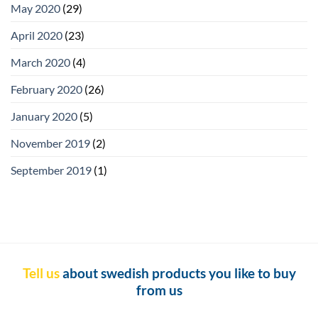
May 2020
(29)
April 2020
(23)
March 2020
(4)
February 2020
(26)
January 2020
(5)
November 2019
(2)
September 2019
(1)
Tell us
about swedish products you like to buy
from us