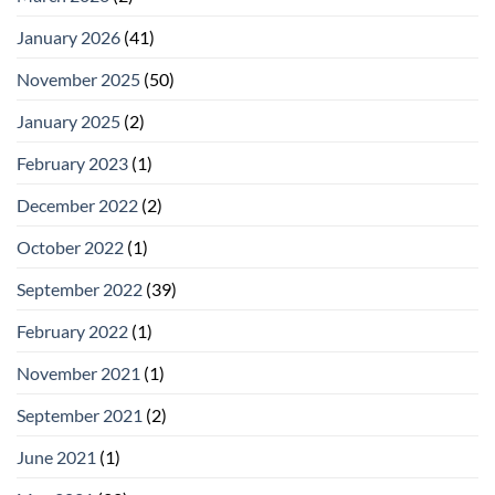
January 2026
(41)
November 2025
(50)
January 2025
(2)
February 2023
(1)
December 2022
(2)
October 2022
(1)
September 2022
(39)
February 2022
(1)
November 2021
(1)
September 2021
(2)
June 2021
(1)