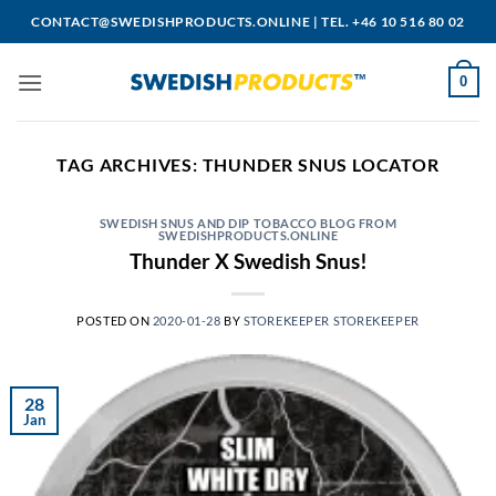
Skip
CONTACT@SWEDISHPRODUCTS.ONLINE
|
TEL. +46 10 516 80 02
to
content
0
TAG ARCHIVES:
THUNDER SNUS LOCATOR
SWEDISH SNUS AND DIP TOBACCO BLOG FROM
SWEDISHPRODUCTS.ONLINE
Thunder X Swedish Snus!
POSTED ON
2020-01-28
BY
STOREKEEPER STOREKEEPER
28
Jan