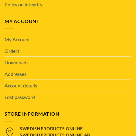
Policy on integrity
MY ACCOUNT
My Account
Orders
Downloads
Addresses
Account details
Lost password
STORE INFORMATION
SWEDISHPRODUCTS.ONLINE
SWEDISHPRODUCTS ONLINE AB