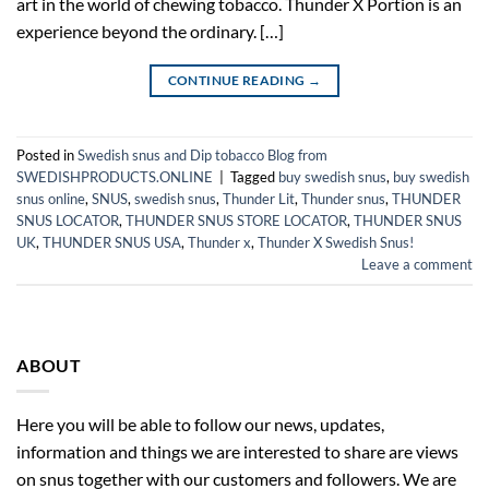
art in the world of chewing tobacco. Thunder X Portion is an
experience beyond the ordinary. […]
CONTINUE READING
→
Posted in
Swedish snus and Dip tobacco Blog from
SWEDISHPRODUCTS.ONLINE
|
Tagged
buy swedish snus
,
buy swedish
snus online
,
SNUS
,
swedish snus
,
Thunder Lit
,
Thunder snus
,
THUNDER
SNUS LOCATOR
,
THUNDER SNUS STORE LOCATOR
,
THUNDER SNUS
UK
,
THUNDER SNUS USA
,
Thunder x
,
Thunder X Swedish Snus!
Leave a comment
ABOUT
Here you will be able to follow our news, updates,
information and things we are interested to share are views
on snus together with our customers and followers. We are