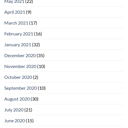
May 2021
(22)
April 2021
(9)
March 2021
(17)
February 2021
(16)
January 2021
(32)
December 2020
(35)
November 2020
(10)
October 2020
(2)
September 2020
(10)
August 2020
(30)
July 2020
(21)
June 2020
(15)