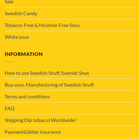
Sale
Swedish Candy
Tobacco-Free & Nicotine-Free Snus
White snus
INFORMATION
How to use Swedish Snuff, Svenskt Snus
Buy snus. Manufacturing of Swedish Snuff
Terms and conditions
FAQ
Shipping Dip tobacco Worldwide!
Payment&Seller insurance