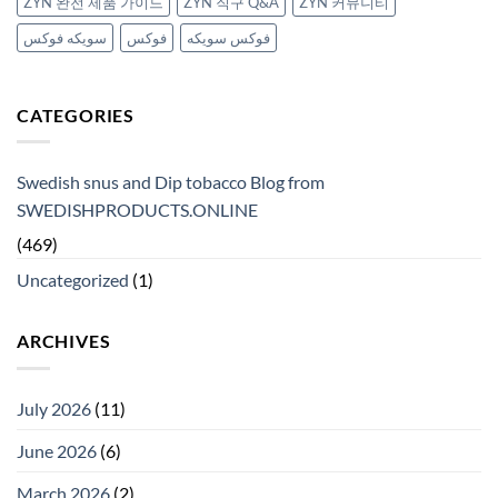
ZYN 완전 제품 가이드
ZYN 직구 Q&A
ZYN 커뮤니티
سويكه فوكس
فوكس
فوكس سويكه
CATEGORIES
Swedish snus and Dip tobacco Blog from
SWEDISHPRODUCTS.ONLINE
(469)
Uncategorized
(1)
ARCHIVES
July 2026
(11)
June 2026
(6)
March 2026
(2)