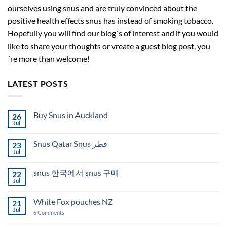
ourselves using snus and are truly convinced about the
positive health effects snus has instead of smoking tobacco.
Hopefully you will find our blog´s of interest and if you would
like to share your thoughts or vreate a guest blog post, you
´re more than welcome!
LATEST POSTS
Buy Snus in Auckland
26
Jul
No
Comments
on
Snus Qatar Snus قطر
23
Buy
Snus
Jul
No
in
Comments
Auckland
on
snus 한국에서 snus 구매
22
Snus
Qatar
Jul
No
Snus
Comments
قطر
on
White Fox pouches NZ
21
snus
한
Jul
on
5 Comments
국
White
에
Fox