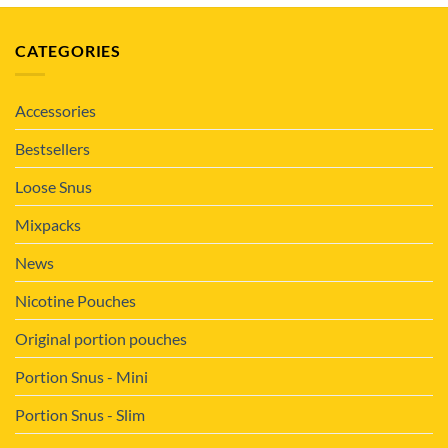
CATEGORIES
Accessories
Bestsellers
Loose Snus
Mixpacks
News
Nicotine Pouches
Original portion pouches
Portion Snus - Mini
Portion Snus - Slim