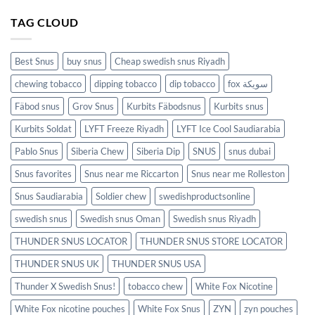
TAG CLOUD
Best Snus
buy snus
Cheap swedish snus Riyadh
chewing tobacco
dipping tobacco
dip tobacco
fox سويكة
Fäbod snus
Grov Snus
Kurbits Fäbodsnus
Kurbits snus
Kurbits Soldat
LYFT Freeze Riyadh
LYFT Ice Cool Saudiarabia
Pablo Snus
Siberia Chew
Siberia Dip
SNUS
snus dubai
Snus favorites
Snus near me Riccarton
Snus near me Rolleston
Snus Saudiarabia
Soldier chew
swedishproductsonline
swedish snus
Swedish snus Oman
Swedish snus Riyadh
THUNDER SNUS LOCATOR
THUNDER SNUS STORE LOCATOR
THUNDER SNUS UK
THUNDER SNUS USA
Thunder X Swedish Snus!
tobacco chew
White Fox Nicotine
White Fox nicotine pouches
White Fox Snus
ZYN
zyn pouches