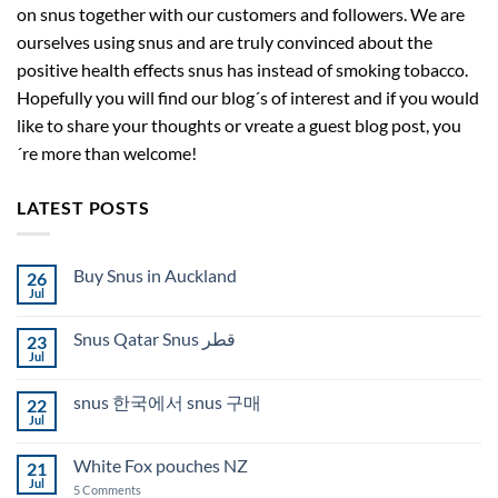
on snus together with our customers and followers. We are
ourselves using snus and are truly convinced about the
positive health effects snus has instead of smoking tobacco.
Hopefully you will find our blog´s of interest and if you would
like to share your thoughts or vreate a guest blog post, you
´re more than welcome!
LATEST POSTS
Buy Snus in Auckland
26
Jul
No
Comments
on
Snus Qatar Snus قطر
23
Buy
Snus
Jul
No
in
Comments
Auckland
on
snus 한국에서 snus 구매
22
Snus
Qatar
Jul
No
Snus
Comments
قطر
on
White Fox pouches NZ
21
snus
한
Jul
on
5 Comments
국