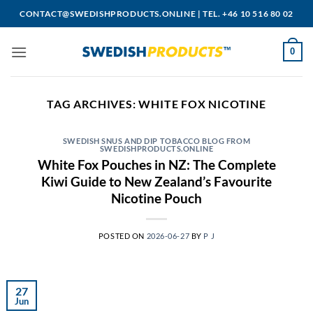
Skip
CONTACT@SWEDISHPRODUCTS.ONLINE
|
TEL. +46 10 516 80 02
to
content
0
TAG ARCHIVES:
WHITE FOX NICOTINE
SWEDISH SNUS AND DIP TOBACCO BLOG FROM
SWEDISHPRODUCTS.ONLINE
White Fox Pouches in NZ: The Complete
Kiwi Guide to New Zealand’s Favourite
Nicotine Pouch
POSTED ON
2026-06-27
BY
P J
27
Jun