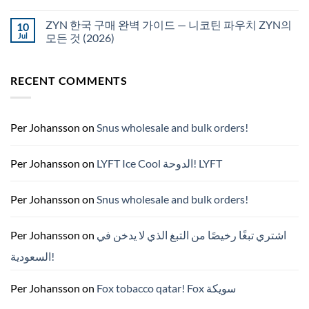
White
에
Fox
서
pouches
ZYN 한국 구매 완벽 가이드 — 니코틴 파우치 ZYN의
10
snus
NZ
구
Jul
모든 것 (2026)
매
No
Comments
on
RECENT COMMENTS
ZYN
한
국
구
매
완
Per Johansson
on
Snus wholesale and bulk orders!
벽
가
이
드
Per Johansson
on
LYFT Ice Cool الدوحة! LYFT
—
니
코
틴
Per Johansson
on
Snus wholesale and bulk orders!
파
우
치
ZYN
Per Johansson
on
اشتري تبغًا رخيصًا من التبغ الذي لا يدخن في
의
모
السعودية!
든
것
(2026)
Per Johansson
on
Fox tobacco qatar! Fox سويكة