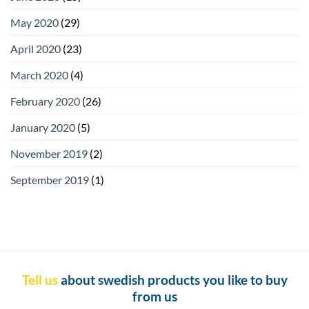
May 2020
(29)
April 2020
(23)
March 2020
(4)
February 2020
(26)
January 2020
(5)
November 2019
(2)
September 2019
(1)
Tell us
about swedish products you like to buy
from us