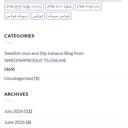
ZYN 완전 제품 가이드
ZYN 직구 Q&A
ZYN 커뮤니티
سويكه فوكس
فوكس
فوكس سويكه
CATEGORIES
Swedish snus and Dip tobacco Blog from
SWEDISHPRODUCTS.ONLINE
(469)
Uncategorized
(1)
ARCHIVES
July 2026
(11)
June 2026
(6)