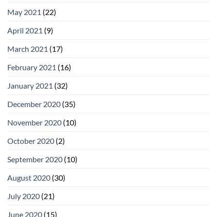
May 2021
(22)
April 2021
(9)
March 2021
(17)
February 2021
(16)
January 2021
(32)
December 2020
(35)
November 2020
(10)
October 2020
(2)
September 2020
(10)
August 2020
(30)
July 2020
(21)
June 2020
(15)