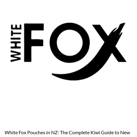
White Fox Pouches in NZ: The Complete Kiwi Guide to New