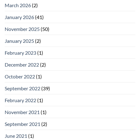
March 2026
(2)
January 2026
(41)
November 2025
(50)
January 2025
(2)
February 2023
(1)
December 2022
(2)
October 2022
(1)
September 2022
(39)
February 2022
(1)
November 2021
(1)
September 2021
(2)
June 2021
(1)