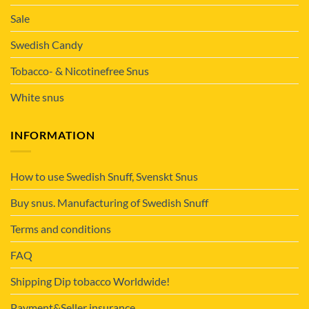
Sale
Swedish Candy
Tobacco- & Nicotinefree Snus
White snus
INFORMATION
How to use Swedish Snuff, Svenskt Snus
Buy snus. Manufacturing of Swedish Snuff
Terms and conditions
FAQ
Shipping Dip tobacco Worldwide!
Payment&Seller insurance