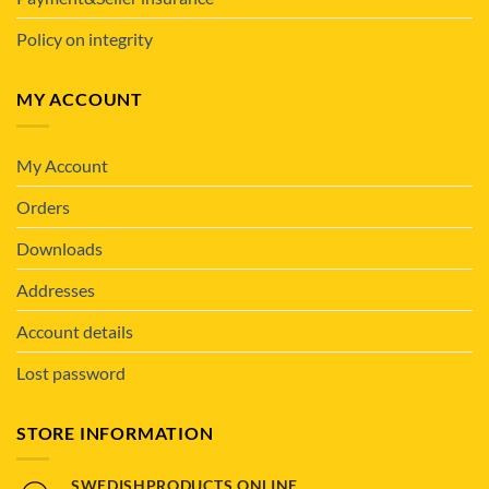
Policy on integrity
MY ACCOUNT
My Account
Orders
Downloads
Addresses
Account details
Lost password
STORE INFORMATION
SWEDISHPRODUCTS.ONLINE