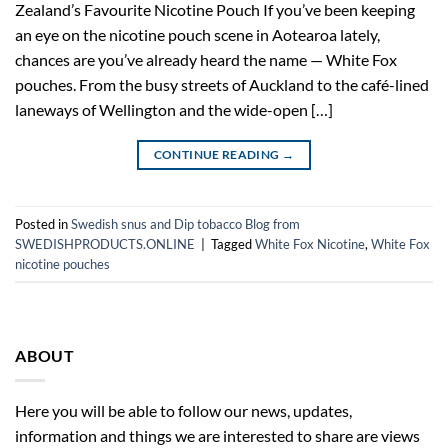
Zealand’s Favourite Nicotine Pouch If you’ve been keeping
an eye on the nicotine pouch scene in Aotearoa lately,
chances are you’ve already heard the name — White Fox
pouches. From the busy streets of Auckland to the café-lined
laneways of Wellington and the wide-open […]
CONTINUE READING
→
Posted in
Swedish snus and Dip tobacco Blog from
SWEDISHPRODUCTS.ONLINE
|
Tagged
White Fox Nicotine
,
White Fox
nicotine pouches
ABOUT
Here you will be able to follow our news, updates,
information and things we are interested to share are views