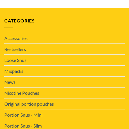
CATEGORIES
Accessories
Bestsellers
Loose Snus
Mixpacks
News
Nicotine Pouches
Original portion pouches
Portion Snus - Mini
Portion Snus - Slim