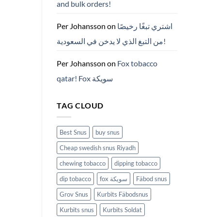
and bulk orders!
든
것
(2026)
Per Johansson
on
اشتري تبغًا رخيصًا
من التبغ الذي لا يدخن في السعودية!
Per Johansson
on
Fox tobacco
qatar! Fox سويكة
TAG CLOUD
Best Snus
buy snus
Cheap swedish snus Riyadh
chewing tobacco
dipping tobacco
dip tobacco
fox سويكة
Fäbod snus
Grov Snus
Kurbits Fäbodsnus
Kurbits snus
Kurbits Soldat