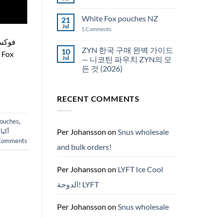
No
Snus
Comments
قطر
on
White Fox pouches NZ
21
snus
한
Jul
on
5 Comments
국
White
에
Fox
서
pouches
ZYN 한국 구매 완벽 가이드
10
snus
NZ
구
Jul
— 니코틴 파우치 ZYN의 모
매
든 것 (2026)
No
Comments
on
RECENT COMMENTS
ZYN
한
국
구
pouches
,
매
완
Per Johansson
on
Snus wholesale
ارات
벽
omments
가
and bulk orders!
이
드
—
니
Per Johansson
on
LYFT Ice Cool
코
틴
الدوحة! LYFT
파
우
치
ZYN
Per Johansson
on
Snus wholesale
의
모