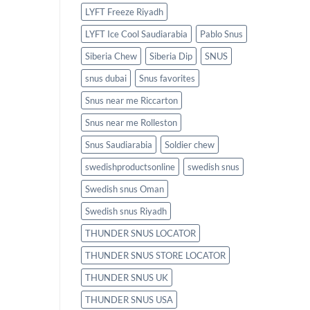
LYFT Freeze Riyadh
LYFT Ice Cool Saudiarabia
Pablo Snus
Siberia Chew
Siberia Dip
SNUS
snus dubai
Snus favorites
Snus near me Riccarton
Snus near me Rolleston
Snus Saudiarabia
Soldier chew
swedishproductsonline
swedish snus
Swedish snus Oman
Swedish snus Riyadh
THUNDER SNUS LOCATOR
THUNDER SNUS STORE LOCATOR
THUNDER SNUS UK
THUNDER SNUS USA