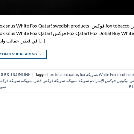
pouches in Qatar! اشتري أكياس النيكوتين White Fox في قطر! حقائب وايت […]
CONTINUE READING
→
HPRODUCTS.ONLINE
|
Tagged
fox tobacco qatar
,
fox سويكة
,
White Fox nicotine 
ويكه فوكس
,
سويكه
,
سويكة فوكس قطر
,
سويكة سويكة
,
أكياس نيكوتين فوكس الإم
قطر
9
C