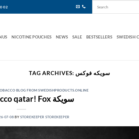
80 02
NUS
NICOTINE POUCHES
NEWS
SALE
BESTSELLERS
SWEDISH 
TAG ARCHIVES:
سويكه فوكس
 TOBACCO BLOG FROM SWEDISHPRODUCTS.ONLINE
Fox tobacco qatar! Fox سويكة
26-07-08
BY
STOREKEEPER STOREKEEPER