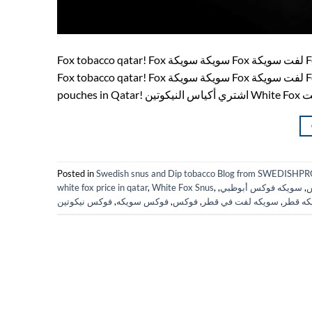
Fox tobacco qatar! Fox سويكة سويكة Fox لفت سويكة Fox snus White Fox Qatar! swedish products! فوكس fox tobacco فوكس
Fox tobacco qatar! Fox سويكة سويكة Fox لفت سويكة Fox snus White Fox Qatar! فوكس Fox Qatar! Fox Doha! Buy White Fox
Posted in
Swedish snus and Dip tobacco Blog from SWEDIS
white fox price in qatar
,
White Fox Snus
,
,
سويكه فوكس أبوظبي
,
س
فوكس نيكوتين
,
فوكس سويكه
,
فوكس
,
سويكه لفت في قطر
,
سويكه 