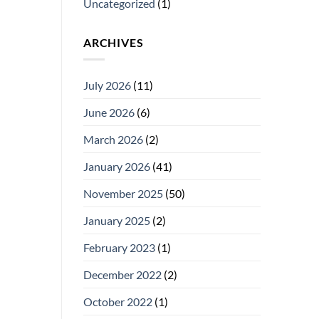
Uncategorized
(1)
ARCHIVES
July 2026
(11)
June 2026
(6)
March 2026
(2)
January 2026
(41)
November 2025
(50)
January 2025
(2)
February 2023
(1)
December 2022
(2)
October 2022
(1)