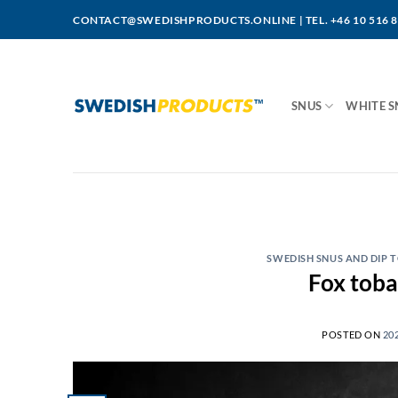
Skip
CONTACT@SWEDISHPRODUCTS.ONLINE
|
TEL. +46 10 516 
to
content
SNUS
WHITE S
SWEDISH SNUS AND DIP
POSTED ON
20