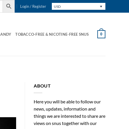
Login / Register
USD
0
CANDY
TOBACCO-FREE & NICOTINE-FREE SNUS
ABOUT
Here you will be able to follow our
news, updates, information and
things we are interested to share are
views on snus together with our