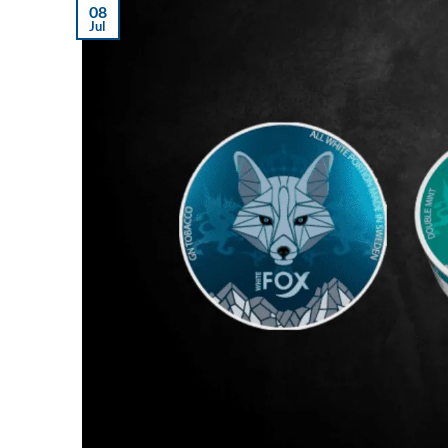
08
Jul