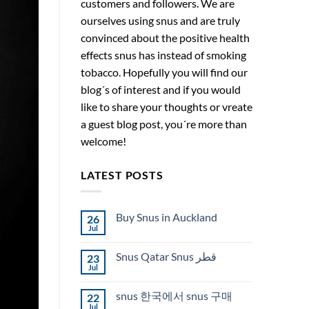
customers and followers. We are
ourselves using snus and are truly
convinced about the positive health
effects snus has instead of smoking
tobacco. Hopefully you will find our
blog´s of interest and if you would
like to share your thoughts or vreate
a guest blog post, you´re more than
welcome!
LATEST POSTS
Buy Snus in Auckland
26
Jul
No
Comments
on
Snus Qatar Snus قطر
23
Buy
Snus
Jul
No
in
Comments
Auckland
on
snus 한국에서 snus 구매
22
Snus
Qatar
Jul