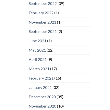
September 2022
(39)
February 2022
(1)
November 2021
(1)
September 2021
(2)
June 2021
(1)
May 2021
(22)
April 2021
(9)
March 2021
(17)
February 2021
(16)
January 2021
(32)
December 2020
(35)
November 2020
(10)