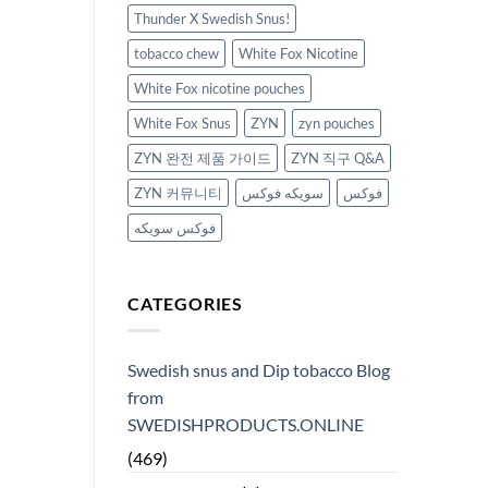
Thunder X Swedish Snus!
tobacco chew
White Fox Nicotine
White Fox nicotine pouches
White Fox Snus
ZYN
zyn pouches
ZYN 완전 제품 가이드
ZYN 직구 Q&A
ZYN 커뮤니티
سويكه فوكس
فوكس
فوكس سويكه
CATEGORIES
Swedish snus and Dip tobacco Blog
from
SWEDISHPRODUCTS.ONLINE
(469)