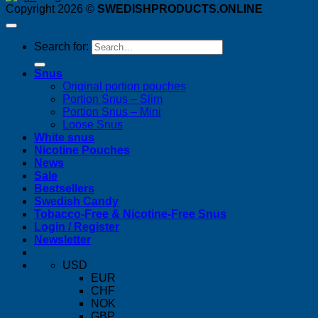
Copyright 2026 ©
SWEDISHPRODUCTS.ONLINE
Search for:
Snus
Original portion pouches
Portion Snus – Slim
Portion Snus – Mini
Loose Snus
White snus
Nicotine Pouches
News
Sale
Bestsellers
Swedish Candy
Tobacco-Free & Nicotine-Free Snus
Login / Register
Newsletter
USD
EUR
CHF
NOK
GBP