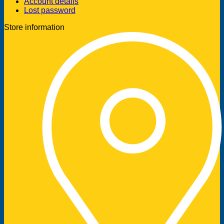
Account details
Lost password
Store information