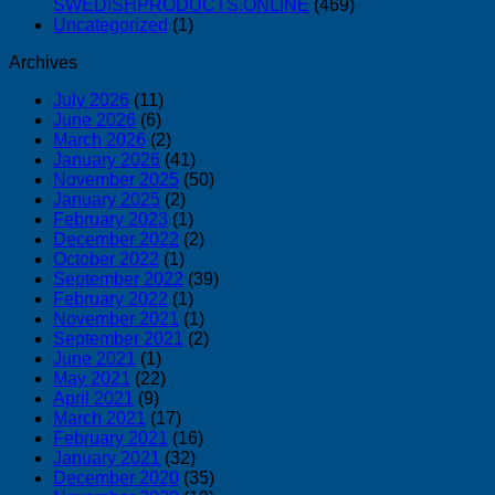
SWEDISHPRODUCTS.ONLINE
(469)
Uncategorized
(1)
Archives
July 2026
(11)
June 2026
(6)
March 2026
(2)
January 2026
(41)
November 2025
(50)
January 2025
(2)
February 2023
(1)
December 2022
(2)
October 2022
(1)
September 2022
(39)
February 2022
(1)
November 2021
(1)
September 2021
(2)
June 2021
(1)
May 2021
(22)
April 2021
(9)
March 2021
(17)
February 2021
(16)
January 2021
(32)
December 2020
(35)