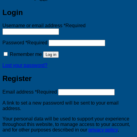
Login
Username or email address
*
Required
Password
*
Required
Remember me
Log in
Lost your password?
Register
Email address
*
Required
A link to set a new password will be sent to your email
address.
Your personal data will be used to support your experience
throughout this website, to manage access to your account,
and for other purposes described in our
privacy policy
.