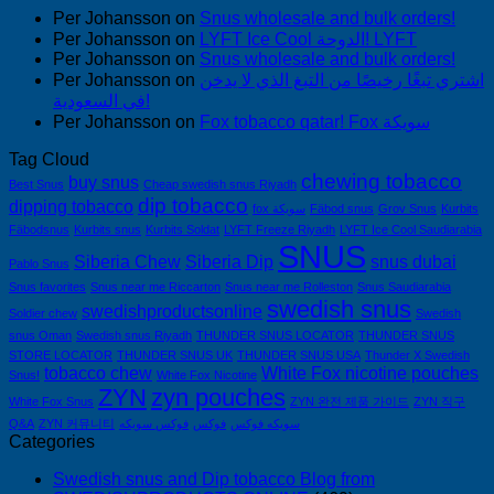
Per Johansson
on
Snus wholesale and bulk orders!
Per Johansson
on
LYFT Ice Cool الدوحة! LYFT
Per Johansson
on
Snus wholesale and bulk orders!
Per Johansson
on
اشتري تبغًا رخيصًا من التبغ الذي لا يدخن
في السعودية!
Per Johansson
on
Fox tobacco qatar! Fox سويكة
Tag Cloud
chewing tobacco
buy snus
Best Snus
Cheap swedish snus Riyadh
dip tobacco
dipping tobacco
fox سويكة
Fäbod snus
Grov Snus
Kurbits
Fäbodsnus
Kurbits snus
Kurbits Soldat
LYFT Freeze Riyadh
LYFT Ice Cool Saudiarabia
SNUS
Siberia Chew
Siberia Dip
snus dubai
Pablo Snus
Snus favorites
Snus near me Riccarton
Snus near me Rolleston
Snus Saudiarabia
swedish snus
swedishproductsonline
Soldier chew
Swedish
snus Oman
Swedish snus Riyadh
THUNDER SNUS LOCATOR
THUNDER SNUS
STORE LOCATOR
THUNDER SNUS UK
THUNDER SNUS USA
Thunder X Swedish
tobacco chew
White Fox nicotine pouches
Snus!
White Fox Nicotine
ZYN
zyn pouches
White Fox Snus
ZYN 완전 제품 가이드
ZYN 직구
Q&A
ZYN 커뮤니티
فوكس سويكه
فوكس
سويكه فوكس
Categories
Swedish snus and Dip tobacco Blog from