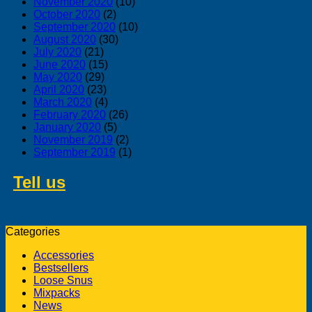
November 2020
(10)
October 2020
(2)
September 2020
(10)
August 2020
(30)
July 2020
(21)
June 2020
(15)
May 2020
(29)
April 2020
(23)
March 2020
(4)
February 2020
(26)
January 2020
(5)
November 2019
(2)
September 2019
(1)
Tell us
about swedish products you
like to buy from us
Categories
Accessories
Bestsellers
Loose Snus
Mixpacks
News