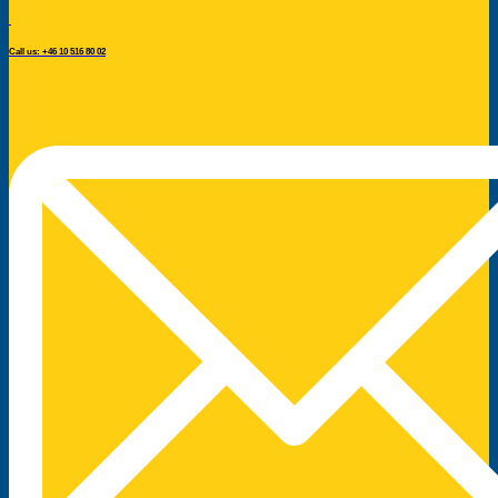
Call us: +46 10 516 80 02