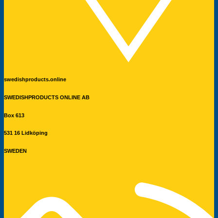
swedishproducts.online
SWEDISHPRODUCTS ONLINE AB
Box 613
531 16 Lidköping
SWEDEN