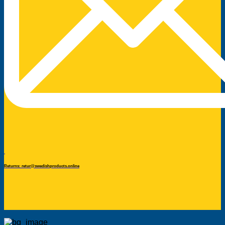
Returns: retur@swedishproducts.online