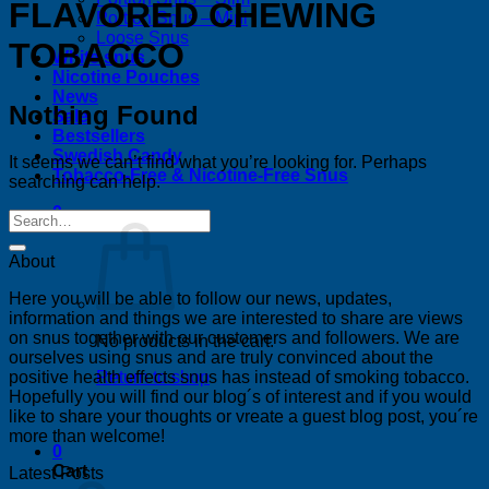
FLAVORED CHEWING
Portion Snus – Mini
Loose Snus
TOBACCO
White snus
Nicotine Pouches
News
Nothing Found
Sale
Bestsellers
Swedish Candy
It seems we can’t find what you’re looking for. Perhaps
Tobacco-Free & Nicotine-Free Snus
searching can help.
0
About
Here you will be able to follow our news, updates,
information and things we are interested to share are views
on snus together with our customers and followers. We are
No products in the cart.
ourselves using snus and are truly convinced about the
positive health effects snus has instead of smoking tobacco.
Return to shop
Hopefully you will find our blog´s of interest and if you would
like to share your thoughts or vreate a guest blog post, you´re
more than welcome!
0
Cart
Latest Posts