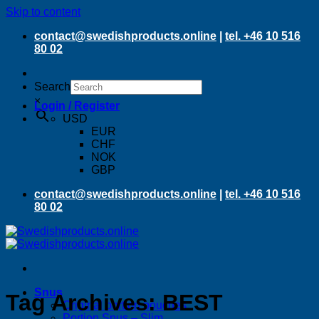
Skip to content
contact@swedishproducts.online
|
tel. +46 10 516
80 02
Search
×
Login / Register
USD
EUR
CHF
NOK
GBP
contact@swedishproducts.online
|
tel. +46 10 516
80 02
Snus
Tag Archives:
BEST
Original portion pouches
Portion Snus – Slim