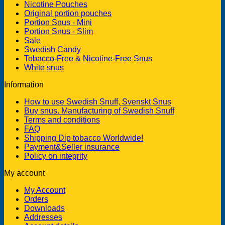
Nicotine Pouches
Original portion pouches
Portion Snus - Mini
Portion Snus - Slim
Sale
Swedish Candy
Tobacco-Free & Nicotine-Free Snus
White snus
Information
How to use Swedish Snuff, Svenskt Snus
Buy snus. Manufacturing of Swedish Snuff
Terms and conditions
FAQ
Shipping Dip tobacco Worldwide!
Payment&Seller insurance
Policy on integrity
My account
My Account
Orders
Downloads
Addresses