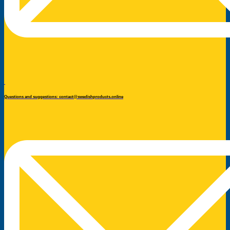
Questions and suggestions: contact@swedishproducts.online