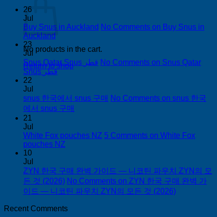
26
Jul
Buy Snus in Auckland
No Comments
on Buy Snus in
Auckland
23
No products in the cart.
Jul
Snus Qatar Snus قطر
No Comments
on Snus Qatar
Return to shop
Snus قطر
22
Jul
snus 한국에서 snus 구매
No Comments
on snus 한국
에서 snus 구매
21
Jul
White Fox pouches NZ
5 Comments
on White Fox
pouches NZ
10
Jul
ZYN 한국 구매 완벽 가이드 — 니코틴 파우치 ZYN의 모
든 것 (2026)
No Comments
on ZYN 한국 구매 완벽 가
이드 — 니코틴 파우치 ZYN의 모든 것 (2026)
Recent Comments