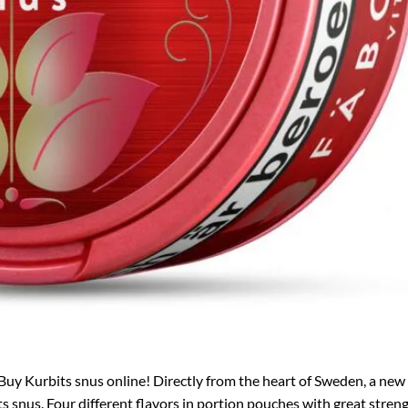
Buy Kurbits snus online! Directly from the heart of Sweden, a new
 snus. Four different flavors in portion pouches with great streng