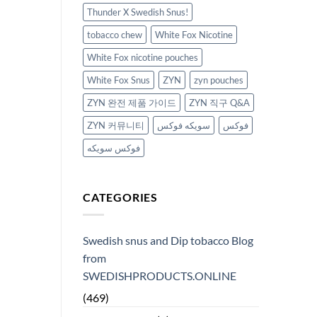
Thunder X Swedish Snus!
tobacco chew
White Fox Nicotine
White Fox nicotine pouches
White Fox Snus
ZYN
zyn pouches
ZYN 완전 제품 가이드
ZYN 직구 Q&A
ZYN 커뮤니티
سويكه فوكس
فوكس
فوكس سويكه
CATEGORIES
Swedish snus and Dip tobacco Blog
from
SWEDISHPRODUCTS.ONLINE
(469)