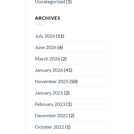
Uncategorized
(1)
ARCHIVES
July 2026
(11)
June 2026
(6)
March 2026
(2)
January 2026
(41)
November 2025
(50)
January 2025
(2)
February 2023
(1)
December 2022
(2)
October 2022
(1)