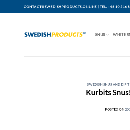
Skip
CONTACT@SWEDISHPRODUCTS.ONLINE
|
TEL. +46 10 516 
to
content
SNUS
WHITE S
SWEDISH SNUS AND DIP
Kurbits Snus!
POSTED ON
20