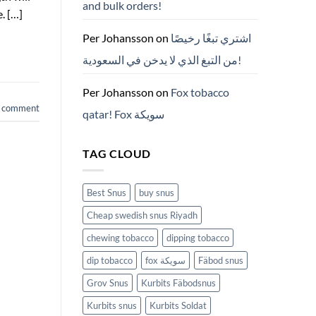
and bulk orders!
든
. […]
것
(2026)
Per Johansson
on
اشتري تبغًا رخيصًا
من التبغ الذي لا يدخن في السعودية!
Per Johansson
on
Fox tobacco
a comment
qatar! Fox سويكة
TAG CLOUD
Best Snus
buy snus
Cheap swedish snus Riyadh
chewing tobacco
dipping tobacco
dip tobacco
fox سويكة
Fäbod snus
Grov Snus
Kurbits Fäbodsnus
Kurbits snus
Kurbits Soldat