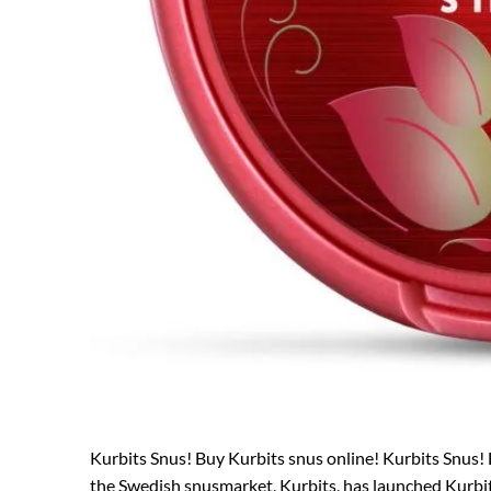
Kurbits Snus! Buy Kurbits snus online! Kurbits Snus! 
the Swedish snusmarket, Kurbits, has launched Kurbits