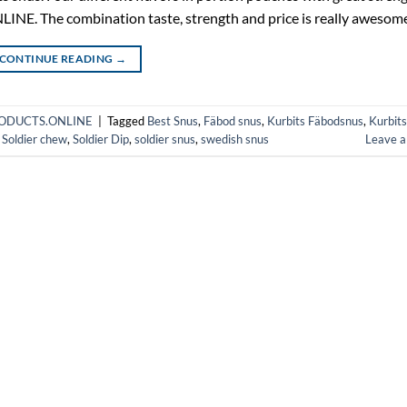
. The combination taste, strength and price is really awesome
CONTINUE READING
→
HPRODUCTS.ONLINE
|
Tagged
Best Snus
,
Fäbod snus
,
Kurbits Fäbodsnus
,
Kurbits
,
Soldier chew
,
Soldier Dip
,
soldier snus
,
swedish snus
Leave 