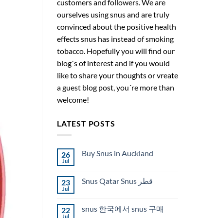
customers and followers. We are
ourselves using snus and are truly
convinced about the positive health
effects snus has instead of smoking
tobacco. Hopefully you will find our
blog´s of interest and if you would
like to share your thoughts or vreate
a guest blog post, you´re more than
welcome!
LATEST POSTS
Buy Snus in Auckland
26
Jul
No
Comments
on
Snus Qatar Snus قطر
23
Buy
Snus
Jul
No
in
Comments
Auckland
on
snus 한국에서 snus 구매
22
Snus
Qatar
Jul