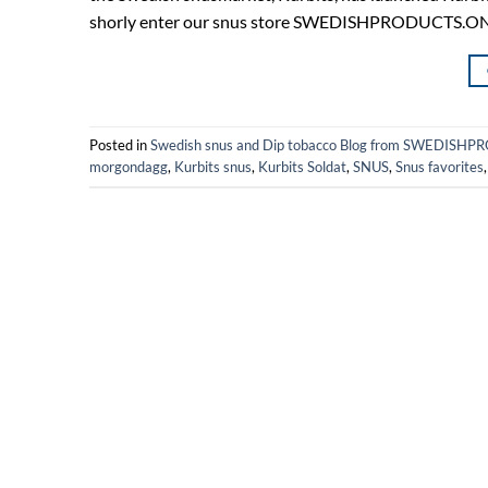
shorly enter our snus store SWEDISHPRODUCTS.ONLINE
Posted in
Swedish snus and Dip tobacco Blog from SWEDIS
morgondagg
,
Kurbits snus
,
Kurbits Soldat
,
SNUS
,
Snus favorites