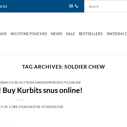
80 02
NUS
NICOTINE POUCHES
NEWS
SALE
BESTSELLERS
SWEDISH 
TAG ARCHIVES:
SOLDIER CHEW
 TOBACCO BLOG FROM SWEDISHPRODUCTS.ONLINE
 Buy Kurbits snus online!
19-09-11
BY
STOREKEEPER STOREKEEPER