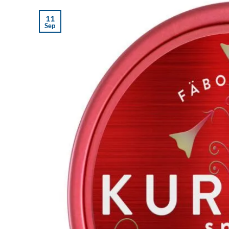
11
Sep