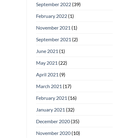
September 2022
(39)
February 2022
(1)
November 2021
(1)
September 2021
(2)
June 2021
(1)
May 2021
(22)
April 2021
(9)
March 2021
(17)
February 2021
(16)
January 2021
(32)
December 2020
(35)
November 2020
(10)