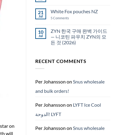
No
Snus
Comments
قطر
on
White Fox pouches NZ
21
snus
한
Jul
on
5 Comments
국
White
에
Fox
서
pouches
ZYN 한국 구매 완벽 가이드
10
snus
NZ
구
Jul
— 니코틴 파우치 ZYN의 모
매
든 것 (2026)
No
Comments
on
RECENT COMMENTS
ZYN
한
국
구
매
완
Per Johansson
on
Snus wholesale
벽
가
and bulk orders!
이
드
—
니
Per Johansson
on
LYFT Ice Cool
코
틴
الدوحة! LYFT
파
우
치
 star on
ZYN
Per Johansson
on
Snus wholesale
의
th will
모