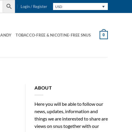
Login / Register
USD
0
CANDY
TOBACCO-FREE & NICOTINE-FREE SNUS
ABOUT
Here you will be able to follow our
news, updates, information and
things we are interested to share are
views on snus together with our