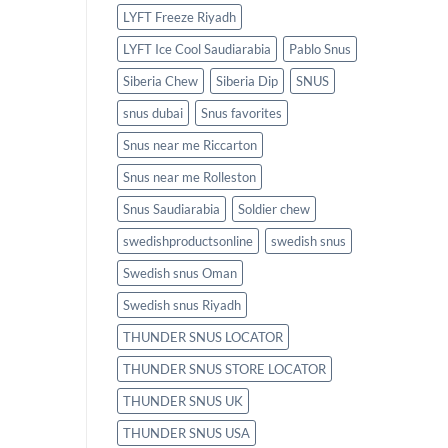
LYFT Freeze Riyadh
LYFT Ice Cool Saudiarabia
Pablo Snus
Siberia Chew
Siberia Dip
SNUS
snus dubai
Snus favorites
Snus near me Riccarton
Snus near me Rolleston
Snus Saudiarabia
Soldier chew
swedishproductsonline
swedish snus
Swedish snus Oman
Swedish snus Riyadh
THUNDER SNUS LOCATOR
THUNDER SNUS STORE LOCATOR
THUNDER SNUS UK
THUNDER SNUS USA