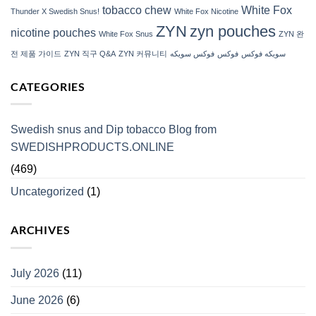
tobacco chew
White Fox
Thunder X Swedish Snus!
White Fox Nicotine
ZYN
zyn pouches
nicotine pouches
White Fox Snus
ZYN 완
전 제품 가이드
ZYN 직구 Q&A
ZYN 커뮤니티
فوكس سويكه
فوكس
سويكه فوكس
CATEGORIES
Swedish snus and Dip tobacco Blog from
SWEDISHPRODUCTS.ONLINE
(469)
Uncategorized
(1)
ARCHIVES
July 2026
(11)
June 2026
(6)