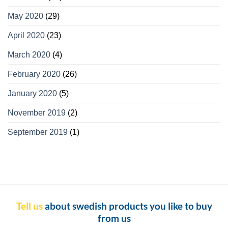
May 2020
(29)
April 2020
(23)
March 2020
(4)
February 2020
(26)
January 2020
(5)
November 2019
(2)
September 2019
(1)
Tell us
about swedish products you like to buy
from us