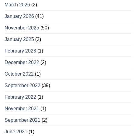
March 2026
(2)
January 2026
(41)
November 2025
(50)
January 2025
(2)
February 2023
(1)
December 2022
(2)
October 2022
(1)
September 2022
(39)
February 2022
(1)
November 2021
(1)
September 2021
(2)
June 2021
(1)