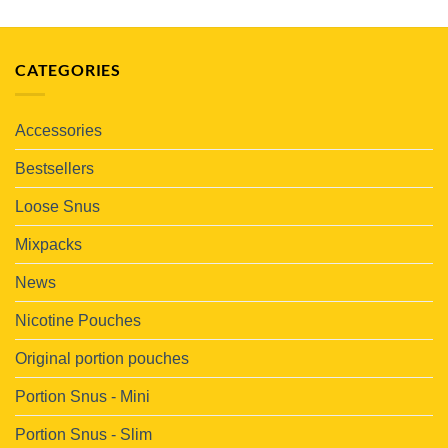
CATEGORIES
Accessories
Bestsellers
Loose Snus
Mixpacks
News
Nicotine Pouches
Original portion pouches
Portion Snus - Mini
Portion Snus - Slim