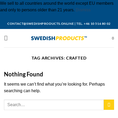
We sell to all countries around the world except EU members
and only to persons older than 21 years.
Dismiss
Skip
CONTACT@SWEDISHPRODUCTS.ONLINE
|
TEL. +46 10 516 80 02
to
content
0
TAG ARCHIVES:
CRAFTED
Nothing Found
It seems we can’t find what you’re looking for. Perhaps
searching can help.