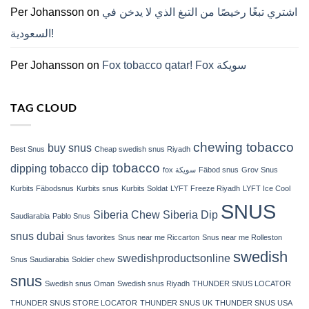
ZYN
Per Johansson
on
اشتري تبغًا رخيصًا من التبغ الذي لا يدخن في
의
모
السعودية!
든
것
(2026)
Per Johansson
on
Fox tobacco qatar! Fox سويكة
TAG CLOUD
chewing tobacco
buy snus
Best Snus
Cheap swedish snus Riyadh
dip tobacco
dipping tobacco
fox سويكة
Fäbod snus
Grov Snus
Kurbits Fäbodsnus
Kurbits snus
Kurbits Soldat
LYFT Freeze Riyadh
LYFT Ice Cool
SNUS
Siberia Chew
Siberia Dip
Saudiarabia
Pablo Snus
snus dubai
Snus favorites
Snus near me Riccarton
Snus near me Rolleston
swedish
swedishproductsonline
Snus Saudiarabia
Soldier chew
snus
Swedish snus Oman
Swedish snus Riyadh
THUNDER SNUS LOCATOR
THUNDER SNUS STORE LOCATOR
THUNDER SNUS UK
THUNDER SNUS USA