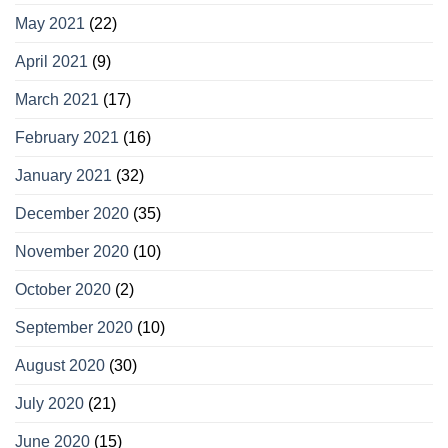
May 2021
(22)
April 2021
(9)
March 2021
(17)
February 2021
(16)
January 2021
(32)
December 2020
(35)
November 2020
(10)
October 2020
(2)
September 2020
(10)
August 2020
(30)
July 2020
(21)
June 2020
(15)