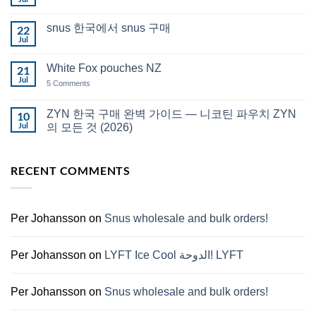
No
in
Comments
Auckland
on
snus 한국에서 snus 구매
22
Snus
Qatar
Jul
No
Snus
Comments
قطر
on
White Fox pouches NZ
21
snus
한
Jul
on
5 Comments
국
White
에
Fox
서
pouches
ZYN 한국 구매 완벽 가이드 — 니코틴 파우치 ZYN
10
snus
NZ
구
Jul
의 모든 것 (2026)
매
No
Comments
on
RECENT COMMENTS
ZYN
한
국
구
매
완
Per Johansson
on
Snus wholesale and bulk orders!
벽
가
이
드
Per Johansson
on
LYFT Ice Cool الدوحة! LYFT
—
니
코
틴
Per Johansson
on
Snus wholesale and bulk orders!
파
우
치