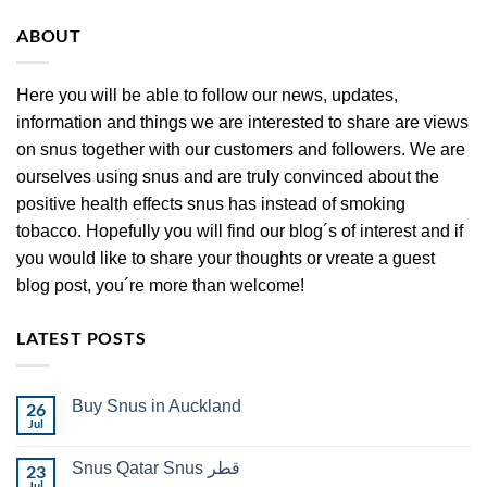
ABOUT
Here you will be able to follow our news, updates,
information and things we are interested to share are views
on snus together with our customers and followers. We are
ourselves using snus and are truly convinced about the
positive health effects snus has instead of smoking
tobacco. Hopefully you will find our blog´s of interest and if
you would like to share your thoughts or vreate a guest
blog post, you´re more than welcome!
LATEST POSTS
Buy Snus in Auckland
26
Jul
No
Comments
on
Snus Qatar Snus قطر
23
Buy
Snus
Jul