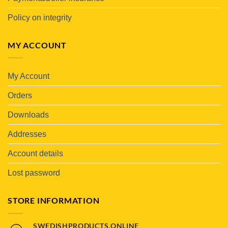
Policy on integrity
MY ACCOUNT
My Account
Orders
Downloads
Addresses
Account details
Lost password
STORE INFORMATION
SWEDISHPRODUCTS.ONLINE