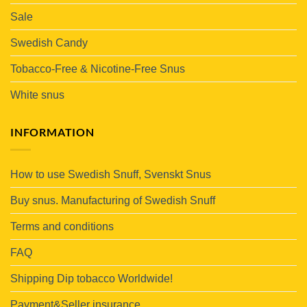
Sale
Swedish Candy
Tobacco-Free & Nicotine-Free Snus
White snus
INFORMATION
How to use Swedish Snuff, Svenskt Snus
Buy snus. Manufacturing of Swedish Snuff
Terms and conditions
FAQ
Shipping Dip tobacco Worldwide!
Payment&Seller insurance