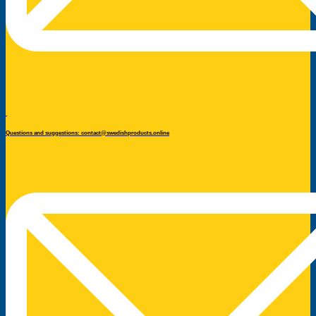
Questions and suggestions: contact@swedishproducts.online