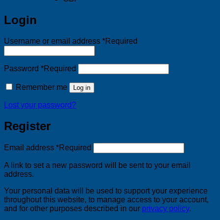
Login
Username or email address
*
Required
Password
*
Required
Remember me
Log in
Lost your password?
Register
Email address
*
Required
A link to set a new password will be sent to your email
address.
Your personal data will be used to support your experience
throughout this website, to manage access to your account,
and for other purposes described in our
privacy policy
.