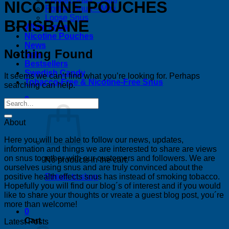
NICOTINE POUCHES
Portion Snus – Mini
Loose Snus
BRISBANE
White snus
Nicotine Pouches
News
Nothing Found
Sale
Bestsellers
Swedish Candy
It seems we can’t find what you’re looking for. Perhaps
Tobacco-Free & Nicotine-Free Snus
searching can help.
0
About
Here you will be able to follow our news, updates,
information and things we are interested to share are views
on snus together with our customers and followers. We are
No products in the cart.
ourselves using snus and are truly convinced about the
positive health effects snus has instead of smoking tobacco.
Return to shop
Hopefully you will find our blog´s of interest and if you would
like to share your thoughts or vreate a guest blog post, you´re
more than welcome!
0
Cart
Latest Posts