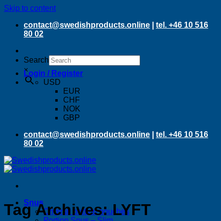
Skip to content
contact@swedishproducts.online
|
tel. +46 10 516
80 02
Search
×
Login / Register
USD
EUR
CHF
NOK
GBP
contact@swedishproducts.online
|
tel. +46 10 516
80 02
Snus
Tag Archives:
LYFT
Original portion pouches
Portion Snus – Slim