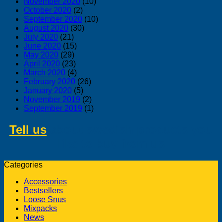
November 2020
(10)
October 2020
(2)
September 2020
(10)
August 2020
(30)
July 2020
(21)
June 2020
(15)
May 2020
(29)
April 2020
(23)
March 2020
(4)
February 2020
(26)
January 2020
(5)
November 2019
(2)
September 2019
(1)
Tell us
about swedish products you
like to buy from us
Categories
Accessories
Bestsellers
Loose Snus
Mixpacks
News