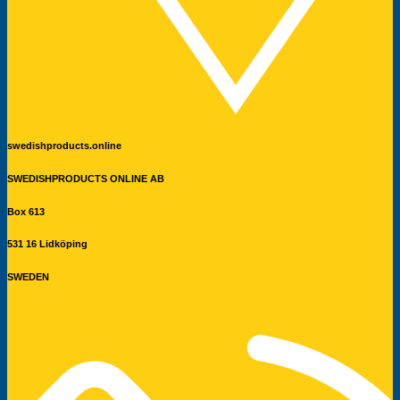
swedishproducts.online
SWEDISHPRODUCTS ONLINE AB
Box 613
531 16 Lidköping
SWEDEN