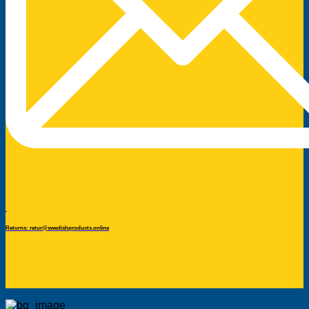
Returns: retur@swedishproducts.online