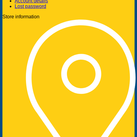
Account details
Lost password
Store information