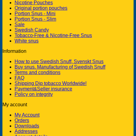
Nicotine Pouches
Original portion pouches
Portion Snus - Mini
Portion Snus - Slim
Sale
Swedish Candy
Tobacco-Free & Nicotine-Free Snus
White snus
Information
How to use Swedish Snuff, Svenskt Snus
Buy snus. Manufacturing of Swedish Snuff
Terms and conditions
FAQ
Shipping Dip tobacco Worldwide!
Payment&Seller insurance
Policy on integrity
My account
My Account
Orders
Downloads
Addresses