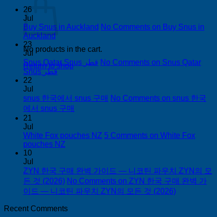
26
Jul
Buy Snus in Auckland
No Comments
on Buy Snus in
Auckland
23
No products in the cart.
Jul
Snus Qatar Snus قطر
No Comments
on Snus Qatar
Return to shop
Snus قطر
22
Jul
snus 한국에서 snus 구매
No Comments
on snus 한국
에서 snus 구매
21
Jul
White Fox pouches NZ
5 Comments
on White Fox
pouches NZ
10
Jul
ZYN 한국 구매 완벽 가이드 — 니코틴 파우치 ZYN의 모
든 것 (2026)
No Comments
on ZYN 한국 구매 완벽 가
이드 — 니코틴 파우치 ZYN의 모든 것 (2026)
Recent Comments