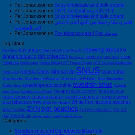
Per Johansson
on
Snus wholesale and bulk orders!
Per Johansson
on
LYFT Ice Cool الدوحة! LYFT
Per Johansson
on
Snus wholesale and bulk orders!
Per Johansson
on
اشتري تبغًا رخيصًا من التبغ الذي لا يدخن
في السعودية!
Per Johansson
on
Fox tobacco qatar! Fox سويكة
Tag Cloud
chewing tobacco
buy snus
Best Snus
Cheap swedish snus Riyadh
dip tobacco
dipping tobacco
fox سويكة
Fäbod snus
Grov Snus
Kurbits
Fäbodsnus
Kurbits snus
Kurbits Soldat
LYFT Freeze Riyadh
LYFT Ice Cool Saudiarabia
SNUS
Siberia Chew
Siberia Dip
snus dubai
Pablo Snus
Snus favorites
Snus near me Riccarton
Snus near me Rolleston
Snus Saudiarabia
swedish snus
swedishproductsonline
Soldier chew
Swedish
snus Oman
Swedish snus Riyadh
THUNDER SNUS LOCATOR
THUNDER SNUS
STORE LOCATOR
THUNDER SNUS UK
THUNDER SNUS USA
Thunder X Swedish
tobacco chew
White Fox nicotine pouches
Snus!
White Fox Nicotine
ZYN
zyn pouches
White Fox Snus
ZYN 완전 제품 가이드
ZYN 직구
Q&A
ZYN 커뮤니티
فوكس سويكه
فوكس
سويكه فوكس
Categories
Swedish snus and Dip tobacco Blog from