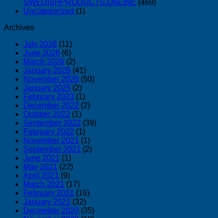
SWEDISHPRODUCTS.ONLINE
(469)
Uncategorized
(1)
Archives
July 2026
(11)
June 2026
(6)
March 2026
(2)
January 2026
(41)
November 2025
(50)
January 2025
(2)
February 2023
(1)
December 2022
(2)
October 2022
(1)
September 2022
(39)
February 2022
(1)
November 2021
(1)
September 2021
(2)
June 2021
(1)
May 2021
(22)
April 2021
(9)
March 2021
(17)
February 2021
(16)
January 2021
(32)
December 2020
(35)