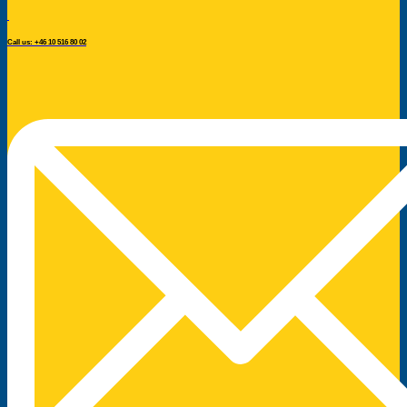
Call us: +46 10 516 80 02