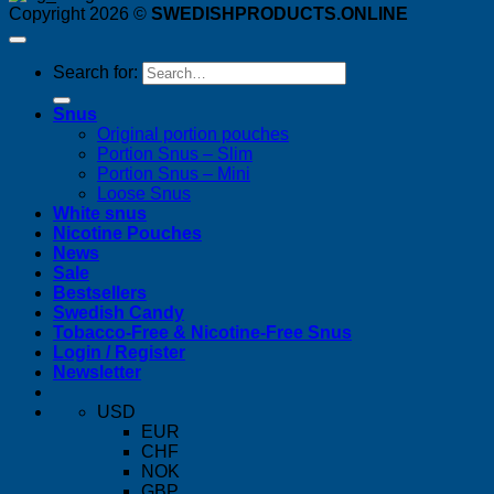
Copyright 2026 ©
SWEDISHPRODUCTS.ONLINE
Search for:
Snus
Original portion pouches
Portion Snus – Slim
Portion Snus – Mini
Loose Snus
White snus
Nicotine Pouches
News
Sale
Bestsellers
Swedish Candy
Tobacco-Free & Nicotine-Free Snus
Login / Register
Newsletter
USD
EUR
CHF
NOK
GBP