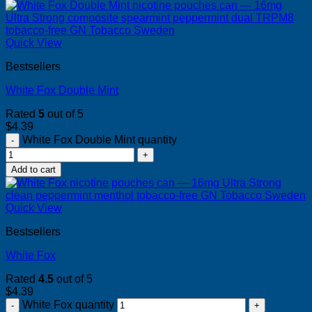
Quick View
Bestsellers
White Fox Double Mint
Rated
5
out of 5
$
4.39
White Fox Double Mint quantity
Add to cart
Quick View
Bestsellers
White Fox
Rated
4.5
out of 5
$
4.39
White Fox quantity