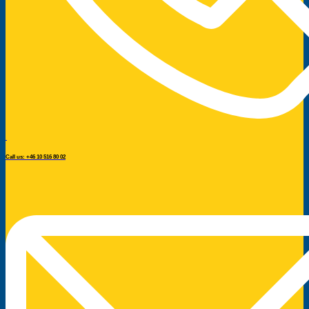
Call us: +46 10 516 80 02