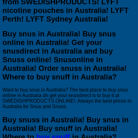
from SWEDISHPRODUCTS! LYFT
nicotine pouches in Australia! LYFT
Perth! LYFT Sydney Australia!
Buy snus in Australia! Buy snus
online in Australia! Get your
snusdirect in Australia and buy
Snuss online! Snusonline in
Australia! Order snuss in Australia!
Where to buy snuff in Australia?
Want to buy snus in Australia? The best place to buy snus
online in Australia dn get your snusdirect is to buy it at
SWEDISHPRODUCTS.ONLINE!. Always the best prices in
Australia for Snus and Snuss.
Buy snuss in Australia! Buy snus in
Australia! Buy snuff in Australia!
Where to
buy snuff
in Australia?