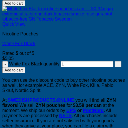
Add to cart
Quick View
Nicotine Pouches
White Fox Black
Rated
5
out of 5
$
5.05
White Fox Black quantity
Add to cart
You can use the discount code to buy other nicotine pouches
as well, for example ACE, ZYN, White Fox, Killa, Pablo,
Skruf, Nordic Spirit.
At
SWEDISHPRODUCTS.ONLINE
you will find all
ZYN
flavors
! We sell
ZYN pouches
for
$3.59 per can
at the
moment. We ship our orders by
UPS
or
PostNord
. All
payments are processed by
NETS
. All purchases include
seller insurance. If you are not satisfied with your goods
when they arrive at your place, you can file a claim with