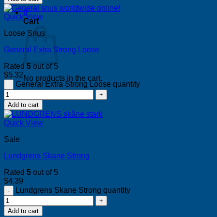
0
Quick View
Cart
Loose Snus
General Extra Strong Loose
Rated
5
out of 5
$
5.32
No products in the cart.
General Extra Strong Loose quantity
Return to shop
Add to cart
Quick View
Sale
Lundgrens Skane Strong
Rated
5
out of 5
$
4.39
Lundgrens Skane Strong quantity
Add to cart