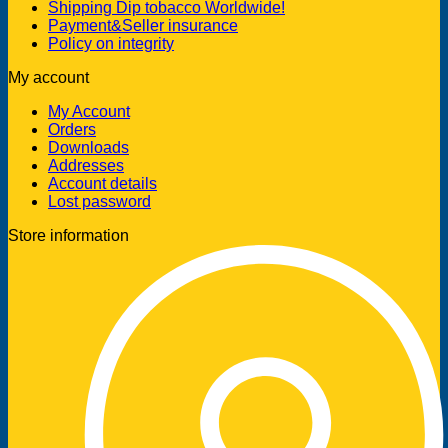
Shipping Dip tobacco Worldwide!
Payment&Seller insurance
Policy on integrity
My account
My Account
Orders
Downloads
Addresses
Account details
Lost password
Store information