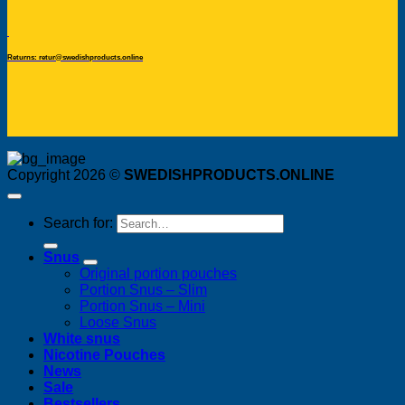
Returns: retur@swedishproducts.online
Copyright 2026 ©
SWEDISHPRODUCTS.ONLINE
Search for:
Snus
Original portion pouches
Portion Snus – Slim
Portion Snus – Mini
Loose Snus
White snus
Nicotine Pouches
News
Sale
Bestsellers