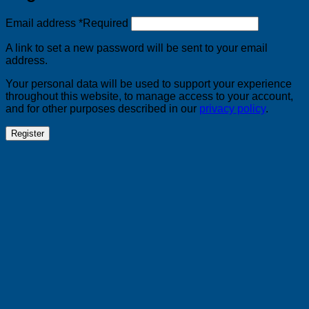
Email address
*
Required
A link to set a new password will be sent to your email
address.
Your personal data will be used to support your experience
throughout this website, to manage access to your account,
and for other purposes described in our
privacy policy
.
Register