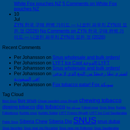
White Fox pouches NZ
5 Comments
on White Fox
pouches NZ
10
Jul
ZYN 한국 구매 완벽 가이드 — 니코틴 파우치 ZYN의 모
든 것 (2026)
No Comments
on ZYN 한국 구매 완벽 가
이드 — 니코틴 파우치 ZYN의 모든 것 (2026)
Recent Comments
Per Johansson
on
Snus wholesale and bulk orders!
Per Johansson
on
LYFT Ice Cool الدوحة! LYFT
Per Johansson
on
Snus wholesale and bulk orders!
Per Johansson
on
اشتري تبغًا رخيصًا من التبغ الذي لا يدخن
في السعودية!
Per Johansson
on
Fox tobacco qatar! Fox سويكة
Tag Cloud
chewing tobacco
buy snus
Best Snus
Cheap swedish snus Riyadh
dip tobacco
dipping tobacco
fox سويكة
Fäbod snus
Grov Snus
Kurbits
Fäbodsnus
Kurbits snus
Kurbits Soldat
LYFT Freeze Riyadh
LYFT Ice Cool Saudiarabia
SNUS
Siberia Chew
Siberia Dip
snus dubai
Pablo Snus
Snus favorites
Snus near me Riccarton
Snus near me Rolleston
Snus Saudiarabia