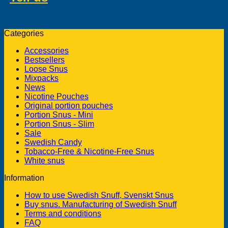
like to buy from us
Categories
Accessories
Bestsellers
Loose Snus
Mixpacks
News
Nicotine Pouches
Original portion pouches
Portion Snus - Mini
Portion Snus - Slim
Sale
Swedish Candy
Tobacco-Free & Nicotine-Free Snus
White snus
Information
How to use Swedish Snuff, Svenskt Snus
Buy snus. Manufacturing of Swedish Snuff
Terms and conditions
FAQ