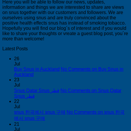
Here you will be able to follow our news, updates,
information and things we are interested to share are views
on snus together with our customers and followers. We are
ourselves using snus and are truly convinced about the
positive health effects snus has instead of smoking tobacco.
Hopefully you will find our blog´s of interest and if you would
like to share your thoughts or vreate a guest blog post, you´re
more than welcome!
Latest Posts
26
Jul
Buy Snus in Auckland
No Comments
on Buy Snus in
Auckland
23
Jul
Snus Qatar Snus قطر
No Comments
on Snus Qatar
Snus قطر
22
Jul
snus 한국에서 snus 구매
No Comments
on snus 한국
에서 snus 구매
21
Jul