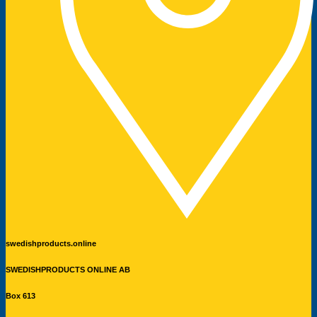
swedishproducts.online
SWEDISHPRODUCTS ONLINE AB
Box 613