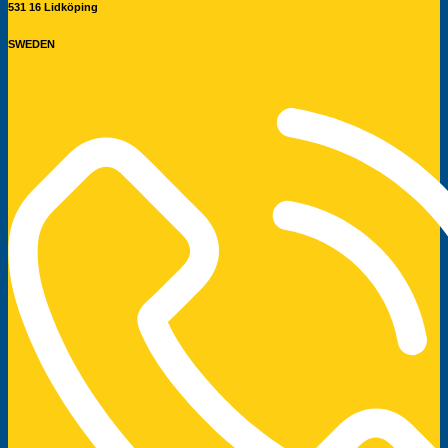
531 16 Lidköping
SWEDEN