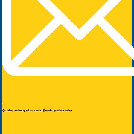
Questions and suggestions: contact@swedishproducts.online