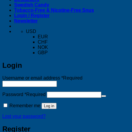
Swedish Candy
Tobacco-Free & Nicotine-Free Snus
Login / Register
Newsletter
USD
EUR
CHF
NOK
GBP
Login
Username or email address
*
Required
Password
*
Required
Remember me
Log in
Lost your password?
Register