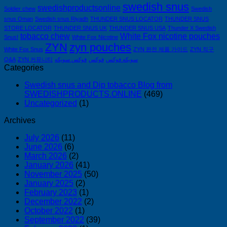
swedish snus
swedishproductsonline
Soldier chew
Swedish
snus Oman
Swedish snus Riyadh
THUNDER SNUS LOCATOR
THUNDER SNUS
STORE LOCATOR
THUNDER SNUS UK
THUNDER SNUS USA
Thunder X Swedish
tobacco chew
White Fox nicotine pouches
Snus!
White Fox Nicotine
ZYN
zyn pouches
White Fox Snus
ZYN 완전 제품 가이드
ZYN 직구
Q&A
ZYN 커뮤니티
فوكس سويكه
فوكس
سويكه فوكس
Categories
Swedish snus and Dip tobacco Blog from
SWEDISHPRODUCTS.ONLINE
(469)
Uncategorized
(1)
Archives
July 2026
(11)
June 2026
(6)
March 2026
(2)
January 2026
(41)
November 2025
(50)
January 2025
(2)
February 2023
(1)
December 2022
(2)
October 2022
(1)
September 2022
(39)