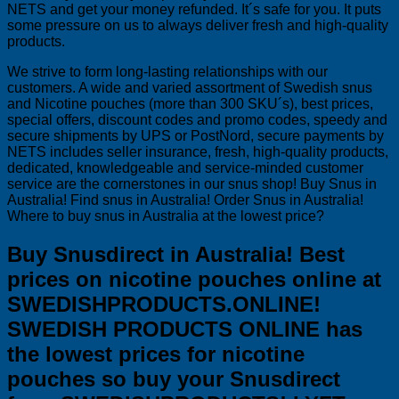
NETS and get your money refunded. It´s safe for you. It puts
some pressure on us to always deliver fresh and high-quality
products.
We strive to form long-lasting relationships with our
customers. A wide and varied assortment of Swedish snus
and Nicotine pouches (more than 300 SKU´s), best prices,
special offers, discount codes and promo codes, speedy and
secure shipments by UPS or PostNord, secure payments by
NETS includes seller insurance, fresh, high-quality products,
dedicated, knowledgeable and service-minded customer
service are the cornerstones in our snus shop! Buy Snus in
Australia! Find snus in Australia! Order Snus in Australia!
Where to buy snus in Australia at the lowest price?
Buy Snusdirect in Australia! Best
prices on nicotine pouches online at
SWEDISHPRODUCTS.ONLINE!
SWEDISH PRODUCTS ONLINE has
the lowest prices for nicotine
pouches so buy your Snusdirect