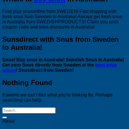
Find your snusonline from SWEDEN! Fast shipping with
fresh snus from Sweden to Australia! Always get fresh snus
in Australia from SWEDISHPRODUCTS! Claim you snus
coupon code and snus discounts in Australia!
Sunsdirect with Snus from Sweden
to Australia!
Snus! Buy snus in Australia! Swedish Snus in Australia!
Get your Snus directly from Sweden at the
best snus
prices
! Snusdirect from Sweden!
Nothing Found
It seems we can’t find what you’re looking for. Perhaps
searching can help.
About