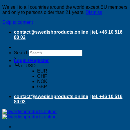
We sell to all countries around the world except EU members
and only to persons older than 21 years.
Dismiss
Skip to content
contact@swedishproducts.online
|
tel. +46 10 516
80 02
Search
×
Login / Register
USD
EUR
CHF
NOK
GBP
contact@swedishproducts.online
|
tel. +46 10 516
80 02