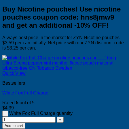
Buy Nicotine pouches! Use nicotine
pouches coupon code: hns8jmw9
and get an additional -10% OFF!
Always best price in the market for ZYN Nicotine pouches.
$3.59 per can initially. Net price with our ZYN discount code
is $3.25 per can.
Quick View
Bestsellers
White Fox Full Charge
Rated
5
out of 5
$
4.39
White Fox Full Charge quantity
Add to cart