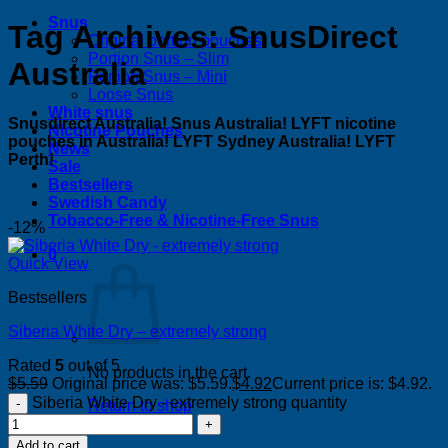
Snus
Tag Archives:
SnusDirect
Original portion pouches
Portion Snus – Slim
Australia
Portion Snus – Mini
Loose Snus
White snus
Snusdirect Australia! Snus Australia! LYFT nicotine
Nicotine Pouches
pouches in Australia! LYFT Sydney Australia! LYFT
News
Perth!
Sale
Bestsellers
Swedish Candy
Tobacco-Free & Nicotine-Free Snus
-12%
0
Quick View
Bestsellers
Siberia White Dry – extremely strong
Rated
5
out of 5
No products in the cart.
$
5.59
Original price was: $5.59.
$
4.92
Current price is: $4.92.
Siberia White Dry - extremely strong quantity
Return to shop
Add to cart