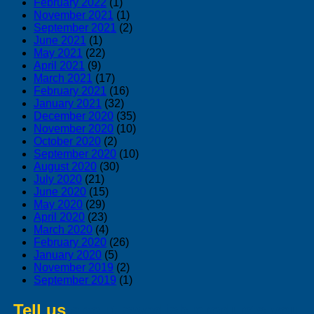
February 2022
(1)
November 2021
(1)
September 2021
(2)
June 2021
(1)
May 2021
(22)
April 2021
(9)
March 2021
(17)
February 2021
(16)
January 2021
(32)
December 2020
(35)
November 2020
(10)
October 2020
(2)
September 2020
(10)
August 2020
(30)
July 2020
(21)
June 2020
(15)
May 2020
(29)
April 2020
(23)
March 2020
(4)
February 2020
(26)
January 2020
(5)
November 2019
(2)
September 2019
(1)
Tell us
about swedish products you