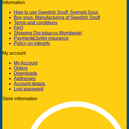
Information
How to use Swedish Snuff, Svenskt Snus
Buy snus. Manufacturing of Swedish Snuff
Terms and conditions
FAQ
Shipping Dip tobacco Worldwide!
Payment&Seller insurance
Policy on integrity
My account
My Account
Orders
Downloads
Addresses
Account details
Lost password
Store information