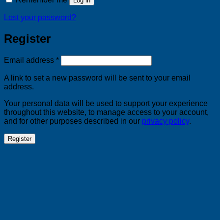
Log in
Lost your password?
Register
Required
Email address
*
A link to set a new password will be sent to your email
address.
Your personal data will be used to support your experience
throughout this website, to manage access to your account,
and for other purposes described in our
privacy policy
.
Register