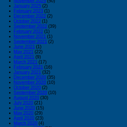
November 2025
(50)
January 2025
(2)
February 2023
(1)
December 2022
(2)
October 2022
(1)
September 2022
(39)
February 2022
(1)
November 2021
(1)
September 2021
(2)
June 2021
(1)
May 2021
(22)
April 2021
(9)
March 2021
(17)
February 2021
(16)
January 2021
(32)
December 2020
(35)
November 2020
(10)
October 2020
(2)
September 2020
(10)
August 2020
(30)
July 2020
(21)
June 2020
(15)
May 2020
(29)
April 2020
(23)
March 2020
(4)