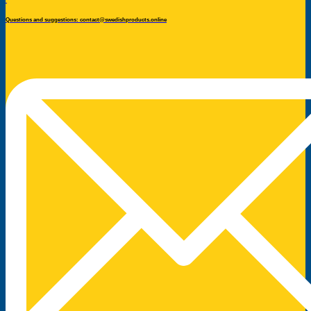
Questions and suggestions: contact@swedishproducts.online