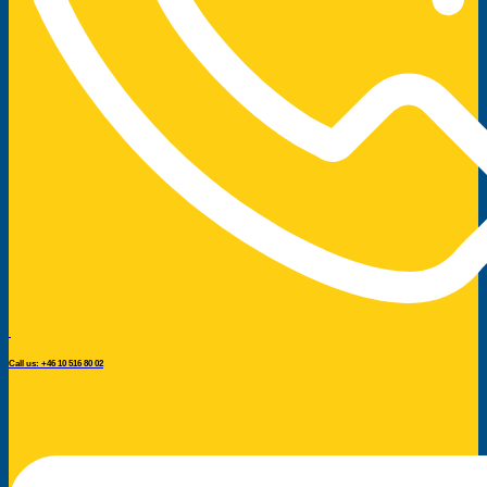
Call us: +46 10 516 80 02