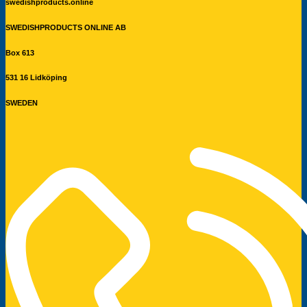
swedishproducts.online
SWEDISHPRODUCTS ONLINE AB
Box 613
531 16 Lidköping
SWEDEN