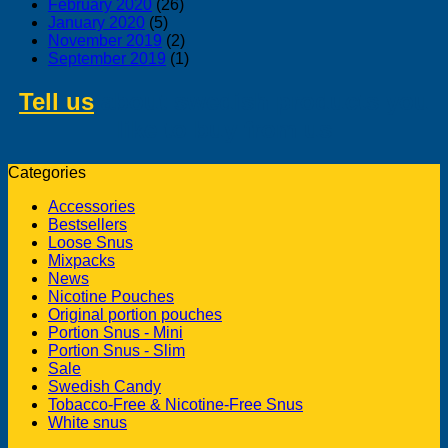
February 2020
(26)
January 2020
(5)
November 2019
(2)
September 2019
(1)
Tell us
about swedish products you
like to buy from us
Categories
Accessories
Bestsellers
Loose Snus
Mixpacks
News
Nicotine Pouches
Original portion pouches
Portion Snus - Mini
Portion Snus - Slim
Sale
Swedish Candy
Tobacco-Free & Nicotine-Free Snus
White snus