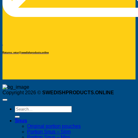
Returns: retur@swedishproducts.online
Copyright 2026 ©
SWEDISHPRODUCTS.ONLINE
Search
for:
Snus
Original portion pouches
Portion Snus – Slim
Portion Snus – Mini