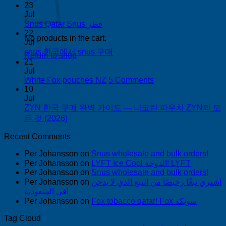
Comments
23
on
Jul
Buy
No
Snus Qatar Snus قطر
Snus
Comments
22
No products in the cart.
on
in
Jul
Snus
Auckland
No
snus 한국에서 snus 구매
Return to shop
Qatar
Comments
21
Snus
on
Jul
قطر
snus
on
White Fox pouches NZ
5 Comments
한
White
10
국
Fox
Jul
pouches
ZYN 한국 구매 완벽 가이드 — 니코틴 파우치 ZYN의 모
에
NZ
No
든 것 (2026)
서
Comments
snus
on
Recent Comments
구
ZYN
매
Per Johansson
한
on
Snus wholesale and bulk orders!
Per Johansson
on
LYFT Ice Cool الدوحة! LYFT
국
Per Johansson
on
Snus wholesale and bulk orders!
구
Per Johansson
on
اشتري تبغًا رخيصًا من التبغ الذي لا يدخن
매
في السعودية!
완
Per Johansson
on
Fox tobacco qatar! Fox سويكة
벽
가
Tag Cloud