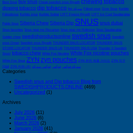
chewing tobacco
이
buy snus
Best Snus
Cheap swedish snus Riyadh
dip tobacco
드
dipping tobacco
fox سويكة
Fäbod snus
Grov Snus
Kurbits
—
Fäbodsnus
Kurbits snus
Kurbits Soldat
LYFT Freeze Riyadh
LYFT Ice Cool Saudiarabia
니
SNUS
Siberia Chew
Siberia Dip
snus dubai
Pablo Snus
코
Snus favorites
Snus near me Riccarton
Snus near me Rolleston
Snus Saudiarabia
틴
swedish snus
swedishproductsonline
Soldier chew
파
Swedish
snus Oman
Swedish snus Riyadh
THUNDER SNUS LOCATOR
THUNDER SNUS
우
STORE LOCATOR
THUNDER SNUS UK
THUNDER SNUS USA
Thunder X Swedish
치
tobacco chew
White Fox nicotine pouches
Snus!
White Fox Nicotine
ZYN
ZYN
zyn pouches
White Fox Snus
ZYN 완전 제품 가이드
ZYN 직구
의
Q&A
ZYN 커뮤니티
فوكس سويكه
فوكس
سويكه فوكس
모
Categories
든
것
Swedish snus and Dip tobacco Blog from
(2026)
SWEDISHPRODUCTS.ONLINE
(469)
Uncategorized
(1)
Archives
July 2026
(11)
June 2026
(6)
March 2026
(2)
January 2026
(41)