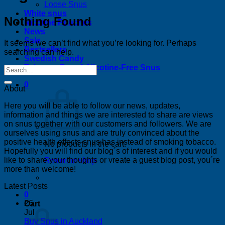
Loose Snus
White snus
Nothing Found
Nicotine Pouches
News
Sale
It seems we can’t find what you’re looking for. Perhaps
Bestsellers
searching can help.
Swedish Candy
Tobacco-Free & Nicotine-Free Snus
0
About
Here you will be able to follow our news, updates,
information and things we are interested to share are views
on snus together with our customers and followers. We are
ourselves using snus and are truly convinced about the
positive health effects snus has instead of smoking tobacco.
No products in the cart.
Hopefully you will find our blog´s of interest and if you would
like to share your thoughts or vreate a guest blog post, you´re
Return to shop
more than welcome!
Latest Posts
0
26
Cart
Jul
No
Buy Snus in Auckland