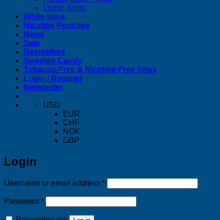
Loose Snus
White snus
Nicotine Pouches
News
Sale
Bestsellers
Swedish Candy
Tobacco-Free & Nicotine-Free Snus
Login / Register
Newsletter
USD
EUR
CHF
NOK
GBP
Login
Required
Username or email address
*
Required
Password
*
Remember me