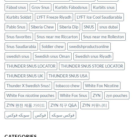
Fäbod snus
Grov Snus
Kurbits Fäbodsnus
Kurbits snus
Kurbits Soldat
LYFT Freeze Riyadh
LYFT Ice Cool Saudiarabia
Pablo Snus
Siberia Chew
Siberia Dip
SNUS
snus dubai
Snus favorites
Snus near me Riccarton
Snus near me Rolleston
Snus Saudiarabia
Soldier chew
swedishproductsonline
swedish snus
Swedish snus Oman
Swedish snus Riyadh
THUNDER SNUS LOCATOR
THUNDER SNUS STORE LOCATOR
THUNDER SNUS UK
THUNDER SNUS USA
Thunder X Swedish Snus!
tobacco chew
White Fox Nicotine
White Fox nicotine pouches
White Fox Snus
ZYN
zyn pouches
ZYN 완전 제품 가이드
ZYN 직구 Q&A
ZYN 커뮤니티
سويكه فوكس
فوكس
فوكس سويكه
CATEGORIES