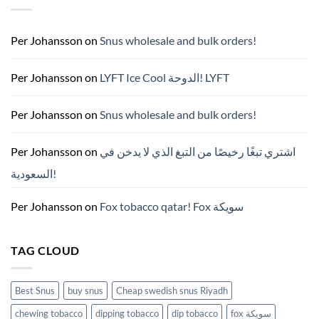
국
구
매
완
Per Johansson
on
Snus wholesale and bulk orders!
벽
가
이
드
Per Johansson
on
LYFT Ice Cool الدوحة! LYFT
—
니
코
틴
Per Johansson
on
Snus wholesale and bulk orders!
파
우
치
ZYN
Per Johansson
on
اشتري تبغًا رخيصًا من التبغ الذي لا يدخن في
의
모
السعودية!
든
것
(2026)
Per Johansson
on
Fox tobacco qatar! Fox سويكة
TAG CLOUD
Best Snus
buy snus
Cheap swedish snus Riyadh
chewing tobacco
dipping tobacco
dip tobacco
fox سويكة