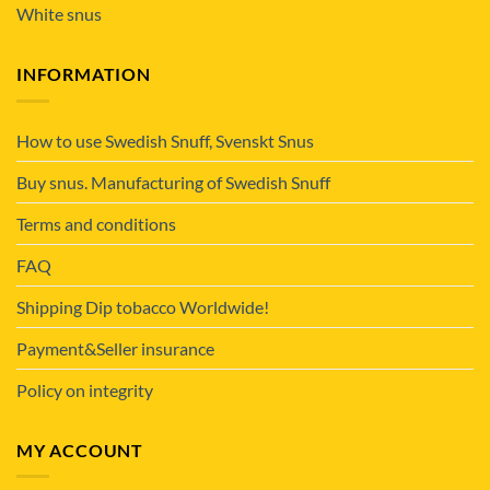
White snus
INFORMATION
How to use Swedish Snuff, Svenskt Snus
Buy snus. Manufacturing of Swedish Snuff
Terms and conditions
FAQ
Shipping Dip tobacco Worldwide!
Payment&Seller insurance
Policy on integrity
MY ACCOUNT