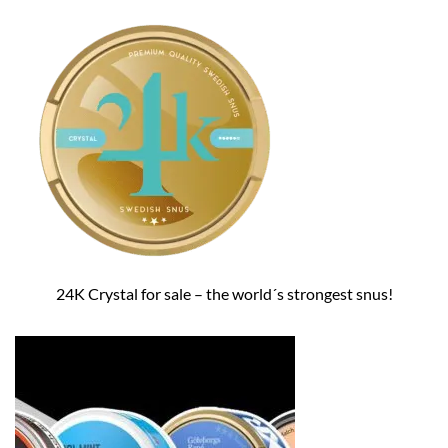
24K Crystal for sale – the world´s strongest snus!