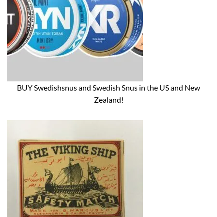
BUY Swedishsnus and Swedish Snus in the US and New
Zealand!