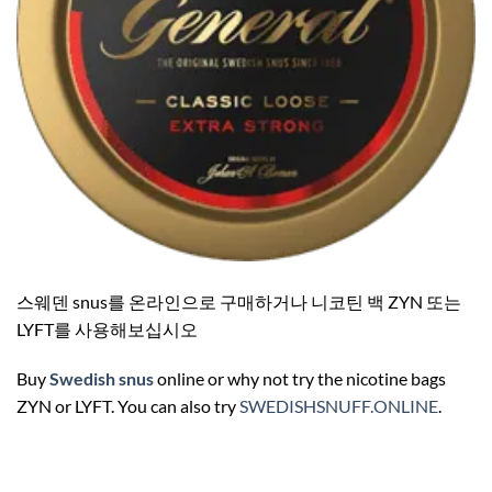
스웨덴 snus를 온라인으로 구매하거나 니코틴 백 ZYN 또는
LYFT를 사용해보십시오
Buy
Swedish snus
online or why not try the nicotine bags
ZYN or LYFT. You can also try
SWEDISHSNUFF.ONLINE
.