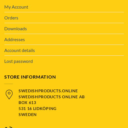
My Account
Orders
Downloads
Addresses
Account details
Lost password
STORE INFORMATION
SWEDISHPRODUCTS.ONLINE
SWEDISHPRODUCTS ONLINE AB
BOX 613
531 16 LIDKÖPING
SWEDEN