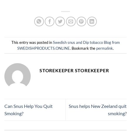
This entry was posted in
Swedish snus and Dip tobacco Blog from
SWEDISHPRODUCTS.ONLINE
. Bookmark the
permalink
.
STOREKEEPER STOREKEEPER
Can Snus Help You Quit
Snus helps New Zeeland quit
Smoking?
smoking?