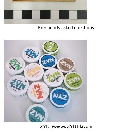
Frequently asked questions
ZYN reviews ZYN Flavors