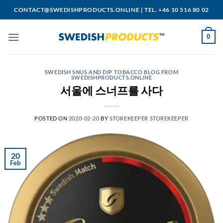
Skip
CONTACT@SWEDISHPRODUCTS.ONLINE
|
TEL. +46 10 516 80 02
to
content
0
SWEDISH SNUS AND DIP TOBACCO BLOG FROM
SWEDISHPRODUCTS.ONLINE
서울에 스너프를 사다
POSTED ON
2020-02-20
BY
STOREKEEPER STOREKEEPER
20
Feb