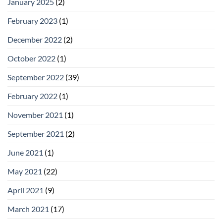
January 2025
(2)
February 2023
(1)
December 2022
(2)
October 2022
(1)
September 2022
(39)
February 2022
(1)
November 2021
(1)
September 2021
(2)
June 2021
(1)
May 2021
(22)
April 2021
(9)
March 2021
(17)