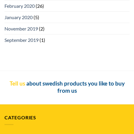
February 2020
(26)
January 2020
(5)
November 2019
(2)
September 2019
(1)
Tell us
about swedish products you like to buy
from us
CATEGORIES