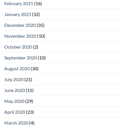
February 2021
(16)
January 2021
(32)
December 2020
(35)
November 2020
(10)
October 2020
(2)
September 2020
(10)
August 2020
(30)
July 2020
(21)
June 2020
(15)
May 2020
(29)
April 2020
(23)
March 2020
(4)