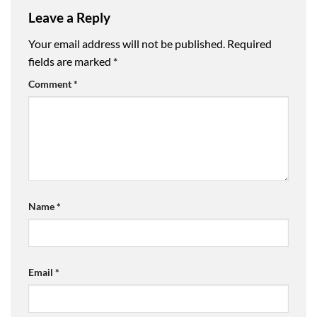
Leave a Reply
Your email address will not be published.
Required
fields are marked
*
Comment
*
Name
*
Email
*