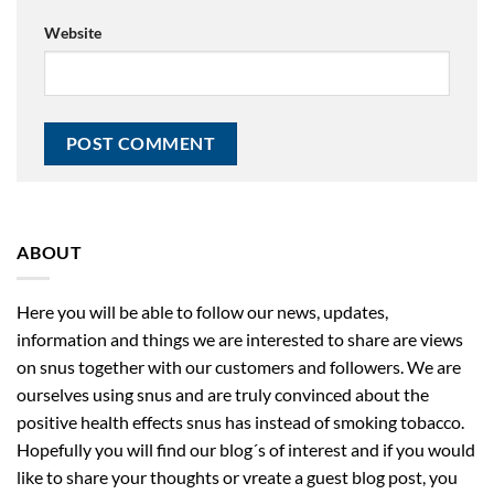
Website
ABOUT
Here you will be able to follow our news, updates,
information and things we are interested to share are views
on snus together with our customers and followers. We are
ourselves using snus and are truly convinced about the
positive health effects snus has instead of smoking tobacco.
Hopefully you will find our blog´s of interest and if you would
like to share your thoughts or vreate a guest blog post, you