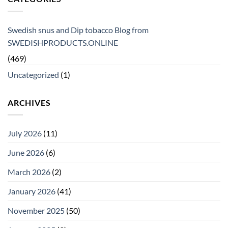
Swedish snus and Dip tobacco Blog from
SWEDISHPRODUCTS.ONLINE
(469)
Uncategorized
(1)
ARCHIVES
July 2026
(11)
June 2026
(6)
March 2026
(2)
January 2026
(41)
November 2025
(50)