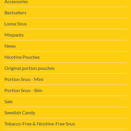
Accessories
Bestsellers
Loose Snus
Mixpacks
News
Nicotine Pouches
Original portion pouches
Portion Snus - Mini
Portion Snus - Slim
Sale
Swedish Candy
Tobacco-Free & Nicotine-Free Snus