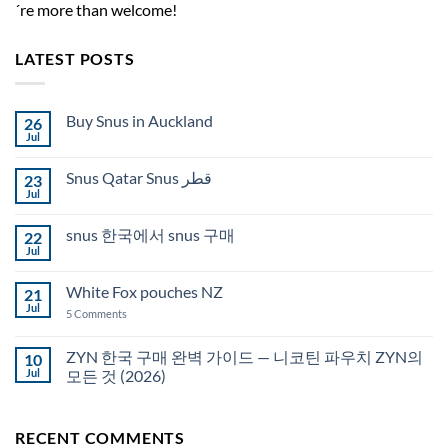
´re more than welcome!
LATEST POSTS
Buy Snus in Auckland
26
Jul
No
Comments
on
Snus Qatar Snus قطر
23
Buy
Snus
Jul
No
in
Comments
Auckland
on
snus 한국에서 snus 구매
22
Snus
Qatar
Jul
No
Snus
Comments
قطر
on
White Fox pouches NZ
21
snus
한
Jul
on
5 Comments
국
White
에
Fox
서
pouches
ZYN 한국 구매 완벽 가이드 — 니코틴 파우치 ZYN의
10
snus
NZ
구
Jul
모든 것 (2026)
매
No
Comments
on
RECENT COMMENTS
ZYN
한