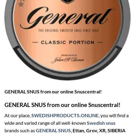
GENERAL SNUS from our online Snuscentral!
GENERAL SNUS from our online Snuscentral!
At our place,
SWEDISHPRODUCTS.ONLINE
, you will find a
wide and varied range of all well-known
Swedish snus
brands such as
GENERAL SNUS
,
Ettan, Grov, XR, SIBERIA