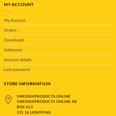
MY ACCOUNT
My Account
Orders
Downloads
Addresses
Account details
Lost password
STORE INFORMATION
SWEDISHPRODUCTS.ONLINE
SWEDISHPRODUCTS ONLINE AB
BOX 613
531 16 LIDKÖPING