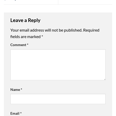
Leave a Reply
Your email address will not be published.
Required
fields are marked
*
Comment
*
Name
*
Email
*