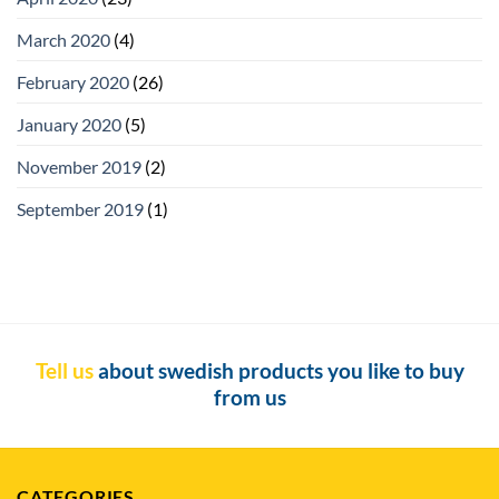
March 2020
(4)
February 2020
(26)
January 2020
(5)
November 2019
(2)
September 2019
(1)
Tell us
about swedish products you like to buy
from us
CATEGORIES