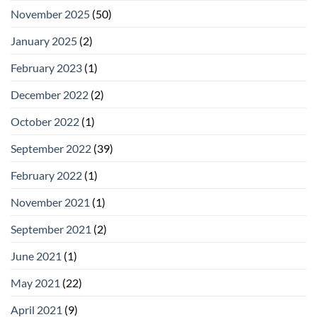
November 2025
(50)
January 2025
(2)
February 2023
(1)
December 2022
(2)
October 2022
(1)
September 2022
(39)
February 2022
(1)
November 2021
(1)
September 2021
(2)
June 2021
(1)
May 2021
(22)
April 2021
(9)