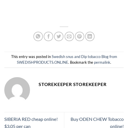
This entry was posted in
Swedish snus and Dip tobacco Blog from
SWEDISHPRODUCTS.ONLINE
. Bookmark the
permalink
.
STOREKEEPER STOREKEEPER
SIBERIA RED cheap online!
Buy ODEN CHEW Tobacco
$3.05 per can
online!