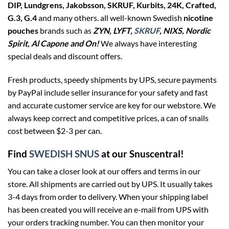
DIP, Lundgrens, Jakobsson, SKRUF, Kurbits, 24K, Crafted,
G.3, G.4
and many others. all well-known Swedish
nicotine
pouches
brands such as
ZYN, LYFT,
SKRUF
, NIXS, Nordic
Spirit, Al Capone and On!
We always have interesting
special deals and discount offers.
Fresh products, speedy shipments by UPS, secure payments
by PayPal include seller insurance for your safety and fast
and accurate customer service are key for our webstore. We
always keep correct and competitive prices, a can of snails
cost between $2-3 per can.
Find
SWEDISH SNUS
at our Snuscentral!
You can take a closer look at our offers and terms in our
store. All shipments are carried out by UPS. It usually takes
3-4 days from order to delivery. When your shipping label
has been created you will receive an e-mail from UPS with
your orders tracking number. You can then monitor your