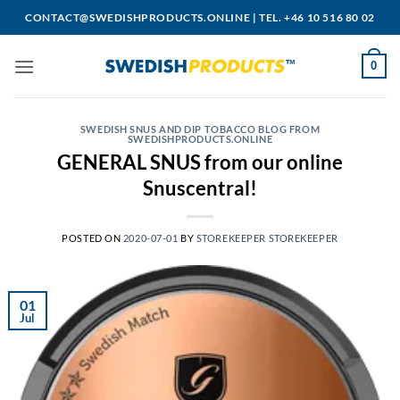
Skip
CONTACT@SWEDISHPRODUCTS.ONLINE
|
TEL. +46 10 516 80 02
to
content
0
SWEDISH SNUS AND DIP TOBACCO BLOG FROM
SWEDISHPRODUCTS.ONLINE
GENERAL SNUS from our online
Snuscentral!
POSTED ON
2020-07-01
BY
STOREKEEPER STOREKEEPER
01
Jul