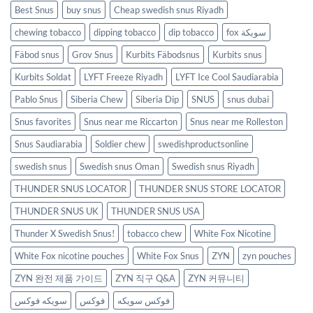
Best Snus
buy snus
Cheap swedish snus Riyadh
chewing tobacco
dipping tobacco
dip tobacco
fox سويكة
Fäbod snus
Grov Snus
Kurbits Fäbodsnus
Kurbits snus
Kurbits Soldat
LYFT Freeze Riyadh
LYFT Ice Cool Saudiarabia
Pablo Snus
Siberia Chew
Siberia Dip
SNUS
snus dubai
Snus favorites
Snus near me Riccarton
Snus near me Rolleston
Snus Saudiarabia
Soldier chew
swedishproductsonline
swedish snus
Swedish snus Oman
Swedish snus Riyadh
THUNDER SNUS LOCATOR
THUNDER SNUS STORE LOCATOR
THUNDER SNUS UK
THUNDER SNUS USA
Thunder X Swedish Snus!
tobacco chew
White Fox Nicotine
White Fox nicotine pouches
White Fox Snus
ZYN
zyn pouches
ZYN 완전 제품 가이드
ZYN 직구 Q&A
ZYN 커뮤니티
سويكه فوكس
فوكس
فوكس سويكه