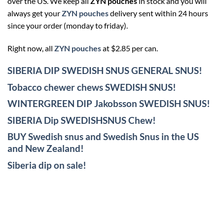
over the US. We keep all
ZYN pouches
in stock and you will
always get your
ZYN pouches
delivery sent within 24 hours
since your order (monday to friday).
Right now, all
ZYN pouches
at $2.85 per can.
SIBERIA DIP SWEDISH SNUS GENERAL SNUS!
Tobacco chewer chews SWEDISH SNUS!
WINTERGREEN DIP Jakobsson SWEDISH SNUS!
SIBERIA Dip SWEDISHSNUS Chew!
BUY Swedish snus and Swedish Snus in the US
and New Zealand!
Siberia dip on sale!