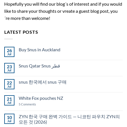
Hopefully you will find our blog´s of interest and if you would
like to share your thoughts or vreate a guest blog post, you
´re more than welcome!
LATEST POSTS
Buy Snus in Auckland
26
Jul
No
Comments
on
Snus Qatar Snus قطر
23
Buy
Snus
Jul
No
in
Comments
Auckland
on
snus 한국에서 snus 구매
22
Snus
Qatar
Jul
No
Snus
Comments
قطر
on
White Fox pouches NZ
21
snus
한
Jul
on
5 Comments
국
White
에
Fox
서
pouches
ZYN 한국 구매 완벽 가이드 — 니코틴 파우치 ZYN의
10
snus
NZ
구
Jul
모든 것 (2026)
매