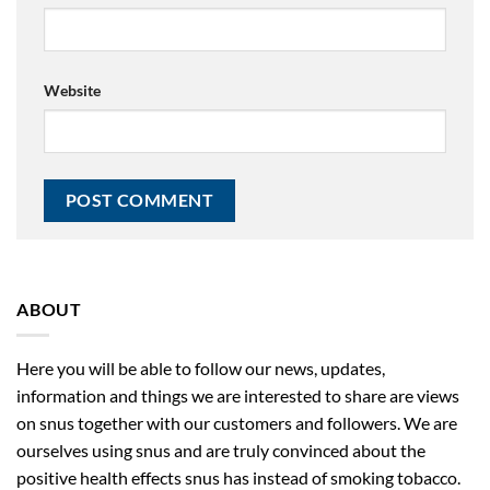
Website
ABOUT
Here you will be able to follow our news, updates,
information and things we are interested to share are views
on snus together with our customers and followers. We are
ourselves using snus and are truly convinced about the
positive health effects snus has instead of smoking tobacco.