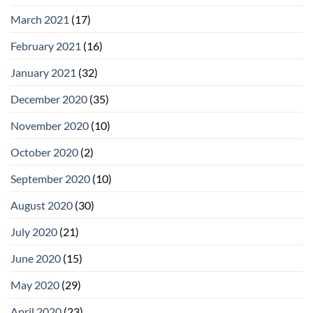
March 2021
(17)
February 2021
(16)
January 2021
(32)
December 2020
(35)
November 2020
(10)
October 2020
(2)
September 2020
(10)
August 2020
(30)
July 2020
(21)
June 2020
(15)
May 2020
(29)
April 2020
(23)