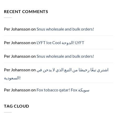
No
Comments
on
RECENT COMMENTS
ZYN
한
국
구
매
완
Per Johansson
on
Snus wholesale and bulk orders!
벽
가
이
드
Per Johansson
on
LYFT Ice Cool الدوحة! LYFT
—
니
코
틴
Per Johansson
on
Snus wholesale and bulk orders!
파
우
치
ZYN
Per Johansson
on
اشتري تبغًا رخيصًا من التبغ الذي لا يدخن في
의
모
السعودية!
든
것
(2026)
Per Johansson
on
Fox tobacco qatar! Fox سويكة
TAG CLOUD