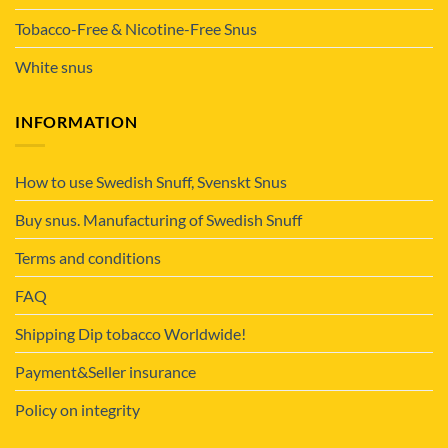
Tobacco-Free & Nicotine-Free Snus
White snus
INFORMATION
How to use Swedish Snuff, Svenskt Snus
Buy snus. Manufacturing of Swedish Snuff
Terms and conditions
FAQ
Shipping Dip tobacco Worldwide!
Payment&Seller insurance
Policy on integrity