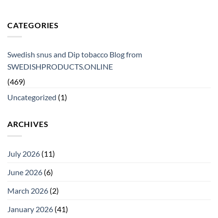
CATEGORIES
Swedish snus and Dip tobacco Blog from
SWEDISHPRODUCTS.ONLINE
(469)
Uncategorized
(1)
ARCHIVES
July 2026
(11)
June 2026
(6)
March 2026
(2)
January 2026
(41)