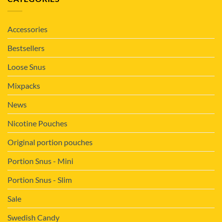
Accessories
Bestsellers
Loose Snus
Mixpacks
News
Nicotine Pouches
Original portion pouches
Portion Snus - Mini
Portion Snus - Slim
Sale
Swedish Candy