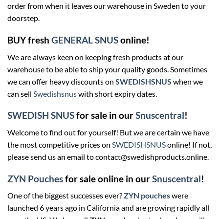
order from when it leaves our warehouse in Sweden to your
doorstep.
BUY fresh
GENERAL SNUS
online!
We are always keen on keeping fresh products at our
warehouse to be able to ship your quality goods. Sometimes
we can offer heavy discounts on
SWEDISHSNUS
when we
can sell
Swedishsnus
with short expiry dates.
SWEDISH SNUS
for sale in our
Snuscentral
!
Welcome to find out for yourself! But we are certain we have
the most competitive prices on
SWEDISHSNUS
online! If not,
please send us an email to contact@swedishproducts.online.
ZYN Pouches
for sale online in our
Snuscentral
!
One of the biggest successes ever?
ZYN pouches
were
launched 6 years ago in California and are growing rapidly all