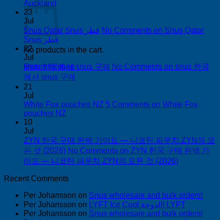
Auckland
23
Jul
Snus Qatar Snus قطر
No Comments
on Snus Qatar
Snus قطر
22
No products in the cart.
Jul
snus 한국에서 snus 구매
No Comments
on snus 한국
Return to shop
에서 snus 구매
21
Jul
White Fox pouches NZ
5 Comments
on White Fox
pouches NZ
10
Jul
ZYN 한국 구매 완벽 가이드 — 니코틴 파우치 ZYN의 모
든 것 (2026)
No Comments
on ZYN 한국 구매 완벽 가
이드 — 니코틴 파우치 ZYN의 모든 것 (2026)
Recent Comments
Per Johansson
on
Snus wholesale and bulk orders!
Per Johansson
on
LYFT Ice Cool الدوحة! LYFT
Per Johansson
on
Snus wholesale and bulk orders!