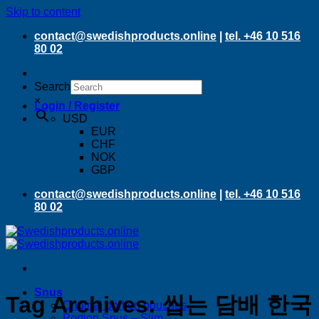
Skip to content
contact@swedishproducts.online
|
tel. +46 10 516
80 02
Search
×
Login / Register
USD
EUR
CHF
NOK
GBP
contact@swedishproducts.online
|
tel. +46 10 516
80 02
Snus
Tag Archives:
씹는 담배 한국
Original portion pouches
Portion Snus – Slim