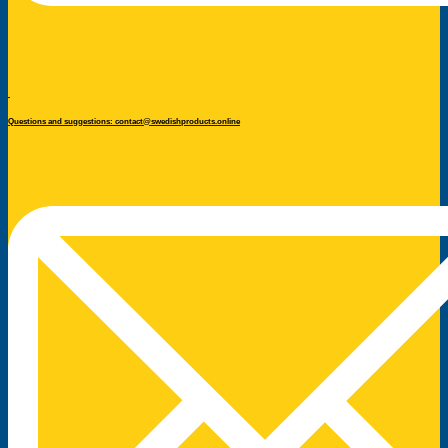
Questions and suggestions: contact@swedishproducts.online