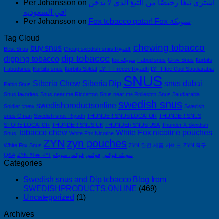
Per Johansson
on
اشتري تبغًا رخيصًا من التبغ الذي لا يدخن
في السعودية!
Per Johansson
on
Fox tobacco qatar! Fox سويكة
Tag Cloud
chewing tobacco
buy snus
Best Snus
Cheap swedish snus Riyadh
dip tobacco
dipping tobacco
fox سويكة
Fäbod snus
Grov Snus
Kurbits
Fäbodsnus
Kurbits snus
Kurbits Soldat
LYFT Freeze Riyadh
LYFT Ice Cool Saudiarabia
SNUS
Siberia Chew
Siberia Dip
snus dubai
Pablo Snus
Snus favorites
Snus near me Riccarton
Snus near me Rolleston
Snus Saudiarabia
swedish snus
swedishproductsonline
Soldier chew
Swedish
snus Oman
Swedish snus Riyadh
THUNDER SNUS LOCATOR
THUNDER SNUS
STORE LOCATOR
THUNDER SNUS UK
THUNDER SNUS USA
Thunder X Swedish
tobacco chew
White Fox nicotine pouches
Snus!
White Fox Nicotine
ZYN
zyn pouches
White Fox Snus
ZYN 완전 제품 가이드
ZYN 직구
Q&A
ZYN 커뮤니티
فوكس سويكه
فوكس
سويكه فوكس
Categories
Swedish snus and Dip tobacco Blog from
SWEDISHPRODUCTS.ONLINE
(469)
Uncategorized
(1)
Archives