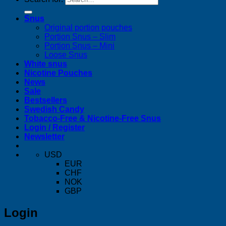
Snus
Original portion pouches
Portion Snus – Slim
Portion Snus – Mini
Loose Snus
White snus
Nicotine Pouches
News
Sale
Bestsellers
Swedish Candy
Tobacco-Free & Nicotine-Free Snus
Login / Register
Newsletter
USD
EUR
CHF
NOK
GBP
Login