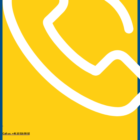
Call us: +46 10 516 80 02