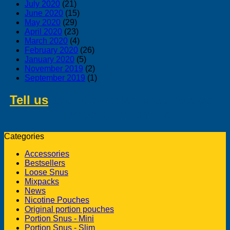
July 2020
(21)
June 2020
(15)
May 2020
(29)
April 2020
(23)
March 2020
(4)
February 2020
(26)
January 2020
(5)
November 2019
(2)
September 2019
(1)
Tell us
about swedish products you
like to buy from us
Categories
Accessories
Bestsellers
Loose Snus
Mixpacks
News
Nicotine Pouches
Original portion pouches
Portion Snus - Mini
Portion Snus - Slim