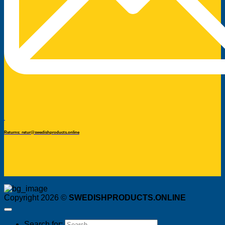
Returns: retur@swedishproducts.online
Copyright 2026 ©
SWEDISHPRODUCTS.ONLINE
Search for: