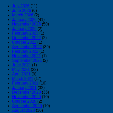
July 2026
(11)
June 2026
(6)
March 2026
(2)
January 2026
(41)
November 2025
(50)
January 2025
(2)
February 2023
(1)
December 2022
(2)
October 2022
(1)
September 2022
(39)
February 2022
(1)
November 2021
(1)
September 2021
(2)
June 2021
(1)
May 2021
(22)
April 2021
(9)
March 2021
(17)
February 2021
(16)
January 2021
(32)
December 2020
(35)
November 2020
(10)
October 2020
(2)
September 2020
(10)
August 2020
(30)