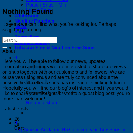
Portion Snus – Mini
Nothing Found
Loose Snus
White snus
Nicotine Pouches
It seems we can’t find what you’re looking for. Perhaps
News
searching can help.
Sale
Bestsellers
Swedish Candy
Tobacco-Free & Nicotine-Free Snus
About
0
Here you will be able to follow our news, updates,
information and things we are interested to share are views
on snus together with our customers and followers. We are
ourselves using snus and are truly convinced about the
positive health effects snus has instead of smoking tobacco.
Hopefully you will find our blog´s of interest and if you would
No products in the cart.
like to share your thoughts or vreate a guest blog post, you´re
more than welcome!
Return to shop
Latest Posts
26
0
Jul
Cart
Buy Snus in Auckland
No Comments
on Buy Snus in