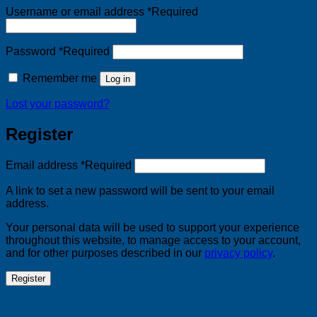
Username or email address
*
Required
Password
*
Required
Remember me
Log in
Lost your password?
Register
Email address
*
Required
A link to set a new password will be sent to your email
address.
Your personal data will be used to support your experience
throughout this website, to manage access to your account,
and for other purposes described in our
privacy policy
.
Register