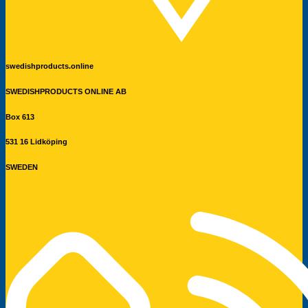
swedishproducts.online
SWEDISHPRODUCTS ONLINE AB
Box 613
531 16 Lidköping
SWEDEN