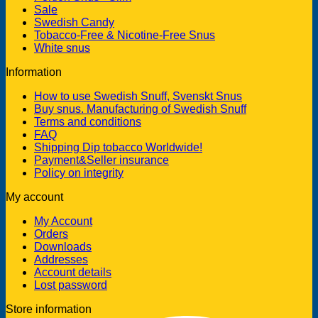
Sale
Swedish Candy
Tobacco-Free & Nicotine-Free Snus
White snus
Information
How to use Swedish Snuff, Svenskt Snus
Buy snus. Manufacturing of Swedish Snuff
Terms and conditions
FAQ
Shipping Dip tobacco Worldwide!
Payment&Seller insurance
Policy on integrity
My account
My Account
Orders
Downloads
Addresses
Account details
Lost password
Store information