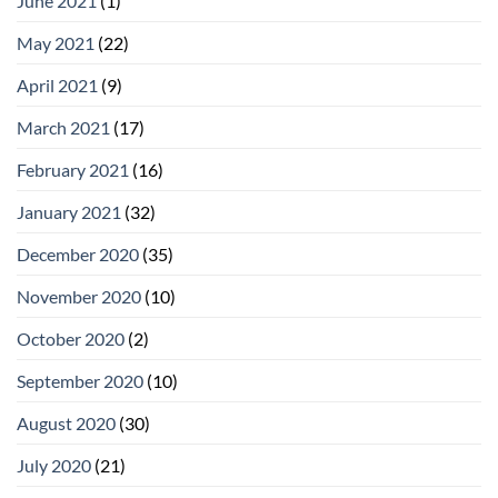
June 2021
(1)
May 2021
(22)
April 2021
(9)
March 2021
(17)
February 2021
(16)
January 2021
(32)
December 2020
(35)
November 2020
(10)
October 2020
(2)
September 2020
(10)
August 2020
(30)
July 2020
(21)