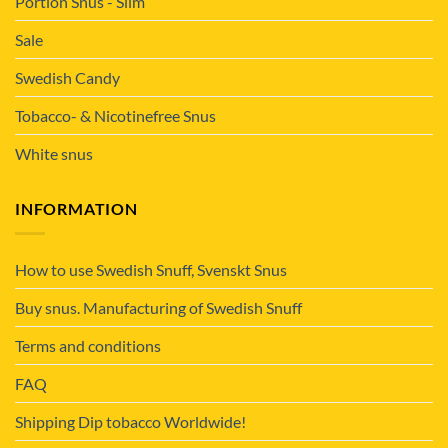
Portion Snus - Slim
Sale
Swedish Candy
Tobacco- & Nicotinefree Snus
White snus
INFORMATION
How to use Swedish Snuff, Svenskt Snus
Buy snus. Manufacturing of Swedish Snuff
Terms and conditions
FAQ
Shipping Dip tobacco Worldwide!