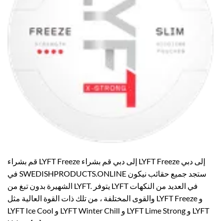
قم بشراء LYFT Freeze إلى دبي قم بشراء LYFT Freeze إلى دبي
في SWEDISHPRODUCTS.ONLINE ستجد جميع حقائب نيكون
الشهيرة بدون تبغ من LYFT. يتوفر LYFT في العديد من النكهات
والقوى المختلفة ، من تلك ذات القوة العالية مثل LYFT Freeze و
LYFT Ice Cool و LYFT Winter Chill و LYFT Lime Strong و LYFT