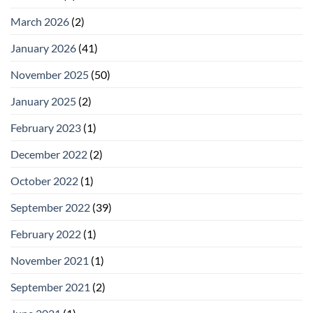
March 2026
(2)
January 2026
(41)
November 2025
(50)
January 2025
(2)
February 2023
(1)
December 2022
(2)
October 2022
(1)
September 2022
(39)
February 2022
(1)
November 2021
(1)
September 2021
(2)