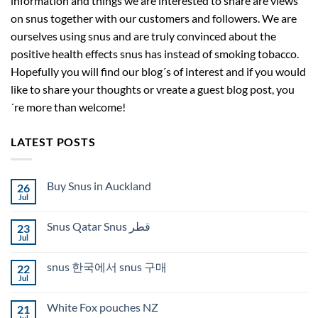
information and things we are interested to share are views
on snus together with our customers and followers. We are
ourselves using snus and are truly convinced about the
positive health effects snus has instead of smoking tobacco.
Hopefully you will find our blog´s of interest and if you would
like to share your thoughts or vreate a guest blog post, you
´re more than welcome!
LATEST POSTS
Buy Snus in Auckland
26
Jul
No
Comments
on
Snus Qatar Snus قطر
23
Buy
Snus
Jul
No
in
Comments
Auckland
on
snus 한국에서 snus 구매
22
Snus
Qatar
Jul
No
Snus
Comments
قطر
on
White Fox pouches NZ
21
snus
한