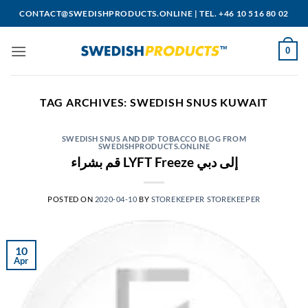
Skip
CONTACT@SWEDISHPRODUCTS.ONLINE
|
TEL. +46 10 516 80 02
to
content
0
TAG ARCHIVES:
SWEDISH SNUS KUWAIT
SWEDISH SNUS AND DIP TOBACCO BLOG FROM
SWEDISHPRODUCTS.ONLINE
قم بشراء LYFT Freeze إلى دبي
POSTED ON
2020-04-10
BY
STOREKEEPER STOREKEEPER
10
Apr