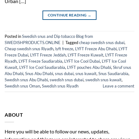
Urban […]
CONTINUE READING
→
Posted in
Swedish snus and Dip tobacco Blog from
SWEDISHPRODUCTS.ONLINE
|
Tagged
cheap swedish snus dubai
,
Cheap swedish snus Riyadh
,
lyft freeze
,
LYFT Freeze Abu Dhabi
,
LYFT
Freeze Dubai
,
LYFT Freeze Jeddah
,
LYFT Freeze Kuwait
,
LYFT Freeze
Riyadh
,
LYFT Freeze Saudiarabia
,
LYFT Ice Cool Dubai
,
LYFT Ice Cool
Kuwait
,
LYFT Ice Cool Saudiarabia
,
LYFT pouches Abu Dhabi
,
Skruf snus
Abu Dhabi
,
Snus Abu Dhabi
,
snus dubai
,
snus kuwait
,
Snus Saudiarabia
,
Swedish snus Abu Dhabi
,
swedish snus dubai
,
swedish snus kuwait
,
Swedish snus Oman
,
Swedish snus Riyadh
Leave a comment
ABOUT
Here you will be able to follow our news, updates,