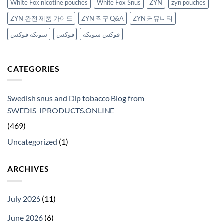
White Fox nicotine pouches
White Fox Snus
ZYN
zyn pouches
ZYN 완전 제품 가이드
ZYN 직구 Q&A
ZYN 커뮤니티
سويكه فوكس
فوكس
فوكس سويكه
CATEGORIES
Swedish snus and Dip tobacco Blog from
SWEDISHPRODUCTS.ONLINE
(469)
Uncategorized
(1)
ARCHIVES
July 2026
(11)
June 2026
(6)