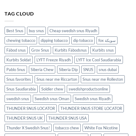
TAG CLOUD
Best Snus
buy snus
Cheap swedish snus Riyadh
chewing tobacco
dipping tobacco
dip tobacco
fox سويكة
Fäbod snus
Grov Snus
Kurbits Fäbodsnus
Kurbits snus
Kurbits Soldat
LYFT Freeze Riyadh
LYFT Ice Cool Saudiarabia
Pablo Snus
Siberia Chew
Siberia Dip
SNUS
snus dubai
Snus favorites
Snus near me Riccarton
Snus near me Rolleston
Snus Saudiarabia
Soldier chew
swedishproductsonline
swedish snus
Swedish snus Oman
Swedish snus Riyadh
THUNDER SNUS LOCATOR
THUNDER SNUS STORE LOCATOR
THUNDER SNUS UK
THUNDER SNUS USA
Thunder X Swedish Snus!
tobacco chew
White Fox Nicotine