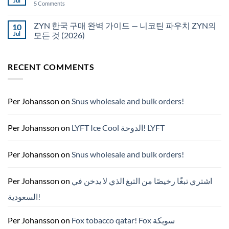
Jul
on
5 Comments
국
White
에
Fox
서
pouches
ZYN 한국 구매 완벽 가이드 — 니코틴 파우치 ZYN의
10
snus
NZ
구
Jul
모든 것 (2026)
매
No
Comments
on
RECENT COMMENTS
ZYN
한
국
구
매
완
Per Johansson
on
Snus wholesale and bulk orders!
벽
가
이
드
Per Johansson
on
LYFT Ice Cool الدوحة! LYFT
—
니
코
틴
Per Johansson
on
Snus wholesale and bulk orders!
파
우
치
ZYN
Per Johansson
on
اشتري تبغًا رخيصًا من التبغ الذي لا يدخن في
의
모
السعودية!
든
것
(2026)
Per Johansson
on
Fox tobacco qatar! Fox سويكة