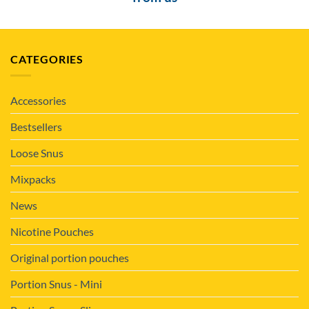
CATEGORIES
Accessories
Bestsellers
Loose Snus
Mixpacks
News
Nicotine Pouches
Original portion pouches
Portion Snus - Mini