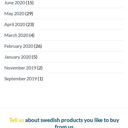
June 2020
(15)
May 2020
(29)
April 2020
(23)
March 2020
(4)
February 2020
(26)
January 2020
(5)
November 2019
(2)
September 2019
(1)
Tell us
about swedish products you like to buy
from us