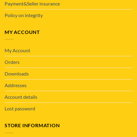
Payment&Seller insurance
Policy on integrity
MY ACCOUNT
My Account
Orders
Downloads
Addresses
Account details
Lost password
STORE INFORMATION