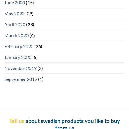
June 2020
(15)
May 2020
(29)
April 2020
(23)
March 2020
(4)
February 2020
(26)
January 2020
(5)
November 2019
(2)
September 2019
(1)
Tell us
about swedish products you like to buy
from us