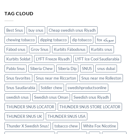
TAG CLOUD
Best Snus
buy snus
Cheap swedish snus Riyadh
chewing tobacco
dipping tobacco
dip tobacco
fox سويكة
Fäbod snus
Grov Snus
Kurbits Fäbodsnus
Kurbits snus
Kurbits Soldat
LYFT Freeze Riyadh
LYFT Ice Cool Saudiarabia
Pablo Snus
Siberia Chew
Siberia Dip
SNUS
snus dubai
Snus favorites
Snus near me Riccarton
Snus near me Rolleston
Snus Saudiarabia
Soldier chew
swedishproductsonline
swedish snus
Swedish snus Oman
Swedish snus Riyadh
THUNDER SNUS LOCATOR
THUNDER SNUS STORE LOCATOR
THUNDER SNUS UK
THUNDER SNUS USA
Thunder X Swedish Snus!
tobacco chew
White Fox Nicotine