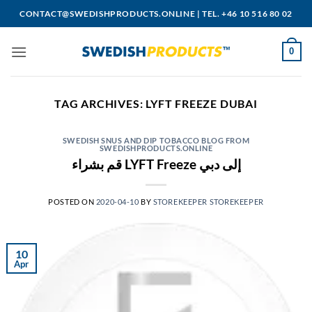
Skip
CONTACT@SWEDISHPRODUCTS.ONLINE
|
TEL. +46 10 516 80 02
to
content
0
TAG ARCHIVES:
LYFT FREEZE DUBAI
SWEDISH SNUS AND DIP TOBACCO BLOG FROM
SWEDISHPRODUCTS.ONLINE
قم بشراء LYFT Freeze إلى دبي
POSTED ON
2020-04-10
BY
STOREKEEPER STOREKEEPER
10
Apr