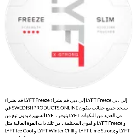
قم بشراء LYFT Freeze إلى دبي قم بشراء LYFT Freeze إلى دبي
في SWEDISHPRODUCTS.ONLINE ستجد جميع حقائب نيكون
الشهيرة بدون تبغ من LYFT. يتوفر LYFT في العديد من النكهات
والقوى المختلفة ، من تلك ذات القوة العالية مثل LYFT Freeze و
LYFT Ice Cool و LYFT Winter Chill و LYFT Lime Strong و LYFT