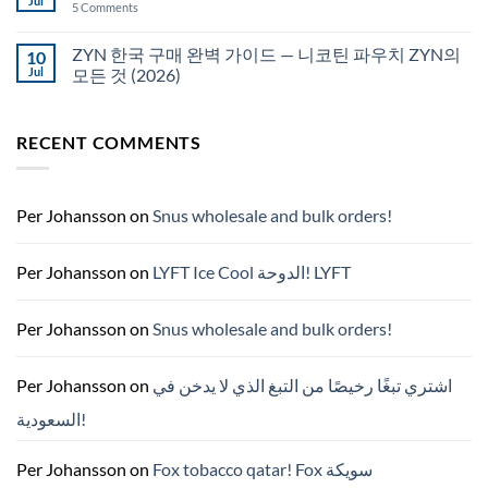
Jul
on
5 Comments
국
White
에
Fox
서
pouches
ZYN 한국 구매 완벽 가이드 — 니코틴 파우치 ZYN의
10
snus
NZ
구
Jul
모든 것 (2026)
매
No
Comments
on
RECENT COMMENTS
ZYN
한
국
구
매
완
Per Johansson
on
Snus wholesale and bulk orders!
벽
가
이
드
Per Johansson
on
LYFT Ice Cool الدوحة! LYFT
—
니
코
틴
Per Johansson
on
Snus wholesale and bulk orders!
파
우
치
ZYN
Per Johansson
on
اشتري تبغًا رخيصًا من التبغ الذي لا يدخن في
의
모
السعودية!
든
것
(2026)
Per Johansson
on
Fox tobacco qatar! Fox سويكة