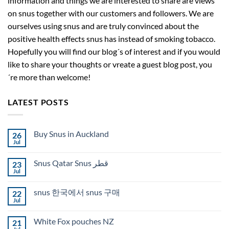
information and things we are interested to share are views
on snus together with our customers and followers. We are
ourselves using snus and are truly convinced about the
positive health effects snus has instead of smoking tobacco.
Hopefully you will find our blog´s of interest and if you would
like to share your thoughts or vreate a guest blog post, you
´re more than welcome!
LATEST POSTS
Buy Snus in Auckland
26
Jul
No
Comments
on
Snus Qatar Snus قطر
23
Buy
Snus
Jul
No
in
Comments
Auckland
on
snus 한국에서 snus 구매
22
Snus
Qatar
Jul
No
Snus
Comments
قطر
on
White Fox pouches NZ
21
snus
한