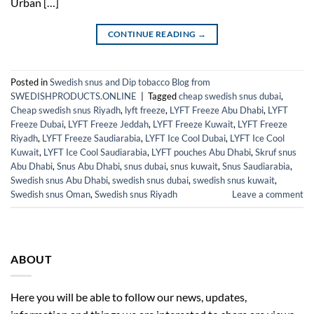
Urban […]
CONTINUE READING
→
Posted in
Swedish snus and Dip tobacco Blog from
SWEDISHPRODUCTS.ONLINE
|
Tagged
cheap swedish snus dubai
,
Cheap swedish snus Riyadh
,
lyft freeze
,
LYFT Freeze Abu Dhabi
,
LYFT
Freeze Dubai
,
LYFT Freeze Jeddah
,
LYFT Freeze Kuwait
,
LYFT Freeze
Riyadh
,
LYFT Freeze Saudiarabia
,
LYFT Ice Cool Dubai
,
LYFT Ice Cool
Kuwait
,
LYFT Ice Cool Saudiarabia
,
LYFT pouches Abu Dhabi
,
Skruf snus
Abu Dhabi
,
Snus Abu Dhabi
,
snus dubai
,
snus kuwait
,
Snus Saudiarabia
,
Swedish snus Abu Dhabi
,
swedish snus dubai
,
swedish snus kuwait
,
Swedish snus Oman
,
Swedish snus Riyadh
Leave a comment
ABOUT
Here you will be able to follow our news, updates,