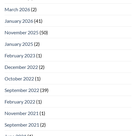
March 2026
(2)
January 2026
(41)
November 2025
(50)
January 2025
(2)
February 2023
(1)
December 2022
(2)
October 2022
(1)
September 2022
(39)
February 2022
(1)
November 2021
(1)
September 2021
(2)