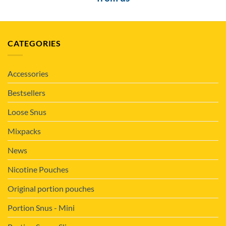
CATEGORIES
Accessories
Bestsellers
Loose Snus
Mixpacks
News
Nicotine Pouches
Original portion pouches
Portion Snus - Mini