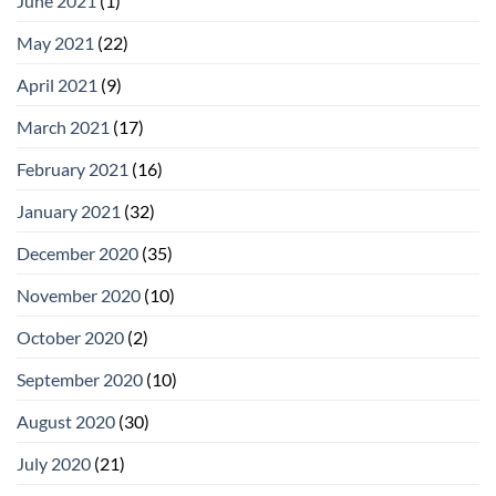
June 2021
(1)
May 2021
(22)
April 2021
(9)
March 2021
(17)
February 2021
(16)
January 2021
(32)
December 2020
(35)
November 2020
(10)
October 2020
(2)
September 2020
(10)
August 2020
(30)
July 2020
(21)