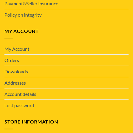
Payment&Seller insurance
Policy on integrity
MY ACCOUNT
My Account
Orders
Downloads
Addresses
Account details
Lost password
STORE INFORMATION