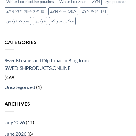
White Fox nicotine pouches
White Fox Snus
ZYN
zyn pouches
ZYN 완전 제품 가이드
ZYN 직구 Q&A
ZYN 커뮤니티
سويكه فوكس
فوكس
فوكس سويكه
CATEGORIES
Swedish snus and Dip tobacco Blog from
SWEDISHPRODUCTS.ONLINE
(469)
Uncategorized
(1)
ARCHIVES
July 2026
(11)
June 2026
(6)