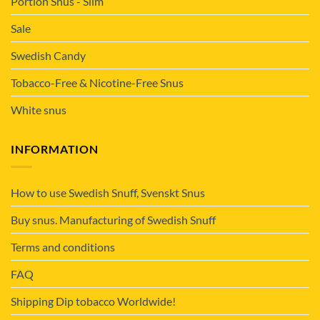
Portion Snus - Slim
Sale
Swedish Candy
Tobacco-Free & Nicotine-Free Snus
White snus
INFORMATION
How to use Swedish Snuff, Svenskt Snus
Buy snus. Manufacturing of Swedish Snuff
Terms and conditions
FAQ
Shipping Dip tobacco Worldwide!