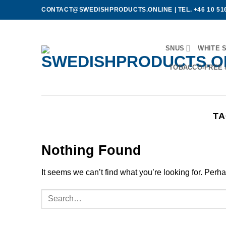
Skip
CONTACT@SWEDISHPRODUCTS.ONLINE
|
TEL. +46 10 51
to
content
SNUS
WHITE 
TOBACCO-FREE 
TA
Nothing Found
It seems we can’t find what you’re looking for. Perh