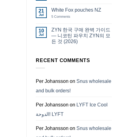
Snus
Comments
قطر
on
White Fox pouches NZ
21
snus
한
Jul
on
5 Comments
국
White
에
Fox
서
pouches
ZYN 한국 구매 완벽 가이드
10
snus
NZ
구
Jul
— 니코틴 파우치 ZYN의 모
매
든 것 (2026)
No
Comments
on
ZYN
RECENT COMMENTS
한
국
구
매
완
Per Johansson
on
Snus wholesale
벽
가
and bulk orders!
이
드
—
니
Per Johansson
on
LYFT Ice Cool
코
틴
الدوحة! LYFT
파
우
치
ZYN
Per Johansson
on
Snus wholesale
의
모