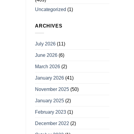
Uncategorized
(1)
ARCHIVES
July 2026
(11)
June 2026
(6)
March 2026
(2)
January 2026
(41)
November 2025
(50)
January 2025
(2)
February 2023
(1)
December 2022
(2)