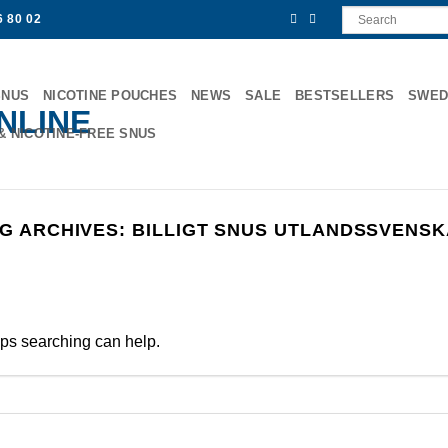
6 80 02
SNUS
NICOTINE POUCHES
NEWS
SALE
BESTSELLERS
SWED
& NICOTINE-FREE SNUS
G ARCHIVES:
BILLIGT SNUS UTLANDSSVENS
aps searching can help.