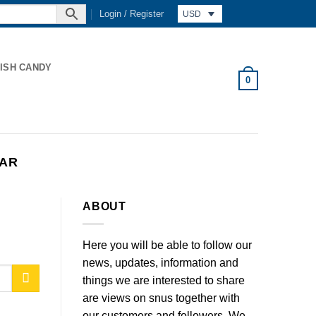
Login / Register
USD
ISH CANDY
0
KAR
ABOUT
Here you will be able to follow our
news, updates, information and
things we are interested to share
are views on snus together with
our customers and followers. We