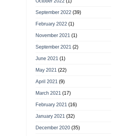
October 2022
(1)
September 2022
(39)
February 2022
(1)
November 2021
(1)
September 2021
(2)
June 2021
(1)
May 2021
(22)
April 2021
(9)
March 2021
(17)
February 2021
(16)
January 2021
(32)
December 2020
(35)