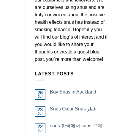
are ourselves using snus and are
truly convinced about the positive
health effects snus has instead of
smoking tobacco. Hopefully you
will find our blog´s of interest and if
you would like to share your
thoughts or vreate a guest blog
post, you´re more than welcome!
LATEST POSTS
Buy Snus in Auckland
26
Jul
No
Comments
on
Snus Qatar Snus قطر
23
Buy
Snus
Jul
No
in
Comments
Auckland
on
snus 한국에서 snus 구매
22
Snus
Qatar
Jul
No