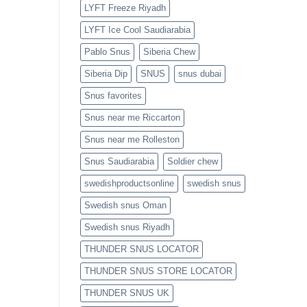
LYFT Freeze Riyadh
LYFT Ice Cool Saudiarabia
Pablo Snus
Siberia Chew
Siberia Dip
SNUS
snus dubai
Snus favorites
Snus near me Riccarton
Snus near me Rolleston
Snus Saudiarabia
Soldier chew
swedishproductsonline
swedish snus
Swedish snus Oman
Swedish snus Riyadh
THUNDER SNUS LOCATOR
THUNDER SNUS STORE LOCATOR
THUNDER SNUS UK