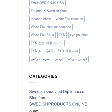
THUNDER SNUS USA
Thunder X Swedish Snus!
tobacco chew
White Fox Nicotine
White Fox nicotine pouches
White Fox Snus
ZYN
zyn pouches
ZYN 완전 제품 가이드
ZYN 직구 Q&A
ZYN 커뮤니티
سويكه فوكس
فوكس
فوكس سويكه
CATEGORIES
Swedish snus and Dip tobacco
Blog from
SWEDISHPRODUCTS.ONLINE
(469)