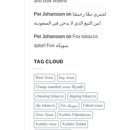
and bulk orders!
든
것
(2026)
Per Johansson
on
اشتري تبغًا رخيصًا
من التبغ الذي لا يدخن في السعودية!
Per Johansson
on
Fox tobacco
qatar! Fox سويكة
TAG CLOUD
Best Snus
buy snus
Cheap swedish snus Riyadh
chewing tobacco
dipping tobacco
dip tobacco
fox سويكة
Fäbod snus
Grov Snus
Kurbits Fäbodsnus
Kurbits snus
Kurbits Soldat