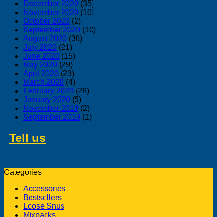
December 2020
(35)
November 2020
(10)
October 2020
(2)
September 2020
(10)
August 2020
(30)
July 2020
(21)
June 2020
(15)
May 2020
(29)
April 2020
(23)
March 2020
(4)
February 2020
(26)
January 2020
(5)
November 2019
(2)
September 2019
(1)
Tell us
about swedish products you
like to buy from us
Categories
Accessories
Bestsellers
Loose Snus
Mixpacks