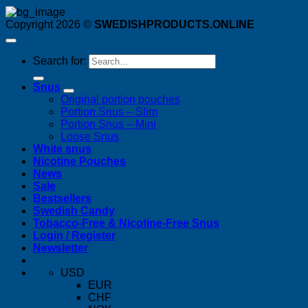
Copyright 2026 ©
SWEDISHPRODUCTS.ONLINE
Search for:
Snus
Original portion pouches
Portion Snus – Slim
Portion Snus – Mini
Loose Snus
White snus
Nicotine Pouches
News
Sale
Bestsellers
Swedish Candy
Tobacco-Free & Nicotine-Free Snus
Login / Register
Newsletter
USD
EUR
CHF