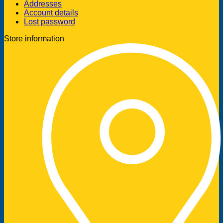
Addresses
Account details
Lost password
Store information