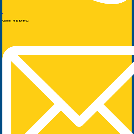
Call us: +46 10 516 80 02