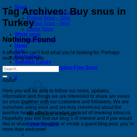
Snus
Tag Archives:
Buy snus in
Original portion pouches
Portion Snus – Slim
Turkey
Portion Snus – Mini
Loose Snus
White snus
Nothing Found
Nicotine Pouches
News
Sale
It seems we can’t find what you’re looking for. Perhaps
Bestsellers
searching can help.
Swedish Candy
Tobacco-Free & Nicotine-Free Snus
0
About
Here you will be able to follow our news, updates,
information and things we are interested to share are views
on snus together with our customers and followers. We are
ourselves using snus and are truly convinced about the
positive health effects snus has instead of smoking tobacco.
No products in the cart.
Hopefully you will find our blog´s of interest and if you would
like to share your thoughts or vreate a guest blog post, you´re
Return to shop
more than welcome!