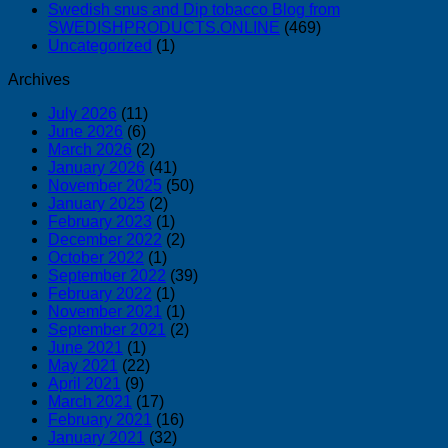
Swedish snus and Dip tobacco Blog from
SWEDISHPRODUCTS.ONLINE
(469)
Uncategorized
(1)
Archives
July 2026
(11)
June 2026
(6)
March 2026
(2)
January 2026
(41)
November 2025
(50)
January 2025
(2)
February 2023
(1)
December 2022
(2)
October 2022
(1)
September 2022
(39)
February 2022
(1)
November 2021
(1)
September 2021
(2)
June 2021
(1)
May 2021
(22)
April 2021
(9)
March 2021
(17)
February 2021
(16)
January 2021
(32)