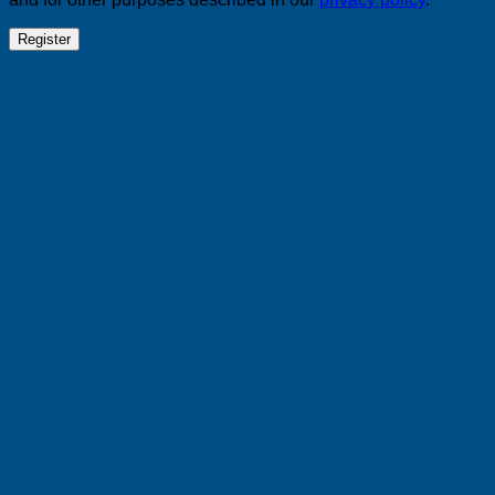
Register