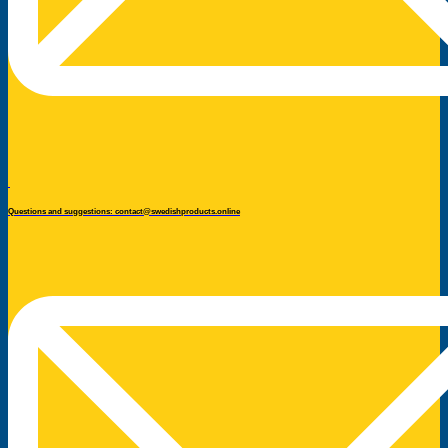
Questions and suggestions: contact@swedishproducts.online