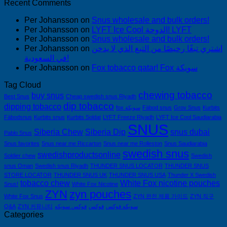
Recent Comments
Per Johansson
on
Snus wholesale and bulk orders!
Per Johansson
on
LYFT Ice Cool الدوحة! LYFT
Per Johansson
on
Snus wholesale and bulk orders!
Per Johansson
on
اشتري تبغًا رخيصًا من التبغ الذي لا يدخن
في السعودية!
Per Johansson
on
Fox tobacco qatar! Fox سويكة
Tag Cloud
chewing tobacco
buy snus
Best Snus
Cheap swedish snus Riyadh
dip tobacco
dipping tobacco
fox سويكة
Fäbod snus
Grov Snus
Kurbits
Fäbodsnus
Kurbits snus
Kurbits Soldat
LYFT Freeze Riyadh
LYFT Ice Cool Saudiarabia
SNUS
Siberia Chew
Siberia Dip
snus dubai
Pablo Snus
Snus favorites
Snus near me Riccarton
Snus near me Rolleston
Snus Saudiarabia
swedish snus
swedishproductsonline
Soldier chew
Swedish
snus Oman
Swedish snus Riyadh
THUNDER SNUS LOCATOR
THUNDER SNUS
STORE LOCATOR
THUNDER SNUS UK
THUNDER SNUS USA
Thunder X Swedish
tobacco chew
White Fox nicotine pouches
Snus!
White Fox Nicotine
ZYN
zyn pouches
White Fox Snus
ZYN 완전 제품 가이드
ZYN 직구
Q&A
ZYN 커뮤니티
فوكس سويكه
فوكس
سويكه فوكس
Categories