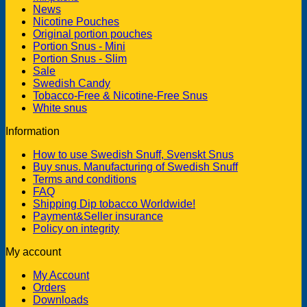
News
Nicotine Pouches
Original portion pouches
Portion Snus - Mini
Portion Snus - Slim
Sale
Swedish Candy
Tobacco-Free & Nicotine-Free Snus
White snus
Information
How to use Swedish Snuff, Svenskt Snus
Buy snus. Manufacturing of Swedish Snuff
Terms and conditions
FAQ
Shipping Dip tobacco Worldwide!
Payment&Seller insurance
Policy on integrity
My account
My Account
Orders
Downloads