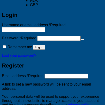
NOK
GBP
Login
Username or email address
*
Required
Password
*
Required
Remember me
Log in
Lost your password?
Register
Email address
*
Required
A link to set a new password will be sent to your email
address.
Your personal data will be used to support your experience
throughout this website, to manage access to your account,
and for other purposes described in our
privacy policy
.