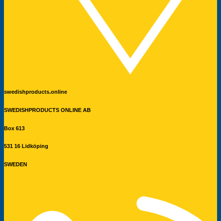
swedishproducts.online
SWEDISHPRODUCTS ONLINE AB
Box 613
531 16 Lidköping
SWEDEN