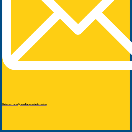
Returns: retur@swedishproducts.online