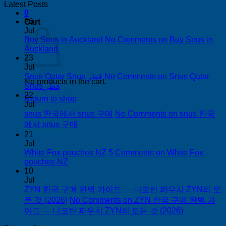
Latest Posts
0
26
Cart
Jul
Buy Snus in Auckland
No Comments
on Buy Snus in
Auckland
23
Jul
Snus Qatar Snus قطر
No Comments
on Snus Qatar
No products in the cart.
Snus قطر
22
Return to shop
Jul
snus 한국에서 snus 구매
No Comments
on snus 한국
에서 snus 구매
21
Jul
White Fox pouches NZ
5 Comments
on White Fox
pouches NZ
10
Jul
ZYN 한국 구매 완벽 가이드 — 니코틴 파우치 ZYN의 모
든 것 (2026)
No Comments
on ZYN 한국 구매 완벽 가
이드 — 니코틴 파우치 ZYN의 모든 것 (2026)