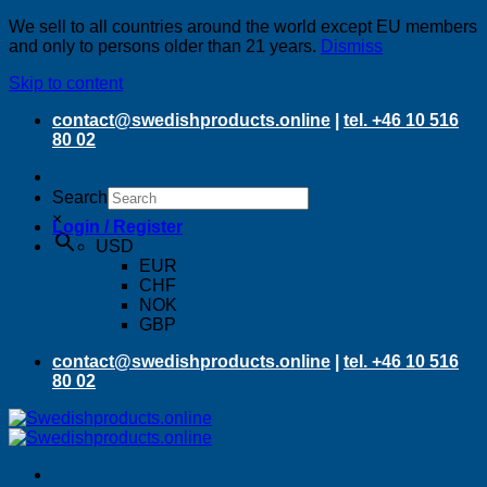
We sell to all countries around the world except EU members
and only to persons older than 21 years.
Dismiss
Skip to content
contact@swedishproducts.online
|
tel. +46 10 516
80 02
Search
×
Login / Register
USD
EUR
CHF
NOK
GBP
contact@swedishproducts.online
|
tel. +46 10 516
80 02