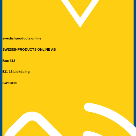
swedishproducts.online
SWEDISHPRODUCTS ONLINE AB
Box 613
531 16 Lidköping
SWEDEN