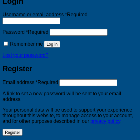
Login
Username or email address
*
Required
Password
*
Required
Remember me
Log in
Lost your password?
Register
Email address
*
Required
A link to set a new password will be sent to your email
address.
Your personal data will be used to support your experience
throughout this website, to manage access to your account,
and for other purposes described in our
privacy policy
.
Register