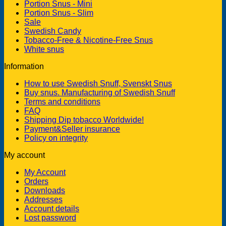
Portion Snus - Mini
Portion Snus - Slim
Sale
Swedish Candy
Tobacco-Free & Nicotine-Free Snus
White snus
Information
How to use Swedish Snuff, Svenskt Snus
Buy snus. Manufacturing of Swedish Snuff
Terms and conditions
FAQ
Shipping Dip tobacco Worldwide!
Payment&Seller insurance
Policy on integrity
My account
My Account
Orders
Downloads
Addresses
Account details
Lost password