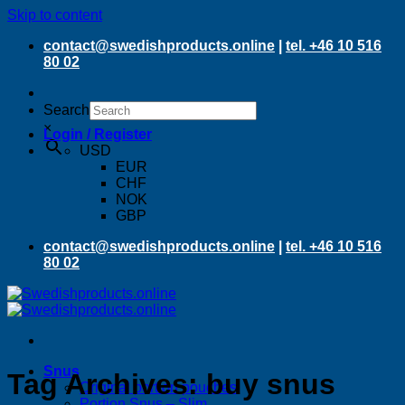
Skip to content
contact@swedishproducts.online
|
tel. +46 10 516
80 02
Search
×
Login / Register
USD
EUR
CHF
NOK
GBP
contact@swedishproducts.online
|
tel. +46 10 516
80 02
Snus
Tag Archives:
buy snus
Original portion pouches
Portion Snus – Slim