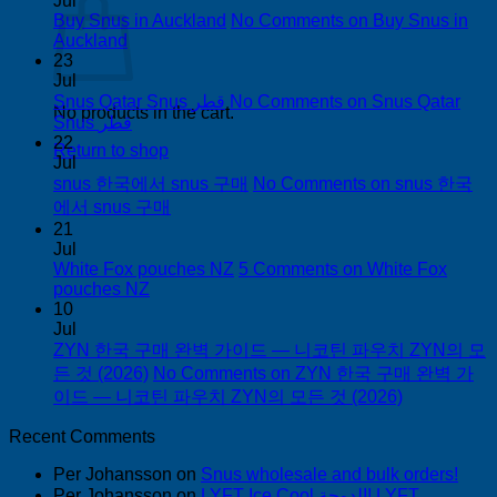
Jul
Buy Snus in Auckland
No Comments
on Buy Snus in
Auckland
23
Jul
Snus Qatar Snus قطر
No Comments
on Snus Qatar
No products in the cart.
Snus قطر
22
Return to shop
Jul
snus 한국에서 snus 구매
No Comments
on snus 한국
에서 snus 구매
21
Jul
White Fox pouches NZ
5 Comments
on White Fox
pouches NZ
10
Jul
ZYN 한국 구매 완벽 가이드 — 니코틴 파우치 ZYN의 모
든 것 (2026)
No Comments
on ZYN 한국 구매 완벽 가
이드 — 니코틴 파우치 ZYN의 모든 것 (2026)
Recent Comments
Per Johansson
on
Snus wholesale and bulk orders!
Per Johansson
on
LYFT Ice Cool الدوحة! LYFT