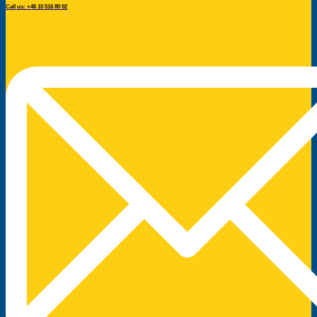
Call us: +46 10 516 80 02