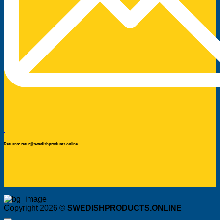
Returns: retur@swedishproducts.online
Copyright 2026 ©
SWEDISHPRODUCTS.ONLINE