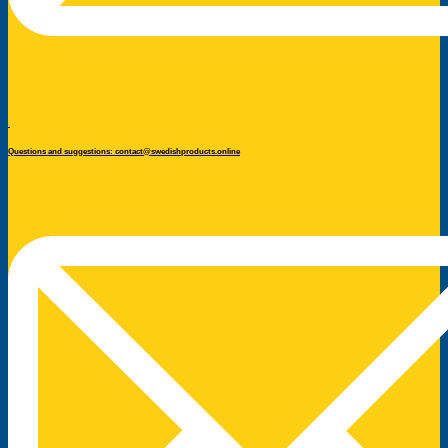
Questions and suggestions: contact@swedishproducts.online