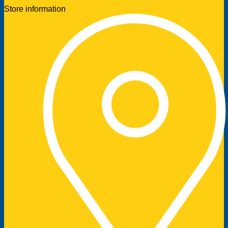
Store information