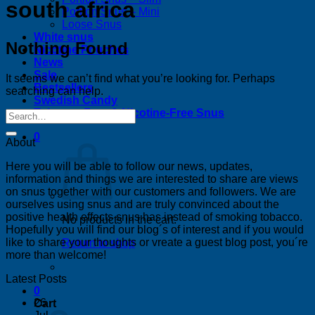
south africa
Portion Snus – Mini
Loose Snus
White snus
Nothing Found
Nicotine Pouches
News
Sale
It seems we can’t find what you’re looking for. Perhaps
Bestsellers
searching can help.
Swedish Candy
Tobacco-Free & Nicotine-Free Snus
0
About
Here you will be able to follow our news, updates,
information and things we are interested to share are views
on snus together with our customers and followers. We are
ourselves using snus and are truly convinced about the
positive health effects snus has instead of smoking tobacco.
No products in the cart.
Hopefully you will find our blog´s of interest and if you would
like to share your thoughts or vreate a guest blog post, you´re
Return to shop
more than welcome!
Latest Posts
0
26
Cart