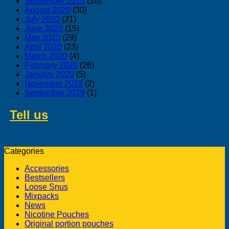
September 2020
(10)
August 2020
(30)
July 2020
(21)
June 2020
(15)
May 2020
(29)
April 2020
(23)
March 2020
(4)
February 2020
(26)
January 2020
(5)
November 2019
(2)
September 2019
(1)
Tell us
about swedish products you
like to buy from us
Categories
Accessories
Bestsellers
Loose Snus
Mixpacks
News
Nicotine Pouches
Original portion pouches