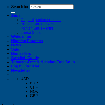
Search for:
Snus
Original portion pouches
Portion Snus – Slim
Portion Snus – Mini
Loose Snus
White snus
Nicotine Pouches
News
Sale
Bestsellers
Swedish Candy
Tobacco-Free & Nicotine-Free Snus
Login / Register
Newsletter
USD
EUR
CHF
NOK
GBP