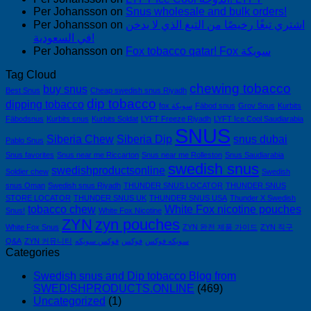
Per Johansson
on
Snus wholesale and bulk orders!
Per Johansson
on
اشتري تبغًا رخيصًا من التبغ الذي لا يدخن
في السعودية!
Per Johansson
on
Fox tobacco qatar! Fox سويكة
Tag Cloud
chewing tobacco
buy snus
Best Snus
Cheap swedish snus Riyadh
dip tobacco
dipping tobacco
fox سويكة
Fäbod snus
Grov Snus
Kurbits
Fäbodsnus
Kurbits snus
Kurbits Soldat
LYFT Freeze Riyadh
LYFT Ice Cool Saudiarabia
SNUS
Siberia Chew
Siberia Dip
snus dubai
Pablo Snus
Snus favorites
Snus near me Riccarton
Snus near me Rolleston
Snus Saudiarabia
swedish snus
swedishproductsonline
Soldier chew
Swedish
snus Oman
Swedish snus Riyadh
THUNDER SNUS LOCATOR
THUNDER SNUS
STORE LOCATOR
THUNDER SNUS UK
THUNDER SNUS USA
Thunder X Swedish
tobacco chew
White Fox nicotine pouches
Snus!
White Fox Nicotine
ZYN
zyn pouches
White Fox Snus
ZYN 완전 제품 가이드
ZYN 직구
Q&A
ZYN 커뮤니티
فوكس سويكه
فوكس
سويكه فوكس
Categories
Swedish snus and Dip tobacco Blog from
SWEDISHPRODUCTS.ONLINE
(469)
Uncategorized
(1)