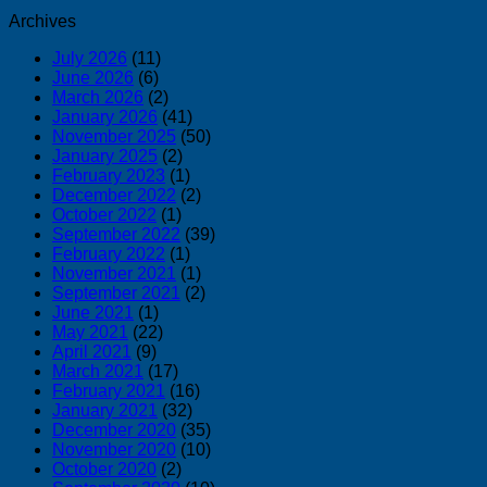
Archives
July 2026
(11)
June 2026
(6)
March 2026
(2)
January 2026
(41)
November 2025
(50)
January 2025
(2)
February 2023
(1)
December 2022
(2)
October 2022
(1)
September 2022
(39)
February 2022
(1)
November 2021
(1)
September 2021
(2)
June 2021
(1)
May 2021
(22)
April 2021
(9)
March 2021
(17)
February 2021
(16)
January 2021
(32)
December 2020
(35)
November 2020
(10)
October 2020
(2)