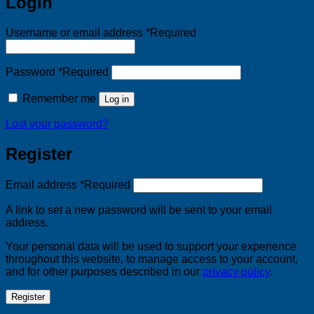
Login
Username or email address
*
Required
Password
*
Required
Remember me
Log in
Lost your password?
Register
Email address
*
Required
A link to set a new password will be sent to your email
address.
Your personal data will be used to support your experience
throughout this website, to manage access to your account,
and for other purposes described in our
privacy policy
.
Register