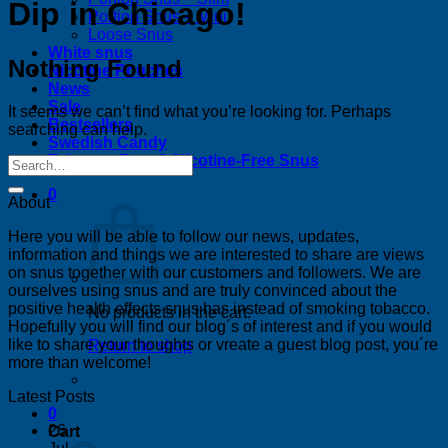
Dip in Chicago!
Portion Snus – Mini
Loose Snus
White snus
Nothing Found
Nicotine Pouches
News
Sale
It seems we can’t find what you’re looking for. Perhaps
Bestsellers
searching can help.
Swedish Candy
Tobacco-Free & Nicotine-Free Snus
0
About
Here you will be able to follow our news, updates,
information and things we are interested to share are views
on snus together with our customers and followers. We are
ourselves using snus and are truly convinced about the
positive health effects snus has instead of smoking tobacco.
No products in the cart.
Hopefully you will find our blog´s of interest and if you would
like to share your thoughts or vreate a guest blog post, you´re
Return to shop
more than welcome!
Latest Posts
0
26
Cart