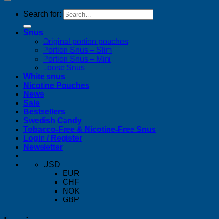
Search for:
Snus
Original portion pouches
Portion Snus – Slim
Portion Snus – Mini
Loose Snus
White snus
Nicotine Pouches
News
Sale
Bestsellers
Swedish Candy
Tobacco-Free & Nicotine-Free Snus
Login / Register
Newsletter
USD
EUR
CHF
NOK
GBP