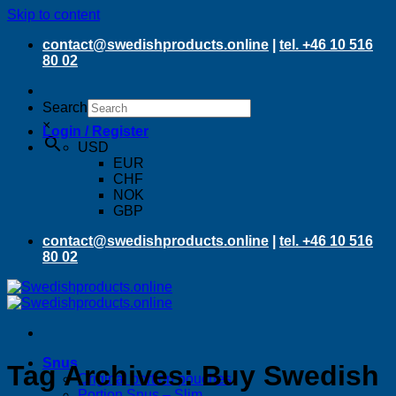
Skip to content
contact@swedishproducts.online
|
tel. +46 10 516
80 02
Search
×
Login / Register
USD
EUR
CHF
NOK
GBP
contact@swedishproducts.online
|
tel. +46 10 516
80 02
Snus
Tag Archives:
Buy Swedish
Original portion pouches
Portion Snus – Slim