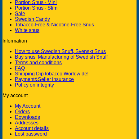
Portion Snus - Mini
Portion Snus - Slim
Sale
Swedish Candy
Tobacco-Free & Nicotine-Free Snus
White snus
Information
How to use Swedish Snuff, Svenskt Snus
Buy snus. Manufacturing of Swedish Snuff
Terms and conditions
FAQ
Shipping Dip tobacco Worldwide!
Payment&Seller insurance
Policy on integrity
My account
My Account
Orders
Downloads
Addresses
Account details
Lost password