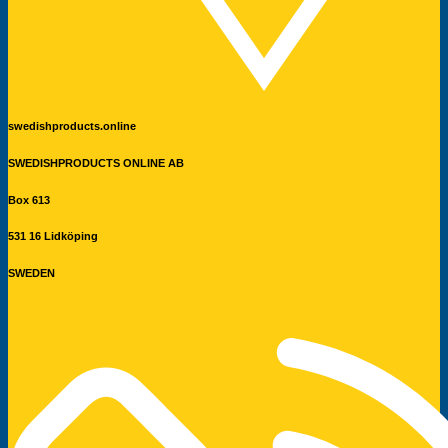
swedishproducts.online
SWEDISHPRODUCTS ONLINE AB
Box 613
531 16 Lidköping
SWEDEN