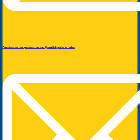
Questions and suggestions: contact@swedishproducts.online