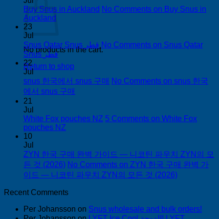
Jul
Buy Snus in Auckland
No Comments
on Buy Snus in
Auckland
23
Jul
Snus Qatar Snus قطر
No Comments
on Snus Qatar
No products in the cart.
Snus قطر
22
Return to shop
Jul
snus 한국에서 snus 구매
No Comments
on snus 한국
에서 snus 구매
21
Jul
White Fox pouches NZ
5 Comments
on White Fox
pouches NZ
10
Jul
ZYN 한국 구매 완벽 가이드 — 니코틴 파우치 ZYN의 모
든 것 (2026)
No Comments
on ZYN 한국 구매 완벽 가
이드 — 니코틴 파우치 ZYN의 모든 것 (2026)
Recent Comments
Per Johansson
on
Snus wholesale and bulk orders!
Per Johansson
on
LYFT Ice Cool الدوحة! LYFT