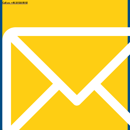
Call us: +46 10 516 80 02