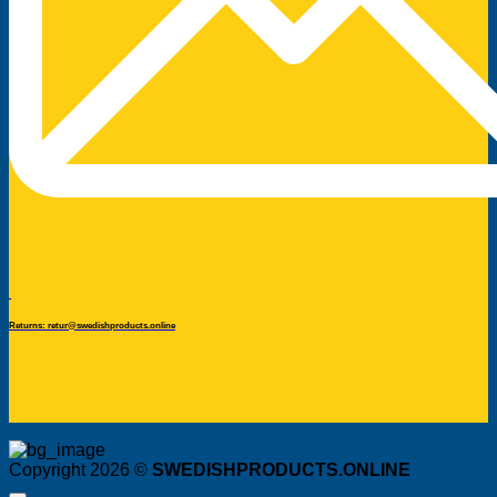
Returns: retur@swedishproducts.online
Copyright 2026 ©
SWEDISHPRODUCTS.ONLINE