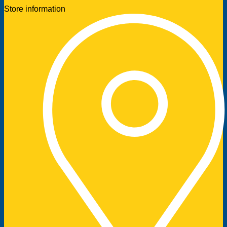
Store information