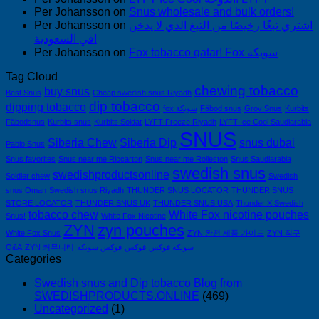
Per Johansson
on
Snus wholesale and bulk orders!
Per Johansson
on
اشتري تبغًا رخيصًا من التبغ الذي لا يدخن
في السعودية!
Per Johansson
on
Fox tobacco qatar! Fox سويكة
Tag Cloud
chewing tobacco
buy snus
Best Snus
Cheap swedish snus Riyadh
dip tobacco
dipping tobacco
fox سويكة
Fäbod snus
Grov Snus
Kurbits
Fäbodsnus
Kurbits snus
Kurbits Soldat
LYFT Freeze Riyadh
LYFT Ice Cool Saudiarabia
SNUS
Siberia Chew
Siberia Dip
snus dubai
Pablo Snus
Snus favorites
Snus near me Riccarton
Snus near me Rolleston
Snus Saudiarabia
swedish snus
swedishproductsonline
Soldier chew
Swedish
snus Oman
Swedish snus Riyadh
THUNDER SNUS LOCATOR
THUNDER SNUS
STORE LOCATOR
THUNDER SNUS UK
THUNDER SNUS USA
Thunder X Swedish
tobacco chew
White Fox nicotine pouches
Snus!
White Fox Nicotine
ZYN
zyn pouches
White Fox Snus
ZYN 완전 제품 가이드
ZYN 직구
Q&A
ZYN 커뮤니티
فوكس سويكه
فوكس
سويكه فوكس
Categories
Swedish snus and Dip tobacco Blog from
SWEDISHPRODUCTS.ONLINE
(469)
Uncategorized
(1)