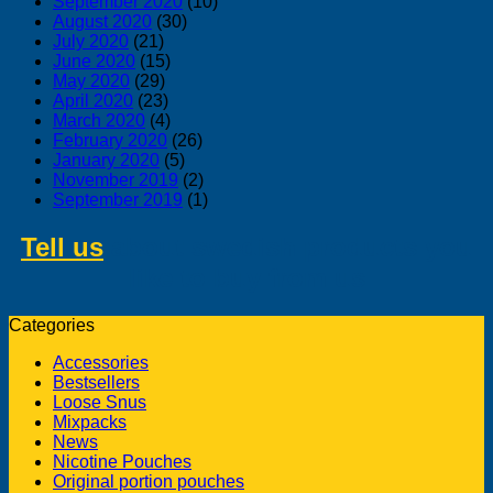
September 2020
(10)
August 2020
(30)
July 2020
(21)
June 2020
(15)
May 2020
(29)
April 2020
(23)
March 2020
(4)
February 2020
(26)
January 2020
(5)
November 2019
(2)
September 2019
(1)
Tell us
about swedish products you
like to buy from us
Categories
Accessories
Bestsellers
Loose Snus
Mixpacks
News
Nicotine Pouches
Original portion pouches