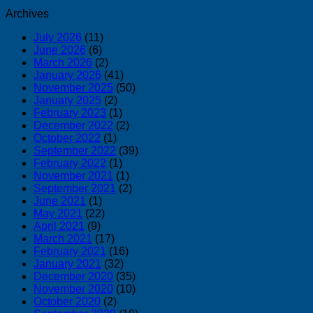
Archives
July 2026
(11)
June 2026
(6)
March 2026
(2)
January 2026
(41)
November 2025
(50)
January 2025
(2)
February 2023
(1)
December 2022
(2)
October 2022
(1)
September 2022
(39)
February 2022
(1)
November 2021
(1)
September 2021
(2)
June 2021
(1)
May 2021
(22)
April 2021
(9)
March 2021
(17)
February 2021
(16)
January 2021
(32)
December 2020
(35)
November 2020
(10)
October 2020
(2)