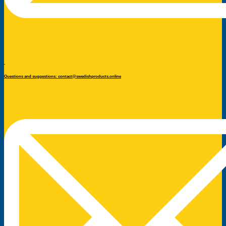
Questions and suggestions: contact@swedishproducts.online