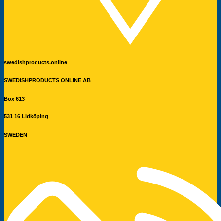
swedishproducts.online
SWEDISHPRODUCTS ONLINE AB
Box 613
531 16 Lidköping
SWEDEN