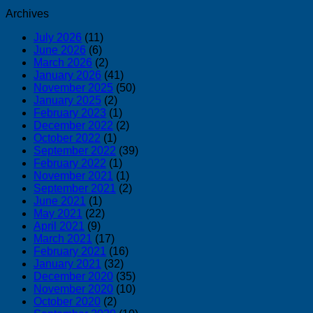
Archives
July 2026
(11)
June 2026
(6)
March 2026
(2)
January 2026
(41)
November 2025
(50)
January 2025
(2)
February 2023
(1)
December 2022
(2)
October 2022
(1)
September 2022
(39)
February 2022
(1)
November 2021
(1)
September 2021
(2)
June 2021
(1)
May 2021
(22)
April 2021
(9)
March 2021
(17)
February 2021
(16)
January 2021
(32)
December 2020
(35)
November 2020
(10)
October 2020
(2)