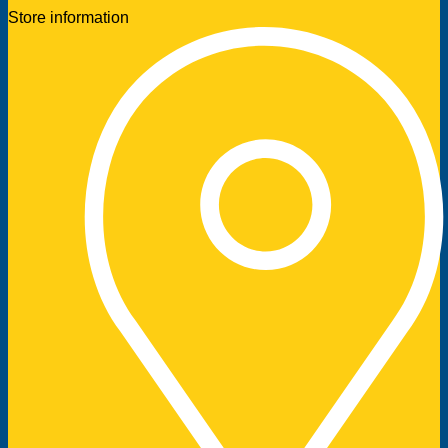
Store information