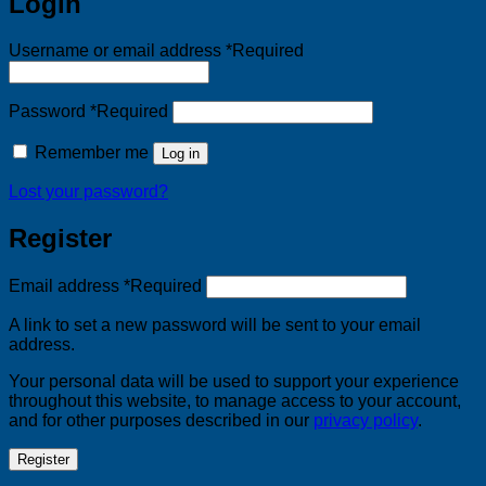
Login
Username or email address
*
Required
Password
*
Required
Remember me
Log in
Lost your password?
Register
Email address
*
Required
A link to set a new password will be sent to your email
address.
Your personal data will be used to support your experience
throughout this website, to manage access to your account,
and for other purposes described in our
privacy policy
.
Register