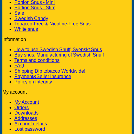
Portion Snus - Mini
Portion Snus - Slim
Sale
Swedish Candy
Tobacco-Free & Nicotine-Free Snus
White snus
Information
How to use Swedish Snuff, Svenskt Snus
Buy snus. Manufacturing of Swedish Snuff
Terms and conditions
FAQ
Shipping Dip tobacco Worldwide!
Payment&Seller insurance
Policy on integrity
My account
My Account
Orders
Downloads
Addresses
Account details
Lost password