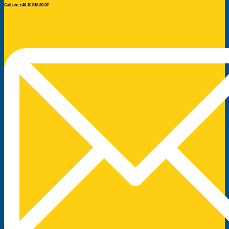
Call us: +46 10 516 80 02