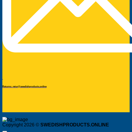
Returns: retur@swedishproducts.online
Copyright 2026 ©
SWEDISHPRODUCTS.ONLINE