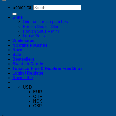
Search for:
Snus
Original portion pouches
Portion Snus – Slim
Portion Snus – Mini
Loose Snus
White snus
Nicotine Pouches
News
Sale
Bestsellers
Swedish Candy
Tobacco-Free & Nicotine-Free Snus
Login / Register
Newsletter
USD
EUR
CHF
NOK
GBP