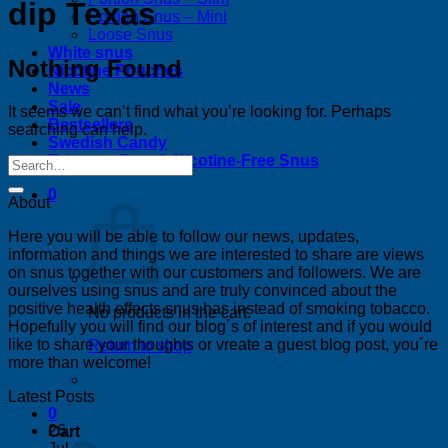
dip Texas
Portion Snus – Mini
Loose Snus
White snus
Nothing Found
Nicotine Pouches
News
Sale
It seems we can’t find what you’re looking for. Perhaps
Bestsellers
searching can help.
Swedish Candy
Tobacco-Free & Nicotine-Free Snus
0
About
Here you will be able to follow our news, updates,
information and things we are interested to share are views
on snus together with our customers and followers. We are
ourselves using snus and are truly convinced about the
positive health effects snus has instead of smoking tobacco.
No products in the cart.
Hopefully you will find our blog´s of interest and if you would
like to share your thoughts or vreate a guest blog post, you´re
Return to shop
more than welcome!
Latest Posts
0
26
Cart