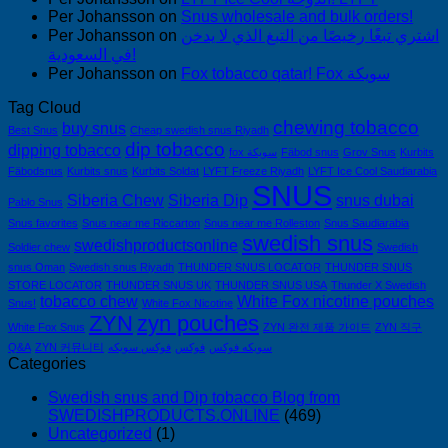
Per Johansson
on
Snus wholesale and bulk orders!
Per Johansson
on
اشتري تبغًا رخيصًا من التبغ الذي لا يدخن
في السعودية!
Per Johansson
on
Fox tobacco qatar! Fox سويكة
Tag Cloud
chewing tobacco
buy snus
Best Snus
Cheap swedish snus Riyadh
dip tobacco
dipping tobacco
fox سويكة
Fäbod snus
Grov Snus
Kurbits
Fäbodsnus
Kurbits snus
Kurbits Soldat
LYFT Freeze Riyadh
LYFT Ice Cool Saudiarabia
SNUS
Siberia Chew
Siberia Dip
snus dubai
Pablo Snus
Snus favorites
Snus near me Riccarton
Snus near me Rolleston
Snus Saudiarabia
swedish snus
swedishproductsonline
Soldier chew
Swedish
snus Oman
Swedish snus Riyadh
THUNDER SNUS LOCATOR
THUNDER SNUS
STORE LOCATOR
THUNDER SNUS UK
THUNDER SNUS USA
Thunder X Swedish
tobacco chew
White Fox nicotine pouches
Snus!
White Fox Nicotine
ZYN
zyn pouches
White Fox Snus
ZYN 완전 제품 가이드
ZYN 직구
Q&A
ZYN 커뮤니티
فوكس سويكه
فوكس
سويكه فوكس
Categories
Swedish snus and Dip tobacco Blog from
SWEDISHPRODUCTS.ONLINE
(469)
Uncategorized
(1)