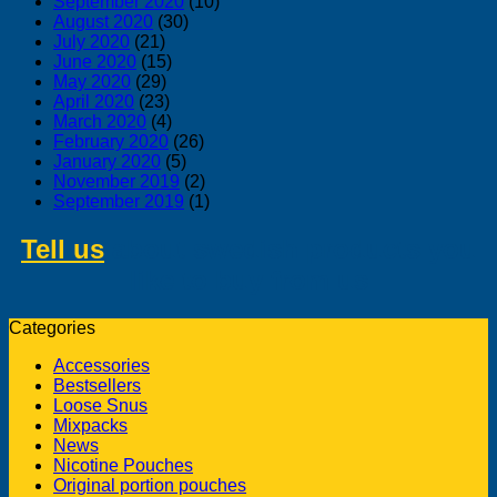
September 2020
(10)
August 2020
(30)
July 2020
(21)
June 2020
(15)
May 2020
(29)
April 2020
(23)
March 2020
(4)
February 2020
(26)
January 2020
(5)
November 2019
(2)
September 2019
(1)
Tell us
about swedish products you
like to buy from us
Categories
Accessories
Bestsellers
Loose Snus
Mixpacks
News
Nicotine Pouches
Original portion pouches