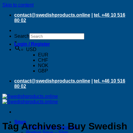
Skip to content
contact@swedishproducts.online
|
tel. +46 10 516
80 02
Search
×
Login / Register
USD
EUR
CHF
NOK
GBP
contact@swedishproducts.online
|
tel. +46 10 516
80 02
Snus
Tag Archives:
Buy Swedish
Original portion pouches
Portion Snus – Slim