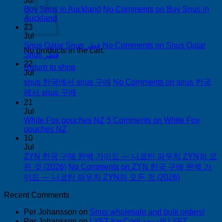
Jul
Buy Snus in Auckland
No Comments
on Buy Snus in
Auckland
23
Jul
Snus Qatar Snus قطر
No Comments
on Snus Qatar
No products in the cart.
Snus قطر
22
Return to shop
Jul
snus 한국에서 snus 구매
No Comments
on snus 한국
에서 snus 구매
21
Jul
White Fox pouches NZ
5 Comments
on White Fox
pouches NZ
10
Jul
ZYN 한국 구매 완벽 가이드 — 니코틴 파우치 ZYN의 모
든 것 (2026)
No Comments
on ZYN 한국 구매 완벽 가
이드 — 니코틴 파우치 ZYN의 모든 것 (2026)
Recent Comments
Per Johansson
on
Snus wholesale and bulk orders!
Per Johansson
on
LYFT Ice Cool الدوحة! LYFT