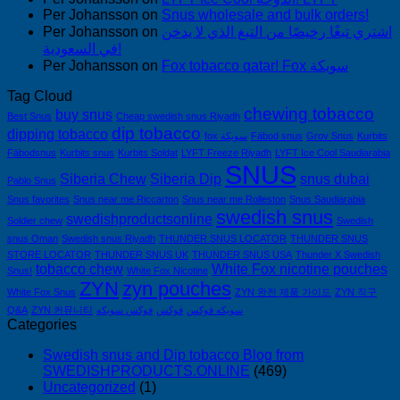
Per Johansson
on
Snus wholesale and bulk orders!
Per Johansson
on
اشتري تبغًا رخيصًا من التبغ الذي لا يدخن
في السعودية!
Per Johansson
on
Fox tobacco qatar! Fox سويكة
Tag Cloud
chewing tobacco
buy snus
Best Snus
Cheap swedish snus Riyadh
dip tobacco
dipping tobacco
fox سويكة
Fäbod snus
Grov Snus
Kurbits
Fäbodsnus
Kurbits snus
Kurbits Soldat
LYFT Freeze Riyadh
LYFT Ice Cool Saudiarabia
SNUS
Siberia Chew
Siberia Dip
snus dubai
Pablo Snus
Snus favorites
Snus near me Riccarton
Snus near me Rolleston
Snus Saudiarabia
swedish snus
swedishproductsonline
Soldier chew
Swedish
snus Oman
Swedish snus Riyadh
THUNDER SNUS LOCATOR
THUNDER SNUS
STORE LOCATOR
THUNDER SNUS UK
THUNDER SNUS USA
Thunder X Swedish
tobacco chew
White Fox nicotine pouches
Snus!
White Fox Nicotine
ZYN
zyn pouches
White Fox Snus
ZYN 완전 제품 가이드
ZYN 직구
Q&A
ZYN 커뮤니티
فوكس سويكه
فوكس
سويكه فوكس
Categories
Swedish snus and Dip tobacco Blog from
SWEDISHPRODUCTS.ONLINE
(469)
Uncategorized
(1)