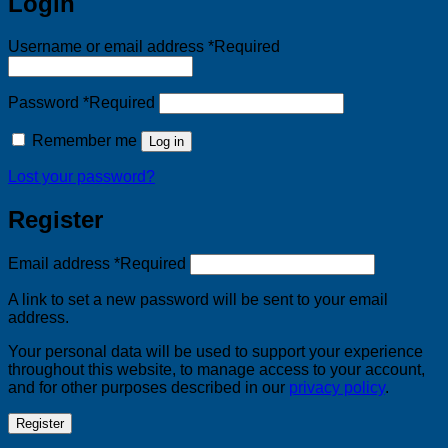
Login
Username or email address
*
Required
Password
*
Required
Remember me
Log in
Lost your password?
Register
Email address
*
Required
A link to set a new password will be sent to your email
address.
Your personal data will be used to support your experience
throughout this website, to manage access to your account,
and for other purposes described in our
privacy policy
.
Register