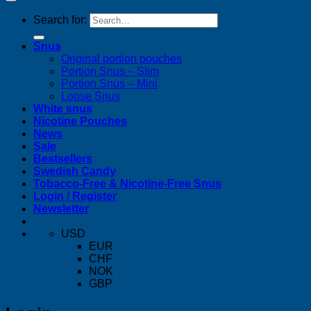
Search for:
Snus
Original portion pouches
Portion Snus – Slim
Portion Snus – Mini
Loose Snus
White snus
Nicotine Pouches
News
Sale
Bestsellers
Swedish Candy
Tobacco-Free & Nicotine-Free Snus
Login / Register
Newsletter
USD
EUR
CHF
NOK
GBP