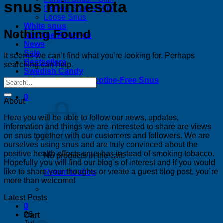
snus minnesota
Portion Snus – Mini
Loose Snus
White snus
Nothing Found
Nicotine Pouches
News
Sale
It seems we can’t find what you’re looking for. Perhaps
Bestsellers
searching can help.
Swedish Candy
Tobacco-Free & Nicotine-Free Snus
0
About
Here you will be able to follow our news, updates,
information and things we are interested to share are views
on snus together with our customers and followers. We are
ourselves using snus and are truly convinced about the
positive health effects snus has instead of smoking tobacco.
No products in the cart.
Hopefully you will find our blog´s of interest and if you would
like to share your thoughts or vreate a guest blog post, you´re
Return to shop
more than welcome!
Latest Posts
0
26
Cart