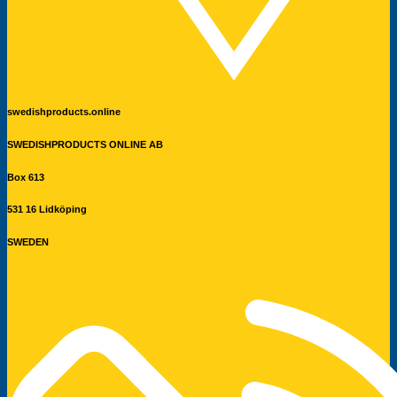
swedishproducts.online
SWEDISHPRODUCTS ONLINE AB
Box 613
531 16 Lidköping
SWEDEN