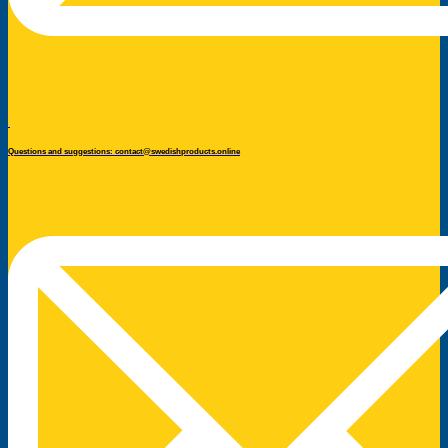
Questions and suggestions: contact@swedishproducts.online