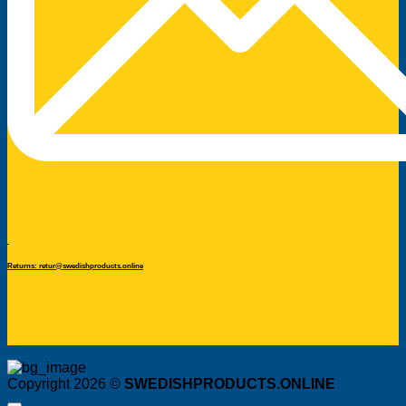
Returns: retur@swedishproducts.online
Copyright 2026 ©
SWEDISHPRODUCTS.ONLINE