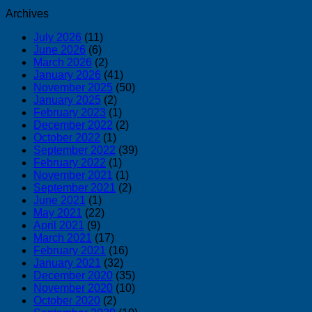
Archives
July 2026
(11)
June 2026
(6)
March 2026
(2)
January 2026
(41)
November 2025
(50)
January 2025
(2)
February 2023
(1)
December 2022
(2)
October 2022
(1)
September 2022
(39)
February 2022
(1)
November 2021
(1)
September 2021
(2)
June 2021
(1)
May 2021
(22)
April 2021
(9)
March 2021
(17)
February 2021
(16)
January 2021
(32)
December 2020
(35)
November 2020
(10)
October 2020
(2)