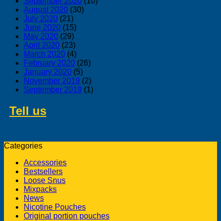
September 2020
(10)
August 2020
(30)
July 2020
(21)
June 2020
(15)
May 2020
(29)
April 2020
(23)
March 2020
(4)
February 2020
(26)
January 2020
(5)
November 2019
(2)
September 2019
(1)
Tell us
about swedish products you
like to buy from us
Categories
Accessories
Bestsellers
Loose Snus
Mixpacks
News
Nicotine Pouches
Original portion pouches