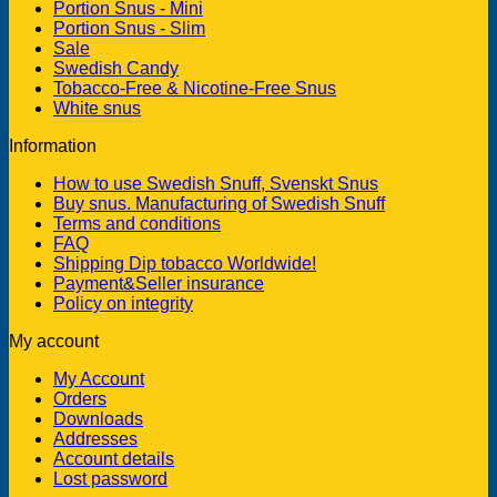
Portion Snus - Mini
Portion Snus - Slim
Sale
Swedish Candy
Tobacco-Free & Nicotine-Free Snus
White snus
Information
How to use Swedish Snuff, Svenskt Snus
Buy snus. Manufacturing of Swedish Snuff
Terms and conditions
FAQ
Shipping Dip tobacco Worldwide!
Payment&Seller insurance
Policy on integrity
My account
My Account
Orders
Downloads
Addresses
Account details
Lost password