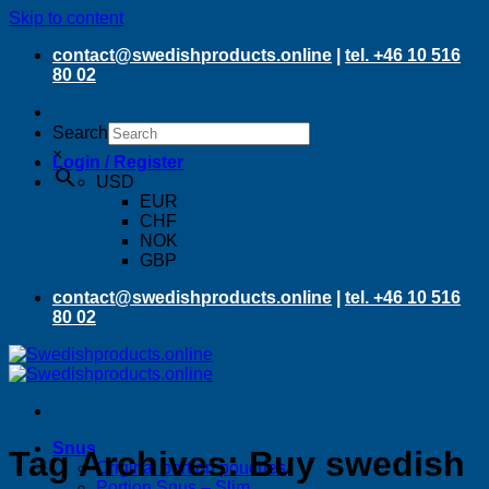
Skip to content
contact@swedishproducts.online
|
tel. +46 10 516
80 02
Search
×
Login / Register
USD
EUR
CHF
NOK
GBP
contact@swedishproducts.online
|
tel. +46 10 516
80 02
Snus
Tag Archives:
Buy swedish
Original portion pouches
Portion Snus – Slim