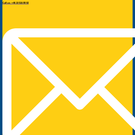
Call us: +46 10 516 80 02