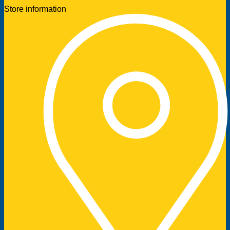
Store information