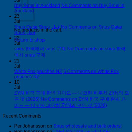
Jul
Buy Snus in Auckland
No Comments
on Buy Snus in
Auckland
23
Jul
Snus Qatar Snus قطر
No Comments
on Snus Qatar
No products in the cart.
Snus قطر
22
Return to shop
Jul
snus 한국에서 snus 구매
No Comments
on snus 한국
에서 snus 구매
21
Jul
White Fox pouches NZ
5 Comments
on White Fox
pouches NZ
10
Jul
ZYN 한국 구매 완벽 가이드 — 니코틴 파우치 ZYN의 모
든 것 (2026)
No Comments
on ZYN 한국 구매 완벽 가
이드 — 니코틴 파우치 ZYN의 모든 것 (2026)
Recent Comments
Per Johansson
on
Snus wholesale and bulk orders!
Per Johansson
on
LYFT Ice Cool الدوحة! LYFT