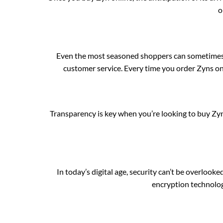
o
Even the most seasoned shoppers can sometimes
customer service. Every time you order Zyns onl
Transparency is key when you’re looking to buy 
In today’s digital age, security can’t be overl
encryption technolog