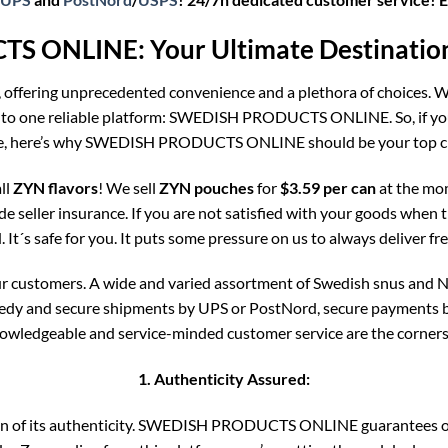
 ONLINE: Your Ultimate Destination 
, offering unprecedented convenience and a plethora of choices. Wh
 to one reliable platform: SWEDISH PRODUCTS ONLINE. So, if you’
e, here’s why SWEDISH PRODUCTS ONLINE should be your top c
ll
ZYN flavors
! We sell
ZYN pouches
for
$3.59 per can
at the mo
ude seller insurance. If you are not satisfied with your goods when t
It´s safe for you. It puts some pressure on us to always deliver fr
our customers. A wide and varied assortment of Swedish snus and N
eedy and secure shipments by UPS or PostNord, secure payments by 
nowledgeable and service-minded customer service are the corners
1. Authenticity Assured:
rtain of its authenticity. SWEDISH PRODUCTS ONLINE guarantees 