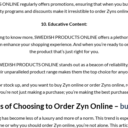
INE regularly offers promotions, ensuring that when you buy Z
ty programs and discounts make it irresistible to order Zyns onli
10. Educative Content:
anting to know more, SWEDISH PRODUCTS ONLINE offers a plethora 
can enhance your shopping experience. And when you’re ready to o
the product that’s just right for you.
s, SWEDISH PRODUCTS ONLINE stands out as a beacon of reliability
eir unparalleled product range makes them the top choice for anyo
elf or stock up, and you want to buy Zyn online or order Zyns o
you’re not just making a purchase; you’re making the best purchase
 of Choosing to Order Zyn Online –
bu
g has become less of a luxury and more of a norm. This trend is esp
e or why you should order Zyn online, you’re not alone. This arti