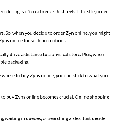
ering is often a breeze. Just revisit the site, order
s. So, when you decide to order Zyn online, you might
y Zyns online for such promotions.
ally drive a distance to a physical store. Plus, when
able packaging.
 where to buy Zyns online, you can stick to what you
re to buy Zyns online becomes crucial. Online shopping
, waiting in queues, or searching aisles. Just decide