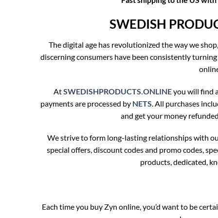
SWEDISH PRODUCTS
The digital age has revolutionized the way we shop
discerning consumers have been consistently turning
onlin
At
SWEDISHPRODUCTS.ONLINE
you will find a
payments are processed by
NETS
. All purchases incl
and get your money refunded. 
We strive to form long-lasting relationships with 
special offers, discount codes and promo codes, sp
products, dedicated, k
Each time you buy Zyn online, you’d want to be ce