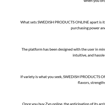
when you orde
What sets SWEDISH PRODUCTS ONLINE apart is its unb
purchasing power and
The platform has been designed with the user in min
intuitive, and hassl
If variety is what you seek, SWEDISH PRODUCTS ONLI
flavors, strength
Once you buy Zyn online, the anticipation of its 