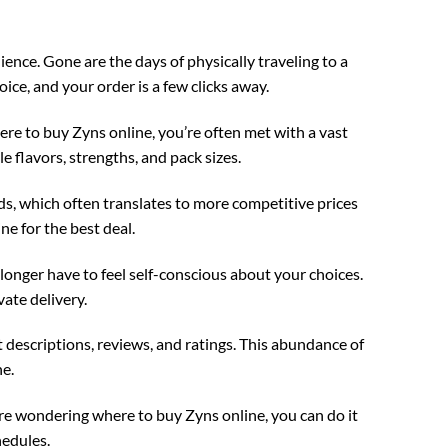
nce. Gone are the days of physically traveling to a
ice, and your order is a few clicks away.
re to buy Zyns online, you’re often met with a vast
e flavors, strengths, and pack sizes.
s, which often translates to more competitive prices
ne for the best deal.
 longer have to feel self-conscious about your choices.
vate delivery.
 descriptions, reviews, and ratings. This abundance of
e.
’re wondering where to buy Zyns online, you can do it
hedules.