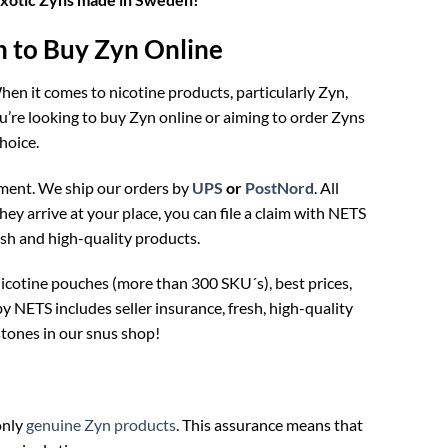
to Buy Zyn Online
en it comes to nicotine products, particularly Zyn,
re looking to buy Zyn online or aiming to order Zyns
hoice.
ment. We ship our orders by
UPS
or
PostNord
. All
hey arrive at your place, you can file a claim with NETS
esh and high-quality products.
icotine pouches (more than 300 SKU´s), best prices,
NETS includes seller insurance, fresh, high-quality
tones in our snus shop!
only
genuine Zyn products
. This assurance means that