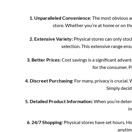
1. Unparalleled Convenience:
The most obvious ad
store. Whether you’re at home or on the 
2. Extensive Variety:
Physical stores can only stoc
selection. This extensive range ensu
3. Better Prices:
Cost savings is a significant advan
for the consumer. Pl
4. Discreet Purchasing:
For many, privacy is crucial.
Simply decide
5. Detailed Product Information:
When you’re determi
i
6. 24/7 Shopping:
Physical stores have set hours. Ho
anytime