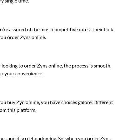
y single time.
e assured of the most competitive rates. Their bulk
ou order Zyns online.
looking to order Zyns online, the process is smooth,
for your convenience.
 buy Zyn online, you have choices galore. Different
rom this platform.
es and discreet packaging. So, when you order Zyns