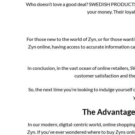
Who doesn’t love a good deal? SWEDISH PRODUCTS ONL
your money. Their loyal
For those new to the world of Zyn, or for those w
Zyn online, having access to accurate information 
In conclusion, in the vast ocean of online retailer
customer satisfaction and th
So, the next time you’re looking to indulge yours
The Advantages
In our modern, digital-centric world, online shoppin
Zyn. If you’ve ever wondered where to buy Zyns onlin