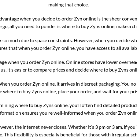
making that choice.
vantage when you decide to order Zyn online is the sheer convenie
go, all you need to ponder is where to buy Zyns online, make a cho
k so much due to space constraints. However, when you decide whe
res that when you order Zyn online, you have access to all availabl
tage when you order Zyn online. Online stores have lower overhead
us, it’s easier to compare prices and decide where to buy Zyns onli
 When you order Zyn online, it arrives in discreet packaging. You no
 where to buy Zyns online, place your order, and wait for your pri
ning where to buy Zyns online, you’ll often find detailed product
nformation ensures you’re well-informed when you order Zyn onlin
wever, the internet never closes. Whether it’s 3 pm or 3 am, if you
. This flexibility is especially beneficial for those with irregular sc