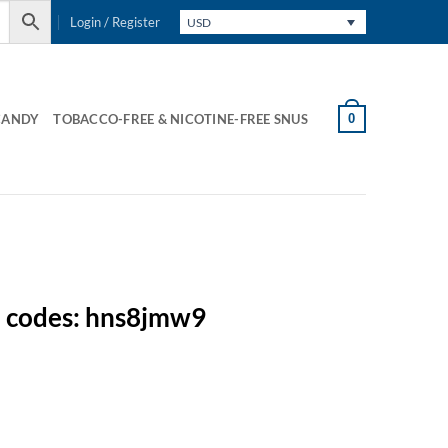
Login / Register
USD
0
CANDY
TOBACCO-FREE & NICOTINE-FREE SNUS
n codes: hns8jmw9