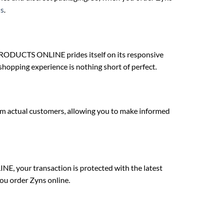
s
.
RODUCTS ONLINE prides itself on its responsive
shopping experience is nothing short of perfect.
 actual customers, allowing you to make informed
E, your transaction is protected with the latest
ou order Zyns online.