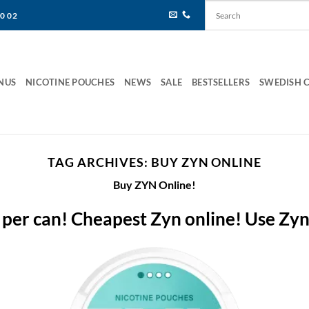
80 02
NUS
NICOTINE POUCHES
NEWS
SALE
BESTSELLERS
SWEDISH 
TAG ARCHIVES:
BUY ZYN ONLINE
Buy ZYN Online!
 per can! Cheapest Zyn online! Use Zy