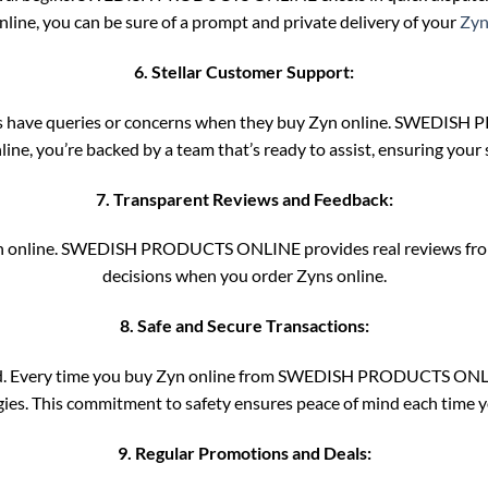
nline, you can be sure of a prompt and private delivery of your
Zyn
6. Stellar Customer Support:
 have queries or concerns when they buy Zyn online. SWEDISH P
ine, you’re backed by a team that’s ready to assist, ensuring your 
7. Transparent Reviews and Feedback:
Zyn online. SWEDISH PRODUCTS ONLINE provides real reviews from
decisions when you order Zyns online.
8. Safe and Secure Transactions:
ooked. Every time you buy Zyn online from SWEDISH PRODUCTS ONLIN
ies. This commitment to safety ensures peace of mind each time y
9. Regular Promotions and Deals: