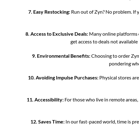
7. Easy Restocking:
Run out of Zyn? No problem. If y
8. Access to Exclusive Deals:
Many online platforms o
get access to deals not available
9. Environmental Benefits:
Choosing to order Zyn o
pondering wher
10. Avoiding Impulse Purchases:
Physical stores ar
11. Accessibility:
For those who live in remote areas,
12. Saves Time:
In our fast-paced world, time is pre