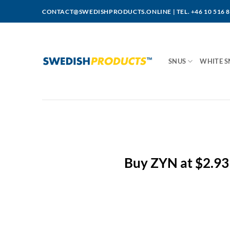
Skip
CONTACT@SWEDISHPRODUCTS.ONLINE
|
TEL. +46 10 516 
to
content
SNUS
WHITE S
Buy ZYN at $2.93