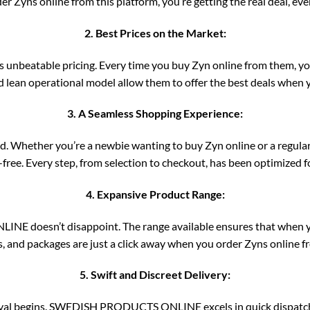
r Zyns online from this platform, you’re getting the real deal, ever
2. Best Prices on the Market:
eatable pricing. Every time you buy Zyn online from them, you’r
 lean operational model allow them to offer the best deals when y
3. A Seamless Shopping Experience:
d. Whether you’re a newbie wanting to buy Zyn online or a regular 
e-free. Every step, from selection to checkout, has been optimized 
4. Expansive Product Range:
NE doesn’t disappoint. The range available ensures that when you
s, and packages are just a click away when you order Zyns online f
5. Swift and Discreet Delivery:
arrival begins. SWEDISH PRODUCTS ONLINE excels in quick dispatch