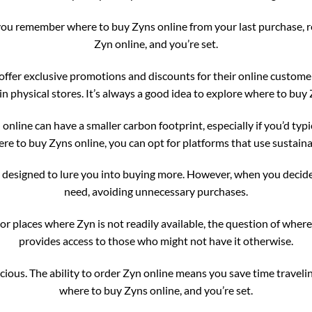
ou remember where to buy Zyns online from your last purchase, reord
Zyn online, and you’re set.
ffer exclusive promotions and discounts for their online customer
 in physical stores. It’s always a good idea to explore where to bu
nline can have a smaller carbon footprint, especially if you’d typic
e to buy Zyns online, you can opt for platforms that use sustain
e designed to lure you into buying more. However, when you decide
need, avoiding unnecessary purchases.
 or places where Zyn is not readily available, the question of whe
provides access to those who might not have it otherwise.
cious. The ability to order Zyn online means you save time traveling
where to buy Zyns online, and you’re set.