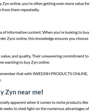
yn online, you’re often getting even more value for
ne from them repeatedly.
of informative content. When you’re looking to buy
rder Zyns online, this knowledge ensures you choose
, value, and quality. Their unwavering commitment to
ne wanting to buy Zyn online.
nline, remember that with SWEDISH PRODUCTS ONLINE,
.
y Zyn near me
!
ecially apparent when it comes to niche products like
cle seeks to shed light on the numerous advantages of