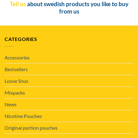
Tell us
about swedish products you like to buy
from us
CATEGORIES
Accessories
Bestsellers
Loose Snus
Mixpacks
News
Nicotine Pouches
Original portion pouches