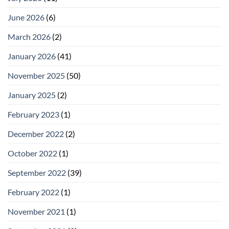
June 2026
(6)
March 2026
(2)
January 2026
(41)
November 2025
(50)
January 2025
(2)
February 2023
(1)
December 2022
(2)
October 2022
(1)
September 2022
(39)
February 2022
(1)
November 2021
(1)