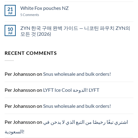
Comments
قطر
on
White Fox pouches NZ
21
snus
한
Jul
on
5 Comments
국
White
에
Fox
서
pouches
ZYN 한국 구매 완벽 가이드 — 니코틴 파우치 ZYN의
10
snus
NZ
구
Jul
모든 것 (2026)
매
No
Comments
on
RECENT COMMENTS
ZYN
한
국
구
매
완
Per Johansson
on
Snus wholesale and bulk orders!
벽
가
이
드
Per Johansson
on
LYFT Ice Cool الدوحة! LYFT
—
니
코
틴
Per Johansson
on
Snus wholesale and bulk orders!
파
우
치
ZYN
Per Johansson
on
اشتري تبغًا رخيصًا من التبغ الذي لا يدخن في
의
모
السعودية!
든
것