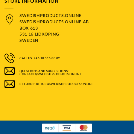
STORE INFORMATION
SWEDISHPRODUCTS.ONLINE
SWEDISHPRODUCTS ONLINE AB
BOX 613
531 16 LIDKÖPING
SWEDEN
CALL US: +46 10 516 80 02
QUESTIONS AND SUGGESTIONS:
CONTACT@SWEDISHPRODUCTS.ONLINE
RETURNS: RETUR@SWEDISHPRODUCTS.ONLINE