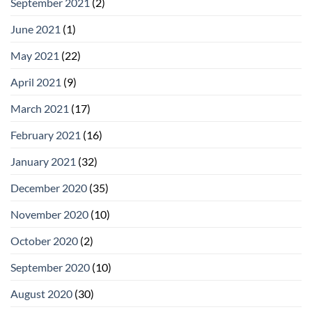
September 2021
(2)
June 2021
(1)
May 2021
(22)
April 2021
(9)
March 2021
(17)
February 2021
(16)
January 2021
(32)
December 2020
(35)
November 2020
(10)
October 2020
(2)
September 2020
(10)
August 2020
(30)