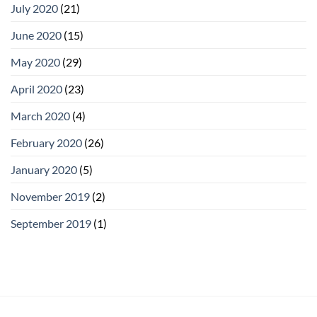
July 2020
(21)
June 2020
(15)
May 2020
(29)
April 2020
(23)
March 2020
(4)
February 2020
(26)
January 2020
(5)
November 2019
(2)
September 2019
(1)