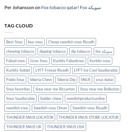
(2026)
Per Johansson
on
Fox tobacco qatar! Fox سويكة
TAG CLOUD
Best Snus
buy snus
Cheap swedish snus Riyadh
chewing tobacco
dipping tobacco
dip tobacco
fox سويكة
Fäbod snus
Grov Snus
Kurbits Fäbodsnus
Kurbits snus
Kurbits Soldat
LYFT Freeze Riyadh
LYFT Ice Cool Saudiarabia
Pablo Snus
Siberia Chew
Siberia Dip
SNUS
snus dubai
Snus favorites
Snus near me Riccarton
Snus near me Rolleston
Snus Saudiarabia
Soldier chew
swedishproductsonline
swedish snus
Swedish snus Oman
Swedish snus Riyadh
THUNDER SNUS LOCATOR
THUNDER SNUS STORE LOCATOR
THUNDER SNUS UK
THUNDER SNUS USA