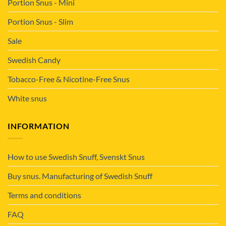
Portion Snus - Mini
Portion Snus - Slim
Sale
Swedish Candy
Tobacco-Free & Nicotine-Free Snus
White snus
INFORMATION
How to use Swedish Snuff, Svenskt Snus
Buy snus. Manufacturing of Swedish Snuff
Terms and conditions
FAQ