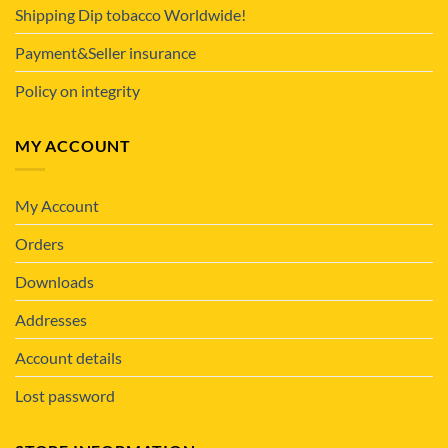
Shipping Dip tobacco Worldwide!
Payment&Seller insurance
Policy on integrity
MY ACCOUNT
My Account
Orders
Downloads
Addresses
Account details
Lost password