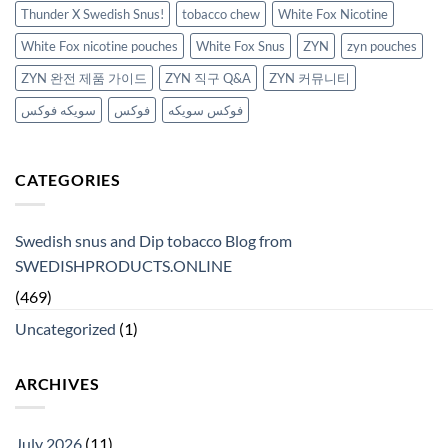
Thunder X Swedish Snus!
tobacco chew
White Fox Nicotine
White Fox nicotine pouches
White Fox Snus
ZYN
zyn pouches
ZYN 완전 제품 가이드
ZYN 직구 Q&A
ZYN 커뮤니티
سويكه فوكس
فوكس
فوكس سويكه
CATEGORIES
Swedish snus and Dip tobacco Blog from
SWEDISHPRODUCTS.ONLINE
(469)
Uncategorized
(1)
ARCHIVES
July 2026
(11)