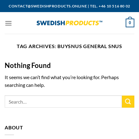
Skip
CONTACT@SWEDISHPRODUCTS.ONLINE
|
TEL. +46 10 516 80 02
to
content
0
TAG ARCHIVES:
BUYSNUS GENERAL SNUS
Nothing Found
It seems we can’t find what you’re looking for. Perhaps
searching can help.
ABOUT