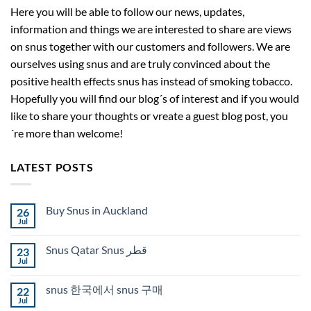
Here you will be able to follow our news, updates,
information and things we are interested to share are views
on snus together with our customers and followers. We are
ourselves using snus and are truly convinced about the
positive health effects snus has instead of smoking tobacco.
Hopefully you will find our blog´s of interest and if you would
like to share your thoughts or vreate a guest blog post, you
´re more than welcome!
LATEST POSTS
Buy Snus in Auckland
26
Jul
No
Comments
on
Snus Qatar Snus قطر
23
Buy
Snus
Jul
No
in
Comments
Auckland
on
snus 한국에서 snus 구매
22
Snus
Qatar
Jul
No
Snus