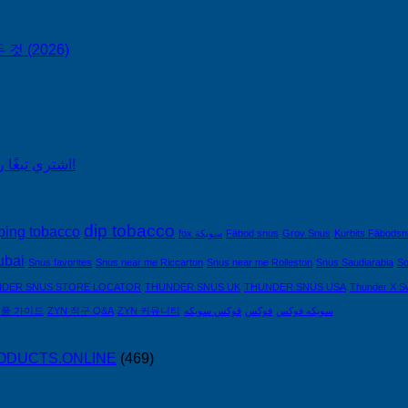
No
 (2026)
Comments
on
ZYN
한
국
구
اشتري تبغًا رخيصًا من التبغ الذي لا يدخن في السعودية!
매
완
벽
가
dip tobacco
ping tobacco
fox سويكة
Fäbod snus
Grov Snus
Kurbits Fäbods
이
ubai
Snus favorites
Snus near me Riccarton
Snus near me Rolleston
Snus Saudiarabia
So
드
—
DER SNUS STORE LOCATOR
THUNDER SNUS UK
THUNDER SNUS USA
Thunder X S
니
제품 가이드
ZYN 직구 Q&A
ZYN 커뮤니티
فوكس سويكه
فوكس
سويكه فوكس
코
틴
PRODUCTS.ONLINE
(469)
파
우
치