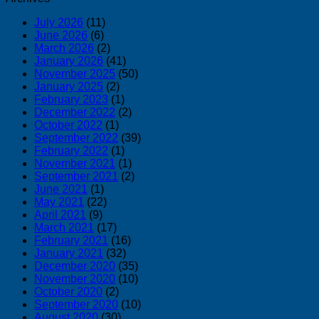
July 2026
(11)
June 2026
(6)
March 2026
(2)
January 2026
(41)
November 2025
(50)
January 2025
(2)
February 2023
(1)
December 2022
(2)
October 2022
(1)
September 2022
(39)
February 2022
(1)
November 2021
(1)
September 2021
(2)
June 2021
(1)
May 2021
(22)
April 2021
(9)
March 2021
(17)
February 2021
(16)
January 2021
(32)
December 2020
(35)
November 2020
(10)
October 2020
(2)
September 2020
(10)
August 2020
(30)