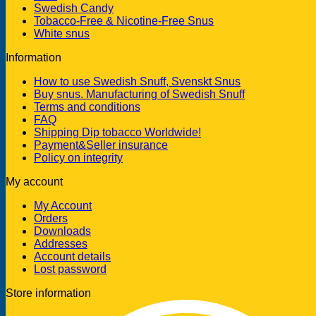
Swedish Candy
Tobacco-Free & Nicotine-Free Snus
White snus
Information
How to use Swedish Snuff, Svenskt Snus
Buy snus. Manufacturing of Swedish Snuff
Terms and conditions
FAQ
Shipping Dip tobacco Worldwide!
Payment&Seller insurance
Policy on integrity
My account
My Account
Orders
Downloads
Addresses
Account details
Lost password
Store information