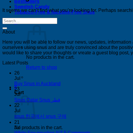
Bestsellers
Swedish Candy
It seems we can’t find what you’re looking for. Perhaps search
Tobacco-Free & Nicotine-Free Snus
0
About
Here you will be able to follow our news, updates, information
ourselves using snus and are truly convinced about the positive
would like to share your thoughts or vreate a guest blog post,
No products in the cart.
Latest Posts
Return to shop
26
Jul
No
Buy Snus in Auckland
0
Comments
23
Cart
on
Jul
Buy
No
Snus Qatar Snus قطر
Snus
Comments
22
on
in
Jul
Snus
Auckland
No
snus 한국에서 snus 구매
Qatar
Comments
21
Snus
on
Jul
No products in the cart.
قطر
snus
on
White Fox pouches NZ
5 Comments