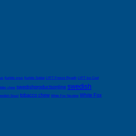
nus
Kurbits snus
Kurbits Soldat
LYFT Freeze Riyadh
LYFT Ice Cool
swedish
swedishproductsonline
ldier chew
tobacco chew
White Fox
wedish Snus!
White Fox Nicotine