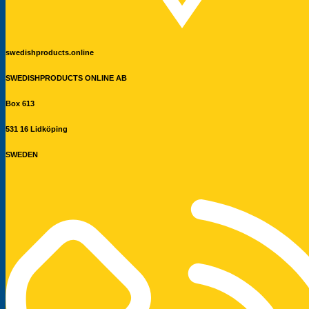
swedishproducts.online
SWEDISHPRODUCTS ONLINE AB
Box 613
531 16 Lidköping
SWEDEN