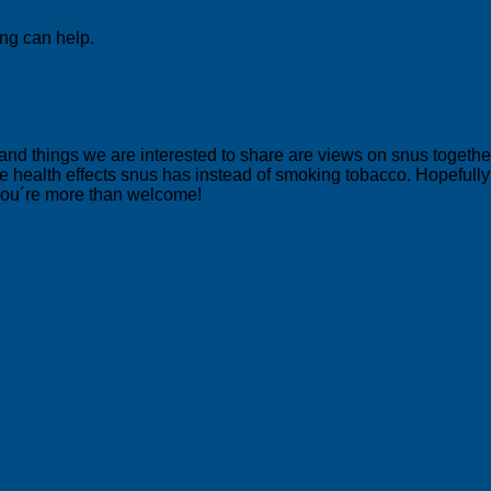
ing can help.
 and things we are interested to share are views on snus togeth
 health effects snus has instead of smoking tobacco. Hopefully yo
 you´re more than welcome!