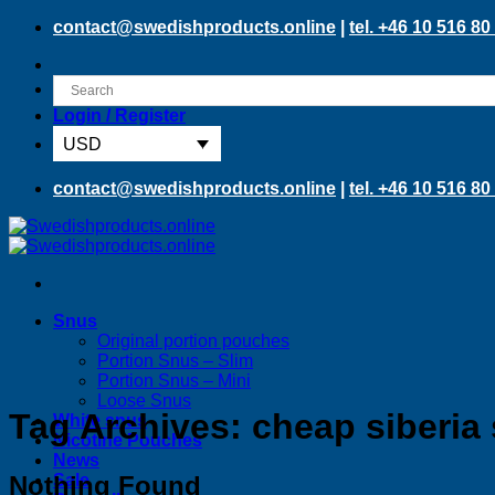
Skip
contact@swedishproducts.online
|
tel. +46 10 516 80
to
content
Login / Register
USD
contact@swedishproducts.online
|
tel. +46 10 516 80
Snus
Original portion pouches
Portion Snus – Slim
Portion Snus – Mini
Loose Snus
Tag Archives:
cheap siberia
White snus
Nicotine Pouches
News
Nothing Found
Sale