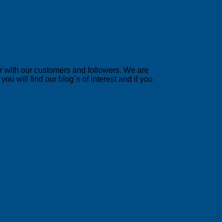
er with our customers and followers. We are
u will find our blog´s of interest and if you