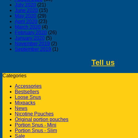
July 2020
(21)
June 2020
(15)
May 2020
(29)
April 2020
(23)
March 2020
(4)
February 2020
(26)
January 2020
(5)
November 2019
(2)
September 2019
(1)
Tell us
about 
Categories
Accessories
Bestsellers
Loose Snus
Mixpacks
News
Nicotine Pouches
Original portion pouches
Portion Snus - Mini
Portion Snus - Slim
Sale