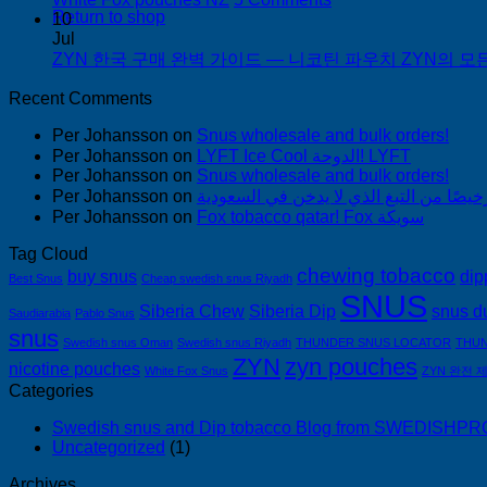
한
Return to shop
White
10
국
Fox
Jul
pouches
ZYN 한국 구매 완벽 가이드 — 니코틴 파우치 ZYN의 모든 것
에
NZ
서
Recent Comments
snus
구
Per Johansson
on
Snus wholesale and bulk orders!
매
Per Johansson
on
LYFT Ice Cool الدوحة! LYFT
Per Johansson
on
Snus wholesale and bulk orders!
Per Johansson
on
Per Johansson
on
Fox tobacco qatar! Fox سويكة
Tag Cloud
chewing tobacco
buy snus
dip
Best Snus
Cheap swedish snus Riyadh
SNUS
Siberia Chew
Siberia Dip
snus d
Saudiarabia
Pablo Snus
snus
Swedish snus Oman
Swedish snus Riyadh
THUNDER SNUS LOCATOR
THUN
ZYN
zyn pouches
nicotine pouches
White Fox Snus
ZYN 완전 
Categories
Swedish snus and Dip tobacco Blog from SWEDISH
Uncategorized
(1)
Archives