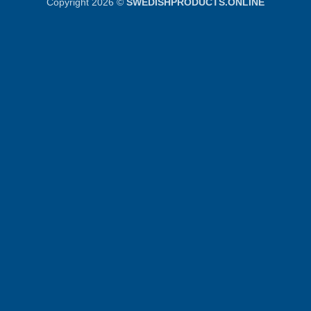
Copyright 2026 ©
SWEDISHPRODUCTS.ONLINE