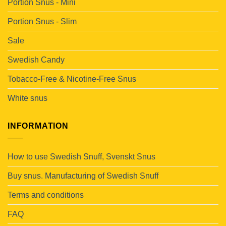
Portion Snus - Mini
Portion Snus - Slim
Sale
Swedish Candy
Tobacco-Free & Nicotine-Free Snus
White snus
INFORMATION
How to use Swedish Snuff, Svenskt Snus
Buy snus. Manufacturing of Swedish Snuff
Terms and conditions
FAQ