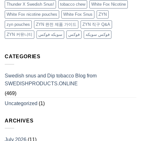
Thunder X Swedish Snus!
tobacco chew
White Fox Nicotine
White Fox nicotine pouches
White Fox Snus
ZYN
zyn pouches
ZYN 완전 제품 가이드
ZYN 직구 Q&A
ZYN 커뮤니티
سويكه فوكس
فوكس
فوكس سويكه
CATEGORIES
Swedish snus and Dip tobacco Blog from
SWEDISHPRODUCTS.ONLINE
(469)
Uncategorized
(1)
ARCHIVES
July 2026
(11)