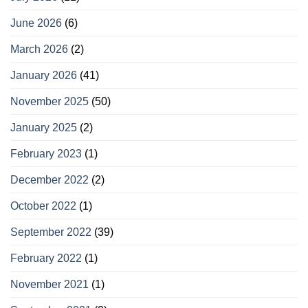
June 2026
(6)
March 2026
(2)
January 2026
(41)
November 2025
(50)
January 2025
(2)
February 2023
(1)
December 2022
(2)
October 2022
(1)
September 2022
(39)
February 2022
(1)
November 2021
(1)