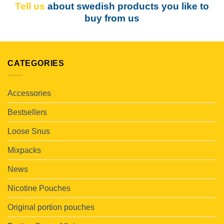
Tell us
about swedish products you like to
buy from us
CATEGORIES
Accessories
Bestsellers
Loose Snus
Mixpacks
News
Nicotine Pouches
Original portion pouches