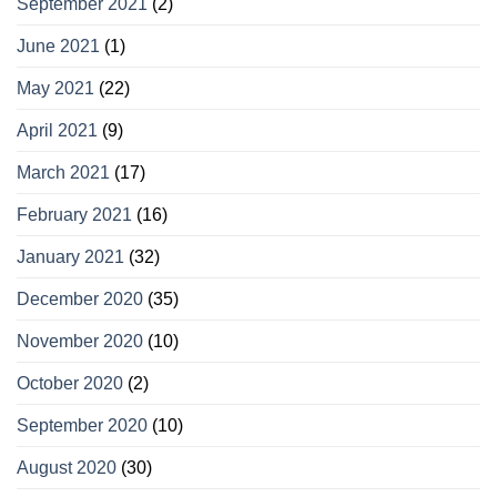
September 2021
(2)
June 2021
(1)
May 2021
(22)
April 2021
(9)
March 2021
(17)
February 2021
(16)
January 2021
(32)
December 2020
(35)
November 2020
(10)
October 2020
(2)
September 2020
(10)
August 2020
(30)