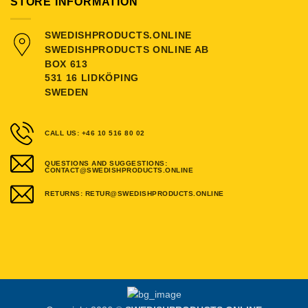
STORE INFORMATION
SWEDISHPRODUCTS.ONLINE
SWEDISHPRODUCTS ONLINE AB
BOX 613
531 16 LIDKÖPING
SWEDEN
CALL US: +46 10 516 80 02
QUESTIONS AND SUGGESTIONS:
CONTACT@SWEDISHPRODUCTS.ONLINE
RETURNS: RETUR@SWEDISHPRODUCTS.ONLINE