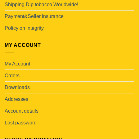
Shipping Dip tobacco Worldwide!
Payment&Seller insurance
Policy on integrity
MY ACCOUNT
My Account
Orders
Downloads
Addresses
Account details
Lost password