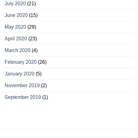
July 2020
(21)
June 2020
(15)
May 2020
(29)
April 2020
(23)
March 2020
(4)
February 2020
(26)
January 2020
(5)
November 2019
(2)
September 2019
(1)