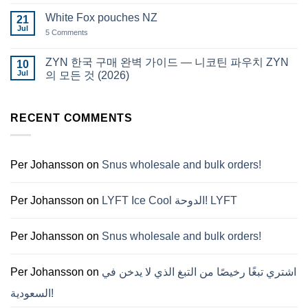
Comments
قطر
on
White Fox pouches NZ
21
snus
Jul
한
5 Comments
on
국
White
에
Fox
서
pouches
ZYN 한국 구매 완벽 가이드 — 니코틴 파우치 ZYN
10
snus
NZ
Jul
구
의 모든 것 (2026)
매
No
Comments
on
RECENT COMMENTS
ZYN
한
국
구
매
완
Per Johansson
on
Snus wholesale and bulk orders!
벽
가
이
드
Per Johansson
on
LYFT Ice Cool الدوحة! LYFT
—
니
코
틴
Per Johansson
on
Snus wholesale and bulk orders!
파
우
치
ZYN
Per Johansson
on
اشتري تبغًا رخيصًا من التبغ الذي لا يدخن في
의
모
السعودية!
든
것