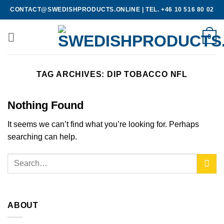
Skip
CONTACT@SWEDISHPRODUCTS.ONLINE
|
TEL. +46 10 516 80 02
to
content
0
TAG ARCHIVES:
DIP TOBACCO NFL
Nothing Found
It seems we can’t find what you’re looking for. Perhaps
searching can help.
ABOUT