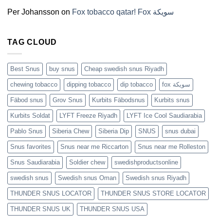
(2026)
Per Johansson
on
Fox tobacco qatar! Fox سويكة
TAG CLOUD
Best Snus
buy snus
Cheap swedish snus Riyadh
chewing tobacco
dipping tobacco
dip tobacco
fox سويكة
Fäbod snus
Grov Snus
Kurbits Fäbodsnus
Kurbits snus
Kurbits Soldat
LYFT Freeze Riyadh
LYFT Ice Cool Saudiarabia
Pablo Snus
Siberia Chew
Siberia Dip
SNUS
snus dubai
Snus favorites
Snus near me Riccarton
Snus near me Rolleston
Snus Saudiarabia
Soldier chew
swedishproductsonline
swedish snus
Swedish snus Oman
Swedish snus Riyadh
THUNDER SNUS LOCATOR
THUNDER SNUS STORE LOCATOR
THUNDER SNUS UK
THUNDER SNUS USA