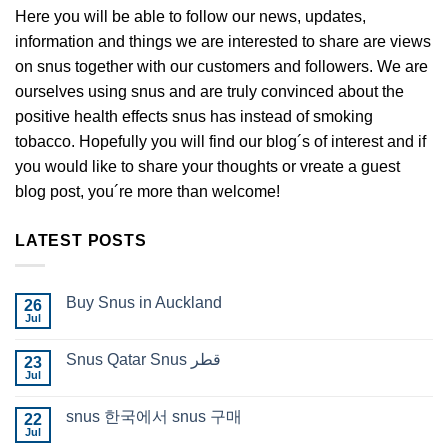
Here you will be able to follow our news, updates,
information and things we are interested to share are views
on snus together with our customers and followers. We are
ourselves using snus and are truly convinced about the
positive health effects snus has instead of smoking
tobacco. Hopefully you will find our blog´s of interest and if
you would like to share your thoughts or vreate a guest
blog post, you´re more than welcome!
LATEST POSTS
Buy Snus in Auckland
26
Jul
No
Comments
on
Snus Qatar Snus قطر
23
Buy
Jul
Snus
No
in
Comments
Auckland
on
snus 한국에서 snus 구매
22
Snus
Jul
Qatar
No
Snus