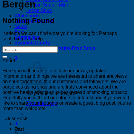
Bergen
Portion Snus – Mini
Loose Snus
White snus
Nothing Found
Nicotine Pouches
News
Sale
It seems we can’t find what you’re looking for. Perhaps
Bestsellers
searching can help.
Swedish Candy
Tobacco-Free & Nicotine-Free Snus
0
About
Here you will be able to follow our news, updates,
information and things we are interested to share are views
on snus together with our customers and followers. We are
ourselves using snus and are truly convinced about the
positive health effects snus has instead of smoking tobacco.
No products in the cart.
Hopefully you will find our blog´s of interest and if you would
like to share your thoughts or vreate a guest blog post, you´re
Return to shop
more than welcome!
Latest Posts
0
26
Cart