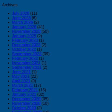
Archives
July 2026
(11)
June 2026
(6)
March 2026
(2)
January 2026
(41)
November 2025
(50)
January 2025
(2)
February 2023
(1)
December 2022
(2)
October 2022
(1)
September 2022
(39)
February 2022
(1)
November 2021
(1)
September 2021
(2)
June 2021
(1)
May 2021
(22)
April 2021
(9)
March 2021
(17)
February 2021
(16)
January 2021
(32)
December 2020
(35)
November 2020
(10)
October 2020
(2)