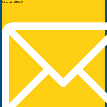
Call us: +46 10 516 80 02