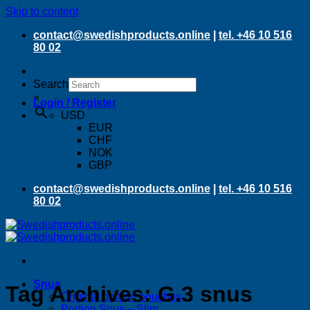
Skip to content
contact@swedishproducts.online
|
tel. +46 10 516
80 02
Search
×
Login / Register
USD
EUR
CHF
NOK
GBP
contact@swedishproducts.online
|
tel. +46 10 516
80 02
Snus
Tag Archives:
G.3 snus
Original portion pouches
Portion Snus – Slim