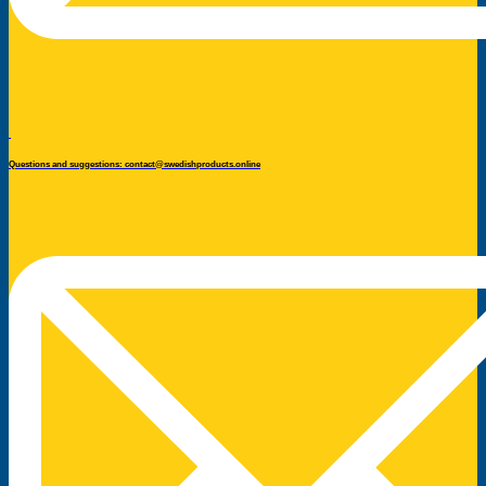
Questions and suggestions: contact@swedishproducts.online