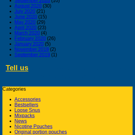
September 2020
(10)
August 2020
(30)
July 2020
(21)
June 2020
(15)
May 2020
(29)
April 2020
(23)
March 2020
(4)
February 2020
(26)
January 2020
(5)
November 2019
(2)
September 2019
(1)
Tell us
about swedish products you
like to buy from us
Categories
Accessories
Bestsellers
Loose Snus
Mixpacks
News
Nicotine Pouches
Original portion pouches