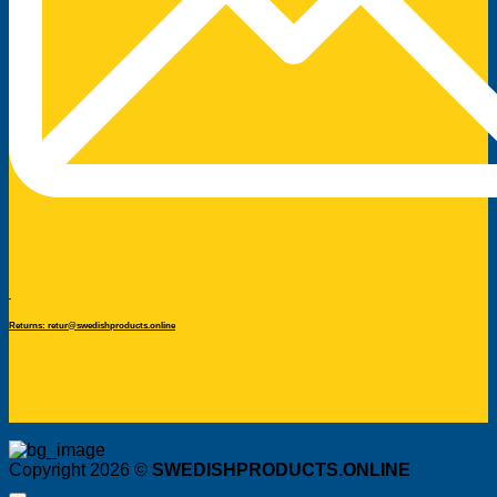
Returns: retur@swedishproducts.online
Copyright 2026 ©
SWEDISHPRODUCTS.ONLINE