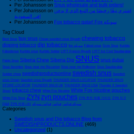
Per Johansson
on
Snus wholesale and bulk orders!
Per Johansson
on
اشتري تبغًا رخيصًا من التبغ الذي لا يدخن
في السعودية!
Per Johansson
on
Fox tobacco qatar! Fox سويكة
Tag Cloud
chewing tobacco
buy snus
Best Snus
Cheap swedish snus Riyadh
dip tobacco
dipping tobacco
fox سويكة
Fäbod snus
Grov Snus
Kurbits
Fäbodsnus
Kurbits snus
Kurbits Soldat
LYFT Freeze Riyadh
LYFT Ice Cool Saudiarabia
SNUS
Siberia Chew
Siberia Dip
snus dubai
Pablo Snus
Snus favorites
Snus near me Riccarton
Snus near me Rolleston
Snus Saudiarabia
swedish snus
swedishproductsonline
Soldier chew
Swedish
snus Oman
Swedish snus Riyadh
THUNDER SNUS LOCATOR
THUNDER SNUS
STORE LOCATOR
THUNDER SNUS UK
THUNDER SNUS USA
Thunder X Swedish
tobacco chew
White Fox nicotine pouches
Snus!
White Fox Nicotine
ZYN
zyn pouches
White Fox Snus
ZYN 완전 제품 가이드
ZYN 직구
Q&A
ZYN 커뮤니티
فوكس سويكه
فوكس
سويكه فوكس
Categories
Swedish snus and Dip tobacco Blog from
SWEDISHPRODUCTS.ONLINE
(469)
Uncategorized
(1)