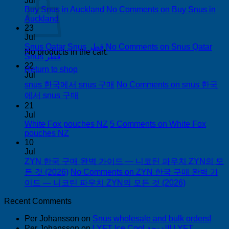
Jul
Buy Snus in Auckland
No Comments
on Buy Snus in
Auckland
23
Jul
Snus Qatar Snus قطر
No Comments
on Snus Qatar
No products in the cart.
Snus قطر
22
Return to shop
Jul
snus 한국에서 snus 구매
No Comments
on snus 한국
에서 snus 구매
21
Jul
White Fox pouches NZ
5 Comments
on White Fox
pouches NZ
10
Jul
ZYN 한국 구매 완벽 가이드 — 니코틴 파우치 ZYN의 모
든 것 (2026)
No Comments
on ZYN 한국 구매 완벽 가
이드 — 니코틴 파우치 ZYN의 모든 것 (2026)
Recent Comments
Per Johansson
on
Snus wholesale and bulk orders!
Per Johansson
on
LYFT Ice Cool الدوحة! LYFT