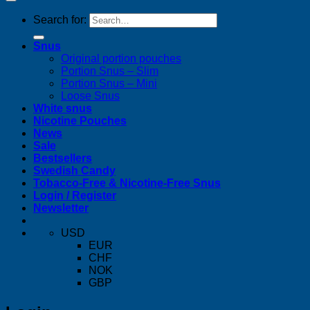
Search for:
Snus
Original portion pouches
Portion Snus – Slim
Portion Snus – Mini
Loose Snus
White snus
Nicotine Pouches
News
Sale
Bestsellers
Swedish Candy
Tobacco-Free & Nicotine-Free Snus
Login / Register
Newsletter
USD
EUR
CHF
NOK
GBP