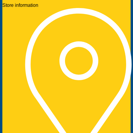
Store information