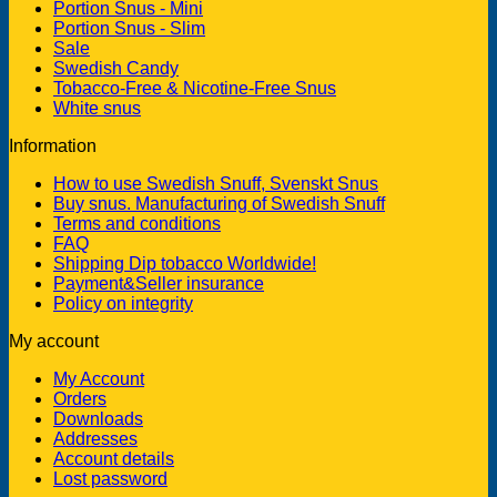
Portion Snus - Mini
Portion Snus - Slim
Sale
Swedish Candy
Tobacco-Free & Nicotine-Free Snus
White snus
Information
How to use Swedish Snuff, Svenskt Snus
Buy snus. Manufacturing of Swedish Snuff
Terms and conditions
FAQ
Shipping Dip tobacco Worldwide!
Payment&Seller insurance
Policy on integrity
My account
My Account
Orders
Downloads
Addresses
Account details
Lost password