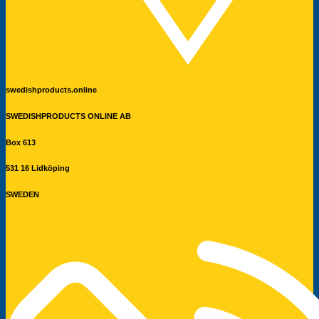
swedishproducts.online
SWEDISHPRODUCTS ONLINE AB
Box 613
531 16 Lidköping
SWEDEN