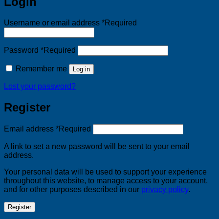
Login
Username or email address
*
Required
Password
*
Required
Remember me
Log in
Lost your password?
Register
Email address
*
Required
A link to set a new password will be sent to your email
address.
Your personal data will be used to support your experience
throughout this website, to manage access to your account,
and for other purposes described in our
privacy policy
.
Register