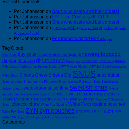
Recent Comments
Per Johansson
on
Snus wholesale and bulk orders!
Per Johansson
on
LYFT Ice Cool الدوحة! LYFT
Per Johansson
on
Snus wholesale and bulk orders!
Per Johansson
on
اشتري تبغًا رخيصًا من التبغ الذي لا يدخن
في السعودية!
Per Johansson
on
Fox tobacco qatar! Fox سويكة
Tag Cloud
chewing tobacco
buy snus
Best Snus
Cheap swedish snus Riyadh
dip tobacco
dipping tobacco
fox سويكة
Fäbod snus
Grov Snus
Kurbits
Fäbodsnus
Kurbits snus
Kurbits Soldat
LYFT Freeze Riyadh
LYFT Ice Cool Saudiarabia
SNUS
Siberia Chew
Siberia Dip
snus dubai
Pablo Snus
Snus favorites
Snus near me Riccarton
Snus near me Rolleston
Snus Saudiarabia
swedish snus
swedishproductsonline
Soldier chew
Swedish
snus Oman
Swedish snus Riyadh
THUNDER SNUS LOCATOR
THUNDER SNUS
STORE LOCATOR
THUNDER SNUS UK
THUNDER SNUS USA
Thunder X Swedish
tobacco chew
White Fox nicotine pouches
Snus!
White Fox Nicotine
ZYN
zyn pouches
White Fox Snus
ZYN 완전 제품 가이드
ZYN 직구
Q&A
ZYN 커뮤니티
فوكس سويكه
فوكس
سويكه فوكس
Categories