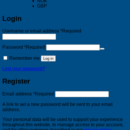
NOK
GBP
Login
Username or email address
*
Required
Password
*
Required
Remember me
Log in
Lost your password?
Register
Email address
*
Required
A link to set a new password will be sent to your email
address.
Your personal data will be used to support your experience
throughout this website, to manage access to your account,
and for other purposes described in our
privacy policy
.