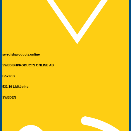
swedishproducts.online
SWEDISHPRODUCTS ONLINE AB
Box 613
531 16 Lidköping
SWEDEN