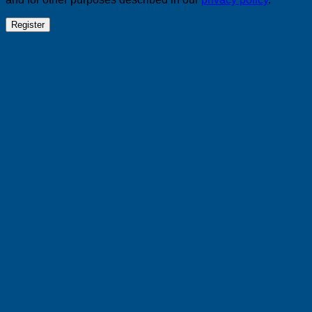
Register