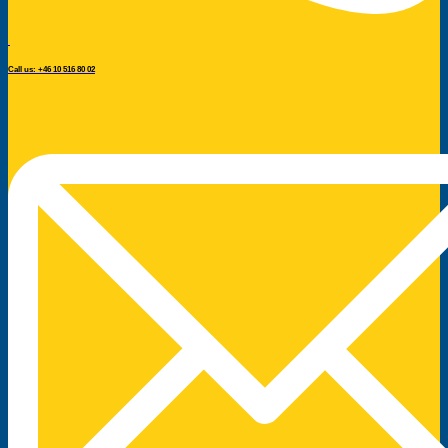
Call us: +46 10 516 80 02