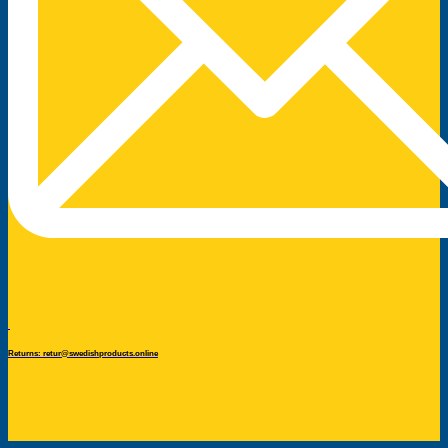
Returns: retur@swedishproducts.online