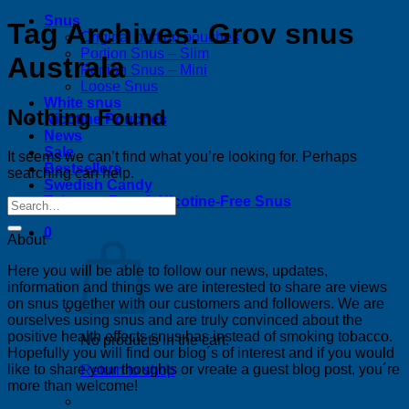
Snus
Tag Archives:
Grov snus
Original portion pouches
Portion Snus – Slim
Australa
Portion Snus – Mini
Loose Snus
White snus
Nothing Found
Nicotine Pouches
News
Sale
It seems we can’t find what you’re looking for. Perhaps
Bestsellers
searching can help.
Swedish Candy
Tobacco-Free & Nicotine-Free Snus
0
About
Here you will be able to follow our news, updates,
information and things we are interested to share are views
on snus together with our customers and followers. We are
ourselves using snus and are truly convinced about the
positive health effects snus has instead of smoking tobacco.
No products in the cart.
Hopefully you will find our blog´s of interest and if you would
like to share your thoughts or vreate a guest blog post, you´re
Return to shop
more than welcome!