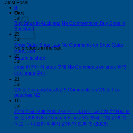
Latest Posts
0
26
Cart
Jul
Buy Snus in Auckland
No Comments
on Buy Snus in
Auckland
23
Jul
Snus Qatar Snus قطر
No Comments
on Snus Qatar
No products in the cart.
Snus قطر
22
Return to shop
Jul
snus 한국에서 snus 구매
No Comments
on snus 한국
에서 snus 구매
21
Jul
White Fox pouches NZ
5 Comments
on White Fox
pouches NZ
10
Jul
ZYN 한국 구매 완벽 가이드 — 니코틴 파우치 ZYN의 모
든 것 (2026)
No Comments
on ZYN 한국 구매 완벽 가
이드 — 니코틴 파우치 ZYN의 모든 것 (2026)