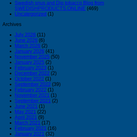
Swedish snus and Dip tobacco Blog from
SWEDISHPRODUCTS.ONLINE
(469)
Uncategorized
(1)
Archives
July 2026
(11)
June 2026
(6)
March 2026
(2)
January 2026
(41)
November 2025
(50)
January 2025
(2)
February 2023
(1)
December 2022
(2)
October 2022
(1)
September 2022
(39)
February 2022
(1)
November 2021
(1)
September 2021
(2)
June 2021
(1)
May 2021
(22)
April 2021
(9)
March 2021
(17)
February 2021
(16)
January 2021
(32)