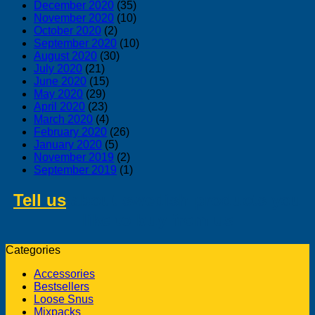
December 2020
(35)
November 2020
(10)
October 2020
(2)
September 2020
(10)
August 2020
(30)
July 2020
(21)
June 2020
(15)
May 2020
(29)
April 2020
(23)
March 2020
(4)
February 2020
(26)
January 2020
(5)
November 2019
(2)
September 2019
(1)
Tell us
about swedish products you
like to buy from us
Categories
Accessories
Bestsellers
Loose Snus
Mixpacks