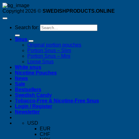
Copyright 2026 ©
SWEDISHPRODUCTS.ONLINE
Search for:
Snus
Original portion pouches
Portion Snus – Slim
Portion Snus – Mini
Loose Snus
White snus
Nicotine Pouches
News
Sale
Bestsellers
Swedish Candy
Tobacco-Free & Nicotine-Free Snus
Login / Register
Newsletter
USD
EUR
CHF