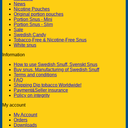
News
Nicotine Pouches
Original portion pouches
Portion Snus - Mini
Portion Snus - Slim
Sale
Swedish Candy
Tobacco-Free & Nicotine-Free Snus
White snus
Information
How to use Swedish Snuff, Svenskt Snus
Buy snus. Manufacturing of Swedish Snuff
Terms and conditions
FAQ
Shipping Dip tobacco Worldwide!
Payment&Seller insurance
Policy on integrity
My account
My Account
Orders
Downloads