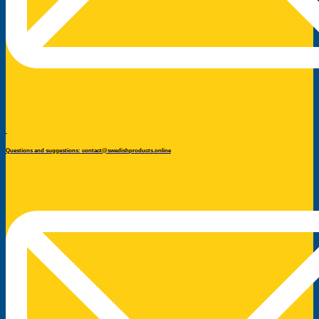
Questions and suggestions: contact@swedishproducts.online