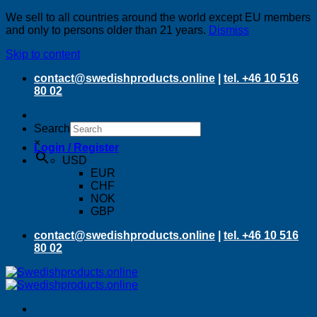
We sell to all countries around the world except EU members
and only to persons older than 21 years.
Dismiss
Skip to content
contact@swedishproducts.online
|
tel. +46 10 516
80 02
Search
×
Login / Register
USD
EUR
CHF
NOK
GBP
contact@swedishproducts.online
|
tel. +46 10 516
80 02