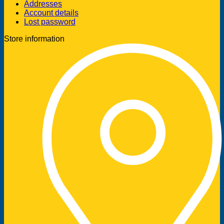
Addresses
Account details
Lost password
Store information