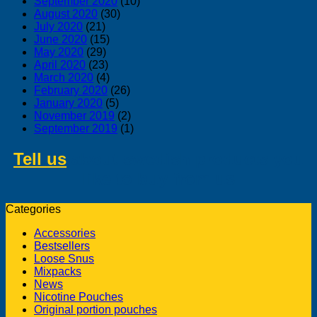
September 2020
(10)
August 2020
(30)
July 2020
(21)
June 2020
(15)
May 2020
(29)
April 2020
(23)
March 2020
(4)
February 2020
(26)
January 2020
(5)
November 2019
(2)
September 2019
(1)
Tell us
about swedish products you
like to buy from us
Categories
Accessories
Bestsellers
Loose Snus
Mixpacks
News
Nicotine Pouches
Original portion pouches