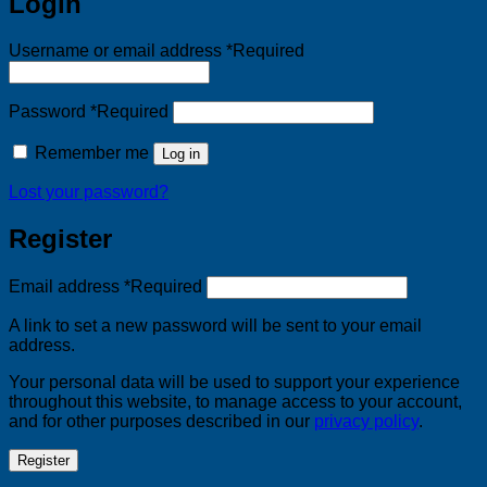
Login
Username or email address
*
Required
Password
*
Required
Remember me
Log in
Lost your password?
Register
Email address
*
Required
A link to set a new password will be sent to your email
address.
Your personal data will be used to support your experience
throughout this website, to manage access to your account,
and for other purposes described in our
privacy policy
.
Register