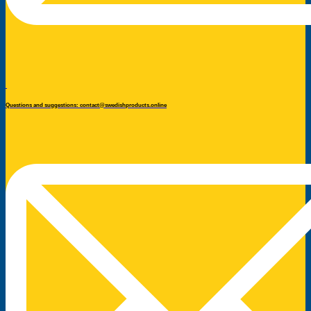
Questions and suggestions: contact@swedishproducts.online