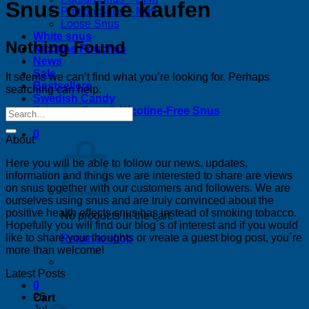
Snus online kaufen
Portion Snus – Mini
Loose Snus
White snus
Nothing Found
Nicotine Pouches
News
Sale
It seems we can’t find what you’re looking for. Perhaps
Bestsellers
searching can help.
Swedish Candy
Tobacco-Free & Nicotine-Free Snus
0
About
Here you will be able to follow our news, updates,
information and things we are interested to share are views
on snus together with our customers and followers. We are
ourselves using snus and are truly convinced about the
positive health effects snus has instead of smoking tobacco.
No products in the cart.
Hopefully you will find our blog´s of interest and if you would
like to share your thoughts or vreate a guest blog post, you´re
Return to shop
more than welcome!
Latest Posts
0
26
Cart