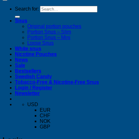
Search for:
Snus
Original portion pouches
Portion Snus – Slim
Portion Snus – Mini
Loose Snus
White snus
Nicotine Pouches
News
Sale
Bestsellers
Swedish Candy
Tobacco-Free & Nicotine-Free Snus
Login / Register
Newsletter
USD
EUR
CHF
NOK
GBP