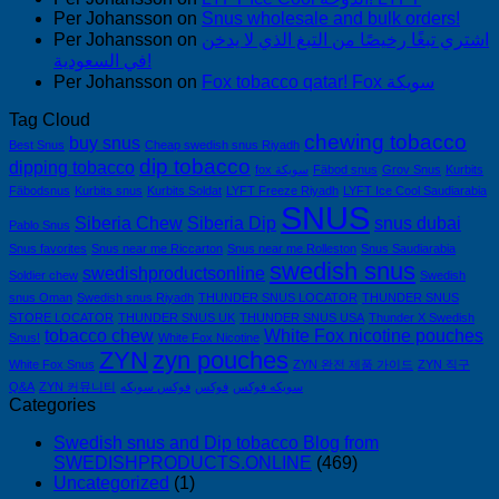
Per Johansson
on
Snus wholesale and bulk orders!
Per Johansson
on
اشتري تبغًا رخيصًا من التبغ الذي لا يدخن
في السعودية!
Per Johansson
on
Fox tobacco qatar! Fox سويكة
Tag Cloud
chewing tobacco
buy snus
Best Snus
Cheap swedish snus Riyadh
dip tobacco
dipping tobacco
fox سويكة
Fäbod snus
Grov Snus
Kurbits
Fäbodsnus
Kurbits snus
Kurbits Soldat
LYFT Freeze Riyadh
LYFT Ice Cool Saudiarabia
SNUS
Siberia Chew
Siberia Dip
snus dubai
Pablo Snus
Snus favorites
Snus near me Riccarton
Snus near me Rolleston
Snus Saudiarabia
swedish snus
swedishproductsonline
Soldier chew
Swedish
snus Oman
Swedish snus Riyadh
THUNDER SNUS LOCATOR
THUNDER SNUS
STORE LOCATOR
THUNDER SNUS UK
THUNDER SNUS USA
Thunder X Swedish
tobacco chew
White Fox nicotine pouches
Snus!
White Fox Nicotine
ZYN
zyn pouches
White Fox Snus
ZYN 완전 제품 가이드
ZYN 직구
Q&A
ZYN 커뮤니티
فوكس سويكه
فوكس
سويكه فوكس
Categories
Swedish snus and Dip tobacco Blog from
SWEDISHPRODUCTS.ONLINE
(469)
Uncategorized
(1)