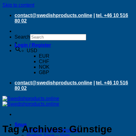
Skip to content
contact@swedishproducts.online
|
tel. +46 10 516
80 02
Search
×
Login / Register
USD
EUR
CHF
NOK
GBP
contact@swedishproducts.online
|
tel. +46 10 516
80 02
Snus
Tag Archives:
Günstige
Original portion pouches
Portion Snus – Slim