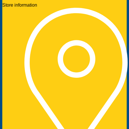
Store information