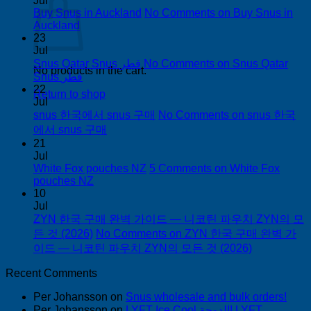
Jul
Buy Snus in Auckland
No Comments
on Buy Snus in
Auckland
23
Jul
Snus Qatar Snus قطر
No Comments
on Snus Qatar
No products in the cart.
Snus قطر
22
Return to shop
Jul
snus 한국에서 snus 구매
No Comments
on snus 한국
에서 snus 구매
21
Jul
White Fox pouches NZ
5 Comments
on White Fox
pouches NZ
10
Jul
ZYN 한국 구매 완벽 가이드 — 니코틴 파우치 ZYN의 모
든 것 (2026)
No Comments
on ZYN 한국 구매 완벽 가
이드 — 니코틴 파우치 ZYN의 모든 것 (2026)
Recent Comments
Per Johansson
on
Snus wholesale and bulk orders!
Per Johansson
on
LYFT Ice Cool الدوحة! LYFT