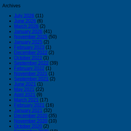
Archives
July 2026
(11)
June 2026
(6)
March 2026
(2)
January 2026
(41)
November 2025
(50)
January 2025
(2)
February 2023
(1)
December 2022
(2)
October 2022
(1)
September 2022
(39)
February 2022
(1)
November 2021
(1)
September 2021
(2)
June 2021
(1)
May 2021
(22)
April 2021
(9)
March 2021
(17)
February 2021
(16)
January 2021
(32)
December 2020
(35)
November 2020
(10)
October 2020
(2)