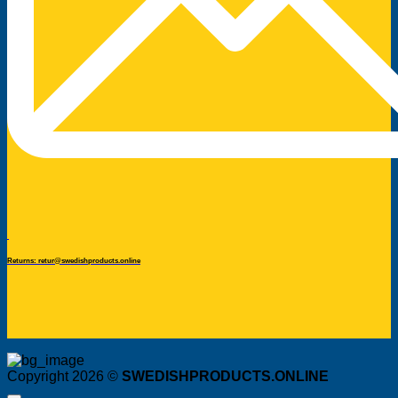
Returns: retur@swedishproducts.online
Copyright 2026 ©
SWEDISHPRODUCTS.ONLINE