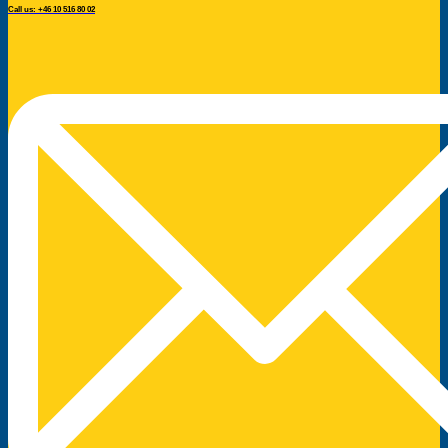
Call us: +46 10 516 80 02