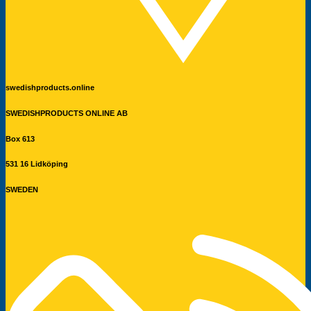
swedishproducts.online
SWEDISHPRODUCTS ONLINE AB
Box 613
531 16 Lidköping
SWEDEN