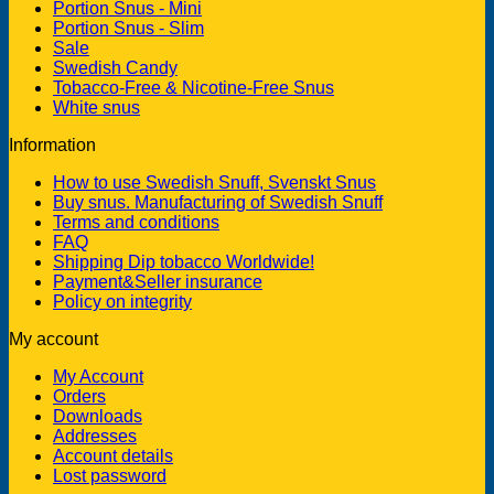
Portion Snus - Mini
Portion Snus - Slim
Sale
Swedish Candy
Tobacco-Free & Nicotine-Free Snus
White snus
Information
How to use Swedish Snuff, Svenskt Snus
Buy snus. Manufacturing of Swedish Snuff
Terms and conditions
FAQ
Shipping Dip tobacco Worldwide!
Payment&Seller insurance
Policy on integrity
My account
My Account
Orders
Downloads
Addresses
Account details
Lost password