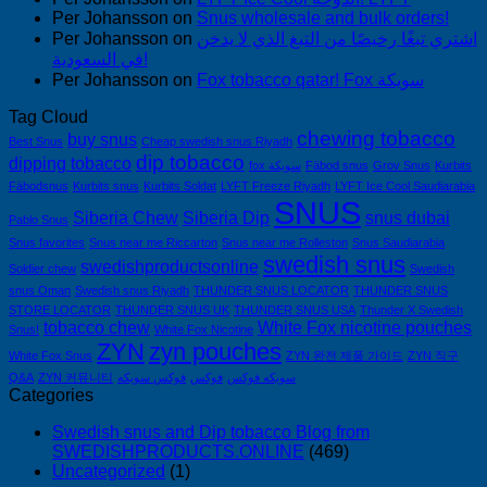
Per Johansson
on
Snus wholesale and bulk orders!
Per Johansson
on
اشتري تبغًا رخيصًا من التبغ الذي لا يدخن
في السعودية!
Per Johansson
on
Fox tobacco qatar! Fox سويكة
Tag Cloud
chewing tobacco
buy snus
Best Snus
Cheap swedish snus Riyadh
dip tobacco
dipping tobacco
fox سويكة
Fäbod snus
Grov Snus
Kurbits
Fäbodsnus
Kurbits snus
Kurbits Soldat
LYFT Freeze Riyadh
LYFT Ice Cool Saudiarabia
SNUS
Siberia Chew
Siberia Dip
snus dubai
Pablo Snus
Snus favorites
Snus near me Riccarton
Snus near me Rolleston
Snus Saudiarabia
swedish snus
swedishproductsonline
Soldier chew
Swedish
snus Oman
Swedish snus Riyadh
THUNDER SNUS LOCATOR
THUNDER SNUS
STORE LOCATOR
THUNDER SNUS UK
THUNDER SNUS USA
Thunder X Swedish
tobacco chew
White Fox nicotine pouches
Snus!
White Fox Nicotine
ZYN
zyn pouches
White Fox Snus
ZYN 완전 제품 가이드
ZYN 직구
Q&A
ZYN 커뮤니티
فوكس سويكه
فوكس
سويكه فوكس
Categories
Swedish snus and Dip tobacco Blog from
SWEDISHPRODUCTS.ONLINE
(469)
Uncategorized
(1)