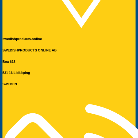
swedishproducts.online
SWEDISHPRODUCTS ONLINE AB
Box 613
531 16 Lidköping
SWEDEN