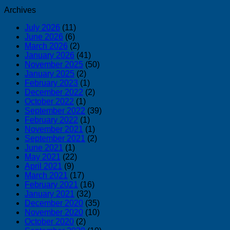
Archives
July 2026
(11)
June 2026
(6)
March 2026
(2)
January 2026
(41)
November 2025
(50)
January 2025
(2)
February 2023
(1)
December 2022
(2)
October 2022
(1)
September 2022
(39)
February 2022
(1)
November 2021
(1)
September 2021
(2)
June 2021
(1)
May 2021
(22)
April 2021
(9)
March 2021
(17)
February 2021
(16)
January 2021
(32)
December 2020
(35)
November 2020
(10)
October 2020
(2)