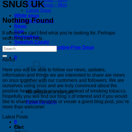
SNUS UK
Portion Snus – Mini
Loose Snus
White snus
Nothing Found
Nicotine Pouches
News
Sale
It seems we can’t find what you’re looking for. Perhaps
Bestsellers
searching can help.
Swedish Candy
Tobacco-Free & Nicotine-Free Snus
0
About
Here you will be able to follow our news, updates,
information and things we are interested to share are views
on snus together with our customers and followers. We are
ourselves using snus and are truly convinced about the
positive health effects snus has instead of smoking tobacco.
No products in the cart.
Hopefully you will find our blog´s of interest and if you would
like to share your thoughts or vreate a guest blog post, you´re
Return to shop
more than welcome!
Latest Posts
0
26
Cart