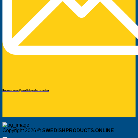
Returns: retur@swedishproducts.online
Copyright 2026 ©
SWEDISHPRODUCTS.ONLINE