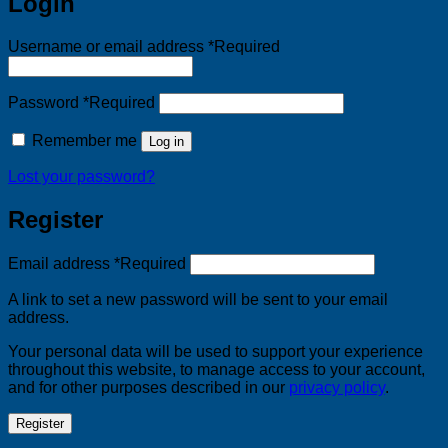
Login
Username or email address
*
Required
Password
*
Required
Remember me
Log in
Lost your password?
Register
Email address
*
Required
A link to set a new password will be sent to your email
address.
Your personal data will be used to support your experience
throughout this website, to manage access to your account,
and for other purposes described in our
privacy policy
.
Register