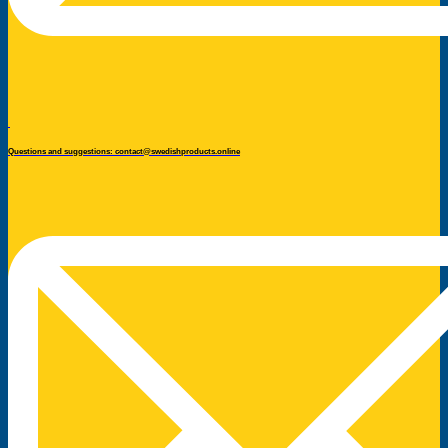
Questions and suggestions: contact@swedishproducts.online