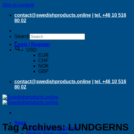
Skip to content
contact@swedishproducts.online
|
tel. +46 10 516
80 02
Search
×
Login / Register
USD
EUR
CHF
NOK
GBP
contact@swedishproducts.online
|
tel. +46 10 516
80 02
Snus
Tag Archives:
LUNDGERNS
Original portion pouches
Portion Snus – Slim