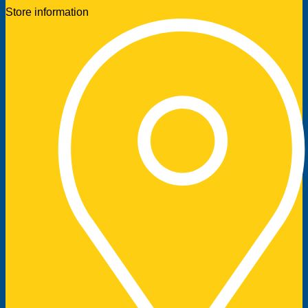
Store information