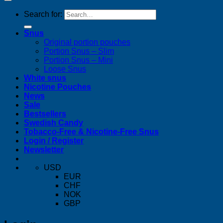
Search for:
Snus
Original portion pouches
Portion Snus – Slim
Portion Snus – Mini
Loose Snus
White snus
Nicotine Pouches
News
Sale
Bestsellers
Swedish Candy
Tobacco-Free & Nicotine-Free Snus
Login / Register
Newsletter
USD
EUR
CHF
NOK
GBP