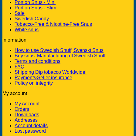
Portion Snus - Mini
Portion Snus - Slim
Sale
Swedish Candy
Tobacco-Free & Nicotine-Free Snus
White snus
Information
How to use Swedish Snuff, Svenskt Snus
Buy snus. Manufacturing of Swedish Snuff
Terms and conditions
FAQ
Shipping Dip tobacco Worldwide!
Payment&Seller insurance
Policy on integrity
My account
My Account
Orders
Downloads
Addresses
Account details
Lost password