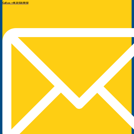
Call us: +46 10 516 80 02