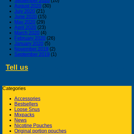
September 2020
(10)
August 2020
(30)
July 2020
(21)
June 2020
(15)
May 2020
(29)
April 2020
(23)
March 2020
(4)
February 2020
(26)
January 2020
(5)
November 2019
(2)
September 2019
(1)
Tell us
about swedish products you
like to buy from us
Categories
Accessories
Bestsellers
Loose Snus
Mixpacks
News
Nicotine Pouches
Original portion pouches