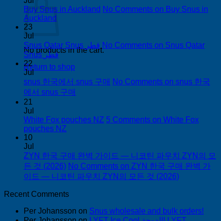
Jul
Buy Snus in Auckland
No Comments
on Buy Snus in
Auckland
23
Jul
Snus Qatar Snus قطر
No Comments
on Snus Qatar
No products in the cart.
Snus قطر
22
Return to shop
Jul
snus 한국에서 snus 구매
No Comments
on snus 한국
에서 snus 구매
21
Jul
White Fox pouches NZ
5 Comments
on White Fox
pouches NZ
10
Jul
ZYN 한국 구매 완벽 가이드 — 니코틴 파우치 ZYN의 모
든 것 (2026)
No Comments
on ZYN 한국 구매 완벽 가
이드 — 니코틴 파우치 ZYN의 모든 것 (2026)
Recent Comments
Per Johansson
on
Snus wholesale and bulk orders!
Per Johansson
on
LYFT Ice Cool الدوحة! LYFT