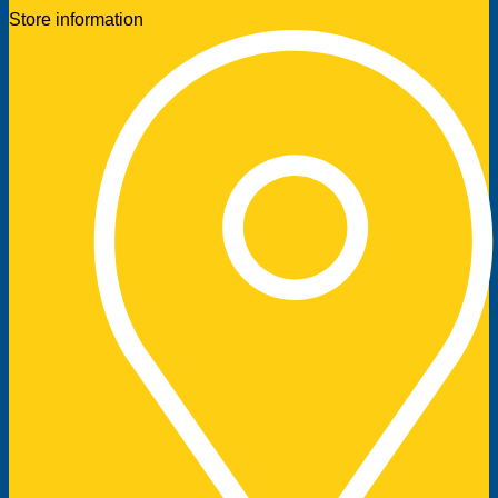
Store information