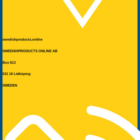
swedishproducts.online
SWEDISHPRODUCTS ONLINE AB
Box 613
531 16 Lidköping
SWEDEN