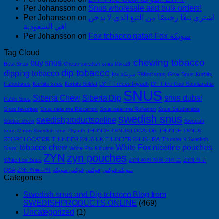
Per Johansson
on
Snus wholesale and bulk orders!
Per Johansson
on
اشتري تبغًا رخيصًا من التبغ الذي لا يدخن
في السعودية!
Per Johansson
on
Fox tobacco qatar! Fox سويكة
Tag Cloud
chewing tobacco
buy snus
Best Snus
Cheap swedish snus Riyadh
dip tobacco
dipping tobacco
fox سويكة
Fäbod snus
Grov Snus
Kurbits
Fäbodsnus
Kurbits snus
Kurbits Soldat
LYFT Freeze Riyadh
LYFT Ice Cool Saudiarabia
SNUS
Siberia Chew
Siberia Dip
snus dubai
Pablo Snus
Snus favorites
Snus near me Riccarton
Snus near me Rolleston
Snus Saudiarabia
swedish snus
swedishproductsonline
Soldier chew
Swedish
snus Oman
Swedish snus Riyadh
THUNDER SNUS LOCATOR
THUNDER SNUS
STORE LOCATOR
THUNDER SNUS UK
THUNDER SNUS USA
Thunder X Swedish
tobacco chew
White Fox nicotine pouches
Snus!
White Fox Nicotine
ZYN
zyn pouches
White Fox Snus
ZYN 완전 제품 가이드
ZYN 직구
Q&A
ZYN 커뮤니티
فوكس سويكه
فوكس
سويكه فوكس
Categories
Swedish snus and Dip tobacco Blog from
SWEDISHPRODUCTS.ONLINE
(469)
Uncategorized
(1)