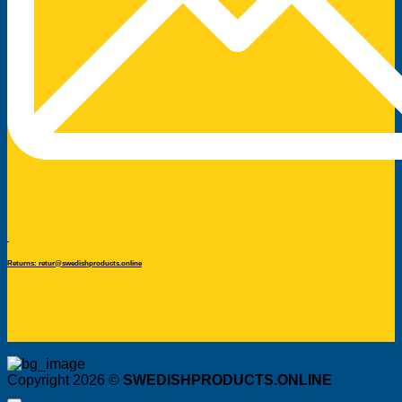
Returns: retur@swedishproducts.online
Copyright 2026 ©
SWEDISHPRODUCTS.ONLINE