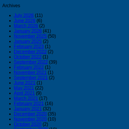
Archives
July 2026
(11)
June 2026
(6)
March 2026
(2)
January 2026
(41)
November 2025
(50)
January 2025
(2)
February 2023
(1)
December 2022
(2)
October 2022
(1)
September 2022
(39)
February 2022
(1)
November 2021
(1)
September 2021
(2)
June 2021
(1)
May 2021
(22)
April 2021
(9)
March 2021
(17)
February 2021
(16)
January 2021
(32)
December 2020
(35)
November 2020
(10)
October 2020
(2)