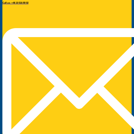
Call us: +46 10 516 80 02