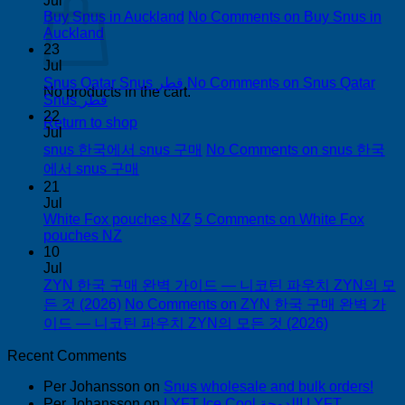
Jul
Buy Snus in Auckland
No Comments
on Buy Snus in
Auckland
23
Jul
Snus Qatar Snus قطر
No Comments
on Snus Qatar
No products in the cart.
Snus قطر
22
Return to shop
Jul
snus 한국에서 snus 구매
No Comments
on snus 한국
에서 snus 구매
21
Jul
White Fox pouches NZ
5 Comments
on White Fox
pouches NZ
10
Jul
ZYN 한국 구매 완벽 가이드 — 니코틴 파우치 ZYN의 모
든 것 (2026)
No Comments
on ZYN 한국 구매 완벽 가
이드 — 니코틴 파우치 ZYN의 모든 것 (2026)
Recent Comments
Per Johansson
on
Snus wholesale and bulk orders!
Per Johansson
on
LYFT Ice Cool الدوحة! LYFT