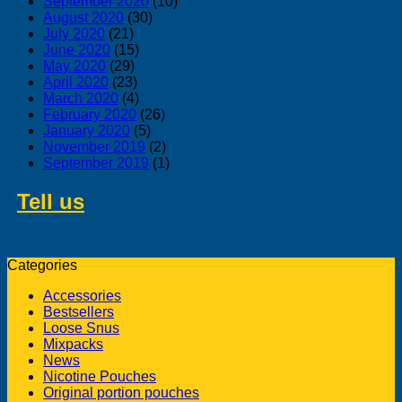
September 2020
(10)
August 2020
(30)
July 2020
(21)
June 2020
(15)
May 2020
(29)
April 2020
(23)
March 2020
(4)
February 2020
(26)
January 2020
(5)
November 2019
(2)
September 2019
(1)
Tell us
about swedish products you
like to buy from us
Categories
Accessories
Bestsellers
Loose Snus
Mixpacks
News
Nicotine Pouches
Original portion pouches