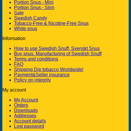
Portion Snus - Mini
Portion Snus - Slim
Sale
Swedish Candy
Tobacco-Free & Nicotine-Free Snus
White snus
Information
How to use Swedish Snuff, Svenskt Snus
Buy snus. Manufacturing of Swedish Snuff
Terms and conditions
FAQ
Shipping Dip tobacco Worldwide!
Payment&Seller insurance
Policy on integrity
My account
My Account
Orders
Downloads
Addresses
Account details
Lost password