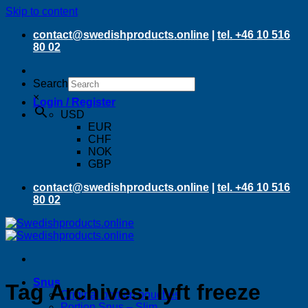
Skip to content
contact@swedishproducts.online
|
tel. +46 10 516
80 02
Search
×
Login / Register
USD
EUR
CHF
NOK
GBP
contact@swedishproducts.online
|
tel. +46 10 516
80 02
Snus
Tag Archives:
lyft freeze
Original portion pouches
Portion Snus – Slim