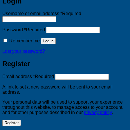
Login
Username or email address
*
Required
Password
*
Required
Remember me
Log in
Lost your password?
Register
Email address
*
Required
A link to set a new password will be sent to your email
address.
Your personal data will be used to support your experience
throughout this website, to manage access to your account,
and for other purposes described in our
privacy policy
.
Register