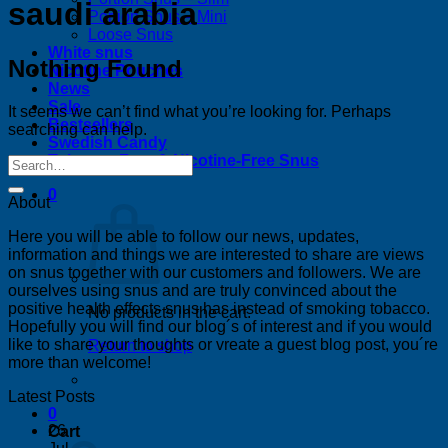
saudi arabia
Portion Snus – Mini
Loose Snus
White snus
Nothing Found
Nicotine Pouches
News
Sale
It seems we can’t find what you’re looking for. Perhaps
Bestsellers
searching can help.
Swedish Candy
Tobacco-Free & Nicotine-Free Snus
0
About
Here you will be able to follow our news, updates,
information and things we are interested to share are views
on snus together with our customers and followers. We are
ourselves using snus and are truly convinced about the
positive health effects snus has instead of smoking tobacco.
No products in the cart.
Hopefully you will find our blog´s of interest and if you would
like to share your thoughts or vreate a guest blog post, you´re
Return to shop
more than welcome!
Latest Posts
0
26
Cart