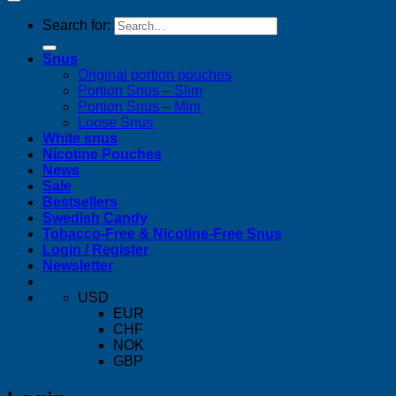
Search for:
Snus
Original portion pouches
Portion Snus – Slim
Portion Snus – Mini
Loose Snus
White snus
Nicotine Pouches
News
Sale
Bestsellers
Swedish Candy
Tobacco-Free & Nicotine-Free Snus
Login / Register
Newsletter
USD
EUR
CHF
NOK
GBP