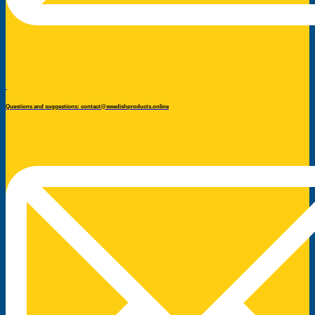
Questions and suggestions: contact@swedishproducts.online