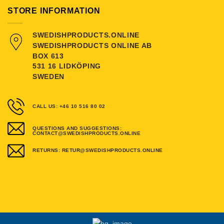
STORE INFORMATION
SWEDISHPRODUCTS.ONLINE
SWEDISHPRODUCTS ONLINE AB
BOX 613
531 16 LIDKÖPING
SWEDEN
CALL US: +46 10 516 80 02
QUESTIONS AND SUGGESTIONS:
CONTACT@SWEDISHPRODUCTS.ONLINE
RETURNS: RETUR@SWEDISHPRODUCTS.ONLINE