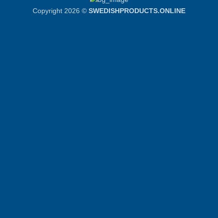
Copyright 2026 ©
SWEDISHPRODUCTS.ONLINE