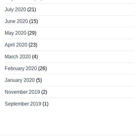
July 2020
(21)
June 2020
(15)
May 2020
(29)
April 2020
(23)
March 2020
(4)
February 2020
(26)
January 2020
(5)
November 2019
(2)
September 2019
(1)