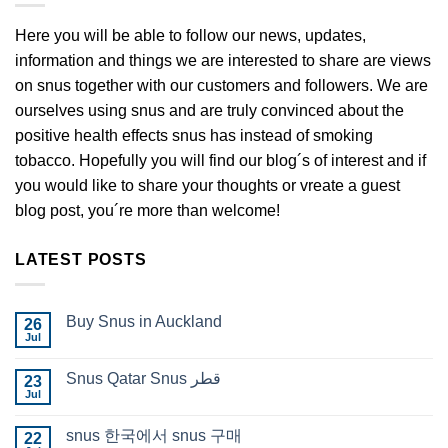
Here you will be able to follow our news, updates,
information and things we are interested to share are views
on snus together with our customers and followers. We are
ourselves using snus and are truly convinced about the
positive health effects snus has instead of smoking
tobacco. Hopefully you will find our blog´s of interest and if
you would like to share your thoughts or vreate a guest
blog post, you´re more than welcome!
LATEST POSTS
Buy Snus in Auckland
26
Jul
No
Comments
on
Snus Qatar Snus قطر
23
Buy
Snus
Jul
No
in
Comments
Auckland
on
snus 한국에서 snus 구매
22
Snus