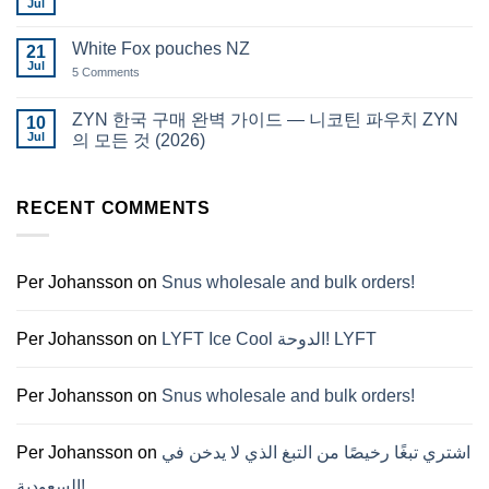
Qatar
Jul
No
Snus
Comments
قطر
on
White Fox pouches NZ
21
snus
한
Jul
on
5 Comments
국
White
에
Fox
서
pouches
ZYN 한국 구매 완벽 가이드 — 니코틴 파우치 ZYN
10
snus
NZ
구
Jul
의 모든 것 (2026)
매
No
Comments
on
ZYN
RECENT COMMENTS
한
국
구
매
완
Per Johansson
on
Snus wholesale and bulk orders!
벽
가
이
드
Per Johansson
on
LYFT Ice Cool الدوحة! LYFT
—
니
코
틴
Per Johansson
on
Snus wholesale and bulk orders!
파
우
치
ZYN
Per Johansson
on
اشتري تبغًا رخيصًا من التبغ الذي لا يدخن في
의
모
السعودية!
든