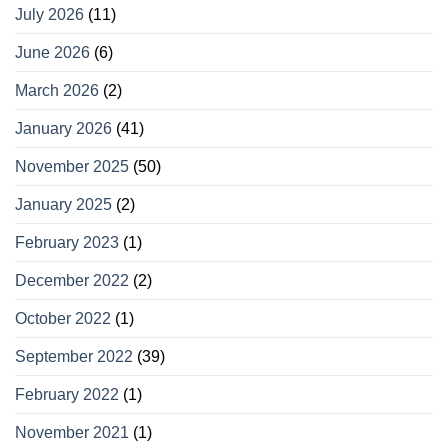
July 2026
(11)
June 2026
(6)
March 2026
(2)
January 2026
(41)
November 2025
(50)
January 2025
(2)
February 2023
(1)
December 2022
(2)
October 2022
(1)
September 2022
(39)
February 2022
(1)
November 2021
(1)