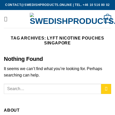
Skip
CONTACT@SWEDISHPRODUCTS.ONLINE
|
TEL. +46 10 516 80 02
to
content
0
TAG ARCHIVES:
LYFT NICOTINE POUCHES
SINGAPORE
Nothing Found
It seems we can’t find what you’re looking for. Perhaps
searching can help.
ABOUT