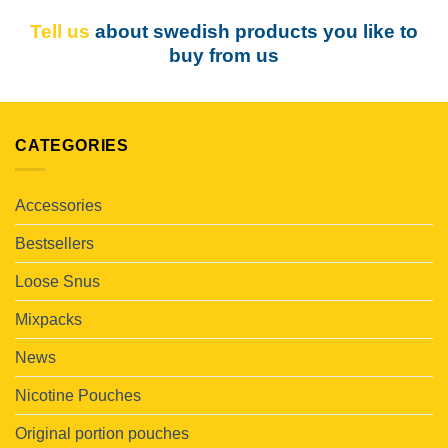
Tell us
about swedish products you like to
buy from us
CATEGORIES
Accessories
Bestsellers
Loose Snus
Mixpacks
News
Nicotine Pouches
Original portion pouches