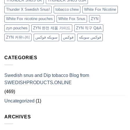
THUNDER SNUS UK
THUNDER SNUS USA
Thunder X Swedish Snus!
tobacco chew
White Fox Nicotine
White Fox nicotine pouches
White Fox Snus
ZYN
zyn pouches
ZYN 완전 제품 가이드
ZYN 직구 Q&A
ZYN 커뮤니티
سويكه فوكس
فوكس
فوكس سويكه
CATEGORIES
Swedish snus and Dip tobacco Blog from
SWEDISHPRODUCTS.ONLINE
(469)
Uncategorized
(1)
ARCHIVES