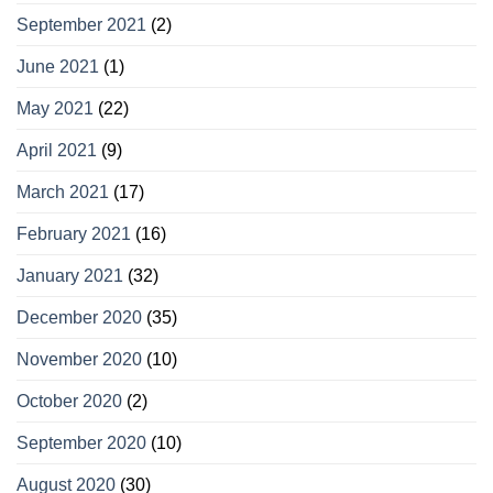
September 2021
(2)
June 2021
(1)
May 2021
(22)
April 2021
(9)
March 2021
(17)
February 2021
(16)
January 2021
(32)
December 2020
(35)
November 2020
(10)
October 2020
(2)
September 2020
(10)
August 2020
(30)