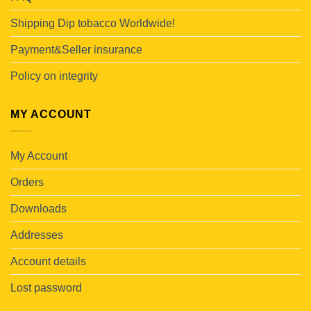
Shipping Dip tobacco Worldwide!
Payment&Seller insurance
Policy on integrity
MY ACCOUNT
My Account
Orders
Downloads
Addresses
Account details
Lost password