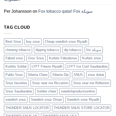
것
(2026)
Per Johansson
on
Fox tobacco qatar! Fox سويكة
TAG CLOUD
Best Snus
buy snus
Cheap swedish snus Riyadh
chewing tobacco
dipping tobacco
dip tobacco
fox سويكة
Fäbod snus
Grov Snus
Kurbits Fäbodsnus
Kurbits snus
Kurbits Soldat
LYFT Freeze Riyadh
LYFT Ice Cool Saudiarabia
Pablo Snus
Siberia Chew
Siberia Dip
SNUS
snus dubai
Snus favorites
Snus near me Riccarton
Snus near me Rolleston
Snus Saudiarabia
Soldier chew
swedishproductsonline
swedish snus
Swedish snus Oman
Swedish snus Riyadh
THUNDER SNUS LOCATOR
THUNDER SNUS STORE LOCATOR