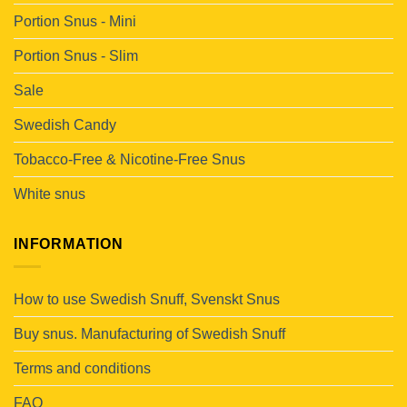
Portion Snus - Mini
Portion Snus - Slim
Sale
Swedish Candy
Tobacco-Free & Nicotine-Free Snus
White snus
INFORMATION
How to use Swedish Snuff, Svenskt Snus
Buy snus. Manufacturing of Swedish Snuff
Terms and conditions
FAQ