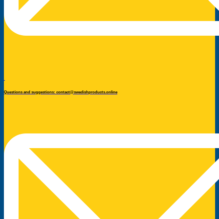
Questions and suggestions: contact@swedishproducts.online