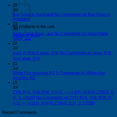
26
Jul
Buy Snus in Auckland
No Comments
on Buy Snus in
Auckland
23
No products in the cart.
Jul
Snus Qatar Snus قطر
No Comments
on Snus Qatar
Return to shop
Snus قطر
22
Jul
snus 한국에서 snus 구매
No Comments
on snus 한국
에서 snus 구매
21
Jul
White Fox pouches NZ
5 Comments
on White Fox
pouches NZ
10
Jul
ZYN 한국 구매 완벽 가이드 — 니코틴 파우치 ZYN의 모
든 것 (2026)
No Comments
on ZYN 한국 구매 완벽 가
이드 — 니코틴 파우치 ZYN의 모든 것 (2026)
Recent Comments