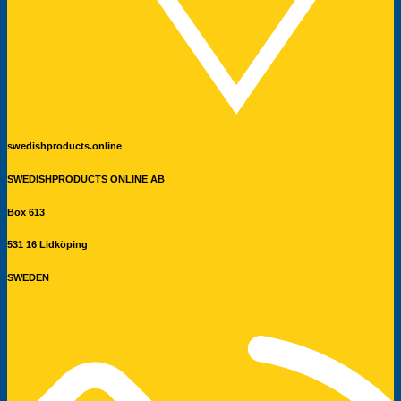
swedishproducts.online
SWEDISHPRODUCTS ONLINE AB
Box 613
531 16 Lidköping
SWEDEN