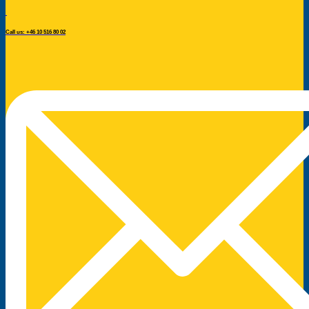
Call us: +46 10 516 80 02