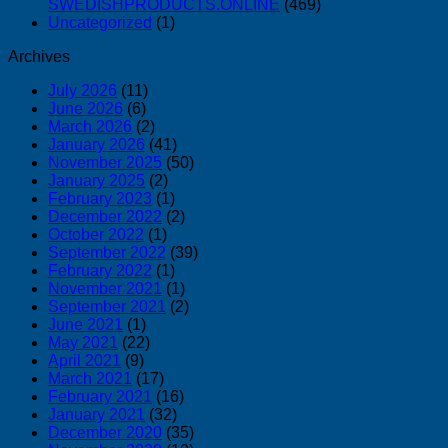
SWEDISHPRODUCTS.ONLINE
(469)
Uncategorized
(1)
Archives
July 2026
(11)
June 2026
(6)
March 2026
(2)
January 2026
(41)
November 2025
(50)
January 2025
(2)
February 2023
(1)
December 2022
(2)
October 2022
(1)
September 2022
(39)
February 2022
(1)
November 2021
(1)
September 2021
(2)
June 2021
(1)
May 2021
(22)
April 2021
(9)
March 2021
(17)
February 2021
(16)
January 2021
(32)
December 2020
(35)