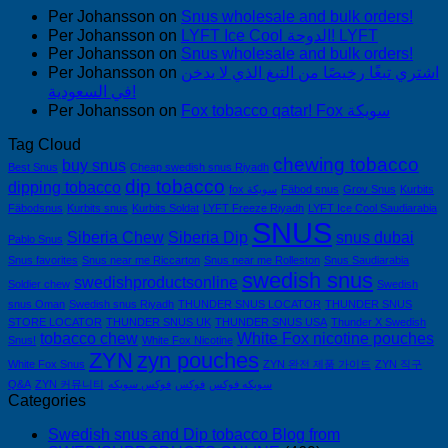
Per Johansson
on
Snus wholesale and bulk orders!
Per Johansson
on
LYFT Ice Cool الدوحة! LYFT
Per Johansson
on
Snus wholesale and bulk orders!
Per Johansson
on
اشتري تبغًا رخيصًا من التبغ الذي لا يدخن
في السعودية!
Per Johansson
on
Fox tobacco qatar! Fox سويكة
Tag Cloud
chewing tobacco
buy snus
Best Snus
Cheap swedish snus Riyadh
dip tobacco
dipping tobacco
fox سويكة
Fäbod snus
Grov Snus
Kurbits
Fäbodsnus
Kurbits snus
Kurbits Soldat
LYFT Freeze Riyadh
LYFT Ice Cool Saudiarabia
SNUS
Siberia Chew
Siberia Dip
snus dubai
Pablo Snus
Snus favorites
Snus near me Riccarton
Snus near me Rolleston
Snus Saudiarabia
swedish snus
swedishproductsonline
Soldier chew
Swedish
snus Oman
Swedish snus Riyadh
THUNDER SNUS LOCATOR
THUNDER SNUS
STORE LOCATOR
THUNDER SNUS UK
THUNDER SNUS USA
Thunder X Swedish
tobacco chew
White Fox nicotine pouches
Snus!
White Fox Nicotine
ZYN
zyn pouches
White Fox Snus
ZYN 완전 제품 가이드
ZYN 직구
Q&A
ZYN 커뮤니티
فوكس سويكه
فوكس
سويكه فوكس
Categories
Swedish snus and Dip tobacco Blog from