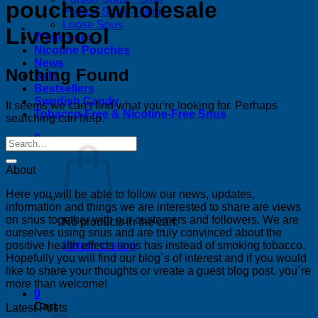
pouches wholesale
Portion Snus – Mini
Loose Snus
Liverpool
White snus
Nicotine Pouches
News
Nothing Found
Sale
Bestsellers
Swedish Candy
It seems we can’t find what you’re looking for. Perhaps
Tobacco-Free & Nicotine-Free Snus
searching can help.
0
About
Here you will be able to follow our news, updates,
information and things we are interested to share are views
on snus together with our customers and followers. We are
No products in the cart.
ourselves using snus and are truly convinced about the
positive health effects snus has instead of smoking tobacco.
Return to shop
Hopefully you will find our blog´s of interest and if you would
like to share your thoughts or vreate a guest blog post, you´re
more than welcome!
0
Cart
Latest Posts