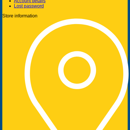
Account details
Lost password
Store information