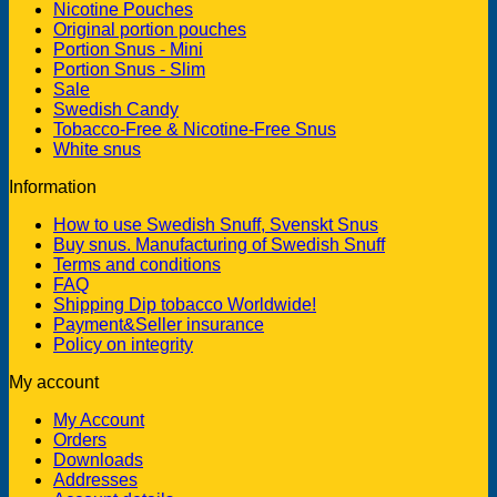
Nicotine Pouches
Original portion pouches
Portion Snus - Mini
Portion Snus - Slim
Sale
Swedish Candy
Tobacco-Free & Nicotine-Free Snus
White snus
Information
How to use Swedish Snuff, Svenskt Snus
Buy snus. Manufacturing of Swedish Snuff
Terms and conditions
FAQ
Shipping Dip tobacco Worldwide!
Payment&Seller insurance
Policy on integrity
My account
My Account
Orders
Downloads
Addresses