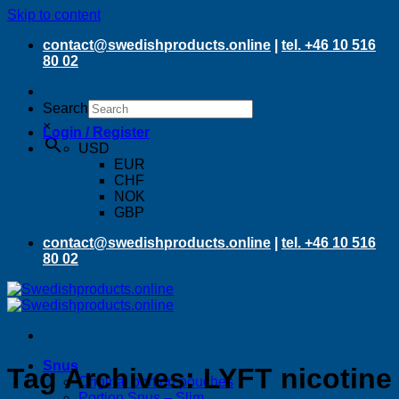
Skip to content
contact@swedishproducts.online
|
tel. +46 10 516
80 02
Search
×
Login / Register
USD
EUR
CHF
NOK
GBP
contact@swedishproducts.online
|
tel. +46 10 516
80 02
Snus
Tag Archives:
LYFT nicotine
Original portion pouches
Portion Snus – Slim