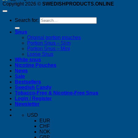
Copyright 2026 ©
SWEDISHPRODUCTS.ONLINE
Search for:
Snus
Original portion pouches
Portion Snus – Slim
Portion Snus – Mini
Loose Snus
White snus
Nicotine Pouches
News
Sale
Bestsellers
Swedish Candy
Tobacco-Free & Nicotine-Free Snus
Login / Register
Newsletter
USD
EUR
CHF
NOK
GBP