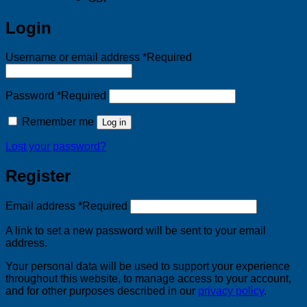
Login
Username or email address
*
Required
Password
*
Required
Remember me
Log in
Lost your password?
Register
Email address
*
Required
A link to set a new password will be sent to your email
address.
Your personal data will be used to support your experience
throughout this website, to manage access to your account,
and for other purposes described in our
privacy policy
.