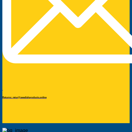
Returns: retur@swedishproducts.online