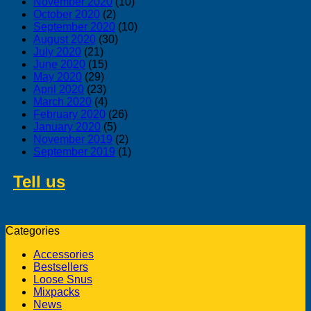
November 2020
(10)
October 2020
(2)
September 2020
(10)
August 2020
(30)
July 2020
(21)
June 2020
(15)
May 2020
(29)
April 2020
(23)
March 2020
(4)
February 2020
(26)
January 2020
(5)
November 2019
(2)
September 2019
(1)
Tell us
about swedish products you
like to buy from us
Categories
Accessories
Bestsellers
Loose Snus
Mixpacks
News