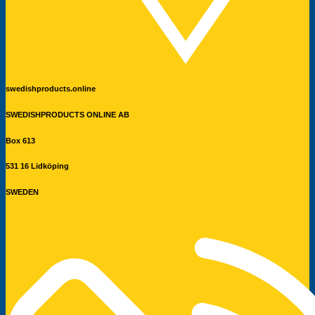
swedishproducts.online
SWEDISHPRODUCTS ONLINE AB
Box 613
531 16 Lidköping
SWEDEN