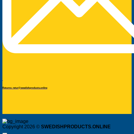
Returns: retur@swedishproducts.online
Copyright 2026 ©
SWEDISHPRODUCTS.ONLINE