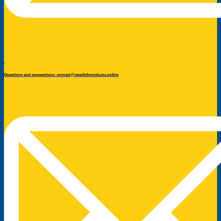
Questions and suggestions: contact@swedishproducts.online