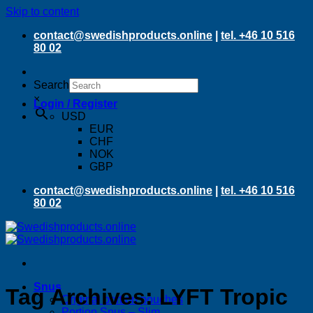
Skip to content
contact@swedishproducts.online
|
tel. +46 10 516
80 02
Search
×
Login / Register
USD
EUR
CHF
NOK
GBP
contact@swedishproducts.online
|
tel. +46 10 516
80 02
Snus
Tag Archives:
LYFT Tropic
Original portion pouches
Portion Snus – Slim