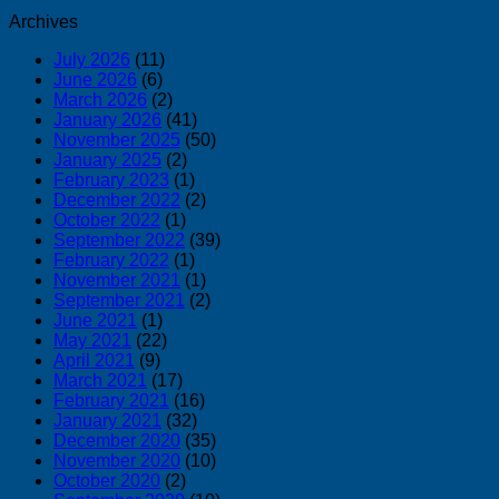
Archives
July 2026
(11)
June 2026
(6)
March 2026
(2)
January 2026
(41)
November 2025
(50)
January 2025
(2)
February 2023
(1)
December 2022
(2)
October 2022
(1)
September 2022
(39)
February 2022
(1)
November 2021
(1)
September 2021
(2)
June 2021
(1)
May 2021
(22)
April 2021
(9)
March 2021
(17)
February 2021
(16)
January 2021
(32)
December 2020
(35)
November 2020
(10)
October 2020
(2)