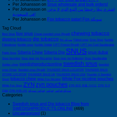
Per Johansson
on
Snus wholesale and bulk orders!
Per Johansson
on
اشتري تبغًا رخيصًا من التبغ الذي لا يدخن
في السعودية!
Per Johansson
on
Fox tobacco qatar! Fox سويكة
Tag Cloud
chewing tobacco
buy snus
Best Snus
Cheap swedish snus Riyadh
dip tobacco
dipping tobacco
fox سويكة
Fäbod snus
Grov Snus
Kurbits
Fäbodsnus
Kurbits snus
Kurbits Soldat
LYFT Freeze Riyadh
LYFT Ice Cool Saudiarabia
SNUS
Siberia Chew
Siberia Dip
snus dubai
Pablo Snus
Snus favorites
Snus near me Riccarton
Snus near me Rolleston
Snus Saudiarabia
swedish snus
swedishproductsonline
Soldier chew
Swedish
snus Oman
Swedish snus Riyadh
THUNDER SNUS LOCATOR
THUNDER SNUS
STORE LOCATOR
THUNDER SNUS UK
THUNDER SNUS USA
Thunder X Swedish
tobacco chew
White Fox nicotine pouches
Snus!
White Fox Nicotine
ZYN
zyn pouches
White Fox Snus
ZYN 완전 제품 가이드
ZYN 직구
Q&A
ZYN 커뮤니티
فوكس سويكه
فوكس
سويكه فوكس
Categories
Swedish snus and Dip tobacco Blog from
SWEDISHPRODUCTS.ONLINE
(469)
Uncategorized
(1)