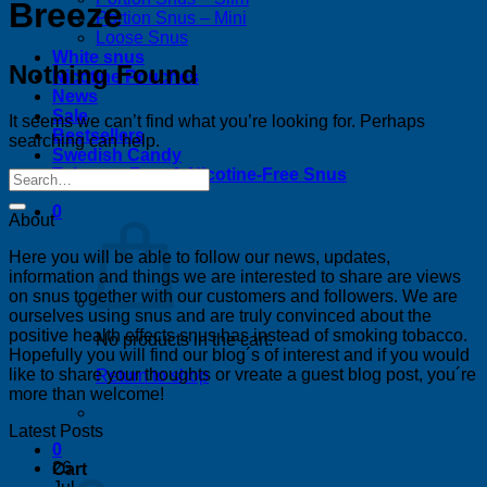
Breeze
Portion Snus – Mini
Loose Snus
White snus
Nothing Found
Nicotine Pouches
News
Sale
It seems we can’t find what you’re looking for. Perhaps
Bestsellers
searching can help.
Swedish Candy
Tobacco-Free & Nicotine-Free Snus
0
About
Here you will be able to follow our news, updates,
information and things we are interested to share are views
on snus together with our customers and followers. We are
ourselves using snus and are truly convinced about the
positive health effects snus has instead of smoking tobacco.
No products in the cart.
Hopefully you will find our blog´s of interest and if you would
like to share your thoughts or vreate a guest blog post, you´re
Return to shop
more than welcome!
Latest Posts
0
26
Cart