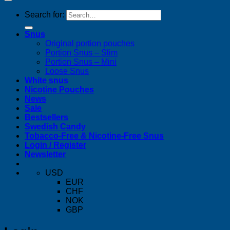
Search for:
Snus
Original portion pouches
Portion Snus – Slim
Portion Snus – Mini
Loose Snus
White snus
Nicotine Pouches
News
Sale
Bestsellers
Swedish Candy
Tobacco-Free & Nicotine-Free Snus
Login / Register
Newsletter
USD
EUR
CHF
NOK
GBP