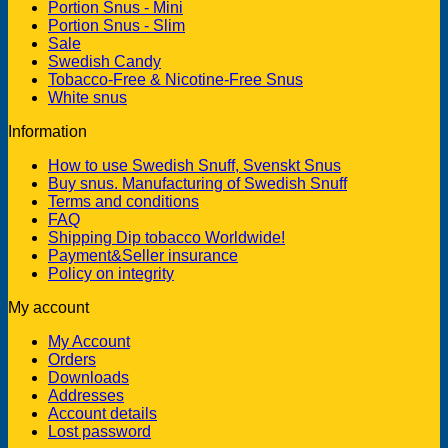
Portion Snus - Mini
Portion Snus - Slim
Sale
Swedish Candy
Tobacco-Free & Nicotine-Free Snus
White snus
Information
How to use Swedish Snuff, Svenskt Snus
Buy snus. Manufacturing of Swedish Snuff
Terms and conditions
FAQ
Shipping Dip tobacco Worldwide!
Payment&Seller insurance
Policy on integrity
My account
My Account
Orders
Downloads
Addresses
Account details
Lost password