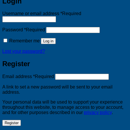
Login
Username or email address
*
Required
Password
*
Required
Remember me
Log in
Lost your password?
Register
Email address
*
Required
A link to set a new password will be sent to your email
address.
Your personal data will be used to support your experience
throughout this website, to manage access to your account,
and for other purposes described in our
privacy policy
.
Register