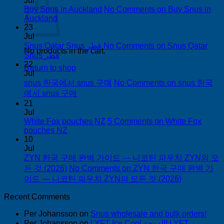
Jul
Buy Snus in Auckland
No Comments
on Buy Snus in
Auckland
23
Jul
Snus Qatar Snus قطر
No Comments
on Snus Qatar
No products in the cart.
Snus قطر
22
Return to shop
Jul
snus 한국에서 snus 구매
No Comments
on snus 한국
에서 snus 구매
21
Jul
White Fox pouches NZ
5 Comments
on White Fox
pouches NZ
10
Jul
ZYN 한국 구매 완벽 가이드 — 니코틴 파우치 ZYN의 모
든 것 (2026)
No Comments
on ZYN 한국 구매 완벽 가
이드 — 니코틴 파우치 ZYN의 모든 것 (2026)
Recent Comments
Per Johansson
on
Snus wholesale and bulk orders!
Per Johansson
on
LYFT Ice Cool الدوحة! LYFT