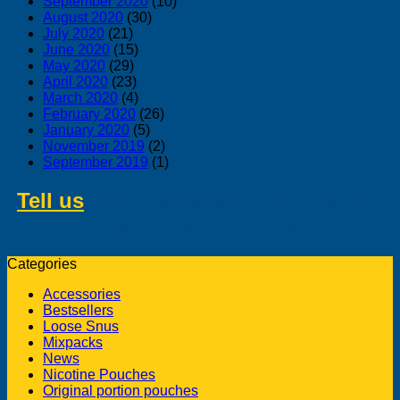
September 2020
(10)
August 2020
(30)
July 2020
(21)
June 2020
(15)
May 2020
(29)
April 2020
(23)
March 2020
(4)
February 2020
(26)
January 2020
(5)
November 2019
(2)
September 2019
(1)
Tell us
about swedish products you
like to buy from us
Categories
Accessories
Bestsellers
Loose Snus
Mixpacks
News
Nicotine Pouches
Original portion pouches