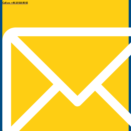
Call us: +46 10 516 80 02