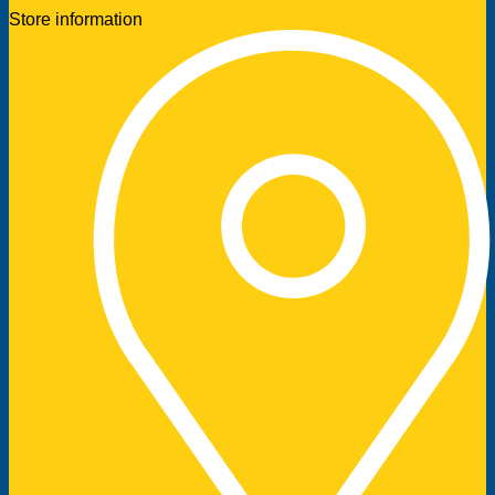
Store information