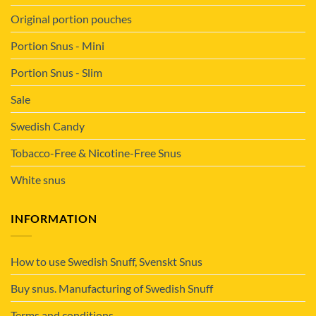
Original portion pouches
Portion Snus - Mini
Portion Snus - Slim
Sale
Swedish Candy
Tobacco-Free & Nicotine-Free Snus
White snus
INFORMATION
How to use Swedish Snuff, Svenskt Snus
Buy snus. Manufacturing of Swedish Snuff
Terms and conditions