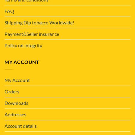
FAQ
Shipping Dip tobacco Worldwide!
Payment&Seller insurance
Policy on integrity
MY ACCOUNT
My Account
Orders
Downloads
Addresses
Account details