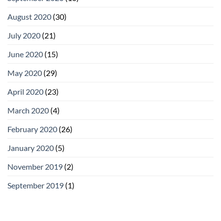
August 2020
(30)
July 2020
(21)
June 2020
(15)
May 2020
(29)
April 2020
(23)
March 2020
(4)
February 2020
(26)
January 2020
(5)
November 2019
(2)
September 2019
(1)