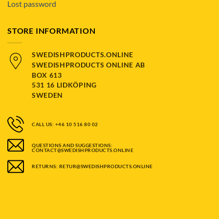
Lost password
STORE INFORMATION
SWEDISHPRODUCTS.ONLINE
SWEDISHPRODUCTS ONLINE AB
BOX 613
531 16 LIDKÖPING
SWEDEN
CALL US: +46 10 516 80 02
QUESTIONS AND SUGGESTIONS:
CONTACT@SWEDISHPRODUCTS.ONLINE
RETURNS: RETUR@SWEDISHPRODUCTS.ONLINE