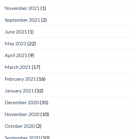
November 2021
(1)
September 2021
(2)
June 2021
(1)
May 2021
(22)
April 2021
(9)
March 2021
(17)
February 2021
(16)
January 2021
(32)
December 2020
(35)
November 2020
(10)
October 2020
(2)
September 2020
(10)