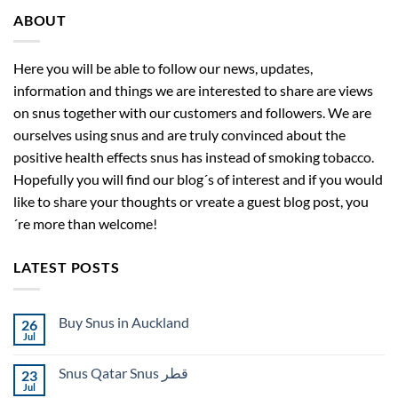
ABOUT
Here you will be able to follow our news, updates,
information and things we are interested to share are views
on snus together with our customers and followers. We are
ourselves using snus and are truly convinced about the
positive health effects snus has instead of smoking tobacco.
Hopefully you will find our blog´s of interest and if you would
like to share your thoughts or vreate a guest blog post, you
´re more than welcome!
LATEST POSTS
Buy Snus in Auckland
26
Jul
No
Comments
on
Snus Qatar Snus قطر
23
Buy
Snus
Jul
No
in