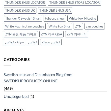
THUNDER SNUS LOCATOR
THUNDER SNUS STORE LOCATOR
THUNDER SNUS UK
THUNDER SNUS USA
Thunder X Swedish Snus!
tobacco chew
White Fox Nicotine
White Fox nicotine pouches
White Fox Snus
ZYN
zyn pouches
ZYN 완전 제품 가이드
ZYN 직구 Q&A
ZYN 커뮤니티
سويكه فوكس
فوكس
فوكس سويكه
CATEGORIES
Swedish snus and Dip tobacco Blog from
SWEDISHPRODUCTS.ONLINE
(469)
Uncategorized
(1)
ARCHIVES