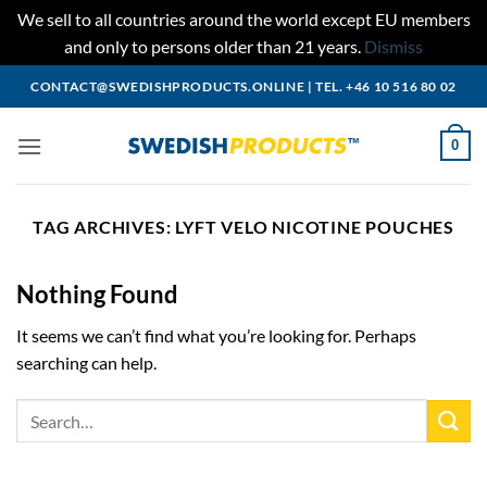
We sell to all countries around the world except EU members
and only to persons older than 21 years.
Dismiss
Skip
CONTACT@SWEDISHPRODUCTS.ONLINE
|
TEL. +46 10 516 80 02
to
content
0
TAG ARCHIVES:
LYFT VELO NICOTINE POUCHES
Nothing Found
It seems we can’t find what you’re looking for. Perhaps
searching can help.