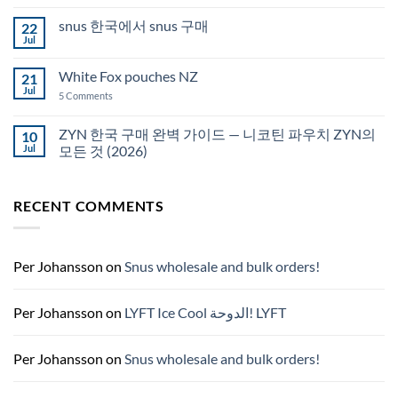
Comments
Auckland
on
snus 한국에서 snus 구매
22
Snus
Qatar
Jul
No
Snus
Comments
قطر
on
White Fox pouches NZ
21
snus
한
Jul
on
5 Comments
국
White
에
Fox
서
pouches
ZYN 한국 구매 완벽 가이드 — 니코틴 파우치 ZYN의
10
snus
NZ
구
Jul
모든 것 (2026)
매
No
Comments
on
RECENT COMMENTS
ZYN
한
국
구
매
완
Per Johansson
on
Snus wholesale and bulk orders!
벽
가
이
드
Per Johansson
on
LYFT Ice Cool الدوحة! LYFT
—
니
코
틴
Per Johansson
on
Snus wholesale and bulk orders!
파
우
치