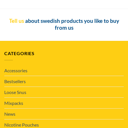
Tell us
about swedish products you like to buy
from us
CATEGORIES
Accessories
Bestsellers
Loose Snus
Mixpacks
News
Nicotine Pouches