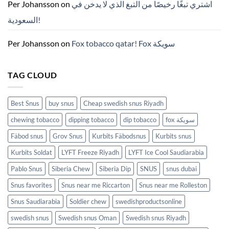
ZYN
Per Johansson
on
اشتري تبغًا رخيصًا من التبغ الذي لا يدخن في
의
모
السعودية!
든
것
(2026)
Per Johansson
on
Fox tobacco qatar! Fox سويكة
TAG CLOUD
Best Snus
buy snus
Cheap swedish snus Riyadh
chewing tobacco
dipping tobacco
dip tobacco
fox سويكة
Fäbod snus
Grov Snus
Kurbits Fäbodsnus
Kurbits snus
Kurbits Soldat
LYFT Freeze Riyadh
LYFT Ice Cool Saudiarabia
Pablo Snus
Siberia Chew
Siberia Dip
SNUS
snus dubai
Snus favorites
Snus near me Riccarton
Snus near me Rolleston
Snus Saudiarabia
Soldier chew
swedishproductsonline
swedish snus
Swedish snus Oman
Swedish snus Riyadh