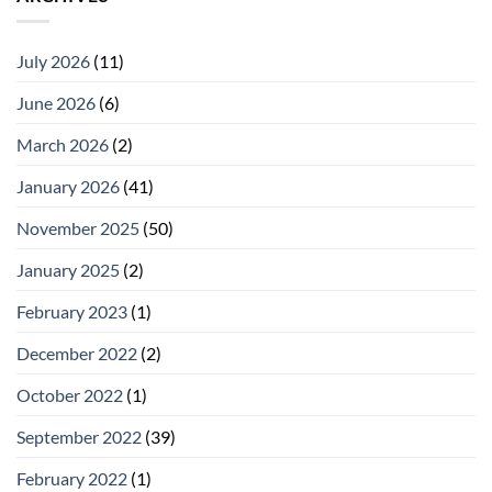
July 2026
(11)
June 2026
(6)
March 2026
(2)
January 2026
(41)
November 2025
(50)
January 2025
(2)
February 2023
(1)
December 2022
(2)
October 2022
(1)
September 2022
(39)
February 2022
(1)