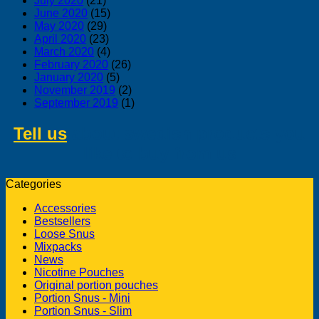
July 2020
(21)
June 2020
(15)
May 2020
(29)
April 2020
(23)
March 2020
(4)
February 2020
(26)
January 2020
(5)
November 2019
(2)
September 2019
(1)
Tell us
about swedish products you
like to buy from us
Categories
Accessories
Bestsellers
Loose Snus
Mixpacks
News
Nicotine Pouches
Original portion pouches
Portion Snus - Mini
Portion Snus - Slim