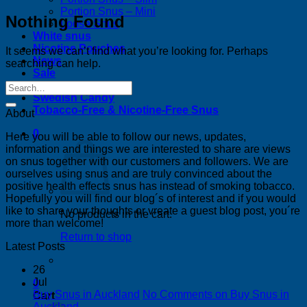
Portion Snus – Mini
Nothing Found
Loose Snus
White snus
Nicotine Pouches
It seems we can’t find what you’re looking for. Perhaps
News
searching can help.
Sale
Bestsellers
Swedish Candy
Tobacco-Free & Nicotine-Free Snus
About
0
Here you will be able to follow our news, updates,
information and things we are interested to share are views
on snus together with our customers and followers. We are
ourselves using snus and are truly convinced about the
positive health effects snus has instead of smoking tobacco.
Hopefully you will find our blog´s of interest and if you would
like to share your thoughts or vreate a guest blog post, you´re
No products in the cart.
more than welcome!
Return to shop
Latest Posts
26
Jul
0
Buy Snus in Auckland
No Comments
on Buy Snus in
Cart
Auckland