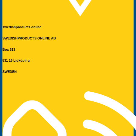
swedishproducts.online
SWEDISHPRODUCTS ONLINE AB
Box 613
531 16 Lidköping
SWEDEN