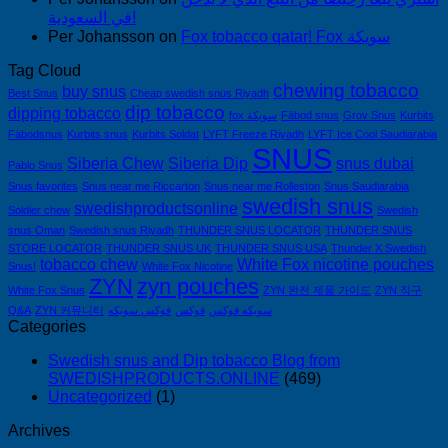
في السعودية!
Per Johansson
on
Fox tobacco qatar! Fox سويكة
Tag Cloud
chewing tobacco
buy snus
Best Snus
Cheap swedish snus Riyadh
dip tobacco
dipping tobacco
fox سويكة
Fäbod snus
Grov Snus
Kurbits
Fäbodsnus
Kurbits snus
Kurbits Soldat
LYFT Freeze Riyadh
LYFT Ice Cool Saudiarabia
SNUS
Siberia Chew
Siberia Dip
snus dubai
Pablo Snus
Snus favorites
Snus near me Riccarton
Snus near me Rolleston
Snus Saudiarabia
swedish snus
swedishproductsonline
Soldier chew
Swedish
snus Oman
Swedish snus Riyadh
THUNDER SNUS LOCATOR
THUNDER SNUS
STORE LOCATOR
THUNDER SNUS UK
THUNDER SNUS USA
Thunder X Swedish
tobacco chew
White Fox nicotine pouches
Snus!
White Fox Nicotine
ZYN
zyn pouches
White Fox Snus
ZYN 완전 제품 가이드
ZYN 직구
Q&A
ZYN 커뮤니티
فوكس سويكه
فوكس
سويكه فوكس
Categories
Swedish snus and Dip tobacco Blog from
SWEDISHPRODUCTS.ONLINE
(469)
Uncategorized
(1)
Archives