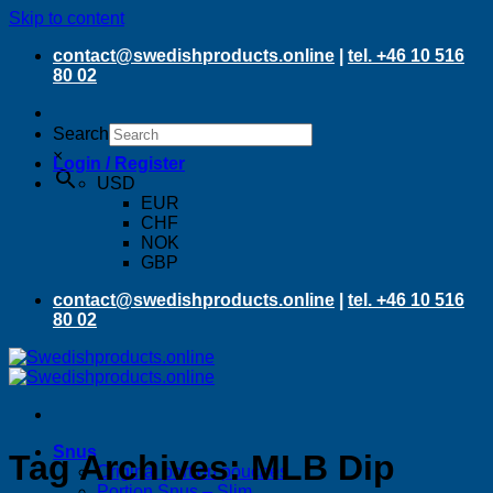
Skip to content
contact@swedishproducts.online
|
tel. +46 10 516
80 02
Search
×
Login / Register
USD
EUR
CHF
NOK
GBP
contact@swedishproducts.online
|
tel. +46 10 516
80 02
Snus
Tag Archives:
MLB Dip
Original portion pouches
Portion Snus – Slim