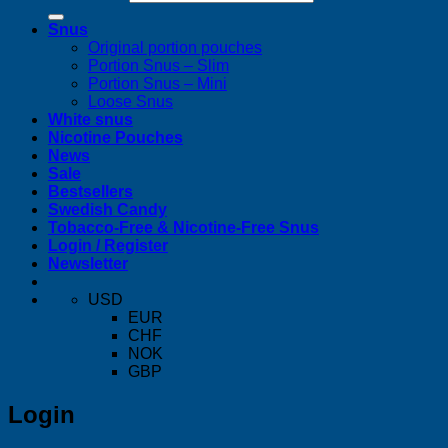
Snus
Original portion pouches
Portion Snus – Slim
Portion Snus – Mini
Loose Snus
White snus
Nicotine Pouches
News
Sale
Bestsellers
Swedish Candy
Tobacco-Free & Nicotine-Free Snus
Login / Register
Newsletter
USD
EUR
CHF
NOK
GBP
Login