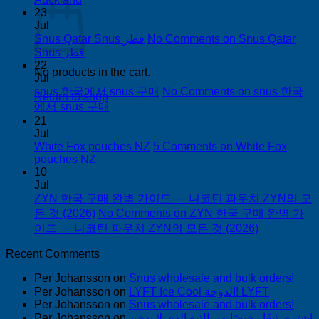
23
Jul
Snus Qatar Snus قطر
No Comments
on Snus Qatar
Snus قطر
22
No products in the cart.
Jul
snus 한국에서 snus 구매
No Comments
on snus 한국
Return to shop
에서 snus 구매
21
Jul
White Fox pouches NZ
5 Comments
on White Fox
pouches NZ
10
Jul
ZYN 한국 구매 완벽 가이드 — 니코틴 파우치 ZYN의 모
든 것 (2026)
No Comments
on ZYN 한국 구매 완벽 가
이드 — 니코틴 파우치 ZYN의 모든 것 (2026)
Recent Comments
Per Johansson
on
Snus wholesale and bulk orders!
Per Johansson
on
LYFT Ice Cool الدوحة! LYFT
Per Johansson
on
Snus wholesale and bulk orders!
Per Johansson
on
اشتري تبغًا رخيصًا من التبغ الذي لا يدخن