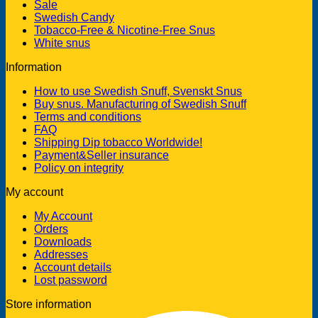
Sale
Swedish Candy
Tobacco-Free & Nicotine-Free Snus
White snus
Information
How to use Swedish Snuff, Svenskt Snus
Buy snus. Manufacturing of Swedish Snuff
Terms and conditions
FAQ
Shipping Dip tobacco Worldwide!
Payment&Seller insurance
Policy on integrity
My account
My Account
Orders
Downloads
Addresses
Account details
Lost password
Store information