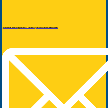
Questions and suggestions: contact@swedishproducts.online