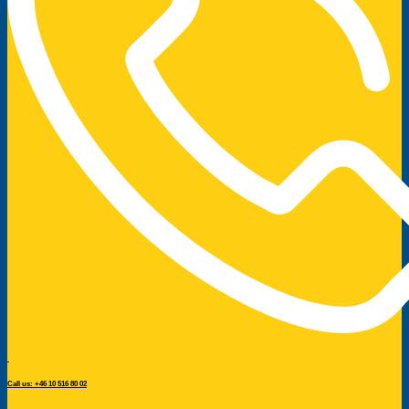
Call us: +46 10 516 80 02