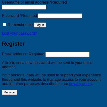
Username or email address
*
Required
Password
*
Required
Remember me
Log in
Lost your password?
Register
Email address
*
Required
A link to set a new password will be sent to your email
address.
Your personal data will be used to support your experience
throughout this website, to manage access to your account,
and for other purposes described in our
privacy policy
.
Register