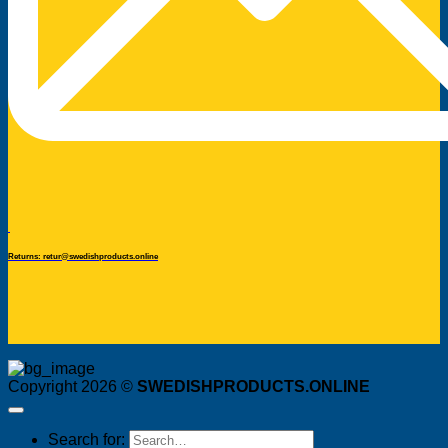
Returns: retur@swedishproducts.online
Copyright 2026 ©
SWEDISHPRODUCTS.ONLINE
Search for: