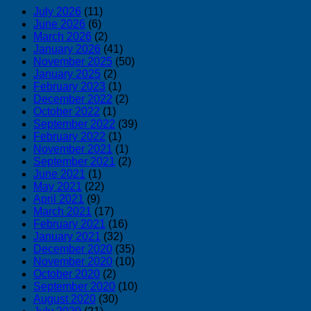
July 2026
(11)
June 2026
(6)
March 2026
(2)
January 2026
(41)
November 2025
(50)
January 2025
(2)
February 2023
(1)
December 2022
(2)
October 2022
(1)
September 2022
(39)
February 2022
(1)
November 2021
(1)
September 2021
(2)
June 2021
(1)
May 2021
(22)
April 2021
(9)
March 2021
(17)
February 2021
(16)
January 2021
(32)
December 2020
(35)
November 2020
(10)
October 2020
(2)
September 2020
(10)
August 2020
(30)