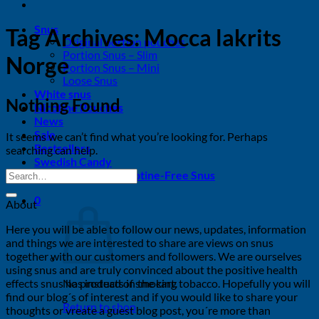
Snus
Tag Archives:
Mocca lakrits
Original portion pouches
Portion Snus – Slim
Norge
Portion Snus – Mini
Loose Snus
White snus
Nothing Found
Nicotine Pouches
News
Sale
It seems we can’t find what you’re looking for. Perhaps
Bestsellers
searching can help.
Swedish Candy
Tobacco-Free & Nicotine-Free Snus
0
About
Here you will be able to follow our news, updates, information
and things we are interested to share are views on snus
together with our customers and followers. We are ourselves
using snus and are truly convinced about the positive health
effects snus has instead of smoking tobacco. Hopefully you will
No products in the cart.
find our blog´s of interest and if you would like to share your
Return to shop
thoughts or vreate a guest blog post, you´re more than