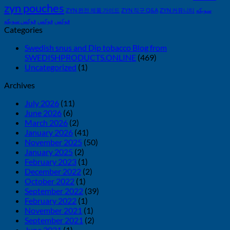
zyn pouches
ZYN 완전 제품 가이드
ZYN 직구 Q&A
ZYN 커뮤니티
سويكه
فوكس سويكه
فوكس
فوكس
Categories
Swedish snus and Dip tobacco Blog from
SWEDISHPRODUCTS.ONLINE
(469)
Uncategorized
(1)
Archives
July 2026
(11)
June 2026
(6)
March 2026
(2)
January 2026
(41)
November 2025
(50)
January 2025
(2)
February 2023
(1)
December 2022
(2)
October 2022
(1)
September 2022
(39)
February 2022
(1)
November 2021
(1)
September 2021
(2)
June 2021
(1)