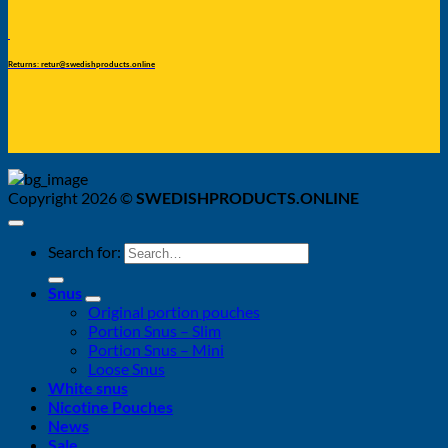
Returns: retur@swedishproducts.online
Copyright 2026 ©
SWEDISHPRODUCTS.ONLINE
Search for:
Snus
Original portion pouches
Portion Snus – Slim
Portion Snus – Mini
Loose Snus
White snus
Nicotine Pouches
News
Sale