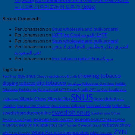
것 (2026)
No Comments
on ZYN 한국 구매 완벽 가이드
— 니코틴 파우치 ZYN의 모든 것 (2026)
Recent Comments
Per Johansson
on
Snus wholesale and bulk orders!
Per Johansson
on
LYFT Ice Cool الدوحة! LYFT
Per Johansson
on
Snus wholesale and bulk orders!
Per Johansson
on
اشتري تبغًا رخيصًا من التبغ الذي لا يدخن
في السعودية!
Per Johansson
on
Fox tobacco qatar! Fox سويكة
Tag Cloud
chewing tobacco
buy snus
Best Snus
Cheap swedish snus Riyadh
dip tobacco
dipping tobacco
fox سويكة
Fäbod snus
Grov Snus
Kurbits
Fäbodsnus
Kurbits snus
Kurbits Soldat
LYFT Freeze Riyadh
LYFT Ice Cool Saudiarabia
SNUS
Siberia Chew
Siberia Dip
snus dubai
Pablo Snus
Snus
favorites
Snus near me Riccarton
Snus near me Rolleston
Snus Saudiarabia
Soldier chew
swedish snus
swedishproductsonline
Swedish snus Oman
Swedish snus Riyadh
THUNDER SNUS LOCATOR
THUNDER SNUS STORE LOCATOR
tobacco chew
THUNDER SNUS UK
THUNDER SNUS USA
Thunder X Swedish Snus!
ZYN
White Fox nicotine pouches
White Fox Nicotine
White Fox Snus