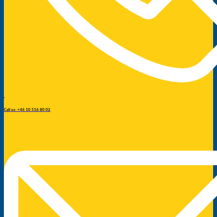
Call us: +46 10 516 80 02