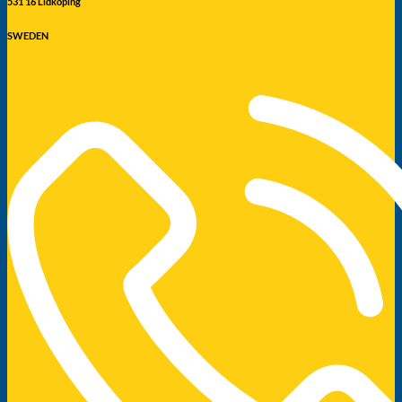
531 16 Lidköping
SWEDEN