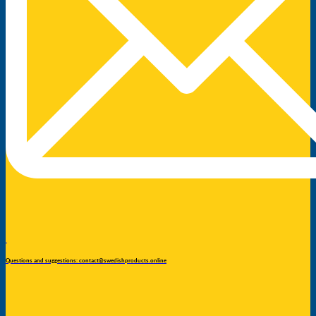
Questions and suggestions: contact@swedishproducts.online