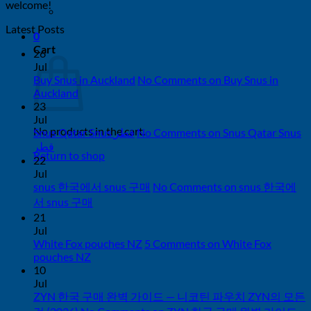
welcome!
Latest Posts
0
Cart
26
Jul
Buy Snus in Auckland
No Comments
on Buy Snus in
Auckland
23
Jul
No products in the cart.
Snus Qatar Snus قطر
No Comments
on Snus Qatar Snus
قطر
Return to shop
22
Jul
snus 한국에서 snus 구매
No Comments
on snus 한국에
서 snus 구매
21
Jul
White Fox pouches NZ
5 Comments
on White Fox
pouches NZ
10
Jul
ZYN 한국 구매 완벽 가이드 — 니코틴 파우치 ZYN의 모든