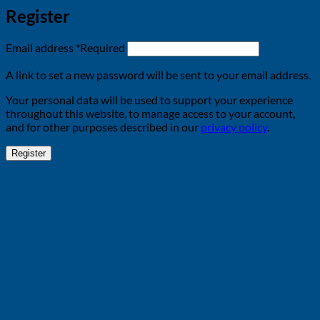
Register
Email address
*
Required
A link to set a new password will be sent to your email address.
Your personal data will be used to support your experience
throughout this website, to manage access to your account,
and for other purposes described in our
privacy policy
.
Register