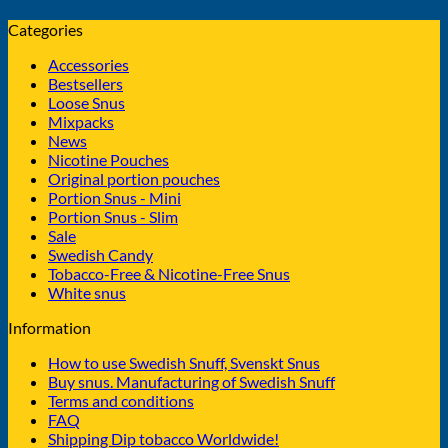
Categories
Accessories
Bestsellers
Loose Snus
Mixpacks
News
Nicotine Pouches
Original portion pouches
Portion Snus - Mini
Portion Snus - Slim
Sale
Swedish Candy
Tobacco-Free & Nicotine-Free Snus
White snus
Information
How to use Swedish Snuff, Svenskt Snus
Buy snus. Manufacturing of Swedish Snuff
Terms and conditions
FAQ
Shipping Dip tobacco Worldwide!