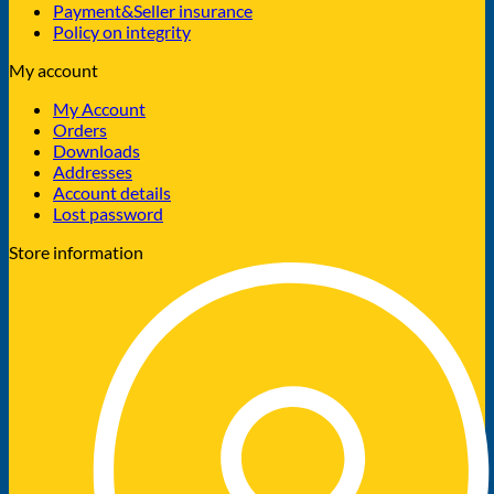
Payment&Seller insurance
Policy on integrity
My account
My Account
Orders
Downloads
Addresses
Account details
Lost password
Store information