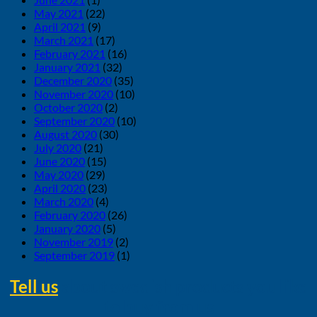
May 2021
(22)
April 2021
(9)
March 2021
(17)
February 2021
(16)
January 2021
(32)
December 2020
(35)
November 2020
(10)
October 2020
(2)
September 2020
(10)
August 2020
(30)
July 2020
(21)
June 2020
(15)
May 2020
(29)
April 2020
(23)
March 2020
(4)
February 2020
(26)
January 2020
(5)
November 2019
(2)
September 2019
(1)
Tell us
about swedish products you like
to buy from us