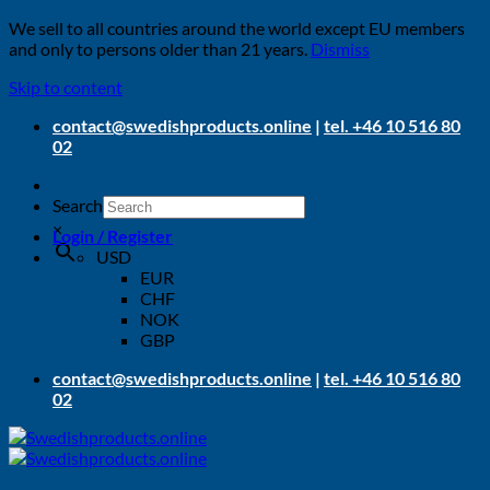
We sell to all countries around the world except EU members
and only to persons older than 21 years.
Dismiss
Skip to content
contact@swedishproducts.online
|
tel. +46 10 516 80
02
Search
×
Login / Register
USD
EUR
CHF
NOK
GBP
contact@swedishproducts.online
|
tel. +46 10 516 80
02