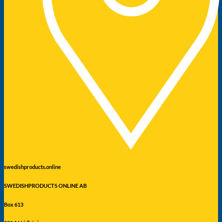
swedishproducts.online
SWEDISHPRODUCTS ONLINE AB
Box 613