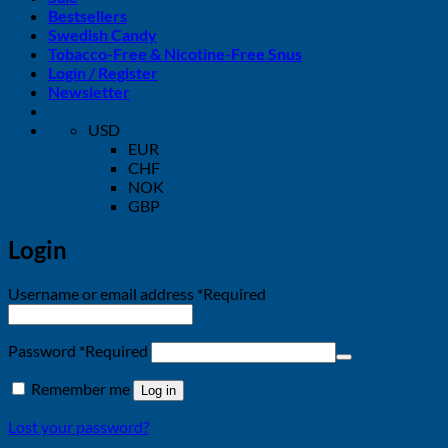
Bestsellers
Swedish Candy
Tobacco-Free & Nicotine-Free Snus
Login / Register
Newsletter
USD
EUR
CHF
NOK
GBP
Login
Username or email address
*
Required
Password
*
Required
Remember me
Log in
Lost your password?