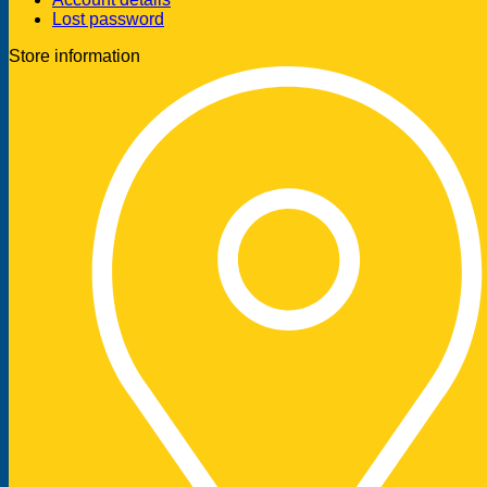
Lost password
Store information