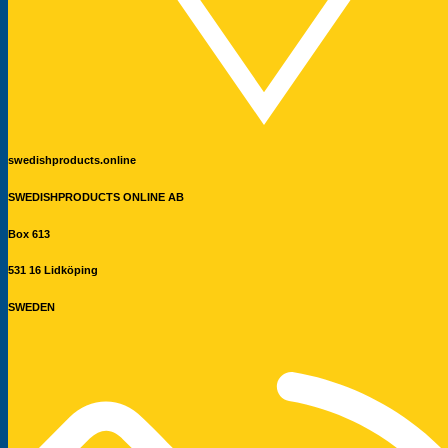
swedishproducts.online
SWEDISHPRODUCTS ONLINE AB
Box 613
531 16 Lidköping
SWEDEN