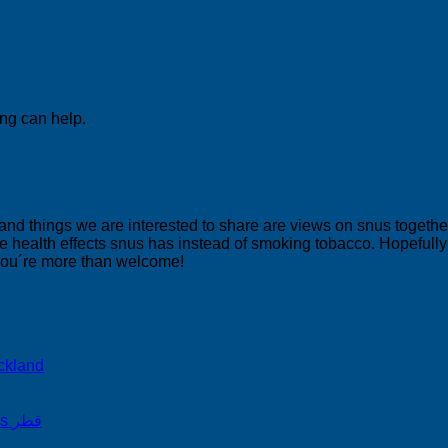
ing can help.
 and things we are interested to share are views on snus togeth
 health effects snus has instead of smoking tobacco. Hopefully yo
 you´re more than welcome!
ckland
on Snus Qatar Snus قطر