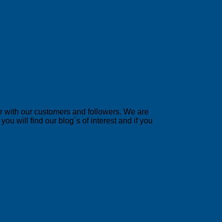
er with our customers and followers. We are
u will find our blog´s of interest and if you