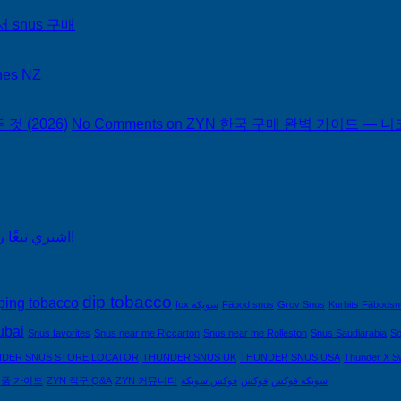
서 snus 구매
hes NZ
 (2026)
No Comments
on ZYN 한국 구매 완벽 가이드 — 니코
اشتري تبغًا رخيصًا من التبغ الذي لا يدخن في السعودية!
dip tobacco
ping tobacco
fox سويكة
Fäbod snus
Grov Snus
Kurbits Fäbods
ubai
Snus favorites
Snus near me Riccarton
Snus near me Rolleston
Snus Saudiarabia
So
DER SNUS STORE LOCATOR
THUNDER SNUS UK
THUNDER SNUS USA
Thunder X S
제품 가이드
ZYN 직구 Q&A
ZYN 커뮤니티
فوكس سويكه
فوكس
سويكه فوكس