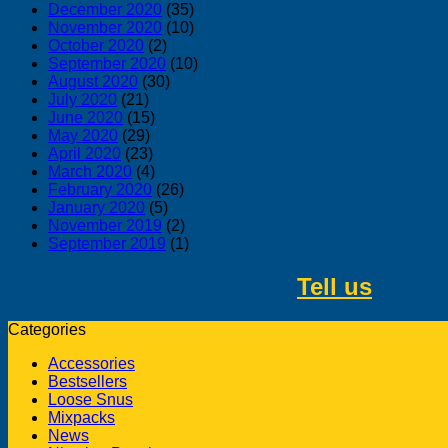
December 2020
(35)
November 2020
(10)
October 2020
(2)
September 2020
(10)
August 2020
(30)
July 2020
(21)
June 2020
(15)
May 2020
(29)
April 2020
(23)
March 2020
(4)
February 2020
(26)
January 2020
(5)
November 2019
(2)
September 2019
(1)
Tell us
about 
Categories
Accessories
Bestsellers
Loose Snus
Mixpacks
News