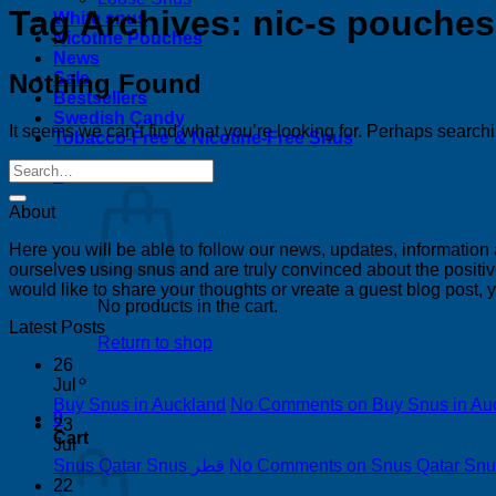
Tag Archives:
nic-s pouches
White snus
Nicotine Pouches
News
Nothing Found
Sale
Bestsellers
Swedish Candy
It seems we can’t find what you’re looking for. Perhaps search
Tobacco-Free & Nicotine-Free Snus
0
About
Here you will be able to follow our news, updates, information
ourselves using snus and are truly convinced about the positive
would like to share your thoughts or vreate a guest blog post,
No products in the cart.
Latest Posts
Return to shop
26
Jul
Buy Snus in Auckland
No Comments
on Buy Snus in Au
0
23
Cart
Jul
Snus Qatar Snus قطر
No Comments
22