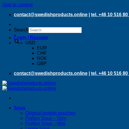
Skip to content
contact@swedishproducts.online
|
tel. +46 10 516 80
Search
×
Login / Register
USD
EUR
CHF
NOK
GBP
contact@swedishproducts.online
|
tel. +46 10 516 80
Snus
Original portion pouches
Portion Snus – Slim
Portion Snus – Mini
Loose Snus