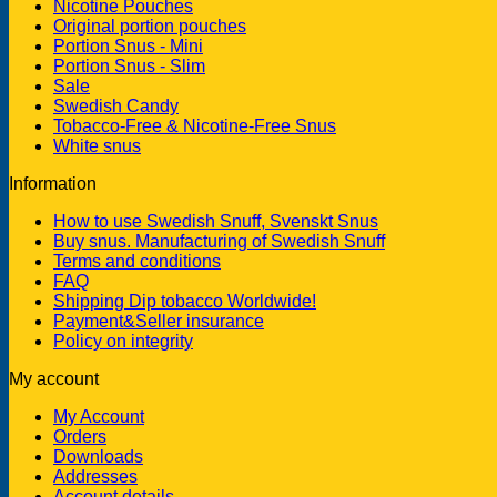
Nicotine Pouches
Original portion pouches
Portion Snus - Mini
Portion Snus - Slim
Sale
Swedish Candy
Tobacco-Free & Nicotine-Free Snus
White snus
Information
How to use Swedish Snuff, Svenskt Snus
Buy snus. Manufacturing of Swedish Snuff
Terms and conditions
FAQ
Shipping Dip tobacco Worldwide!
Payment&Seller insurance
Policy on integrity
My account
My Account
Orders
Downloads
Addresses
Account details