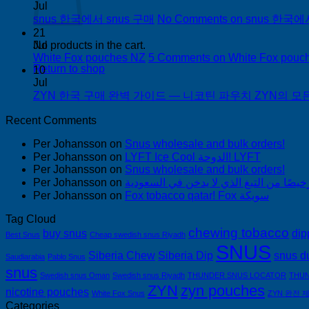
Jul
snus 한국에서 snus 구매
No Comments
on snus 한국에
21
Jul
No products in the cart.
White Fox pouches NZ
5 Comments
on White Fox pouc
Return to shop
10
Jul
ZYN 한국 구매 완벽 가이드 — 니코틴 파우치 ZYN의 모든 것
Recent Comments
Per Johansson
on
Snus wholesale and bulk orders!
Per Johansson
on
LYFT Ice Cool الدوحة! LYFT
Per Johansson
on
Snus wholesale and bulk orders!
Per Johansson
on
Per Johansson
on
Fox tobacco qatar! Fox سويكة
Tag Cloud
chewing tobacco
buy snus
dip
Best Snus
Cheap swedish snus Riyadh
SNUS
Siberia Chew
Siberia Dip
snus d
Saudiarabia
Pablo Snus
snus
Swedish snus Oman
Swedish snus Riyadh
THUNDER SNUS LOCATOR
THUN
ZYN
zyn pouches
nicotine pouches
White Fox Snus
ZYN 완전 
Categories