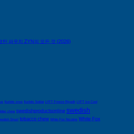
틴 파우치 ZYN의 모든 것 (2026)
nus
Kurbits snus
Kurbits Soldat
LYFT Freeze Riyadh
LYFT Ice Cool
swedish
swedishproductsonline
ldier chew
tobacco chew
White Fox
wedish Snus!
White Fox Nicotine