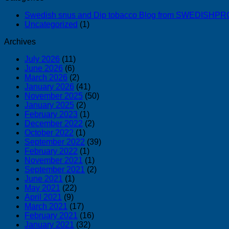
Swedish snus and Dip tobacco Blog from SWEDISH
Uncategorized
(1)
Archives
July 2026
(11)
June 2026
(6)
March 2026
(2)
January 2026
(41)
November 2025
(50)
January 2025
(2)
February 2023
(1)
December 2022
(2)
October 2022
(1)
September 2022
(39)
February 2022
(1)
November 2021
(1)
September 2021
(2)
June 2021
(1)
May 2021
(22)
April 2021
(9)
March 2021
(17)
February 2021
(16)
January 2021
(32)