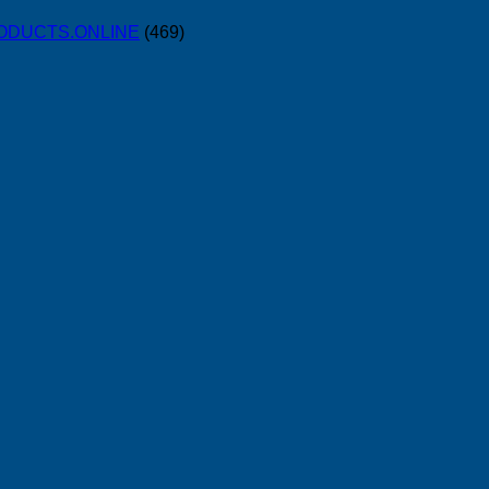
PRODUCTS.ONLINE
(469)