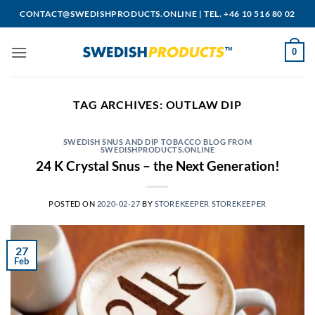
Skip
CONTACT@SWEDISHPRODUCTS.ONLINE
|
TEL. +46 10 516 80 02
to
content
0
TAG ARCHIVES:
OUTLAW DIP
SWEDISH SNUS AND DIP TOBACCO BLOG FROM
SWEDISHPRODUCTS.ONLINE
24 K Crystal Snus – the Next Generation!
POSTED ON
2020-02-27
BY
STOREKEEPER STOREKEEPER
27
Feb