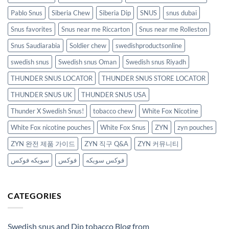
Pablo Snus
Siberia Chew
Siberia Dip
SNUS
snus dubai
Snus favorites
Snus near me Riccarton
Snus near me Rolleston
Snus Saudiarabia
Soldier chew
swedishproductsonline
swedish snus
Swedish snus Oman
Swedish snus Riyadh
THUNDER SNUS LOCATOR
THUNDER SNUS STORE LOCATOR
THUNDER SNUS UK
THUNDER SNUS USA
Thunder X Swedish Snus!
tobacco chew
White Fox Nicotine
White Fox nicotine pouches
White Fox Snus
ZYN
zyn pouches
ZYN 완전 제품 가이드
ZYN 직구 Q&A
ZYN 커뮤니티
سويكه فوكس
فوكس
فوكس سويكه
CATEGORIES
Swedish snus and Dip tobacco Blog from