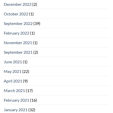
December 2022
(2)
October 2022
(1)
September 2022
(39)
February 2022
(1)
November 2021
(1)
September 2021
(2)
June 2021
(1)
May 2021
(22)
April 2021
(9)
March 2021
(17)
February 2021
(16)
January 2021
(32)