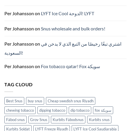
벽
가
이
드
Per Johansson
on
LYFT Ice Cool الدوحة! LYFT
—
니
코
틴
Per Johansson
on
Snus wholesale and bulk orders!
파
우
치
ZYN
Per Johansson
on
اشتري تبغًا رخيصًا من التبغ الذي لا يدخن في
의
모
السعودية!
든
것
(2026)
Per Johansson
on
Fox tobacco qatar! Fox سويكة
TAG CLOUD
Best Snus
buy snus
Cheap swedish snus Riyadh
chewing tobacco
dipping tobacco
dip tobacco
fox سويكة
Fäbod snus
Grov Snus
Kurbits Fäbodsnus
Kurbits snus
Kurbits Soldat
LYFT Freeze Riyadh
LYFT Ice Cool Saudiarabia