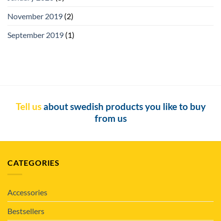
November 2019
(2)
September 2019
(1)
Tell us
about swedish products you like to buy
from us
CATEGORIES
Accessories
Bestsellers