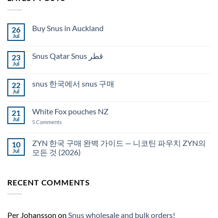
Buy Snus in Auckland
26
Jul
No
Comments
on
Snus Qatar Snus قطر
23
Buy
Snus
Jul
No
in
Comments
Auckland
on
snus 한국에서 snus 구매
22
Snus
Qatar
Jul
No
Snus
Comments
قطر
on
White Fox pouches NZ
21
snus
한
Jul
on
5 Comments
국
White
에
Fox
서
pouches
ZYN 한국 구매 완벽 가이드 — 니코틴 파우치 ZYN의
10
snus
NZ
구
Jul
모든 것 (2026)
매
No
Comments
on
RECENT COMMENTS
ZYN
한
국
구
매
완
Per Johansson
on
Snus wholesale and bulk orders!