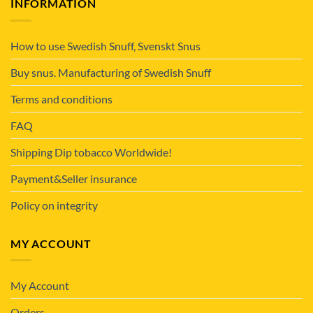
INFORMATION
How to use Swedish Snuff, Svenskt Snus
Buy snus. Manufacturing of Swedish Snuff
Terms and conditions
FAQ
Shipping Dip tobacco Worldwide!
Payment&Seller insurance
Policy on integrity
MY ACCOUNT
My Account
Orders