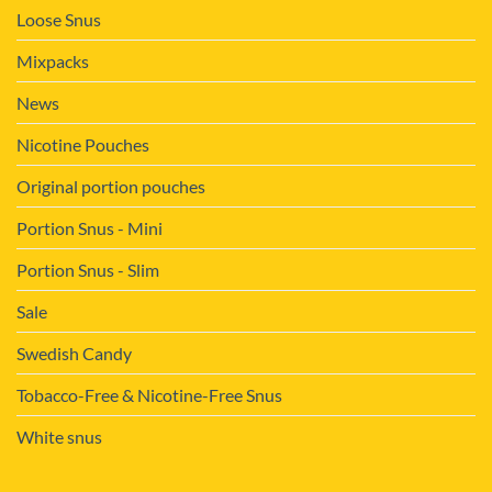
Loose Snus
Mixpacks
News
Nicotine Pouches
Original portion pouches
Portion Snus - Mini
Portion Snus - Slim
Sale
Swedish Candy
Tobacco-Free & Nicotine-Free Snus
White snus