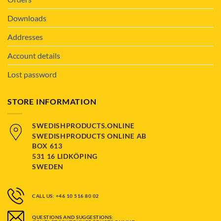
Downloads
Addresses
Account details
Lost password
STORE INFORMATION
SWEDISHPRODUCTS.ONLINE
SWEDISHPRODUCTS ONLINE AB
BOX 613
531 16 LIDKÖPING
SWEDEN
CALL US: +46 10 516 80 02
QUESTIONS AND SUGGESTIONS: