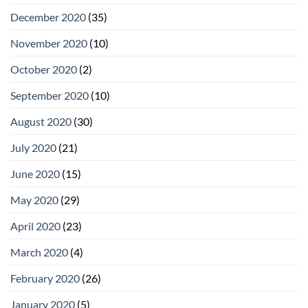
December 2020
(35)
November 2020
(10)
October 2020
(2)
September 2020
(10)
August 2020
(30)
July 2020
(21)
June 2020
(15)
May 2020
(29)
April 2020
(23)
March 2020
(4)
February 2020
(26)
January 2020
(5)