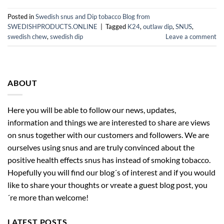
Posted in
Swedish snus and Dip tobacco Blog from
SWEDISHPRODUCTS.ONLINE
|
Tagged
K24
,
outlaw dip
,
SNUS
,
swedish chew
,
swedish dip
Leave a comment
ABOUT
Here you will be able to follow our news, updates,
information and things we are interested to share are views
on snus together with our customers and followers. We are
ourselves using snus and are truly convinced about the
positive health effects snus has instead of smoking tobacco.
Hopefully you will find our blog´s of interest and if you would
like to share your thoughts or vreate a guest blog post, you
´re more than welcome!
LATEST POSTS