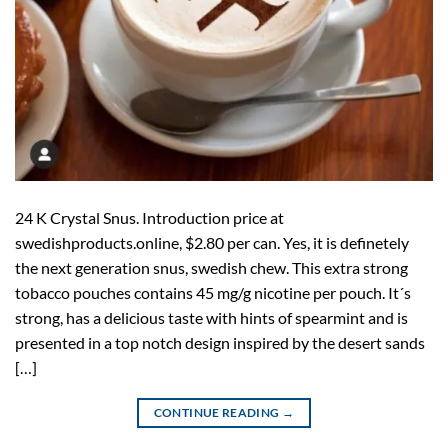
24 K Crystal Snus. Introduction price at
swedishproducts.online, $2.80 per can. Yes, it is definetely
the next generation snus, swedish chew. This extra strong
tobacco pouches contains 45 mg/g nicotine per pouch. It´s
strong, has a delicious taste with hints of spearmint and is
presented in a top notch design inspired by the desert sands
[…]
CONTINUE READING
→