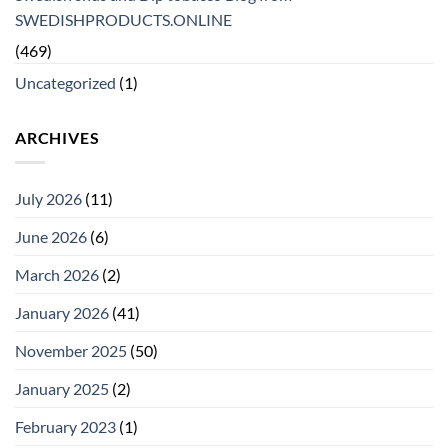
SWEDISHPRODUCTS.ONLINE
(469)
Uncategorized
(1)
ARCHIVES
July 2026
(11)
June 2026
(6)
March 2026
(2)
January 2026
(41)
November 2025
(50)
January 2025
(2)
February 2023
(1)