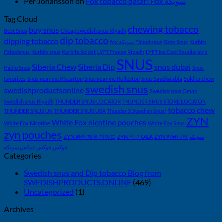
Per Johansson
on
Fox tobacco qatar! Fox سويكة
벽
가
Tag Cloud
chewing tobacco
이
buy snus
Best Snus
Cheap swedish snus Riyadh
dip tobacco
드
dipping tobacco
fox سويكة
Fäbod snus
Grov Snus
Kurbits
—
Fäbodsnus
Kurbits snus
Kurbits Soldat
LYFT Freeze Riyadh
LYFT Ice Cool Saudiarabia
니
SNUS
Siberia Chew
Siberia Dip
snus dubai
Pablo Snus
Snus
코
favorites
Snus near me Riccarton
Snus near me Rolleston
Snus Saudiarabia
Soldier chew
틴
swedish snus
swedishproductsonline
Swedish snus Oman
파
Swedish snus Riyadh
THUNDER SNUS LOCATOR
THUNDER SNUS STORE LOCATOR
우
tobacco chew
THUNDER SNUS UK
THUNDER SNUS USA
Thunder X Swedish Snus!
치
ZYN
White Fox nicotine pouches
White Fox Nicotine
White Fox Snus
ZYN
zyn pouches
의
ZYN 완전 제품 가이드
ZYN 직구 Q&A
ZYN 커뮤니티
سويكه
모
فوكس سويكه
فوكس
فوكس
Categories
든
것
Swedish snus and Dip tobacco Blog from
(2026)
SWEDISHPRODUCTS.ONLINE
(469)
Uncategorized
(1)
Archives