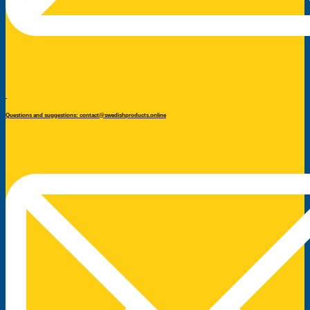
Questions and suggestions: contact@swedishproducts.online