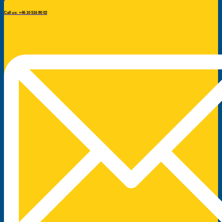
Call us: +46 10 516 80 02