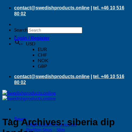
Skip
contact@swedishproducts.online
|
tel. +46 10 516
to
80 02
content
Search
×
Login / Register
USD
EUR
CHF
NOK
GBP
contact@swedishproducts.online
|
tel. +46 10 516
80 02
Snus
Tag Archives:
siberia dip
Original portion pouches
Portion Snus – Slim