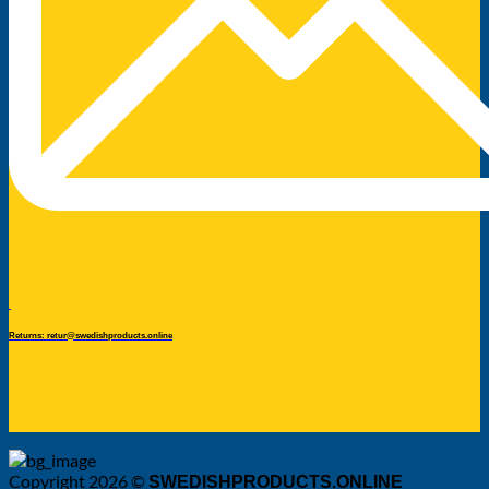
Returns: retur@swedishproducts.online
Copyright 2026 ©
SWEDISHPRODUCTS.ONLINE