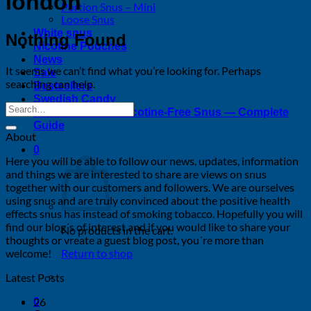
london
Portion Snus – Mini
Loose Snus
White snus
Nothing Found
Nicotine Pouches
News
It seems we can’t find what you’re looking for. Perhaps
Sale
searching can help.
Bestsellers
Swedish Candy
Tobacco-Free & Nicotine-Free Snus — Complete
Guide
About
0
Here you will be able to follow our news, updates, information
and things we are interested to share are views on snus
together with our customers and followers. We are ourselves
using snus and are truly convinced about the positive health
effects snus has instead of smoking tobacco. Hopefully you will
find our blog´s of interest and if you would like to share your
No products in the cart.
thoughts or vreate a guest blog post, you´re more than
welcome!
Return to shop
Latest Posts
26
0