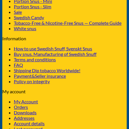
Portion Snus - Mini
Portion Snus - Slim
Sale
Swedish Candy
Tobacco-Free & Nicotine-Free Snus — Complete Guide
White snus
Information
How to use Swedish Snuff, Svenskt Snus
Buy snus. Manufacturing of Swedish Snuff
Terms and conditions
FAQ
Shipping Dip tobacco Worldwide!
Payment&Seller insurance
Policy on integrity
My account
My Account
Orders
Downloads
Addresses
Account details
Lost password