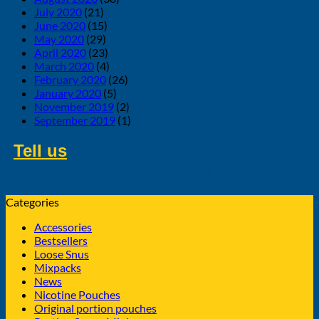
July 2020
(21)
June 2020
(15)
May 2020
(29)
April 2020
(23)
March 2020
(4)
February 2020
(26)
January 2020
(5)
November 2019
(2)
September 2019
(1)
Tell us
about swedish products you
like to buy from us
Categories
Accessories
Bestsellers
Loose Snus
Mixpacks
News
Nicotine Pouches
Original portion pouches