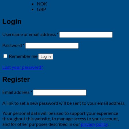
NOK
GBP
Login
Required
Username or email address
*
Required
Password
*
Remember me
Log in
Lost your password?
Register
Required
Email address
*
A link to set a new password will be sent to your email address.
Your personal data will be used to support your experience
throughout this website, to manage access to your account,
and for other purposes described in our
privacy policy
.