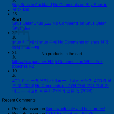
Jul
Buy Snus in Auckland
No Comments
on Buy Snus in
Auckland
0
23
Jul
Cart
Snus Qatar Snus قطر
No Comments
on Snus Qatar
Snus قطر
22
Jul
snus 한국에서 snus 구매
No Comments
on snus 한국
에서 snus 구매
21
No products in the cart.
Jul
White Fox pouches NZ
5 Comments
on White Fox
Return to shop
pouches NZ
10
Jul
ZYN 한국 구매 완벽 가이드 — 니코틴 파우치 ZYN의 모
든 것 (2026)
No Comments
on ZYN 한국 구매 완벽 가
이드 — 니코틴 파우치 ZYN의 모든 것 (2026)
Recent Comments
Per Johansson
on
Snus wholesale and bulk orders!
Per Johansson
on
LYFT Ice Cool الدوحة! LYFT