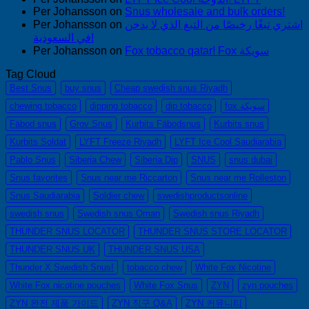
Per Johansson
on
Snus wholesale and bulk orders!
Per Johansson
on
اشتري تبغًا رخيصًا من التبغ الذي لا يدخن
في السعودية!
Per Johansson
on
Fox tobacco qatar! Fox سويكة
Tag Cloud
Best Snus
buy snus
Cheap swedish snus Riyadh
chewing tobacco
dipping tobacco
dip tobacco
fox سويكة
Fäbod snus
Grov Snus
Kurbits Fäbodsnus
Kurbits snus
Kurbits Soldat
LYFT Freeze Riyadh
LYFT Ice Cool Saudiarabia
Pablo Snus
Siberia Chew
Siberia Dip
SNUS
snus dubai
Snus favorites
Snus near me Riccarton
Snus near me Rolleston
Snus Saudiarabia
Soldier chew
swedishproductsonline
swedish snus
Swedish snus Oman
Swedish snus Riyadh
THUNDER SNUS LOCATOR
THUNDER SNUS STORE LOCATOR
THUNDER SNUS UK
THUNDER SNUS USA
Thunder X Swedish Snus!
tobacco chew
White Fox Nicotine
White Fox nicotine pouches
White Fox Snus
ZYN
zyn pouches
ZYN 완전 제품 가이드
ZYN 직구 Q&A
ZYN 커뮤니티