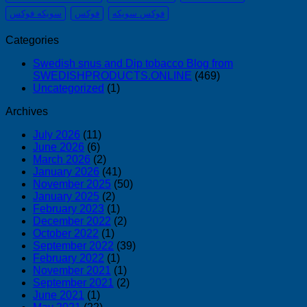
سويكه فوكس
فوكس
فوكس سويكه
Categories
Swedish snus and Dip tobacco Blog from
SWEDISHPRODUCTS.ONLINE
(469)
Uncategorized
(1)
Archives
July 2026
(11)
June 2026
(6)
March 2026
(2)
January 2026
(41)
November 2025
(50)
January 2025
(2)
February 2023
(1)
December 2022
(2)
October 2022
(1)
September 2022
(39)
February 2022
(1)
November 2021
(1)
September 2021
(2)
June 2021
(1)