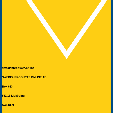
swedishproducts.online
SWEDISHPRODUCTS ONLINE AB
Box 613
531 16 Lidköping
SWEDEN