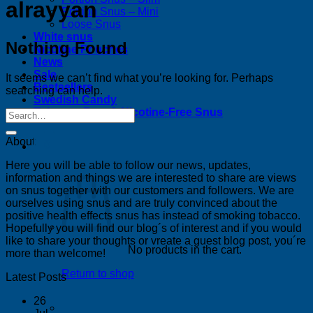
alrayyan
Portion Snus – Mini
Loose Snus
White snus
Nothing Found
Nicotine Pouches
News
Sale
It seems we can’t find what you’re looking for. Perhaps
Bestsellers
searching can help.
Swedish Candy
Tobacco-Free & Nicotine-Free Snus
About
0
Here you will be able to follow our news, updates,
information and things we are interested to share are views
on snus together with our customers and followers. We are
ourselves using snus and are truly convinced about the
positive health effects snus has instead of smoking tobacco.
Hopefully you will find our blog´s of interest and if you would
like to share your thoughts or vreate a guest blog post, you´re
No products in the cart.
more than welcome!
Return to shop
Latest Posts
26