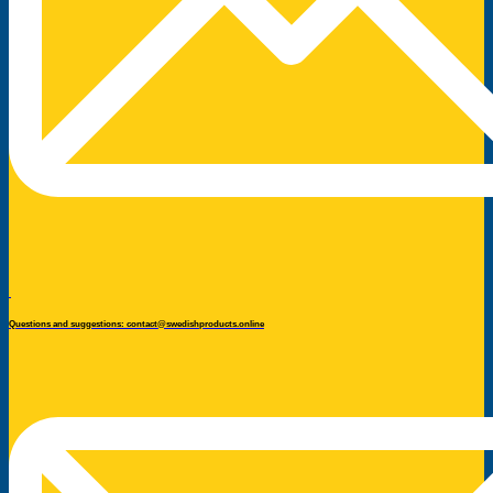
Questions and suggestions: contact@swedishproducts.online