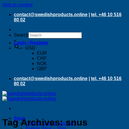
Skip to content
contact@swedishproducts.online
|
tel. +46 10 516
80 02
Search
×
Login / Register
USD
EUR
CHF
NOK
GBP
contact@swedishproducts.online
|
tel. +46 10 516
80 02
Snus
Tag Archives:
snus
Original portion pouches
Portion Snus – Slim