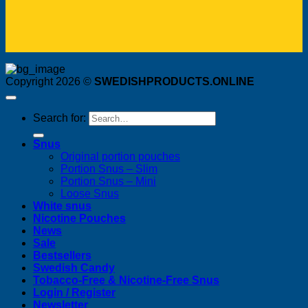
Copyright 2026 ©
SWEDISHPRODUCTS.ONLINE
Search for:
Snus
Original portion pouches
Portion Snus – Slim
Portion Snus – Mini
Loose Snus
White snus
Nicotine Pouches
News
Sale
Bestsellers
Swedish Candy
Tobacco-Free & Nicotine-Free Snus
Login / Register
Newsletter