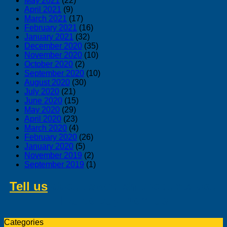
May 2021
(22)
April 2021
(9)
March 2021
(17)
February 2021
(16)
January 2021
(32)
December 2020
(35)
November 2020
(10)
October 2020
(2)
September 2020
(10)
August 2020
(30)
July 2020
(21)
June 2020
(15)
May 2020
(29)
April 2020
(23)
March 2020
(4)
February 2020
(26)
January 2020
(5)
November 2019
(2)
September 2019
(1)
Tell us
about swedish products you
like to buy from us
Categories