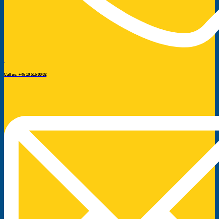
Call us: +46 10 516 80 02