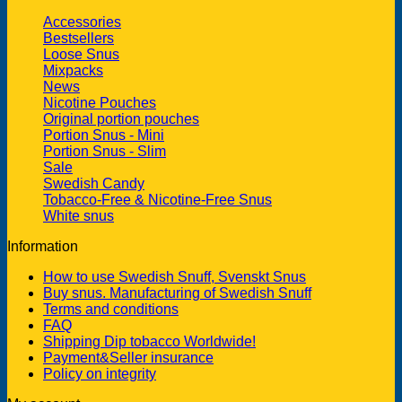
Accessories
Bestsellers
Loose Snus
Mixpacks
News
Nicotine Pouches
Original portion pouches
Portion Snus - Mini
Portion Snus - Slim
Sale
Swedish Candy
Tobacco-Free & Nicotine-Free Snus
White snus
Information
How to use Swedish Snuff, Svenskt Snus
Buy snus. Manufacturing of Swedish Snuff
Terms and conditions
FAQ
Shipping Dip tobacco Worldwide!
Payment&Seller insurance
Policy on integrity