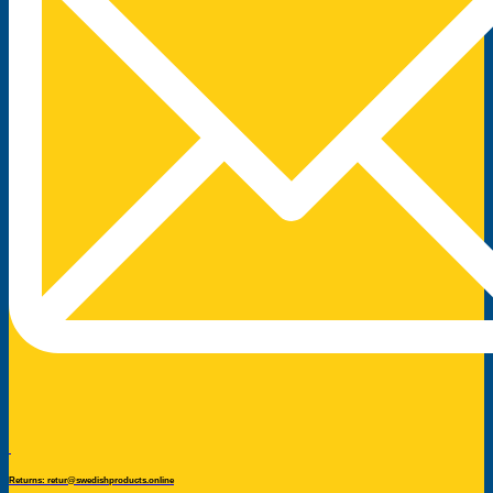
Returns: retur@swedishproducts.online