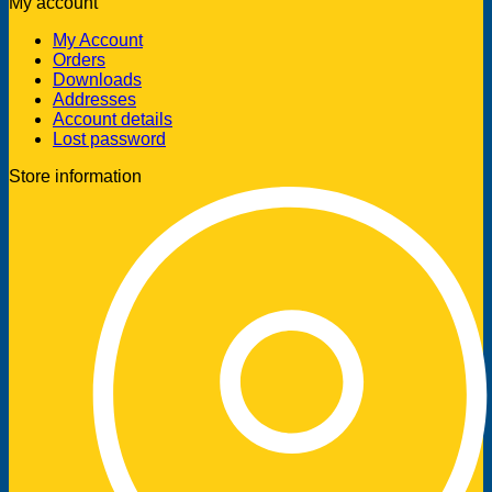
My account
My Account
Orders
Downloads
Addresses
Account details
Lost password
Store information