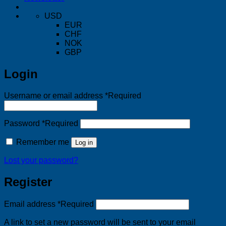
USD
EUR
CHF
NOK
GBP
Login
Username or email address
*
Required
Password
*
Required
Remember me
Log in
Lost your password?
Register
Email address
*
Required
A link to set a new password will be sent to your email