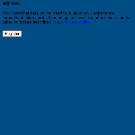
address.
Your personal data will be used to support your experience
throughout this website, to manage access to your account, and for
other purposes described in our
privacy policy
.
Register