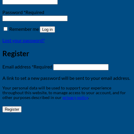
Password
*
Required
Remember me
Log in
Lost your password?
Register
Email address
*
Required
A link to set a new password will be sent to your email address.
Your personal data will be used to support your experience
throughout this website, to manage access to your account, and for
other purposes described in our
privacy policy
.
Register