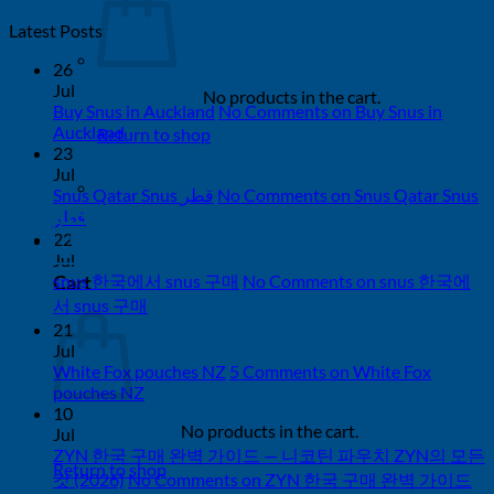
Latest Posts
26
Jul
No products in the cart.
Buy Snus in Auckland
No Comments
on Buy Snus in
Auckland
Return to shop
23
Jul
Snus Qatar Snus قطر
No Comments
on Snus Qatar Snus
قطر
22
0
Jul
Cart
snus 한국에서 snus 구매
No Comments
on snus 한국에
서 snus 구매
21
Jul
White Fox pouches NZ
5 Comments
on White Fox
pouches NZ
10
No products in the cart.
Jul
ZYN 한국 구매 완벽 가이드 — 니코틴 파우치 ZYN의 모든
Return to shop
것 (2026)
No Comments
on ZYN 한국 구매 완벽 가이드