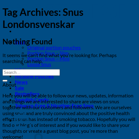
Tag Archives:
Snus
Londonsvenskar
Nothing Found
Snus
Original portion pouches
Portion Snus – Slim
It seems we can’t find what you’re looking for. Perhaps
Portion Snus – Mini
searching can help.
Loose Snus
White snus
Nicotine Pouches
News
About
Sale
Bestsellers
Here you will be able to follow our news, updates, information
Swedish Candy
and things we are interested to share are views on snus
Tobacco-Free & Nicotine-Free Snus
together with our customers and followers. We are ourselves
using snus and are truly convinced about the positive health
effects snus has instead of smoking tobacco. Hopefully you will
0
find our blog´s of interest and if you would like to share your
thoughts or vreate a guest blog post, you´re more than
welcome!