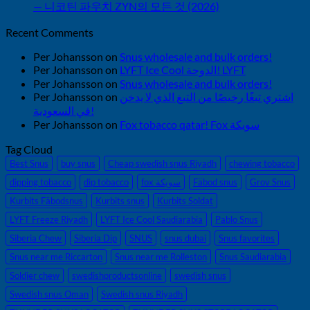
— 니코틴 파우치 ZYN의 모든 것 (2026)
Recent Comments
Per Johansson
on
Snus wholesale and bulk orders!
Per Johansson
on
LYFT Ice Cool الدوحة! LYFT
Per Johansson
on
Snus wholesale and bulk orders!
Per Johansson
on
اشتري تبغًا رخيصًا من التبغ الذي لا يدخن
في السعودية!
Per Johansson
on
Fox tobacco qatar! Fox سويكة
Tag Cloud
Best Snus
buy snus
Cheap swedish snus Riyadh
chewing tobacco
dipping tobacco
dip tobacco
fox سويكة
Fäbod snus
Grov Snus
Kurbits Fäbodsnus
Kurbits snus
Kurbits Soldat
LYFT Freeze Riyadh
LYFT Ice Cool Saudiarabia
Pablo Snus
Siberia Chew
Siberia Dip
SNUS
snus dubai
Snus favorites
Snus near me Riccarton
Snus near me Rolleston
Snus Saudiarabia
Soldier chew
swedishproductsonline
swedish snus
Swedish snus Oman
Swedish snus Riyadh