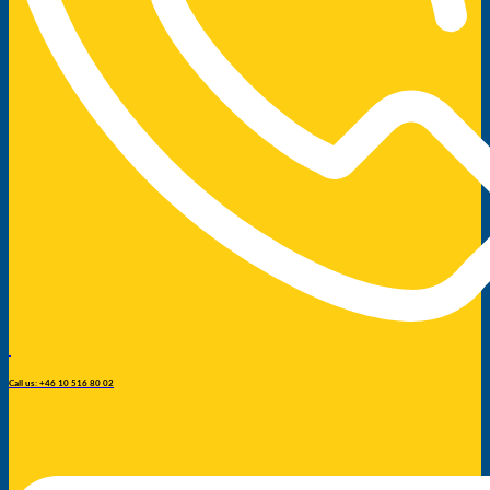
Call us: +46 10 516 80 02