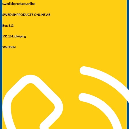
swedishproducts.online
SWEDISHPRODUCTS ONLINE AB
Box 613
531 16 Lidköping
SWEDEN