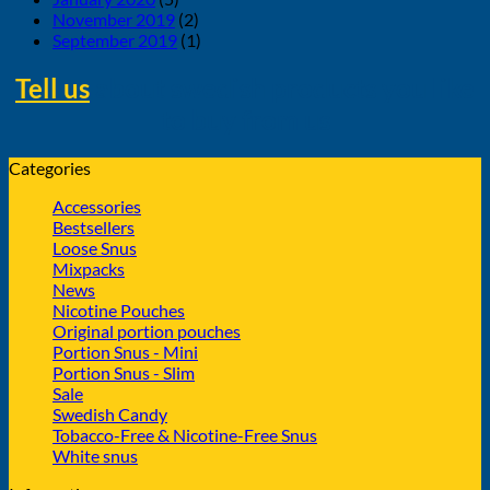
November 2019
(2)
September 2019
(1)
Tell us
about swedish products you like
to buy from us
Categories
Accessories
Bestsellers
Loose Snus
Mixpacks
News
Nicotine Pouches
Original portion pouches
Portion Snus - Mini
Portion Snus - Slim
Sale
Swedish Candy
Tobacco-Free & Nicotine-Free Snus
White snus