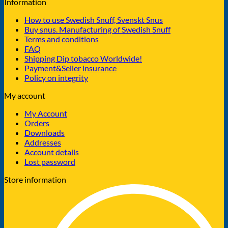
Information
How to use Swedish Snuff, Svenskt Snus
Buy snus. Manufacturing of Swedish Snuff
Terms and conditions
FAQ
Shipping Dip tobacco Worldwide!
Payment&Seller insurance
Policy on integrity
My account
My Account
Orders
Downloads
Addresses
Account details
Lost password
Store information