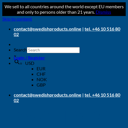
We sell to all countries around the world except EU members
and only to persons older than 21 years.
Dismiss
Skip to content
contact@swedishproducts.online
|
tel. +46 10 516 80
02
Search
×
Login / Register
USD
EUR
CHF
NOK
GBP
contact@swedishproducts.online
|
tel. +46 10 516 80
02