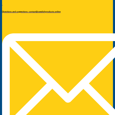
Questions and suggestions: contact@swedishproducts.online