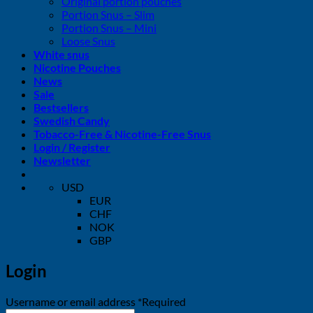
Original portion pouches
Portion Snus – Slim
Portion Snus – Mini
Loose Snus
White snus
Nicotine Pouches
News
Sale
Bestsellers
Swedish Candy
Tobacco-Free & Nicotine-Free Snus
Login / Register
Newsletter
USD
EUR
CHF
NOK
GBP
Login
Username or email address
*
Required