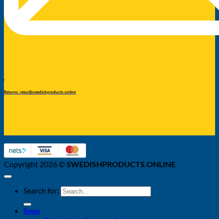
Returns: retur@swedishproducts.online
Copyright 2026 ©
SWEDISHPRODUCTS.ONLINE
Search for:
Snus