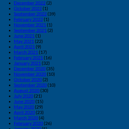
December 2022
(2)
October 2022
(1)
September 2022
(39)
February 2022
(1)
November 2021
(1)
September 2021
(2)
June 2021
(1)
May 2021
(22)
April 2021
(9)
March 2021
(17)
February 2021
(16)
January 2021
(32)
December 2020
(35)
November 2020
(10)
October 2020
(2)
September 2020
(10)
August 2020
(30)
July 2020
(21)
June 2020
(15)
May 2020
(29)
April 2020
(23)
March 2020
(4)
February 2020
(26)
January 2020
(5)