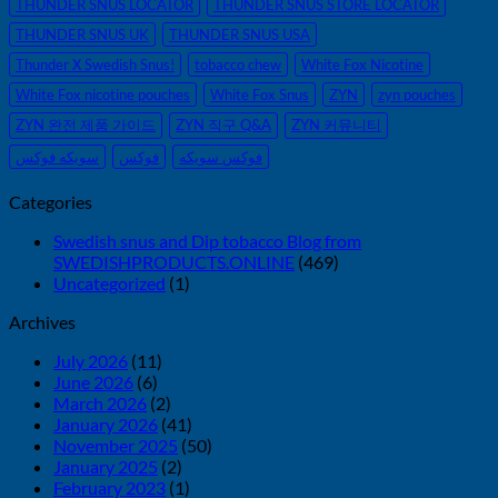
THUNDER SNUS LOCATOR
THUNDER SNUS STORE LOCATOR
THUNDER SNUS UK
THUNDER SNUS USA
Thunder X Swedish Snus!
tobacco chew
White Fox Nicotine
White Fox nicotine pouches
White Fox Snus
ZYN
zyn pouches
ZYN 완전 제품 가이드
ZYN 직구 Q&A
ZYN 커뮤니티
سويكه فوكس
فوكس
فوكس سويكه
Categories
Swedish snus and Dip tobacco Blog from
SWEDISHPRODUCTS.ONLINE
(469)
Uncategorized
(1)
Archives
July 2026
(11)
June 2026
(6)
March 2026
(2)
January 2026
(41)
November 2025
(50)
January 2025
(2)
February 2023
(1)