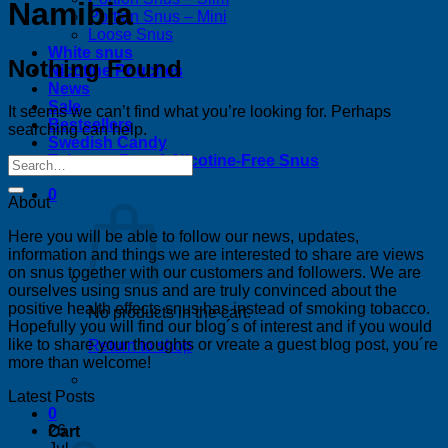
Namibia
Portion Snus – Mini
Loose Snus
White snus
Nothing Found
Nicotine Pouches
News
Sale
It seems we can’t find what you’re looking for. Perhaps
Bestsellers
searching can help.
Swedish Candy
Tobacco-Free & Nicotine-Free Snus
0
About
Here you will be able to follow our news, updates,
information and things we are interested to share are views
on snus together with our customers and followers. We are
ourselves using snus and are truly convinced about the
positive health effects snus has instead of smoking tobacco.
No products in the cart.
Hopefully you will find our blog´s of interest and if you would
like to share your thoughts or vreate a guest blog post, you´re
Return to shop
more than welcome!
Latest Posts
0
26
Cart