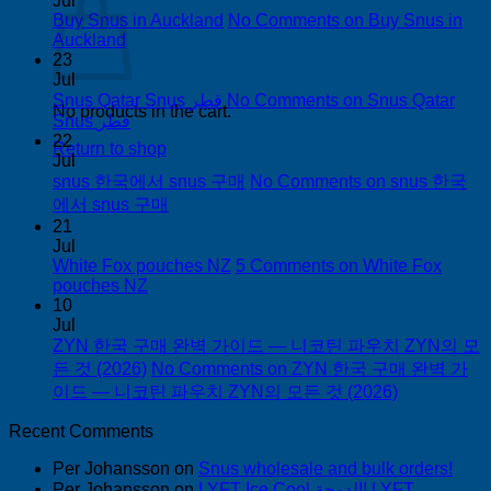
Jul
Buy Snus in Auckland
No Comments
on Buy Snus in
Auckland
23
Jul
Snus Qatar Snus قطر
No Comments
on Snus Qatar
No products in the cart.
Snus قطر
22
Return to shop
Jul
snus 한국에서 snus 구매
No Comments
on snus 한국
에서 snus 구매
21
Jul
White Fox pouches NZ
5 Comments
on White Fox
pouches NZ
10
Jul
ZYN 한국 구매 완벽 가이드 — 니코틴 파우치 ZYN의 모
든 것 (2026)
No Comments
on ZYN 한국 구매 완벽 가
이드 — 니코틴 파우치 ZYN의 모든 것 (2026)
Recent Comments
Per Johansson
on
Snus wholesale and bulk orders!
Per Johansson
on
LYFT Ice Cool الدوحة! LYFT