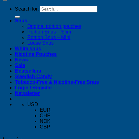
Search for:
Snus
Original portion pouches
Portion Snus – Slim
Portion Snus – Mini
Loose Snus
White snus
Nicotine Pouches
News
Sale
Bestsellers
Swedish Candy
Tobacco-Free & Nicotine-Free Snus
Login / Register
Newsletter
USD
EUR
CHF
NOK
GBP