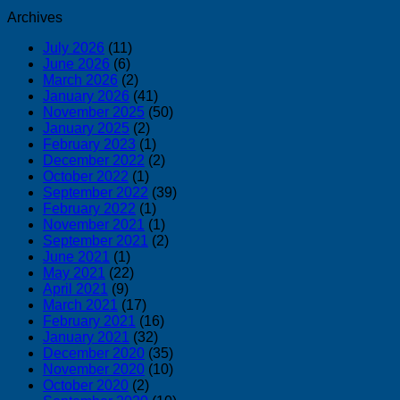
Archives
July 2026
(11)
June 2026
(6)
March 2026
(2)
January 2026
(41)
November 2025
(50)
January 2025
(2)
February 2023
(1)
December 2022
(2)
October 2022
(1)
September 2022
(39)
February 2022
(1)
November 2021
(1)
September 2021
(2)
June 2021
(1)
May 2021
(22)
April 2021
(9)
March 2021
(17)
February 2021
(16)
January 2021
(32)
December 2020
(35)
November 2020
(10)
October 2020
(2)