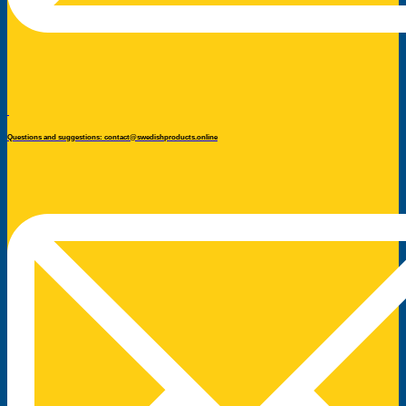
Questions and suggestions: contact@swedishproducts.online