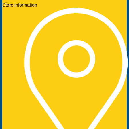
Store information