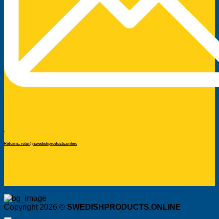
Returns: retur@swedishproducts.online
Copyright 2026 ©
SWEDISHPRODUCTS.ONLINE