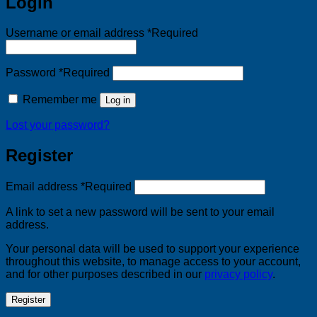
Login
Username or email address
*
Required
Password
*
Required
Remember me
Log in
Lost your password?
Register
Email address
*
Required
A link to set a new password will be sent to your email
address.
Your personal data will be used to support your experience
throughout this website, to manage access to your account,
and for other purposes described in our
privacy policy
.
Register