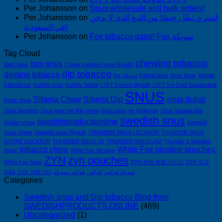
Per Johansson
on
Snus wholesale and bulk orders!
Per Johansson
on
اشتري تبغًا رخيصًا من التبغ الذي لا يدخن
في السعودية!
Per Johansson
on
Fox tobacco qatar! Fox سويكة
Tag Cloud
chewing tobacco
buy snus
Best Snus
Cheap swedish snus Riyadh
dip tobacco
dipping tobacco
fox سويكة
Fäbod snus
Grov Snus
Kurbits
Fäbodsnus
Kurbits snus
Kurbits Soldat
LYFT Freeze Riyadh
LYFT Ice Cool Saudiarabia
SNUS
Siberia Chew
Siberia Dip
snus dubai
Pablo Snus
Snus favorites
Snus near me Riccarton
Snus near me Rolleston
Snus Saudiarabia
swedish snus
swedishproductsonline
Soldier chew
Swedish
snus Oman
Swedish snus Riyadh
THUNDER SNUS LOCATOR
THUNDER SNUS
STORE LOCATOR
THUNDER SNUS UK
THUNDER SNUS USA
Thunder X Swedish
tobacco chew
White Fox nicotine pouches
Snus!
White Fox Nicotine
ZYN
zyn pouches
White Fox Snus
ZYN 완전 제품 가이드
ZYN 직구
Q&A
ZYN 커뮤니티
فوكس سويكه
فوكس
سويكه فوكس
Categories
Swedish snus and Dip tobacco Blog from
SWEDISHPRODUCTS.ONLINE
(469)
Uncategorized
(1)