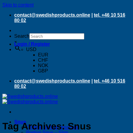
Skip to content
contact@swedishproducts.online
|
tel. +46 10 516
80 02
Search
×
Login / Register
USD
EUR
CHF
NOK
GBP
contact@swedishproducts.online
|
tel. +46 10 516
80 02
Snus
Tag Archives:
Snus
Original portion pouches
Portion Snus – Slim