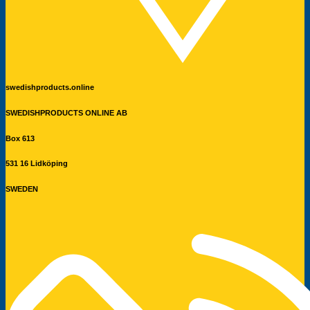
swedishproducts.online
SWEDISHPRODUCTS ONLINE AB
Box 613
531 16 Lidköping
SWEDEN