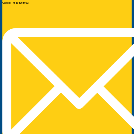
Call us: +46 10 516 80 02