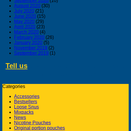
September 2020
(10)
August 2020
(30)
July 2020
(21)
June 2020
(15)
May 2020
(29)
April 2020
(23)
March 2020
(4)
February 2020
(26)
January 2020
(5)
November 2019
(2)
September 2019
(1)
Tell us
about swedish products you
like to buy from us
Categories
Accessories
Bestsellers
Loose Snus
Mixpacks
News
Nicotine Pouches
Original portion pouches