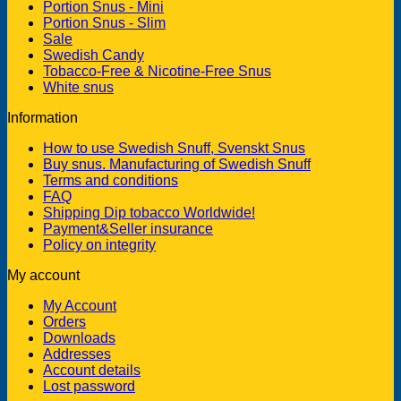
Portion Snus - Mini
Portion Snus - Slim
Sale
Swedish Candy
Tobacco-Free & Nicotine-Free Snus
White snus
Information
How to use Swedish Snuff, Svenskt Snus
Buy snus. Manufacturing of Swedish Snuff
Terms and conditions
FAQ
Shipping Dip tobacco Worldwide!
Payment&Seller insurance
Policy on integrity
My account
My Account
Orders
Downloads
Addresses
Account details
Lost password