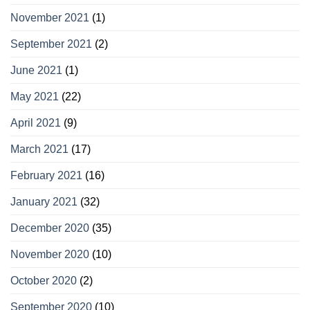
November 2021
(1)
September 2021
(2)
June 2021
(1)
May 2021
(22)
April 2021
(9)
March 2021
(17)
February 2021
(16)
January 2021
(32)
December 2020
(35)
November 2020
(10)
October 2020
(2)
September 2020
(10)