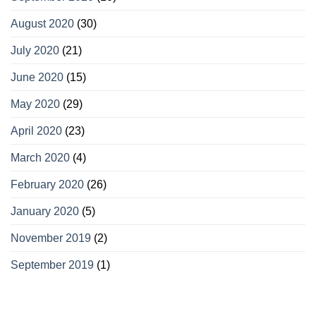
August 2020
(30)
July 2020
(21)
June 2020
(15)
May 2020
(29)
April 2020
(23)
March 2020
(4)
February 2020
(26)
January 2020
(5)
November 2019
(2)
September 2019
(1)