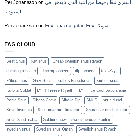
ZYN
Per Johansson
on
اشتري تبغًا رخيصًا من التبغ الذي لا يدخن في
의
모
السعودية!
든
것
(2026)
Per Johansson
on
Fox tobacco qatar! Fox سويكة
TAG CLOUD
Best Snus
buy snus
Cheap swedish snus Riyadh
chewing tobacco
dipping tobacco
dip tobacco
fox سويكة
Fäbod snus
Grov Snus
Kurbits Fäbodsnus
Kurbits snus
Kurbits Soldat
LYFT Freeze Riyadh
LYFT Ice Cool Saudiarabia
Pablo Snus
Siberia Chew
Siberia Dip
SNUS
snus dubai
Snus favorites
Snus near me Riccarton
Snus near me Rolleston
Snus Saudiarabia
Soldier chew
swedishproductsonline
swedish snus
Swedish snus Oman
Swedish snus Riyadh