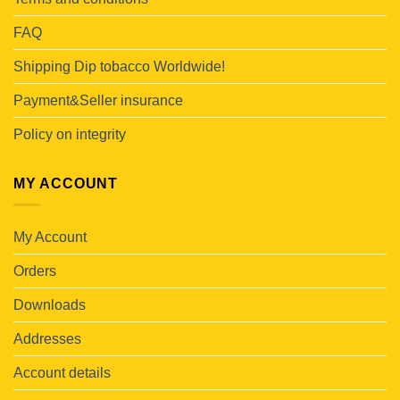
FAQ
Shipping Dip tobacco Worldwide!
Payment&Seller insurance
Policy on integrity
MY ACCOUNT
My Account
Orders
Downloads
Addresses
Account details