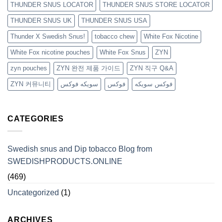
THUNDER SNUS LOCATOR
THUNDER SNUS STORE LOCATOR
THUNDER SNUS UK
THUNDER SNUS USA
Thunder X Swedish Snus!
tobacco chew
White Fox Nicotine
White Fox nicotine pouches
White Fox Snus
ZYN
zyn pouches
ZYN 완전 제품 가이드
ZYN 직구 Q&A
ZYN 커뮤니티
سويكه فوكس
فوكس
فوكس سويكه
CATEGORIES
Swedish snus and Dip tobacco Blog from
SWEDISHPRODUCTS.ONLINE
(469)
Uncategorized
(1)
ARCHIVES