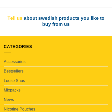
Tell us
about swedish products you like to
buy from us
CATEGORIES
Accessories
Bestsellers
Loose Snus
Mixpacks
News
Nicotine Pouches