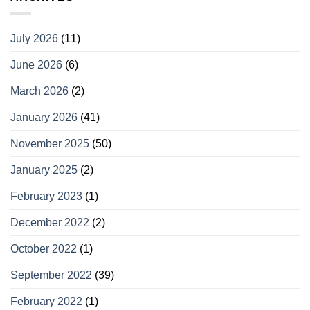
July 2026
(11)
June 2026
(6)
March 2026
(2)
January 2026
(41)
November 2025
(50)
January 2025
(2)
February 2023
(1)
December 2022
(2)
October 2022
(1)
September 2022
(39)
February 2022
(1)