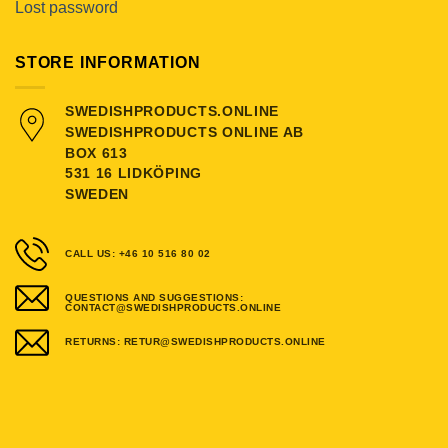
Lost password
STORE INFORMATION
SWEDISHPRODUCTS.ONLINE
SWEDISHPRODUCTS ONLINE AB
BOX 613
531 16 LIDKÖPING
SWEDEN
CALL US: +46 10 516 80 02
QUESTIONS AND SUGGESTIONS:
CONTACT@SWEDISHPRODUCTS.ONLINE
RETURNS: RETUR@SWEDISHPRODUCTS.ONLINE