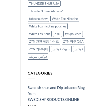
THUNDER SNUS USA
Thunder X Swedish Snus!
tobacco chew
White Fox Nicotine
White Fox nicotine pouches
White Fox Snus
ZYN
zyn pouches
ZYN 완전 제품 가이드
ZYN 직구 Q&A
ZYN 커뮤니티
سويكه فوكس
فوكس
فوكس سويكه
CATEGORIES
Swedish snus and Dip tobacco Blog
from
SWEDISHPRODUCTS.ONLINE