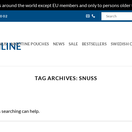
ies around the world except EU members and only to persons older 
80 02
NUS
NICOTINE POUCHES
NEWS
SALE
BESTSELLERS
SWEDISH 
TAG ARCHIVES:
SNUSS
s searching can help.