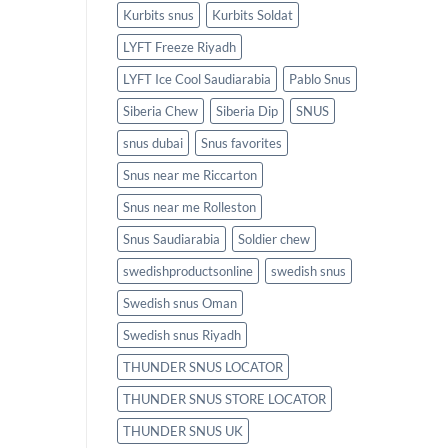
Kurbits snus
Kurbits Soldat
LYFT Freeze Riyadh
LYFT Ice Cool Saudiarabia
Pablo Snus
Siberia Chew
Siberia Dip
SNUS
snus dubai
Snus favorites
Snus near me Riccarton
Snus near me Rolleston
Snus Saudiarabia
Soldier chew
swedishproductsonline
swedish snus
Swedish snus Oman
Swedish snus Riyadh
THUNDER SNUS LOCATOR
THUNDER SNUS STORE LOCATOR
THUNDER SNUS UK