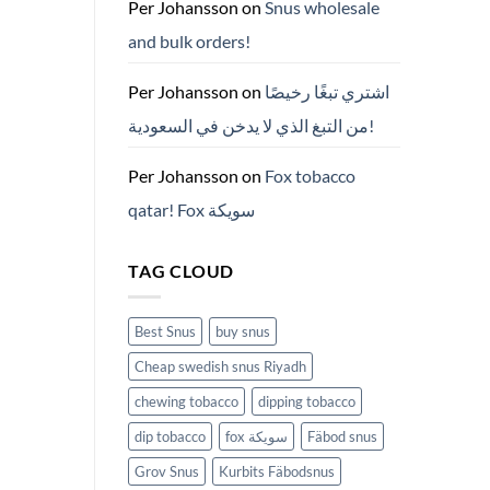
ZYN
Per Johansson
on
Snus wholesale
의
모
and bulk orders!
든
것
(2026)
Per Johansson
on
اشتري تبغًا رخيصًا
من التبغ الذي لا يدخن في السعودية!
Per Johansson
on
Fox tobacco
qatar! Fox سويكة
TAG CLOUD
Best Snus
buy snus
Cheap swedish snus Riyadh
chewing tobacco
dipping tobacco
dip tobacco
fox سويكة
Fäbod snus
Grov Snus
Kurbits Fäbodsnus