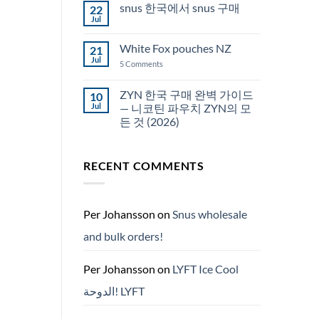
snus 한국에서 snus 구매
22
Snus
Qatar
Jul
No
Snus
Comments
قطر
on
White Fox pouches NZ
21
snus
한
Jul
on
5 Comments
국
White
에
Fox
서
pouches
ZYN 한국 구매 완벽 가이드
10
snus
NZ
구
Jul
— 니코틴 파우치 ZYN의 모
매
든 것 (2026)
No
Comments
on
RECENT COMMENTS
ZYN
한
국
구
매
완
Per Johansson
on
Snus wholesale
벽
가
and bulk orders!
이
드
—
니
Per Johansson
on
LYFT Ice Cool
코
틴
الدوحة! LYFT
파
우
치