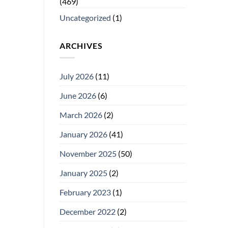
(469)
Uncategorized
(1)
ARCHIVES
July 2026
(11)
June 2026
(6)
March 2026
(2)
January 2026
(41)
November 2025
(50)
January 2025
(2)
February 2023
(1)
December 2022
(2)