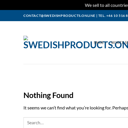
We sell to all countr
Skip
CONTACT@SWEDISHPRODUCTS.ONLINE
|
TEL. +46 10 516 
to
content
SNUS
WHITE S
Nothing Found
It seems we can’t find what you’re looking for. Perhap