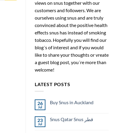
views on snus together with our
customers and followers. We are
ourselves using snus and are truly
convinced about the positive health
effects snus has instead of smoking
tobacco. Hopefully you will find our
blog´s of interest and if you would
like to share your thoughts or vreate
a guest blog post, you´re more than
welcome!
LATEST POSTS
Buy Snus in Auckland
26
Jul
No
Comments
on
Snus Qatar Snus قطر
23
Buy
Snus
Jul
No
in
Comments
Auckland
on