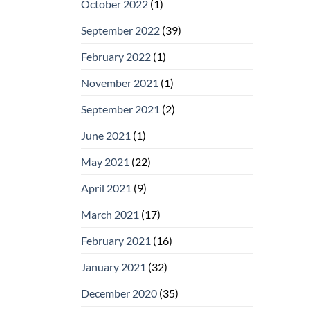
October 2022
(1)
September 2022
(39)
February 2022
(1)
November 2021
(1)
September 2021
(2)
June 2021
(1)
May 2021
(22)
April 2021
(9)
March 2021
(17)
February 2021
(16)
January 2021
(32)
December 2020
(35)