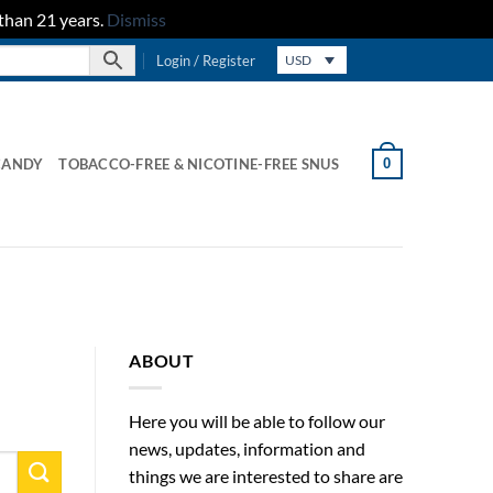
than 21 years.
Dismiss
Login / Register
USD
0
CANDY
TOBACCO-FREE & NICOTINE-FREE SNUS
ABOUT
Here you will be able to follow our
news, updates, information and
things we are interested to share are