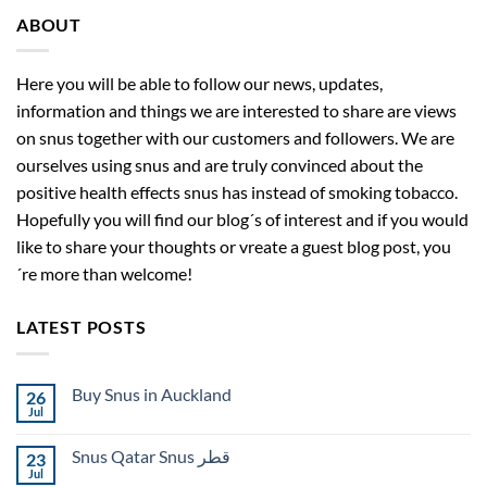
ABOUT
Here you will be able to follow our news, updates,
information and things we are interested to share are views
on snus together with our customers and followers. We are
ourselves using snus and are truly convinced about the
positive health effects snus has instead of smoking tobacco.
Hopefully you will find our blog´s of interest and if you would
like to share your thoughts or vreate a guest blog post, you
´re more than welcome!
LATEST POSTS
Buy Snus in Auckland
26
Jul
No
Comments
on
Snus Qatar Snus قطر
23
Buy
Snus
Jul
No
in