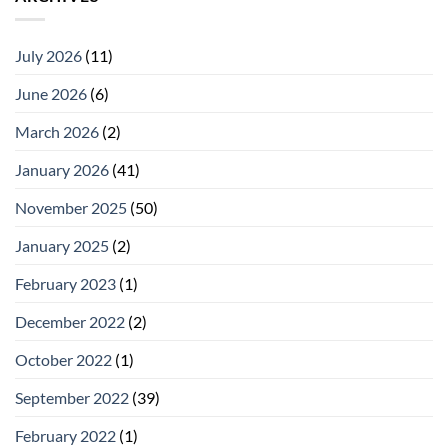
July 2026
(11)
June 2026
(6)
March 2026
(2)
January 2026
(41)
November 2025
(50)
January 2025
(2)
February 2023
(1)
December 2022
(2)
October 2022
(1)
September 2022
(39)
February 2022
(1)