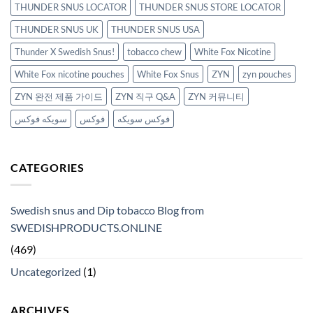
THUNDER SNUS LOCATOR
THUNDER SNUS STORE LOCATOR
THUNDER SNUS UK
THUNDER SNUS USA
Thunder X Swedish Snus!
tobacco chew
White Fox Nicotine
White Fox nicotine pouches
White Fox Snus
ZYN
zyn pouches
ZYN 완전 제품 가이드
ZYN 직구 Q&A
ZYN 커뮤니티
سويكه فوكس
فوكس
فوكس سويكه
CATEGORIES
Swedish snus and Dip tobacco Blog from
SWEDISHPRODUCTS.ONLINE
(469)
Uncategorized
(1)
ARCHIVES