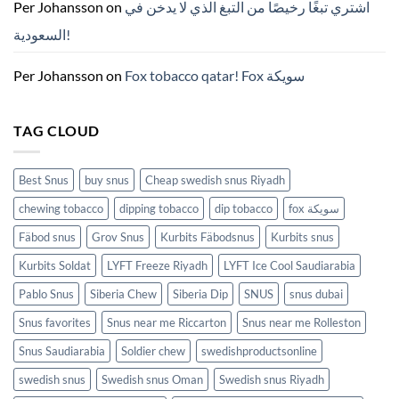
ZYN
Per Johansson
on
اشتري تبغًا رخيصًا من التبغ الذي لا يدخن في
의
모
السعودية!
든
것
(2026)
Per Johansson
on
Fox tobacco qatar! Fox سويكة
TAG CLOUD
Best Snus
buy snus
Cheap swedish snus Riyadh
chewing tobacco
dipping tobacco
dip tobacco
fox سويكة
Fäbod snus
Grov Snus
Kurbits Fäbodsnus
Kurbits snus
Kurbits Soldat
LYFT Freeze Riyadh
LYFT Ice Cool Saudiarabia
Pablo Snus
Siberia Chew
Siberia Dip
SNUS
snus dubai
Snus favorites
Snus near me Riccarton
Snus near me Rolleston
Snus Saudiarabia
Soldier chew
swedishproductsonline
swedish snus
Swedish snus Oman
Swedish snus Riyadh