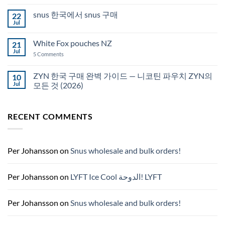
Comments
Auckland
on
snus 한국에서 snus 구매
22
Snus
Qatar
Jul
No
Snus
Comments
قطر
on
White Fox pouches NZ
21
snus
한
Jul
on
5 Comments
국
White
에
Fox
서
pouches
ZYN 한국 구매 완벽 가이드 — 니코틴 파우치 ZYN의
10
snus
NZ
구
Jul
모든 것 (2026)
매
No
Comments
on
RECENT COMMENTS
ZYN
한
국
구
매
완
Per Johansson
on
Snus wholesale and bulk orders!
벽
가
이
드
Per Johansson
on
LYFT Ice Cool الدوحة! LYFT
—
니
코
틴
Per Johansson
on
Snus wholesale and bulk orders!
파
우
치