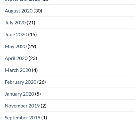
August 2020
(30)
July 2020
(21)
June 2020
(15)
May 2020
(29)
April 2020
(23)
March 2020
(4)
February 2020
(26)
January 2020
(5)
November 2019
(2)
September 2019
(1)