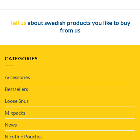
Tell us
about swedish products you like to buy
from us
CATEGORIES
Accessories
Bestsellers
Loose Snus
Mixpacks
News
Nicotine Pouches