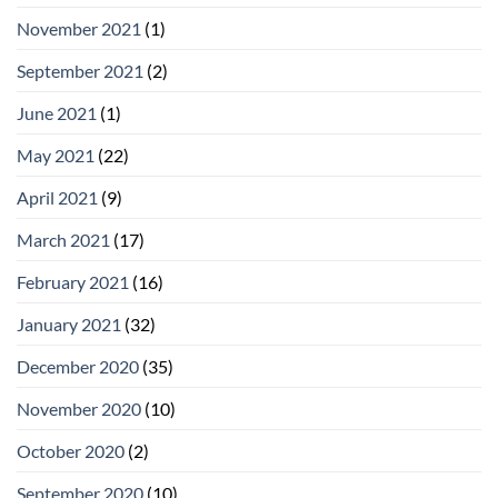
November 2021
(1)
September 2021
(2)
June 2021
(1)
May 2021
(22)
April 2021
(9)
March 2021
(17)
February 2021
(16)
January 2021
(32)
December 2020
(35)
November 2020
(10)
October 2020
(2)
September 2020
(10)