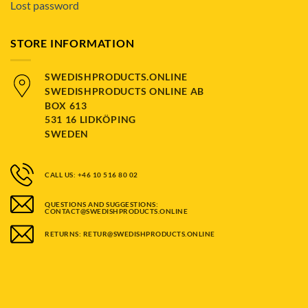
Lost password
STORE INFORMATION
SWEDISHPRODUCTS.ONLINE
SWEDISHPRODUCTS ONLINE AB
BOX 613
531 16 LIDKÖPING
SWEDEN
CALL US: +46 10 516 80 02
QUESTIONS AND SUGGESTIONS:
CONTACT@SWEDISHPRODUCTS.ONLINE
RETURNS: RETUR@SWEDISHPRODUCTS.ONLINE