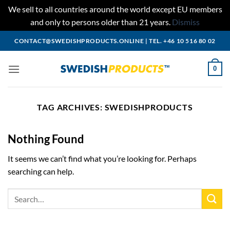
We sell to all countries around the world except EU members
and only to persons older than 21 years.
Dismiss
Skip
CONTACT@SWEDISHPRODUCTS.ONLINE
|
TEL. +46 10 516 80 02
to
content
0
TAG ARCHIVES:
SWEDISHPRODUCTS
Nothing Found
It seems we can’t find what you’re looking for. Perhaps
searching can help.