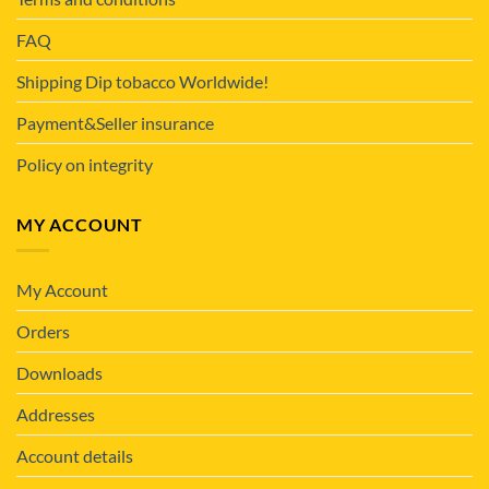
FAQ
Shipping Dip tobacco Worldwide!
Payment&Seller insurance
Policy on integrity
MY ACCOUNT
My Account
Orders
Downloads
Addresses
Account details