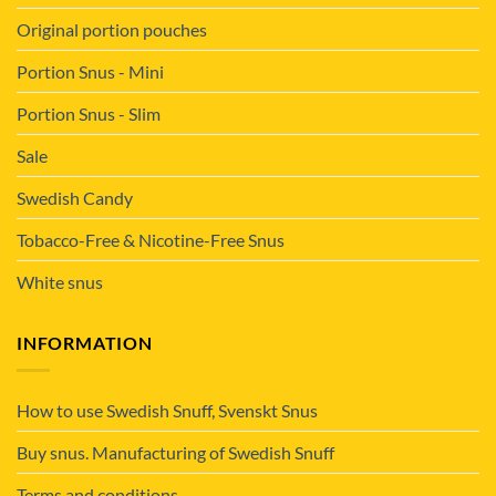
Original portion pouches
Portion Snus - Mini
Portion Snus - Slim
Sale
Swedish Candy
Tobacco-Free & Nicotine-Free Snus
White snus
INFORMATION
How to use Swedish Snuff, Svenskt Snus
Buy snus. Manufacturing of Swedish Snuff
Terms and conditions