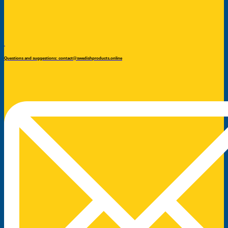
Questions and suggestions: contact@swedishproducts.online