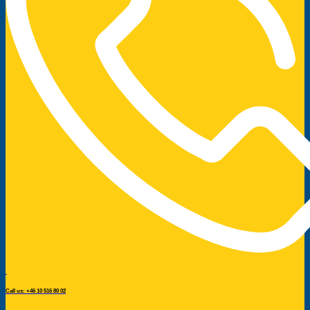
Call us: +46 10 516 80 02