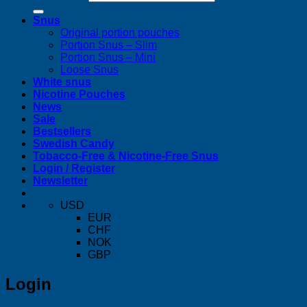
Snus
Original portion pouches
Portion Snus – Slim
Portion Snus – Mini
Loose Snus
White snus
Nicotine Pouches
News
Sale
Bestsellers
Swedish Candy
Tobacco-Free & Nicotine-Free Snus
Login / Register
Newsletter
USD
EUR
CHF
NOK
GBP
Login