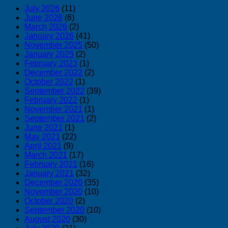
July 2026
(11)
June 2026
(6)
March 2026
(2)
January 2026
(41)
November 2025
(50)
January 2025
(2)
February 2023
(1)
December 2022
(2)
October 2022
(1)
September 2022
(39)
February 2022
(1)
November 2021
(1)
September 2021
(2)
June 2021
(1)
May 2021
(22)
April 2021
(9)
March 2021
(17)
February 2021
(16)
January 2021
(32)
December 2020
(35)
November 2020
(10)
October 2020
(2)
September 2020
(10)
August 2020
(30)