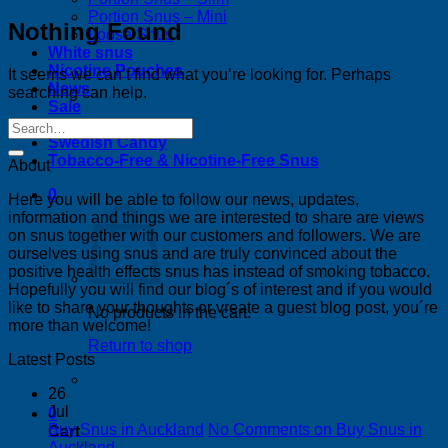
Portion Snus – Mini
Nothing Found
Loose Snus
White snus
Nicotine Pouches
It seems we can’t find what you’re looking for. Perhaps
News
searching can help.
Sale
Bestsellers
Swedish Candy
Tobacco-Free & Nicotine-Free Snus
About
0
Here you will be able to follow our news, updates,
information and things we are interested to share are views
on snus together with our customers and followers. We are
ourselves using snus and are truly convinced about the
positive health effects snus has instead of smoking tobacco.
Hopefully you will find our blog´s of interest and if you would
like to share your thoughts or vreate a guest blog post, you´re
No products in the cart.
more than welcome!
Return to shop
Latest Posts
26
Jul
0
Buy Snus in Auckland
No Comments
on Buy Snus in
Cart
Auckland