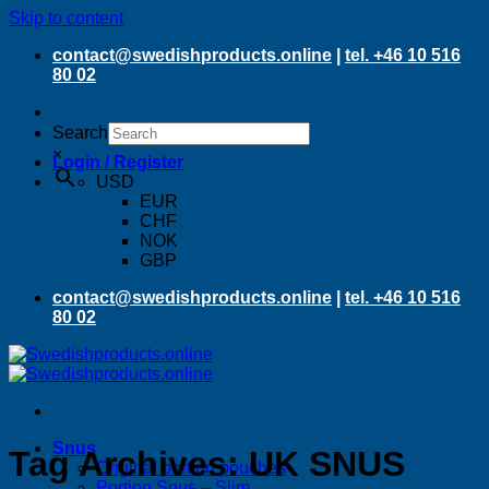
Skip to content
contact@swedishproducts.online
|
tel. +46 10 516
80 02
Search
×
Login / Register
USD
EUR
CHF
NOK
GBP
contact@swedishproducts.online
|
tel. +46 10 516
80 02
Snus
Tag Archives:
UK SNUS
Original portion pouches
Portion Snus – Slim