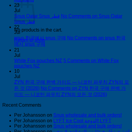
23
Jul
Snus Qatar Snus قطر
No Comments
on Snus Qatar
Snus قطر
22
No products in the cart.
Jul
snus 한국에서 snus 구매
No Comments
on snus 한국
Return to shop
에서 snus 구매
21
Jul
White Fox pouches NZ
5 Comments
on White Fox
pouches NZ
10
Jul
ZYN 한국 구매 완벽 가이드 — 니코틴 파우치 ZYN의 모
든 것 (2026)
No Comments
on ZYN 한국 구매 완벽 가
이드 — 니코틴 파우치 ZYN의 모든 것 (2026)
Recent Comments
Per Johansson
on
Snus wholesale and bulk orders!
Per Johansson
on
LYFT Ice Cool الدوحة! LYFT
Per Johansson
on
Snus wholesale and bulk orders!
Per Johansson
on
اشتري تبغًا رخيصًا من التبغ الذي لا يدخن