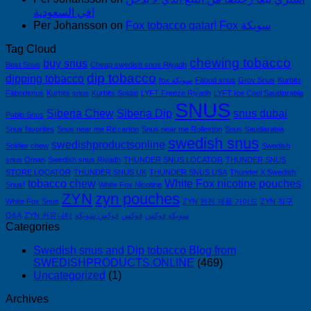
في السعودية!
Per Johansson
on
Fox tobacco qatar! Fox سويكة
Tag Cloud
chewing tobacco
buy snus
Best Snus
Cheap swedish snus Riyadh
dip tobacco
dipping tobacco
fox سويكة
Fäbod snus
Grov Snus
Kurbits
Fäbodsnus
Kurbits snus
Kurbits Soldat
LYFT Freeze Riyadh
LYFT Ice Cool Saudiarabia
SNUS
Siberia Chew
Siberia Dip
snus dubai
Pablo Snus
Snus favorites
Snus near me Riccarton
Snus near me Rolleston
Snus Saudiarabia
swedish snus
swedishproductsonline
Soldier chew
Swedish
snus Oman
Swedish snus Riyadh
THUNDER SNUS LOCATOR
THUNDER SNUS
STORE LOCATOR
THUNDER SNUS UK
THUNDER SNUS USA
Thunder X Swedish
tobacco chew
White Fox nicotine pouches
Snus!
White Fox Nicotine
ZYN
zyn pouches
White Fox Snus
ZYN 완전 제품 가이드
ZYN 직구
Q&A
ZYN 커뮤니티
فوكس سويكه
فوكس
سويكه فوكس
Categories
Swedish snus and Dip tobacco Blog from
SWEDISHPRODUCTS.ONLINE
(469)
Uncategorized
(1)
Archives