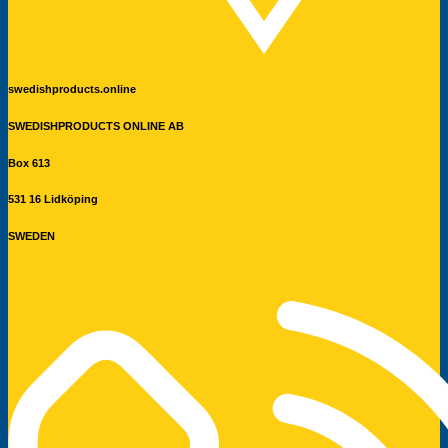
swedishproducts.online
SWEDISHPRODUCTS ONLINE AB
Box 613
531 16 Lidköping
SWEDEN