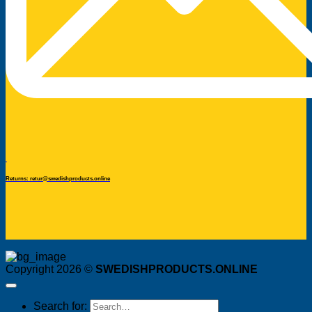
Returns: retur@swedishproducts.online
Copyright 2026 ©
SWEDISHPRODUCTS.ONLINE
Search for: