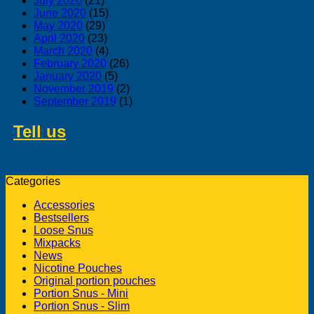
July 2020
(21)
June 2020
(15)
May 2020
(29)
April 2020
(23)
March 2020
(4)
February 2020
(26)
January 2020
(5)
November 2019
(2)
September 2019
(1)
Tell us
about swedish products you
like to buy from us
Categories
Accessories
Bestsellers
Loose Snus
Mixpacks
News
Nicotine Pouches
Original portion pouches
Portion Snus - Mini
Portion Snus - Slim