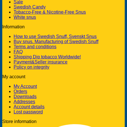
Sale
Swedish Candy
Tobacco-Free & Nicotine-Free Snus
White snus
Information
How to use Swedish Snuff, Svenskt Snus
Buy snus. Manufacturing of Swedish Snuff
Terms and conditions
FAQ
Shipping Dip tobacco Worldwide!
Payment&Seller insurance
Policy on integrity
My account
My Account
Orders
Downloads
Addresses
Account details
Lost password
Store information