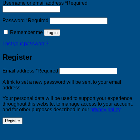
Username or email address
*
Required
Password
*
Required
Remember me
Log in
Lost your password?
Register
Email address
*
Required
A link to set a new password will be sent to your email
address.
Your personal data will be used to support your experience
throughout this website, to manage access to your account,
and for other purposes described in our
privacy policy
.
Register