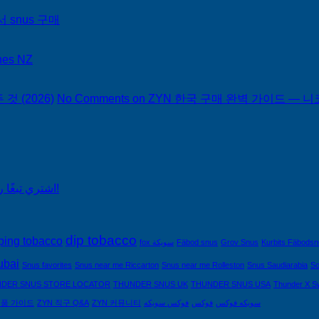
서 snus 구매
hes NZ
 (2026)
No Comments
on ZYN 한국 구매 완벽 가이드 — 니코
اشتري تبغًا رخيصًا من التبغ الذي لا يدخن في السعودية!
dip tobacco
ping tobacco
fox سويكة
Fäbod snus
Grov Snus
Kurbits Fäbods
ubai
Snus favorites
Snus near me Riccarton
Snus near me Rolleston
Snus Saudiarabia
So
DER SNUS STORE LOCATOR
THUNDER SNUS UK
THUNDER SNUS USA
Thunder X S
제품 가이드
ZYN 직구 Q&A
ZYN 커뮤니티
فوكس سويكه
فوكس
سويكه فوكس