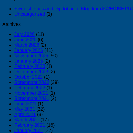
Swedish snus and Dip tobacco Blog from SWEDISH
Uncategorized
(1)
Archives
July 2026
(11)
June 2026
(6)
March 2026
(2)
January 2026
(41)
November 2025
(50)
January 2025
(2)
February 2023
(1)
December 2022
(2)
October 2022
(1)
September 2022
(39)
February 2022
(1)
November 2021
(1)
September 2021
(2)
June 2021
(1)
May 2021
(22)
April 2021
(9)
March 2021
(17)
February 2021
(16)
January 2021
(32)