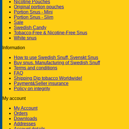
Nicotine Pouches
Original portion pouches
Portion Snus - Mini
Portion Snus - Slim
Sale
Swedish Candy
Tobacco-Free & Nicotine-Free Snus
White snus
Information
How to use Swedish Snuff, Svenskt Snus
Buy snus. Manufacturing of Swedish Snuff
Terms and conditions
FAQ
Shipping Dip tobacco Worldwide!
Payment&Seller insurance
Policy on integrity
My account
My Account
Orders
Downloads
Addresses
Account details