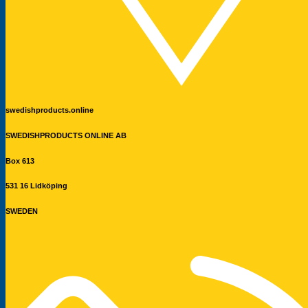
swedishproducts.online
SWEDISHPRODUCTS ONLINE AB
Box 613
531 16 Lidköping
SWEDEN