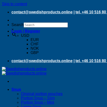
Skip to content
contact@swedishproducts.online
|
tel. +46 10 516 80
Search
×
Login / Register
USD
EUR
CHF
NOK
GBP
contact@swedishproducts.online
|
tel. +46 10 516 80
Snus
Original portion pouches
Portion Snus – Slim
Portion Snus – Mini
Loose Snus