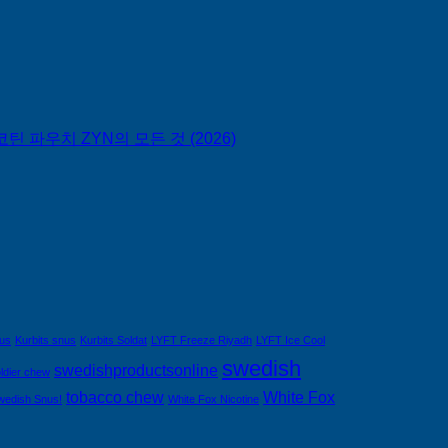
틴 파우치 ZYN의 모든 것 (2026)
nus
Kurbits snus
Kurbits Soldat
LYFT Freeze Riyadh
LYFT Ice Cool
swedish
swedishproductsonline
ldier chew
tobacco chew
White Fox
wedish Snus!
White Fox Nicotine