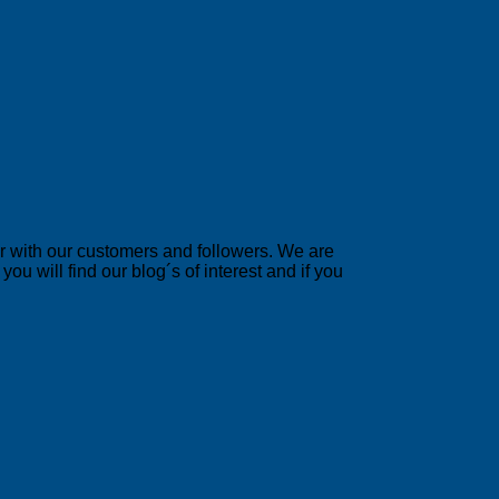
er with our customers and followers. We are
u will find our blog´s of interest and if you