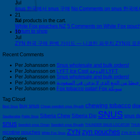
Jul
snus 한국에서 snus 구매
No Comments
on snus 한국에
21
Jul
No products in the cart.
White Fox pouches NZ
5 Comments
on White Fox pouc
Return to shop
10
Jul
ZYN 한국 구매 완벽 가이드 — 니코틴 파우치 ZYN의 모든 것
Recent Comments
Per Johansson
on
Snus wholesale and bulk orders!
Per Johansson
on
LYFT Ice Cool الدوحة! LYFT
Per Johansson
on
Snus wholesale and bulk orders!
Per Johansson
on
Per Johansson
on
Fox tobacco qatar! Fox سويكة
Tag Cloud
chewing tobacco
buy snus
dip
Best Snus
Cheap swedish snus Riyadh
SNUS
Siberia Chew
Siberia Dip
snus d
Saudiarabia
Pablo Snus
snus
Swedish snus Oman
Swedish snus Riyadh
THUNDER SNUS LOCATOR
THUN
ZYN
zyn pouches
nicotine pouches
White Fox Snus
ZYN 완전 
Categories