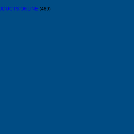
PRODUCTS.ONLINE
(469)