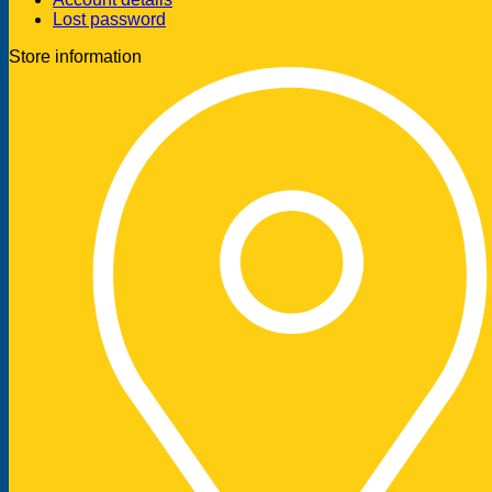
Lost password
Store information