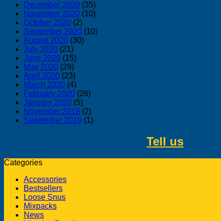
December 2020
(35)
November 2020
(10)
October 2020
(2)
September 2020
(10)
August 2020
(30)
July 2020
(21)
June 2020
(15)
May 2020
(29)
April 2020
(23)
March 2020
(4)
February 2020
(26)
January 2020
(5)
November 2019
(2)
September 2019
(1)
Tell us
about 
Categories
Accessories
Bestsellers
Loose Snus
Mixpacks
News