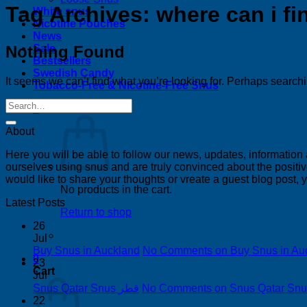
Tag Archives:
where can i f
White snus
Nicotine Pouches
News
Nothing Found
Sale
Bestsellers
Swedish Candy
It seems we can’t find what you’re looking for. Perhaps search
Tobacco-Free & Nicotine-Free Snus
0
About
Here you will be able to follow our news, updates, information
ourselves using snus and are truly convinced about the positive
would like to share your thoughts or vreate a guest blog post,
No products in the cart.
Latest Posts
Return to shop
26
Jul
Buy Snus in Auckland
No Comments
on Buy Snus in Au
0
23
Cart
Jul
Snus Qatar Snus قطر
No Comments
22