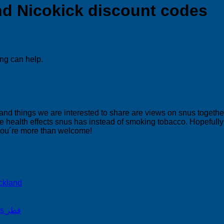
ind Nicokick discount codes
ing can help.
 and things we are interested to share are views on snus togeth
 health effects snus has instead of smoking tobacco. Hopefully yo
 you´re more than welcome!
ckland
on Snus Qatar Snus قطر